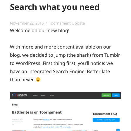
Search what you need
Posted
Categories
November 22, 2016
Toornament Update
on
Welcome on our new blog!
With more and more content available on our
blog, we decided to jump (the shark) from Tumblr
to WordPress. First thing first, you’ll notice: we
have an integrated Search Engine! Better late
than never