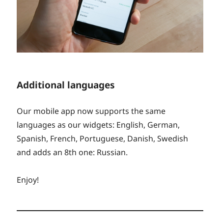
Additional languages
Our mobile app now supports the same
languages as our widgets: English, German,
Spanish, French, Portuguese, Danish, Swedish
and adds an 8th one: Russian.
Enjoy!