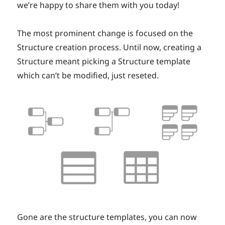
we’re happy to share them with you today!
The most prominent change is focused on the
Structure creation process. Until now, creating a
Structure meant picking a Structure template
which can’t be modified, just reseted.
Gone are the structure templates, you can now