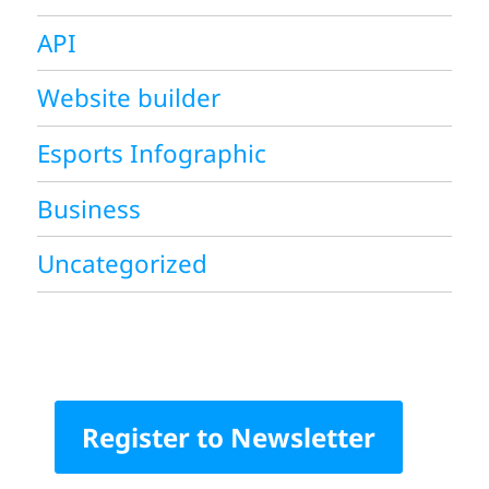
API
Website builder
Esports Infographic
Business
Uncategorized
Register to Newsletter