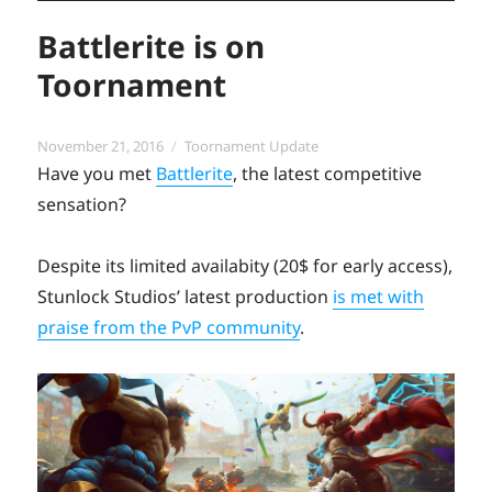
Battlerite is on
Toornament
Posted
Categories
November 21, 2016
Toornament Update
on
Have you met
Battlerite
, the latest competitive
sensation?
Despite its limited availabity (20$ for early access),
Stunlock Studios’ latest production
is met with
praise from the PvP community
.