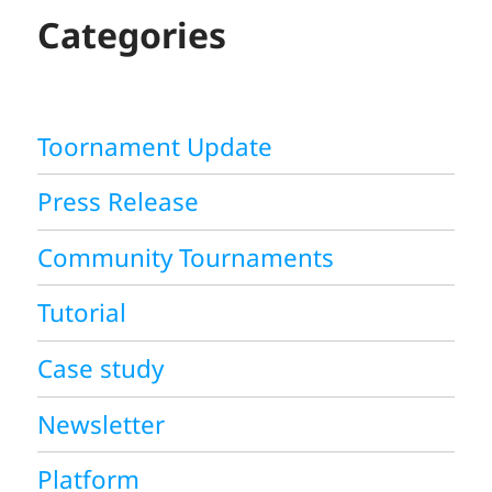
H
Categories
Toornament Update
Press Release
Community Tournaments
Tutorial
Case study
Newsletter
Platform