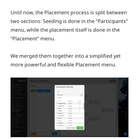
Until now, the Placement process is split between
two sections: Seeding is done in the “Participants”
menu, while the placement itself is done in the
“Placement” menu.
We merged them together into a simplified yet
more powerful and flexible Placement menu.