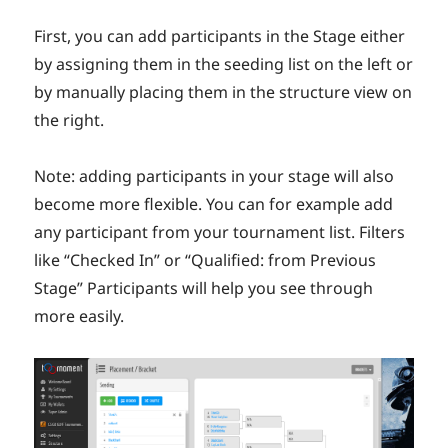
First, you can add participants in the Stage either
by assigning them in the seeding list on the left or
by manually placing them in the structure view on
the right.
Note: adding participants in your stage will also
become more flexible. You can for example add
any participant from your tournament list. Filters
like “Checked In” or “Qualified: from Previous
Stage” Participants will help you see through
more easily.