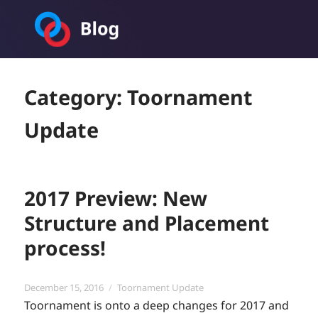
Toornament Blog
Category:
Toornament
Update
2017 Preview: New
Structure and Placement
process!
Posted
Categories
December 15, 2016
Toornament Update
on
Toornament is onto a deep changes for 2017 and