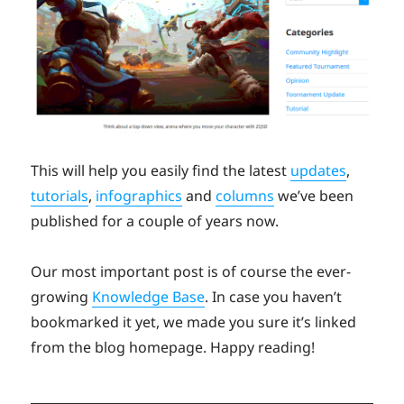
This will help you easily find the latest
updates
,
tutorials
,
infographics
and
columns
we’ve been
published for a couple of years now.
Our most important post is of course the ever-
growing
Knowledge Base
. In case you haven’t
bookmarked it yet, we made you sure it’s linked
from the blog homepage. Happy reading!