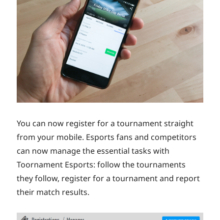
You can now register for a tournament straight
from your mobile. Esports fans and competitors
can now manage the essential tasks with
Toornament Esports: follow the tournaments
they follow, register for a tournament and report
their match results.