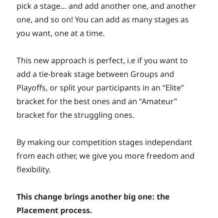
pick a stage… and add another one, and another
one, and so on! You can add as many stages as
you want, one at a time.
This new approach is perfect, i.e if you want to
add a tie-break stage between Groups and
Playoffs, or split your participants in an “Elite”
bracket for the best ones and an “Amateur”
bracket for the struggling ones.
By making our competition stages independant
from each other, we give you more freedom and
flexibility.
This change brings another big one: the
Placement process.