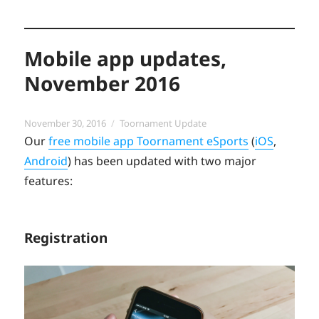
Mobile app updates,
November 2016
Posted
Categories
November 30, 2016
Toornament Update
on
Our
free mobile app Toornament eSports
(
iOS
,
Android
) has been updated with two major
features:
Registration