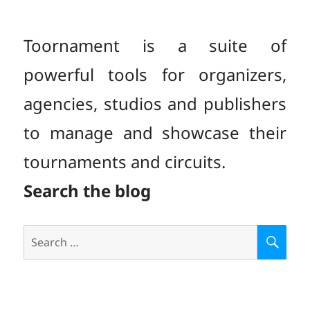
PAGE
Toornament is a suite of
powerful tools for organizers,
agencies, studios and publishers
to manage and showcase their
tournaments and circuits.
Search the blog
Search
S
E
for:
A
R
C