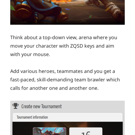
Think about a top-down view, arena where you
move your character with ZQSD keys and aim
with your mouse.
Add various heroes, teammates and you get a
fast-paced, skill-demanding team brawler which
calls for another one and another one.