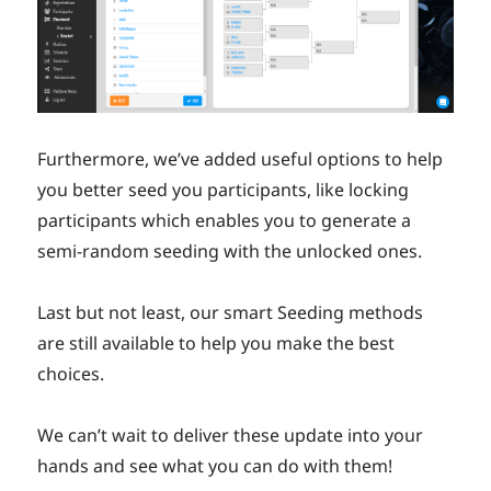
Furthermore, we’ve added useful options to help
you better seed you participants, like locking
participants which enables you to generate a
semi-random seeding with the unlocked ones.
Last but not least, our smart Seeding methods
are still available to help you make the best
choices.
We can’t wait to deliver these update into your
hands and see what you can do with them!