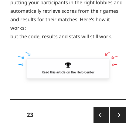
putting your participants in the right lobbies and
automatically retrieve scores from their games
and results for their matches. Here’s how it
works:
but the code, results and stats will still work.
Posts
PAGE
23
PREV
NEXT
pagination
IOUS
PAGE