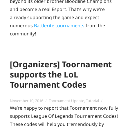
beyond its older brother Bloodline Champions
and become a real Esport. That’s why we’re
already supporting the game and expect
numerous
Battlerite tournaments
from the
community!
[Organizers] Toornament
supports the LoL
Tournament Codes
Posted
Categories
November 10, 2016
Toornament Update
,
Tutorial
on
We’re happy to report that Toornament now fully
supports League Of Legends Tournament Codes!
These codes will help you tremendously by