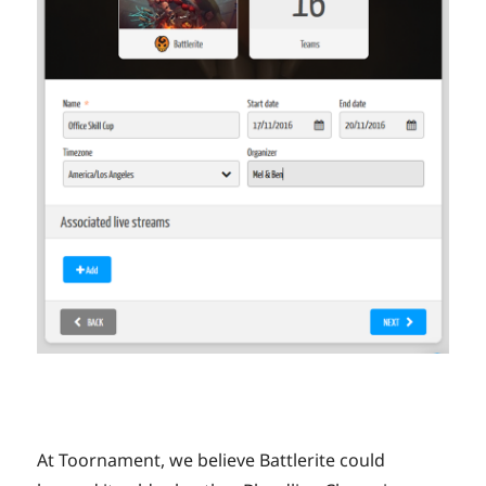
At Toornament, we believe Battlerite could