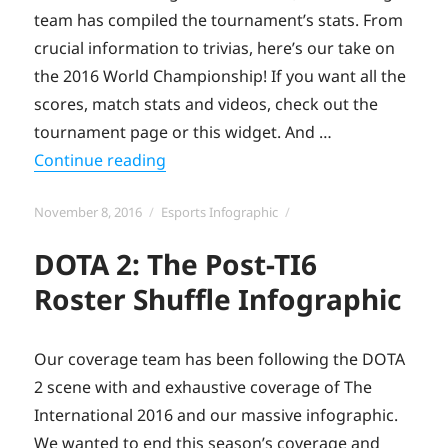
team has compiled the tournament’s stats. From
crucial information to trivias, here’s our take on
the 2016 World Championship! If you want all the
scores, match stats and videos, check out the
tournament page or this widget. And …
“#Worlds 2016: the Toornament infog
Continue reading
Posted
Categories
November 8, 2016
Esports Infographic
on
DOTA 2: The Post-TI6
Roster Shuffle Infographic
Our coverage team has been following the DOTA
2 scene with and exhaustive coverage of The
International 2016 and our massive infographic.
We wanted to end this season’s coverage and