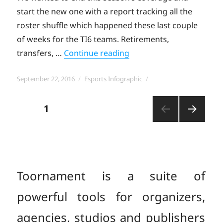
start the new one with a report tracking all the
roster shuffle which happened these last couple
of weeks for the TI6 teams. Retirements,
“DOTA 2: The Post-TI6 Ro
transfers, …
Continue reading
Posted
Categories
September 22, 2016
Esports Infographic
on
Posts
PAGE
1
NEXT
pagination
PAGE
Toornament is a suite of
powerful tools for organizers,
agencies, studios and publishers