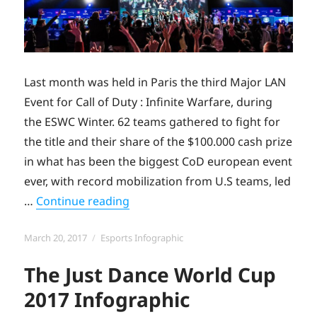
Last month was held in Paris the third Major LAN
Event for Call of Duty : Infinite Warfare, during
the ESWC Winter. 62 teams gathered to fight for
the title and their share of the $100.000 cash prize
in what has been the biggest CoD european event
ever, with record mobilization from U.S teams, led
“The CWL Paris Open 2017 Infograp
…
Continue reading
Posted
Categories
March 20, 2017
Esports Infographic
on
The Just Dance World Cup
2017 Infographic