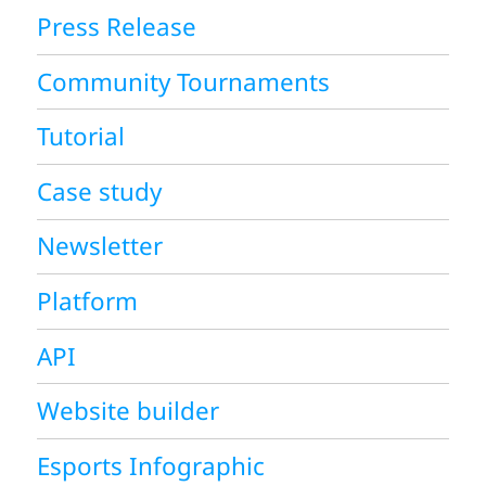
Press Release
Community Tournaments
Tutorial
Case study
Newsletter
Platform
API
Website builder
Esports Infographic