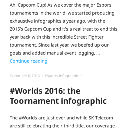
Ah, Capcom Cup! As we cover the major Espors
tournaments in the world, we started producing
exhaustive infographics a year ago, with the
2015’s Capcom Cup and it’s a real treat to end this
year back with this incredible Street Fighter
tournament. Since last year, we beefed up our
goals and added manual event logging, …
“The Capcom Cup 2016 infographic 
Continue reading
Posted
Categories
December 8, 2016
Esports Infographic
on
#Worlds 2016: the
Toornament infographic
The #Worlds are just over and while SK Telecom
are still celebrating their third title, our coverage