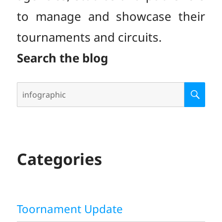
to manage and showcase their
tournaments and circuits.
Search the blog
Search
S
E
for:
A
R
C
H
Categories
Toornament Update