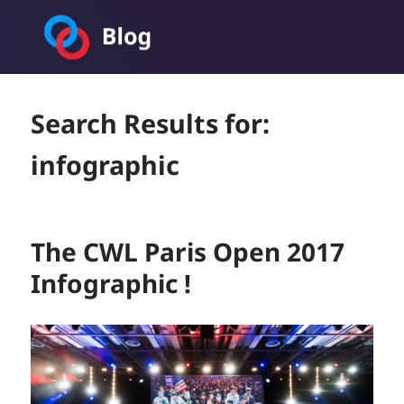
Toornament Blog
Search Results for:
infographic
The CWL Paris Open 2017
Infographic !