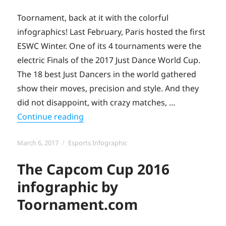
Toornament, back at it with the colorful
infographics! Last February, Paris hosted the first
ESWC Winter. One of its 4 tournaments were the
electric Finals of the 2017 Just Dance World Cup.
The 18 best Just Dancers in the world gathered
show their moves, precision and style. And they
did not disappoint, with crazy matches, …
“The Just Dance World Cup 2017 Info
Continue reading
Posted
Categories
March 6, 2017
Esports Infographic
on
The Capcom Cup 2016
infographic by
Toornament.com