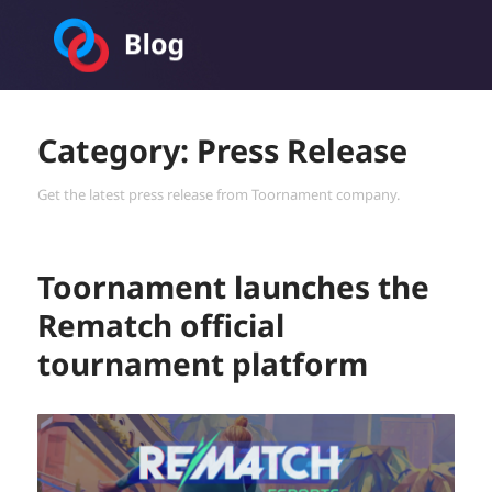
Toornament Blog
Category:
Press Release
Get the latest press release from Toornament company.
Toornament launches the
Rematch official
tournament platform