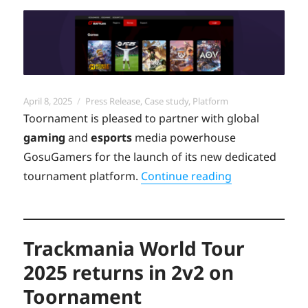
Posted
Categories
April 8, 2025
Press Release
,
Case study
,
Platform
on
Toornament is pleased to partner with global
gaming
and
esports
media powerhouse
GosuGamers for the launch of its new dedicated
“Discover the
tournament platform.
Continue reading
Trackmania World Tour
2025 returns in 2v2 on
Toornament