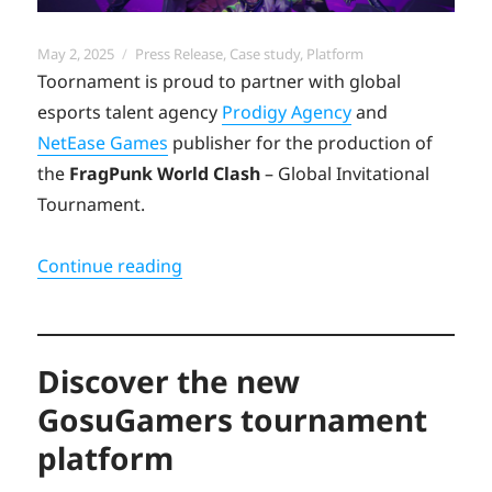
Posted
Categories
May 2, 2025
Press Release
,
Case study
,
Platform
on
Toornament is proud to partner with global
esports talent agency
Prodigy Agency
and
NetEase Games
publisher for the production of
the
FragPunk World Clash
– Global Invitational
Tournament.
“Toornament launches Fragpunk Worl
Continue reading
Discover the new
GosuGamers tournament
platform