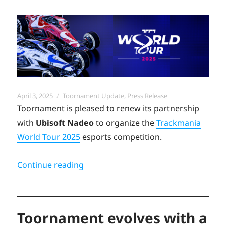
Posted
Categories
April 3, 2025
Toornament Update
,
Press Release
on
Toornament is pleased to renew its partnership
with
Ubisoft Nadeo
to organize the
Trackmania
World Tour 2025
esports competition.
“Trackmania World Tour 2025 returns
Continue reading
Toornament evolves with a