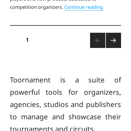
“Toornament
competition organizers.
Continue reading
Posts
PAGE
1
NEXT
pagination
PAGE
Toornament is a suite of
powerful tools for organizers,
agencies, studios and publishers
to manage and showcase their
tournaments and circuits.