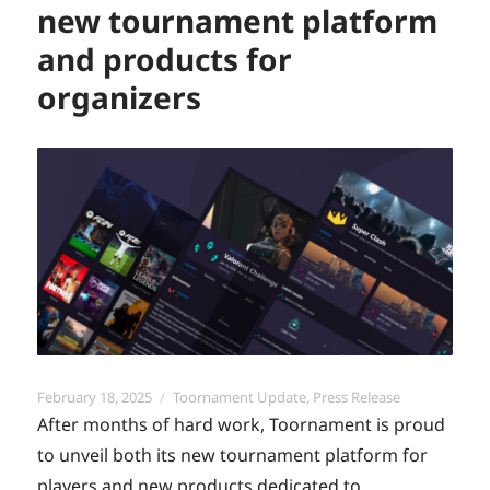
new tournament platform
and products for
organizers
Posted
Categories
February 18, 2025
Toornament Update
,
Press Release
on
After months of hard work, Toornament is proud
to unveil both its new tournament platform for
players and new products dedicated to