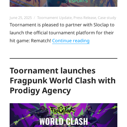
Posted
Categories
June 25, 2025
Toornament Update
,
Press Release
,
Case study
on
Toornament is pleased to partner with Sloclap to
launch the official tournament platform for their
“Toornament laun
hit game: Rematch!
Continue reading
Toornament launches
Fragpunk World Clash with
Prodigy Agency