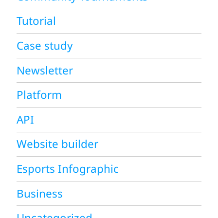
Tutorial
Case study
Newsletter
Platform
API
Website builder
Esports Infographic
Business
Uncategorized