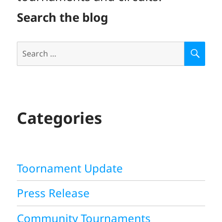
Search the blog
Search
S
E
for:
A
R
C
H
Categories
Toornament Update
Press Release
Community Tournaments