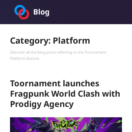
Toornament Blog
Category:
Platform
Discover all the blog posts referring to the Toornament
Platform feature.
Toornament launches
Fragpunk World Clash with
Prodigy Agency