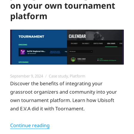
on your own tournament
platform
Posted
Categories
September 9, 2024
Case study
,
Platform
on
Discover the benefits of integrating your
grassroot organizers and community into your
own tournament platform. Learn how Ubisoft
and E.V.A did it with Toornament.
“The benefits of integrating your g
Continue reading