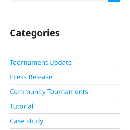
A
R
C
H
Categories
Toornament Update
Press Release
Community Tournaments
Tutorial
Case study