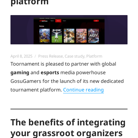
platform
Posted
Categories
April 8, 2025
Press Release
,
Case study
,
Platform
on
Toornament is pleased to partner with global
gaming
and
esports
media powerhouse
GosuGamers for the launch of its new dedicated
“Discover the
tournament platform.
Continue reading
The benefits of integrating
your grassroot organizers