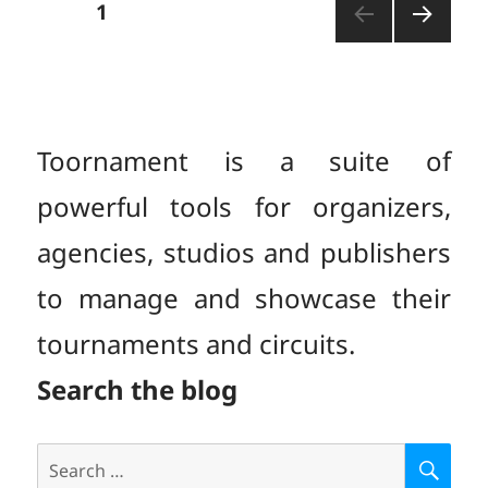
Posts
PAGE
1
NEXT
pagination
PAGE
Toornament is a suite of
powerful tools for organizers,
agencies, studios and publishers
to manage and showcase their
tournaments and circuits.
Search the blog
Search
S
E
for: