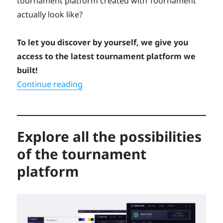
tournament platform created with Toornament
actually look like?
To let you discover by yourself, we give you
access to the latest tournament platform we
built!
“Try our newest white-label tournam
Continue reading
Explore all the possibilities
of the tournament
platform