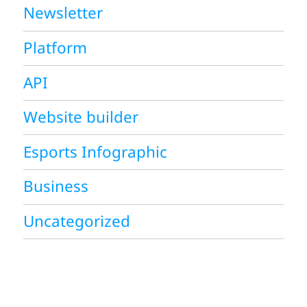
Newsletter
Platform
API
Website builder
Esports Infographic
Business
Uncategorized