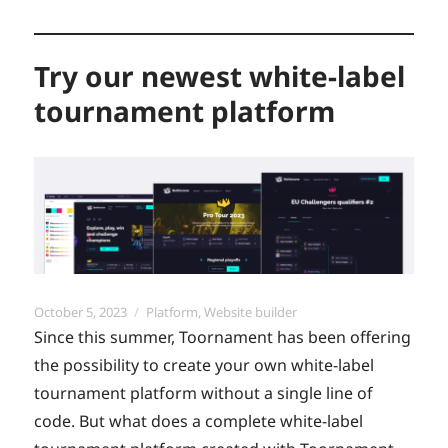
Try our newest white-label
tournament platform
Posted
Categories
October 5, 2023
Platform
,
Website builder
on
Since this summer, Toornament has been offering
the possibility to create your own white-label
tournament platform without a single line of
code. But what does a complete white-label