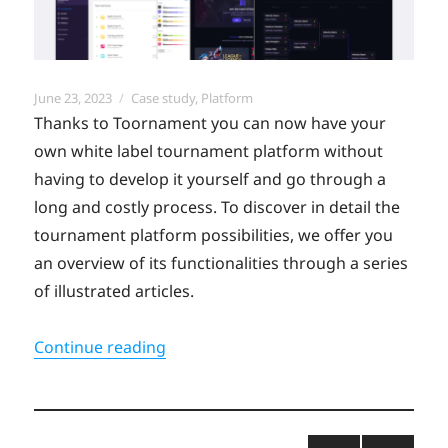
Posted
Categories
June 23, 2023
Case study
,
Platform
on
Thanks to Toornament you can now have your
own white label tournament platform without
having to develop it yourself and go through a
long and costly process. To discover in detail the
tournament platform possibilities, we offer you
an overview of its functionalities through a series
of illustrated articles.
“Explore all the possibilities of the 
Continue reading