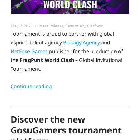
Posted
Categories
May 2, 2025
Press Release
,
Case study
,
Platform
on
Toornament is proud to partner with global
esports talent agency
Prodigy Agency
and
NetEase Games
publisher for the production of
the
FragPunk World Clash
– Global Invitational
Tournament.
“Toornament launches Fragpunk Worl
Continue reading
Discover the new
GosuGamers tournament