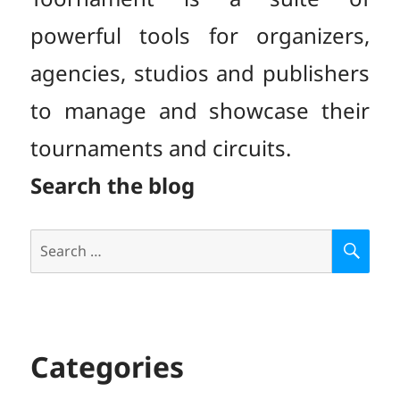
powerful tools for organizers,
agencies, studios and publishers
to manage and showcase their
tournaments and circuits.
Search the blog
Search
S
E
for:
A
R
C
H
Categories