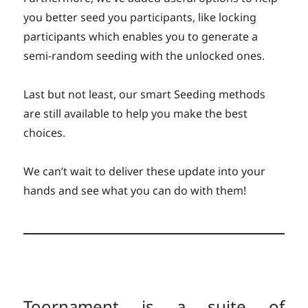
you better seed you participants, like locking
participants which enables you to generate a
semi-random seeding with the unlocked ones.
Last but not least, our smart Seeding methods
are still available to help you make the best
choices.
We can’t wait to deliver these update into your
hands and see what you can do with them!
Toornament is a suite of