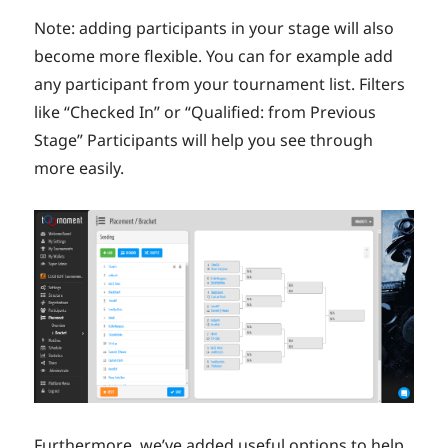
Note: adding participants in your stage will also
become more flexible. You can for example add
any participant from your tournament list. Filters
like “Checked In” or “Qualified: from Previous
Stage” Participants will help you see through
more easily.
Furthermore, we’ve added useful options to help