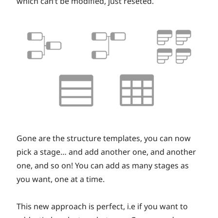
which can’t be modified, just reseted.
Gone are the structure templates, you can now
pick a stage… and add another one, and another
one, and so on! You can add as many stages as
you want, one at a time.
This new approach is perfect, i.e if you want to