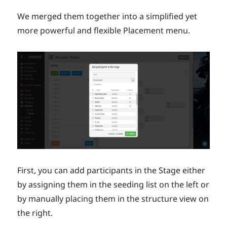
We merged them together into a simplified yet
more powerful and flexible Placement menu.
First, you can add participants in the Stage either
by assigning them in the seeding list on the left or
by manually placing them in the structure view on
the right.