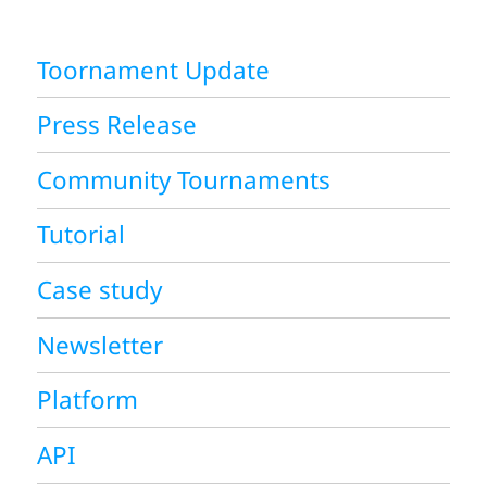
Toornament Update
Press Release
Community Tournaments
Tutorial
Case study
Newsletter
Platform
API