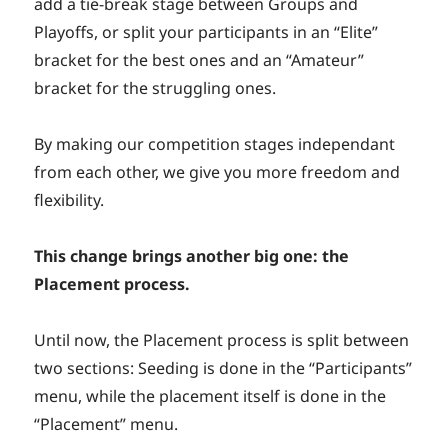
add a tie-break stage between Groups and
Playoffs, or split your participants in an “Elite”
bracket for the best ones and an “Amateur”
bracket for the struggling ones.
By making our competition stages independant
from each other, we give you more freedom and
flexibility.
This change brings another big one: the
Placement process.
Until now, the Placement process is split between
two sections: Seeding is done in the “Participants”
menu, while the placement itself is done in the
“Placement” menu.