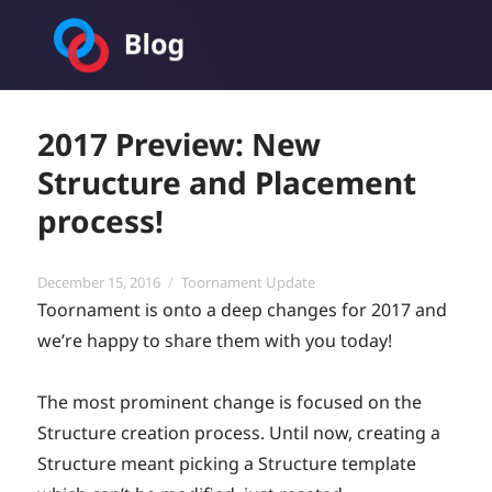
Toornament Blog
2017 Preview: New
Structure and Placement
process!
Posted
Categories
December 15, 2016
Toornament Update
on
Toornament is onto a deep changes for 2017 and
we’re happy to share them with you today!
The most prominent change is focused on the
Structure creation process. Until now, creating a
Structure meant picking a Structure template