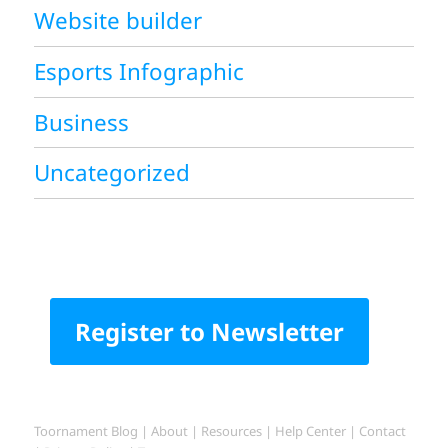
Website builder
Esports Infographic
Business
Uncategorized
Register to Newsletter
Toornament Blog
|
About
|
Resources
|
Help Center
|
Contact