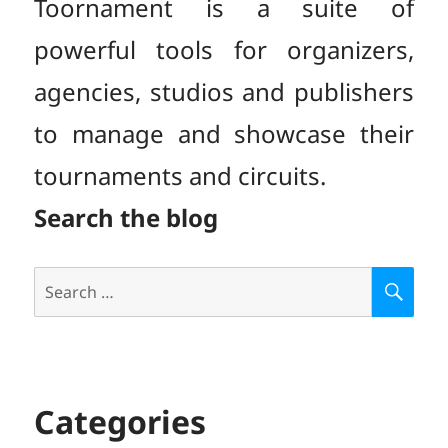
Toornament is a suite of
powerful tools for organizers,
agencies, studios and publishers
to manage and showcase their
tournaments and circuits.
Search the blog
Search
S
E
for:
A
R
C
H
Categories