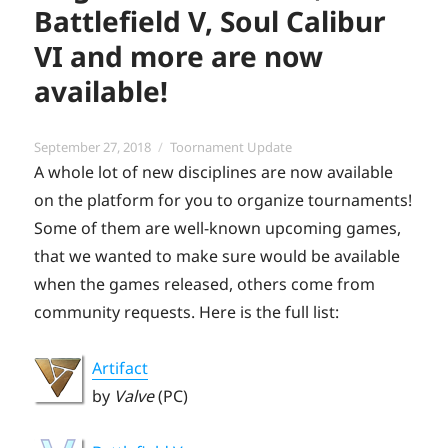
Battlefield V, Soul Calibur
VI and more are now
available!
Posted
Categories
September 27, 2018
Toornament Update
on
A whole lot of new disciplines are now available
on the platform for you to organize tournaments!
Some of them are well-known upcoming games,
that we wanted to make sure would be available
when the games released, others come from
community requests. Here is the full list:
Artifact
by
Valve
(PC)