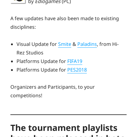
by
Ediogames
(PC)
A few updates have also been made to existing
disciplines:
Visual Update for
Smite
&
Paladins
, from Hi-
Rez Studios
Platforms Update for
FIFA19
Platforms Update for
PES2018
Organizers and Participants, to your
competitions!
The tournament playlists