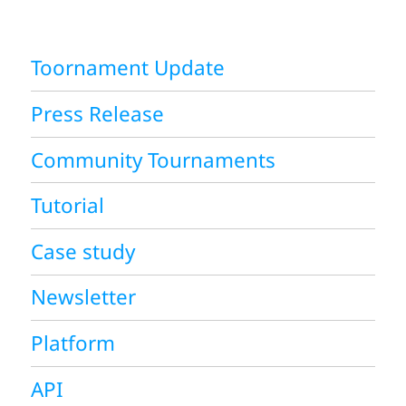
Toornament Update
Press Release
Community Tournaments
Tutorial
Case study
Newsletter
Platform
API