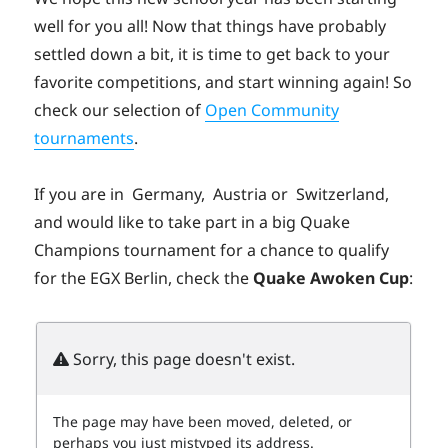
well for you all! Now that things have probably
settled down a bit, it is time to get back to your
favorite competitions, and start winning again! So
check our selection of
Open Community
tournaments
.
If you are in
Germany,
Austria or
Switzerland,
and would like to take part in a big Quake
Champions tournament for a chance to qualify
for the EGX Berlin, check the
Quake Awoken Cup
: