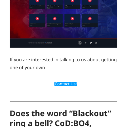
If you are interested in talking to us about getting
one of your own
Contact Us!
Does the word “Blackout”
ring a bell? CoD:BO4,