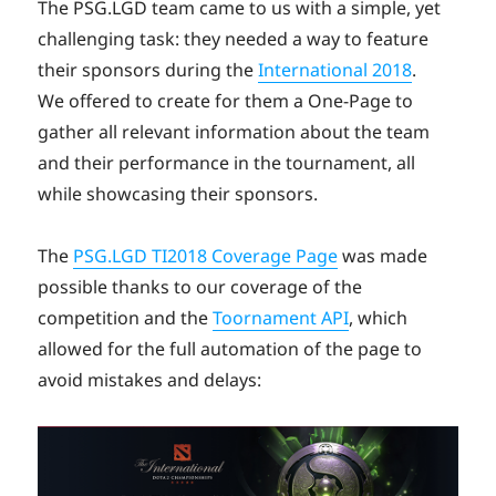
on
The PSG.LGD team came to us with a simple, yet
challenging task: they needed a way to feature
their sponsors during the
International 2018
.
We offered to create for them a One-Page to
gather all relevant information about the team
and their performance in the tournament, all
while showcasing their sponsors.
The
PSG.LGD TI2018 Coverage Page
was made
possible thanks to our coverage of the
competition and the
Toornament API
, which
allowed for the full automation of the page to
avoid mistakes and delays: