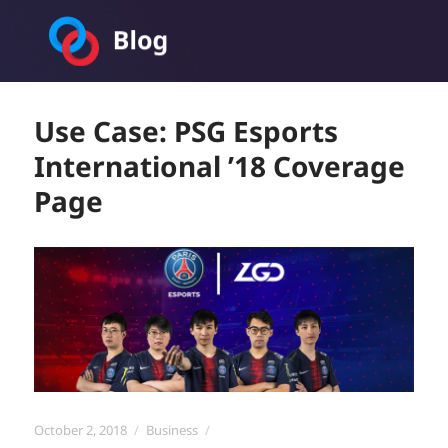
Toornament Blog
Use Case: PSG Esports
International ’18 Coverage
Page
Posted
Categories
October 2, 2018
Business