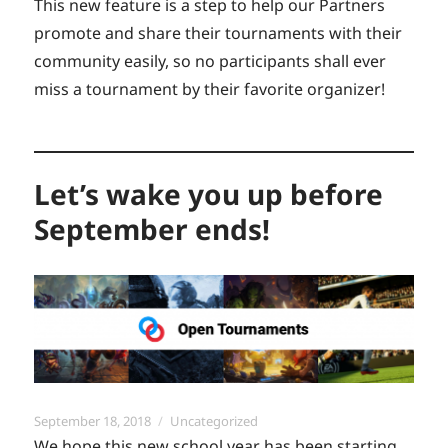
This new feature is a step to help our Partners
promote and share their tournaments with their
community easily, so no participants shall ever
miss a tournament by their favorite organizer!
Let’s wake you up before
September ends!
Posted
Categories
September 18, 2018
Uncategorized
on
We hope this new school year has been starting