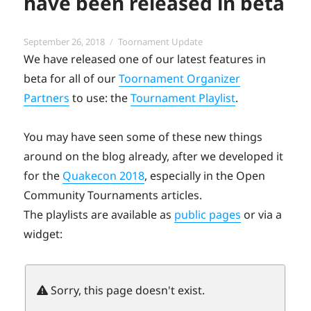
have been released in beta
Posted
Categories
September 26, 2018
Toornament Update
on
We have released one of our latest features in
beta for all of our
Toornament Organizer
Partners
to use: the
Tournament Playlist
.
You may have seen some of these new things
around on the blog already, after we developed it
for the
Quakecon 2018
, especially in the Open
Community Tournaments articles.
The playlists are available as
public pages
or via a
widget: