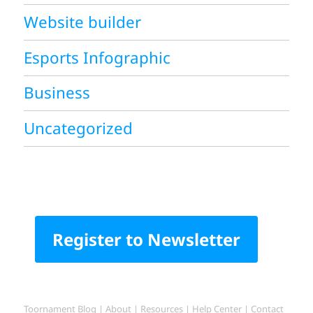
Website builder
Esports Infographic
Business
Uncategorized
Register to Newsletter
Toornament Blog
|
About
|
Resources
|
Help Center
|
Contact