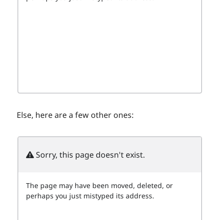
Else, here are a few other ones: