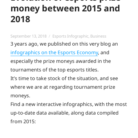
money between 2015 and
2018
Posted
Categories
September 13, 2018
Esports Infographic
,
Business
on
3 years ago, we published on this very blog an
infographics on the Esports Economy
, and
especially the prize moneys awarded in the
tournaments of the top esports titles.
It’s time to take stock of the situation, and see
where we are at regarding tournament prize
moneys.
Find a new interactive infographics, with the most
up-to-date data available, along data compiled
from 2015: