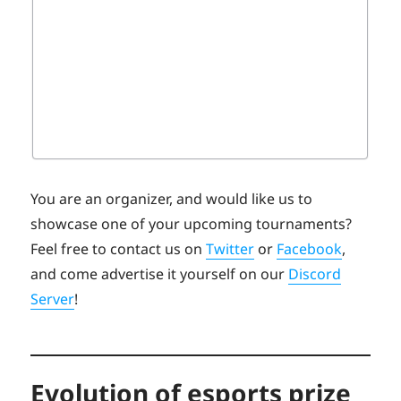
You are an organizer, and would like us to
showcase one of your upcoming tournaments?
Feel free to contact us on
Twitter
or
Facebook
,
and come advertise it yourself on our
Discord
Server
!
Evolution of esports prize