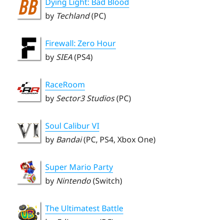
Dying Light: Bad Blood
by
Techland
(PC)
Firewall: Zero Hour
by
SIEA
(PS4)
RaceRoom
by
Sector3 Studios
(PC)
Soul Calibur VI
by
Bandai
(PC, PS4, Xbox One)
Super Mario Party
by
Nintendo
(Switch)
The Ultimatest Battle