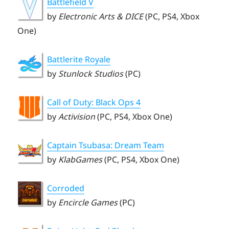
Battlefield V
by
Electronic Arts & DICE
(PC, PS4, Xbox
One)
Battlerite Royale
by
Stunlock Studios
(PC)
Call of Duty: Black Ops 4
by
Activision
(PC, PS4, Xbox One)
Captain Tsubasa: Dream Team
by
KlabGames
(PC, PS4, Xbox One)
Corroded
by
Encircle Games
(PC)