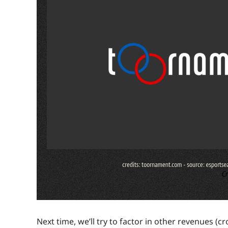
Next time, we’ll try to factor in other revenues (