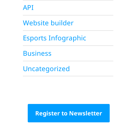
API
Website builder
Esports Infographic
Business
Uncategorized
Register to Newsletter