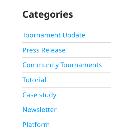
C
H
Categories
Toornament Update
Press Release
Community Tournaments
Tutorial
Case study
Newsletter
Platform