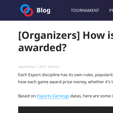
TOORNAMENT
P
Toornament Blog
Follow our lastest announcements, technical updates, cases stu
[Organizers] How i
awarded?
Posted
Categories
September 1, 2015
Tutorial
on
Each Esport discipline has its own rules, popular
how each game award prize money, whether it’s t
Based on
Esports Earnings
datas, here are some i