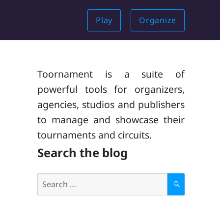
Play
Organize
Toornament is a suite of
powerful tools for organizers,
agencies, studios and publishers
to manage and showcase their
tournaments and circuits.
Search the blog
Search
for:
S
E
A
R