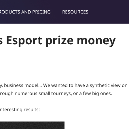
RODUCTS AND PRICING
RESOURCES
dies & tips
s Esport prize money
ity, business model… We wanted to have a synthetic view on
rough numerous small tourneys, or a few big ones.
nteresting results: