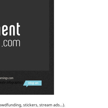
crowdfunding, stickers, stream ads…).