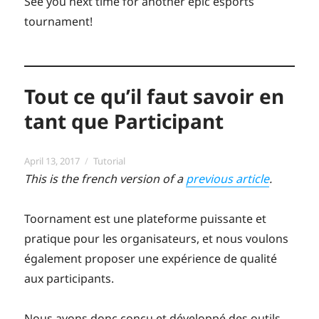
See you next time for another epic esports
tournament!
Tout ce qu’il faut savoir en
tant que Participant
Posted
Categories
April 13, 2017
Tutorial
on
This is the french version of a
previous article
.
Toornament est une plateforme puissante et
pratique pour les organisateurs, et nous voulons
également proposer une expérience de qualité
aux participants.
Nous avons donc conçu et développé des outils