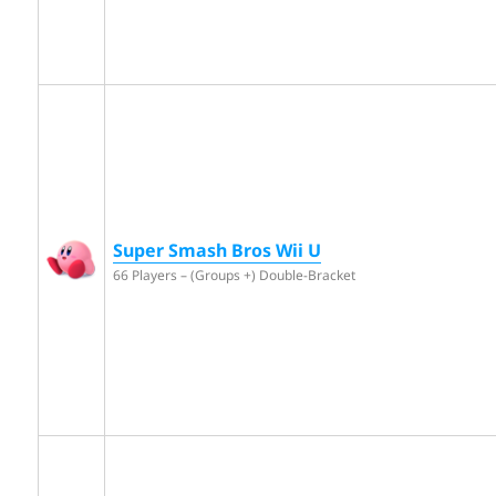
Super Smash Bros Wii U
66 Players – (Groups +) Double-Bracket