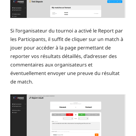
Si l’organisateur du tournoi a activé le Report par
les Participants, il suffit de cliquer sur un match à
jouer pour accéder à la page permettant de
reporter vos résultats détaillés, d’adresser des
commentaires aux organisateurs et
éventuellement envoyer une preuve du résultat
de match.