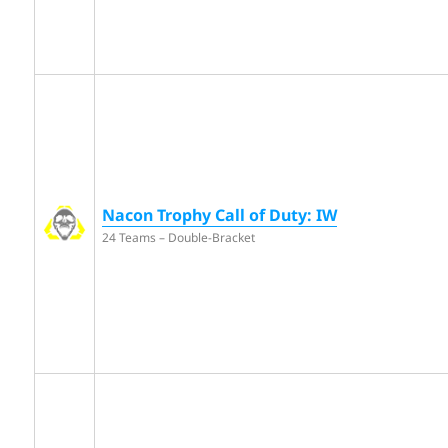
Nacon Trophy Call of Duty: IW
24 Teams – Double-Bracket