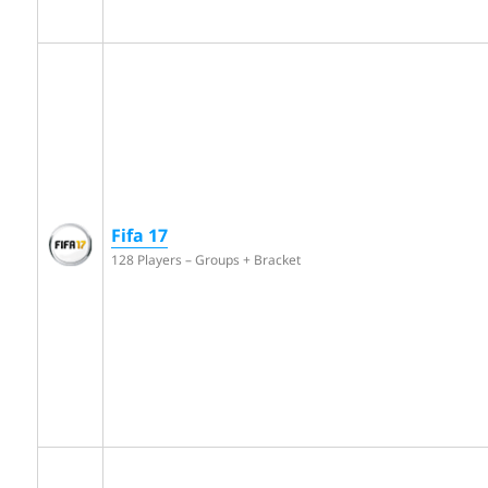
Fifa 17
128 Players – Groups + Bracket