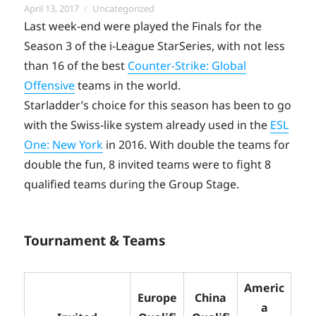
Posted
Categories
April 13, 2017
Uncategorized
on
Last week-end were played the Finals for the
Season 3 of the i-League StarSeries, with not less
than 16 of the best
Counter-Strike: Global
Offensive
teams in the world.
Starladder’s choice for this season has been to go
with the Swiss-like system already used in the
ESL
One: New York
in 2016. With double the teams for
double the fun, 8 invited teams were to fight 8
qualified teams during the Group Stage.
Tournament & Teams
Americ
Europe
China
a