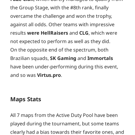
the Group Stage, with the #8th rank, finally
overcame the challenge and won the trophy,
against all odds. Other teams with impressive
results
were HellRaisers
and
CLG
, which were
not expected to perform as well as they did.
On the opposite end of the spectrum, both
Brazilian squads,
SK Gaming
and
Immortals
have been under-performing during this event,
and so was
Virtus.pro
.
Maps Stats
All 7 maps from the Active Duty Pool have been
played during the tournament, but some teams
clearly had a bias towards their favorite ones, and