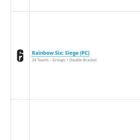
Rainbow Six: Siege (PC)
24 Teams – Groups + Double-Bracket