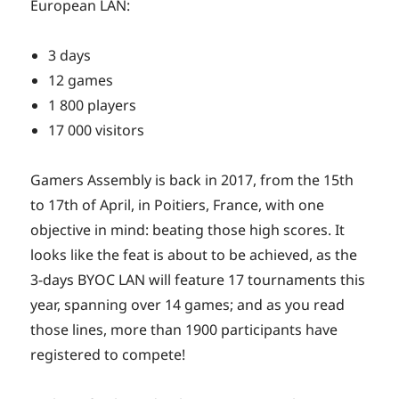
European LAN:
3 days
12 games
1 800 players
17 000 visitors
Gamers Assembly is back in 2017, from the 15th
to 17th of April, in Poitiers, France, with one
objective in mind: beating those high scores. It
looks like the feat is about to be achieved, as the
3-days BYOC LAN will feature 17 tournaments this
year, spanning over 14 games; and as you read
those lines, more than 1900 participants have
registered to compete!