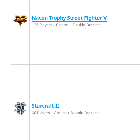
Nacon Trophy Street Fighter V
128 Players – Groups + Double-Bracket
Starcraft II
66 Players – Groups + Double-Bracket