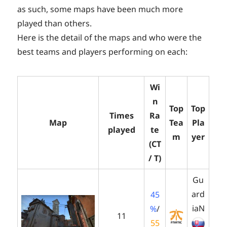
as such, some maps have been much more
played than others.
Here is the detail of the maps and who were the
best teams and players performing on each:
Wi
n
Top
Top
Times
Ra
Map
Tea
Pla
played
te
m
yer
(CT
/ T)
Gu
ard
45
iaN
%
/
11
55