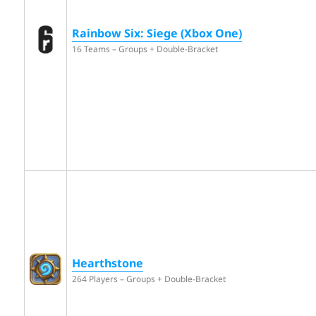
Rainbow Six: Siege (Xbox One)
16 Teams – Groups + Double-Bracket
Hearthstone
264 Players – Groups + Double-Bracket