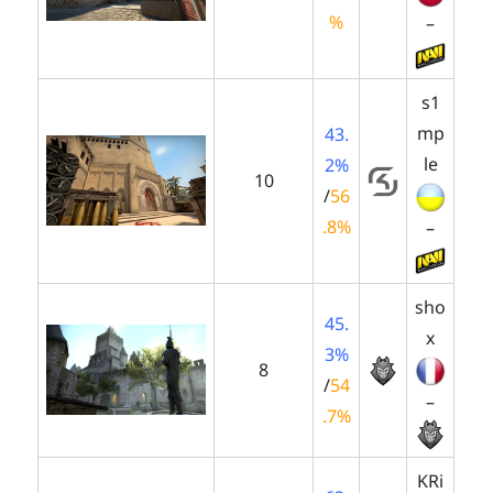
%
–
s1
mp
43.
le
2%
10
/
56
.8%
–
sho
45.
x
3%
8
/
54
–
.7%
KRi