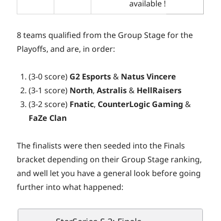
available !
8 teams qualified from the Group Stage for the
Playoffs, and are, in order:
(3-0 score)
G2 Esports
&
Natus Vincere
(3-1 score)
North
,
Astralis
&
HellRaisers
(3-2 score)
Fnatic
,
CounterLogic
Gaming
&
FaZe Clan
The finalists were then seeded into the Finals
bracket depending on their Group Stage ranking,
and well let you have a general look before going
further into what happened: