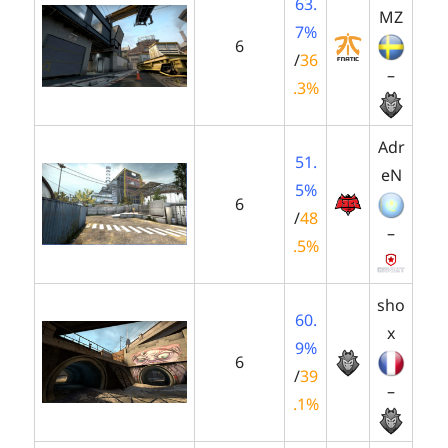
63.
MZ
7%
6
/
36
–
.3%
Adr
51.
eN
5%
6
/
48
–
.5%
sho
60.
x
9%
6
/
39
–
.1%