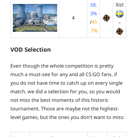
Xizt
58.
3%
4
/
41
–
.7%
VOD Selection
Even though the whole competition is pretty
much a must-see for any and all CS:GO fans, if
you do not have time to catch up on every single
match, we did a selection for you, so you would
not miss the best moments of this historic
tournament. Those are maybe not the highest-
level games, but the ones you don’t want to miss: