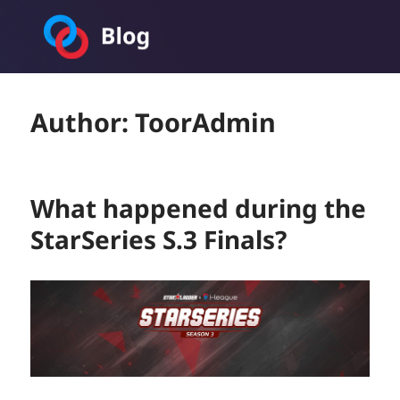
Toornament Blog
Author:
ToorAdmin
What happened during the
StarSeries S.3 Finals?