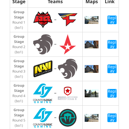
Stage
Teams
Maps
Link
Group
Stage
Repl
–
ay
Round 1
(bo1)
Group
Stage
Repl
–
ay
Round 2
(bo1)
Group
Stage
Repl
–
ay
Round 3
(bo1)
Group
Stage
Repl
–
ay
Round 4
(bo1)
Group
Stage
Repl
–
ay
Round 5
(bo1)