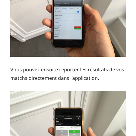
Vous pouvez ensuite reporter les résultats de vos
matchs directement dans l’application.