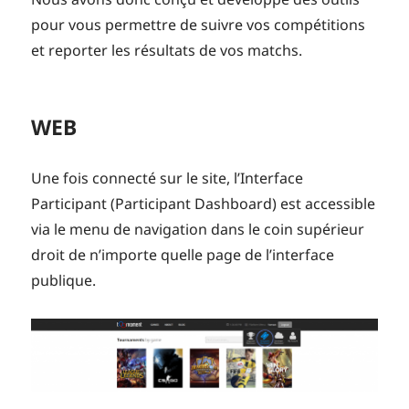
pour vous permettre de suivre vos compétitions
et reporter les résultats de vos matchs.
WEB
Une fois connecté sur le site, l’Interface
Participant (Participant Dashboard) est accessible
via le menu de navigation dans le coin supérieur
droit de n’importe quelle page de l’interface
publique.