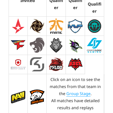
Invited
Qualifi
Qualifi
Qualifi
er
er
er
Click on an icon to see the
matches from that team in
the
Group Stage
.
All matches have detailed
results and replays