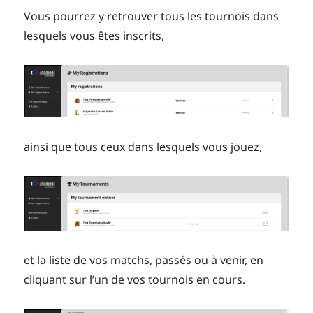
Vous pourrez y retrouver tous les tournois dans
lesquels vous êtes inscrits,
ainsi que tous ceux dans lesquels vous jouez,
et la liste de vos matchs, passés ou à venir, en
cliquant sur l’un de vos tournois en cours.