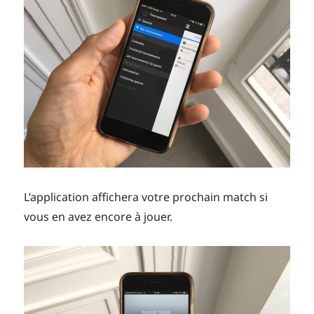
L’application affichera votre prochain match si
vous en avez encore à jouer.