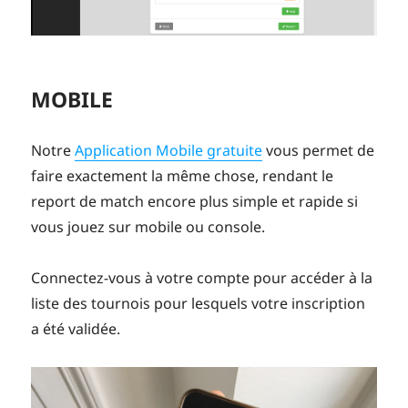
MOBILE
Notre
Application Mobile gratuite
vous permet de
faire exactement la même chose, rendant le
report de match encore plus simple et rapide si
vous jouez sur mobile ou console.
Connectez-vous à votre compte pour accéder à la
liste des tournois pour lesquels votre inscription
a été validée.