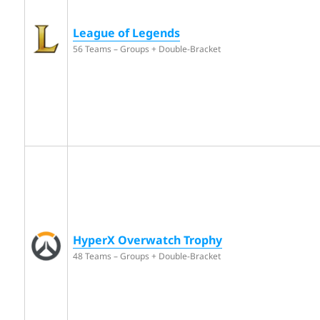
League of Legends
56 Teams – Groups + Double-Bracket
HyperX Overwatch Trophy
48 Teams – Groups + Double-Bracket