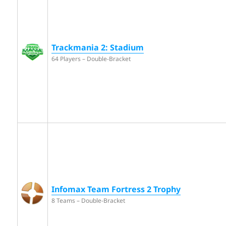
Trackmania 2: Stadium
64 Players – Double-Bracket
Infomax Team Fortress 2 Trophy
8 Teams – Double-Bracket