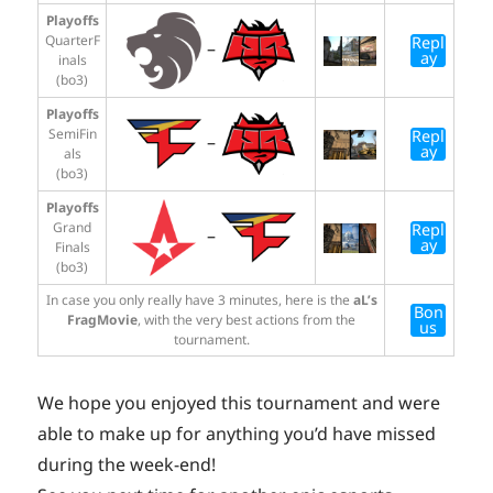
Playoffs
QuarterF
Repl
–
ay
inals
(bo3)
Playoffs
SemiFin
Repl
–
ay
als
(bo3)
Playoffs
Grand
Repl
–
ay
Finals
(bo3)
In case you only really have 3 minutes, here is the
aL’s
Bon
FragMovie
, with the very best actions from the
us
tournament.
We hope you enjoyed this tournament and were
able to make up for anything you’d have missed
during the week-end!