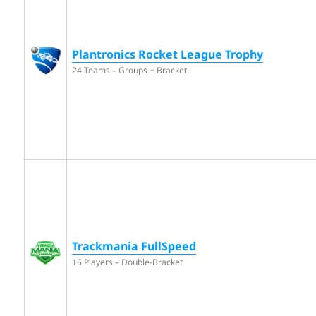
Plantronics Rocket League Trophy
24 Teams – Groups + Bracket
Trackmania FullSpeed
16 Players – Double-Bracket