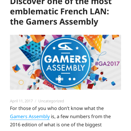
Discover one of the most
emblematic French LAN:
the Gamers Assembly
Posted
Categories
April 11, 2017
Uncategorized
on
For those of you who don’t know what the
Gamers Assembly
is, a few numbers from the
2016 edition of what is one of the biggest