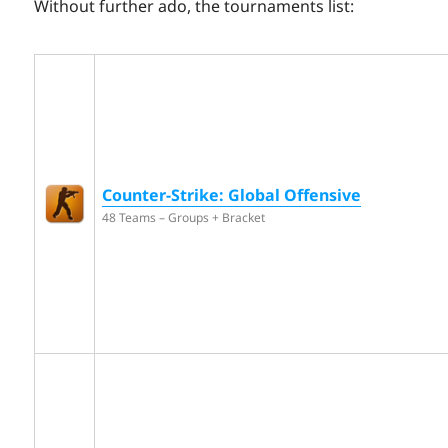
Without further ado, the tournaments list:
Counter-Strike: Global Offensive
48 Teams – Groups + Bracket