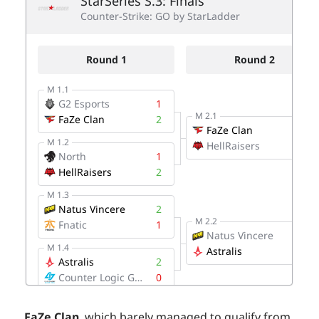
FaZe Clan
, which barely managed to qualify from