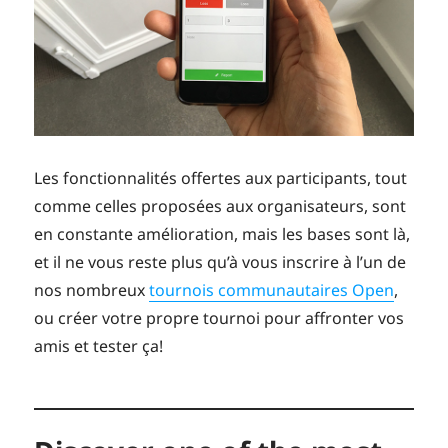
Les fonctionnalités offertes aux participants, tout
comme celles proposées aux organisateurs, sont
en constante amélioration, mais les bases sont là,
et il ne vous reste plus qu’à vous inscrire à l’un de
nos nombreux
tournois communautaires Open
,
ou créer votre propre tournoi pour affronter vos
amis et tester ça!