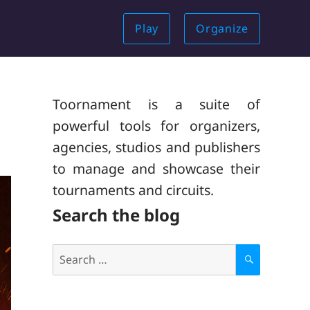
Play
Organize
Toornament is a suite of
powerful tools for organizers,
agencies, studios and publishers
to manage and showcase their
tournaments and circuits.
Search the blog
Search
for:
S
E
A
R