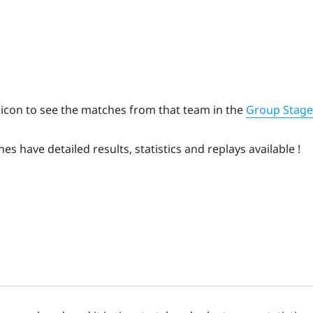
 icon to see the matches from that team in the
Group Stage
hes have detailed results, statistics and replays available !