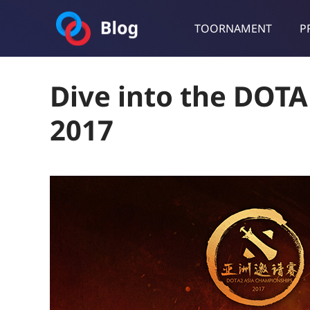
TOORNAMENT
P
Toornament Blog
Follow our lastest announcements, technical updates, cases stu
Dive into the DOT
2017