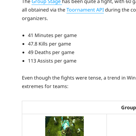
The
Group Stage
has been quite a fight, with 60 g
all obtained via the
Toornament API
during the cov
organizers.
41 Minutes per game
47.8 Kills per game
49 Deaths per game
113 Assists per game
Even though the fights were tense, a trend in Win
extremes for teams:
Group