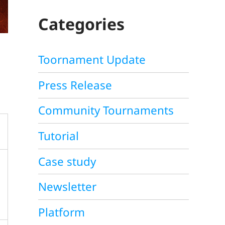
C
H
Categories
Toornament Update
Press Release
Community Tournaments
Tutorial
Case study
Newsletter
Platform