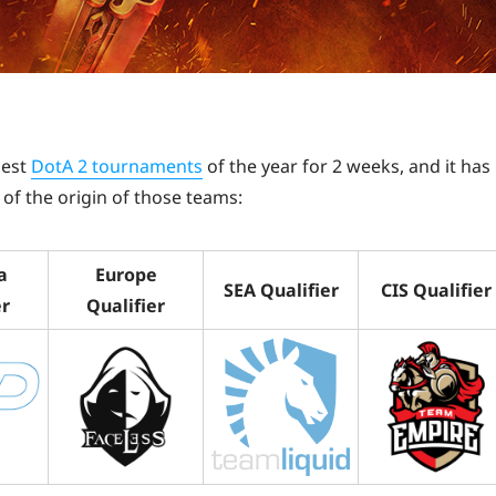
gest
DotA 2 tournaments
of the year for 2 weeks, and it has
of the origin of those teams:
a
Europe
SEA Qualifier
CIS Qualifier
er
Qualifier