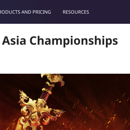
RODUCTS AND PRICING
RESOURCES
dies & tips
A Asia Championships