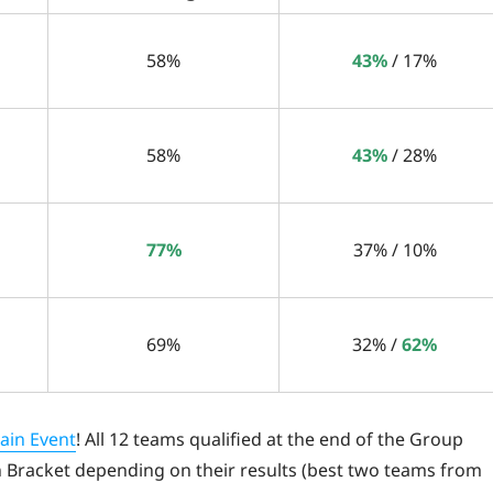
58%
43%
/ 17%
58%
43%
/ 28%
77%
37% / 10%
69%
32% /
62%
ain Event
! All 12 teams qualified at the end of the Group
n Bracket depending on their results (best two teams from