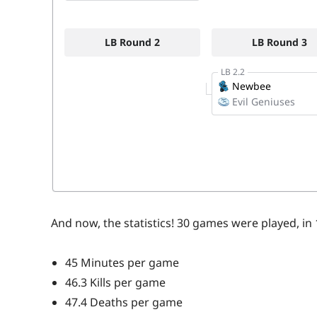
And now, the statistics! 30 games were played, in
45 Minutes per game
46.3 Kills per game
47.4 Deaths per game