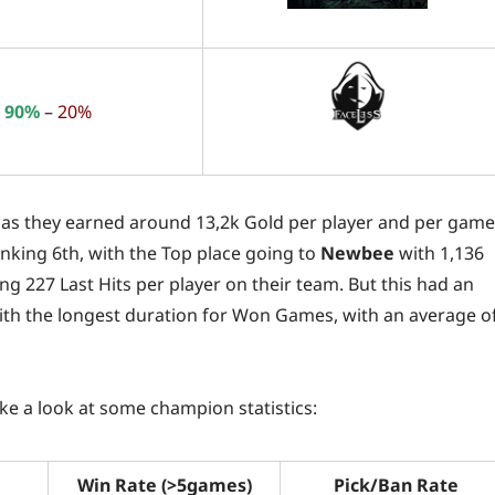
90%
–
20%
e, as they earned around 13,2k Gold per player and per game
anking 6th, with the Top place going to
Newbee
with 1,136
ng 227 Last Hits per player on their team. But this had an
th the longest duration for Won Games, with an average o
take a look at some champion statistics:
Win Rate (>5games)
Pick/Ban Rate