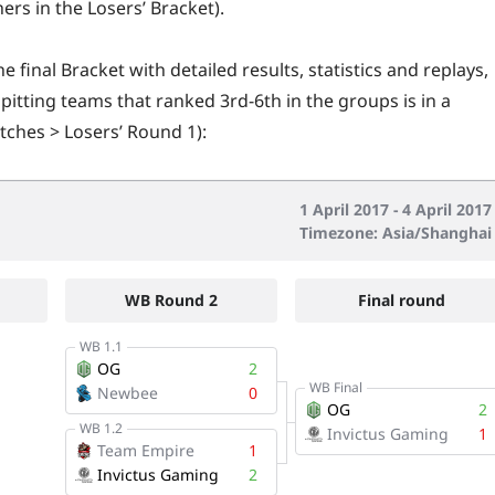
ers in the Losers’ Bracket).
e final Bracket with detailed results, statistics and replays,
 pitting teams that ranked 3rd-6th in the groups is in a
ches > Losers’ Round 1):