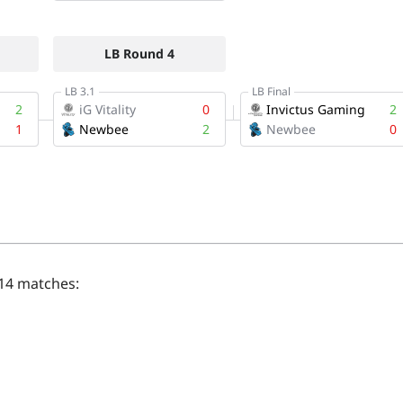
 14 matches: