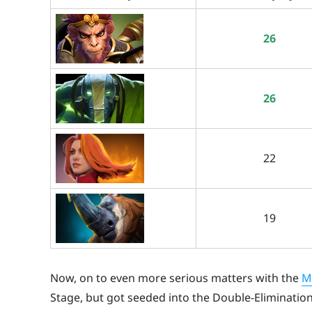
26
26
22
19
Now, on to even more serious matters with the
M
Stage, but got seeded into the Double-Eliminatio