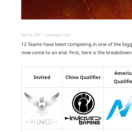
Posted
Categories
April 4, 2017
Uncategorized
on
12 Teams have been competing in one of the big
now come to an end. First, here is the breakdown 
Americ
Invited
China Qualifier
Qualifi