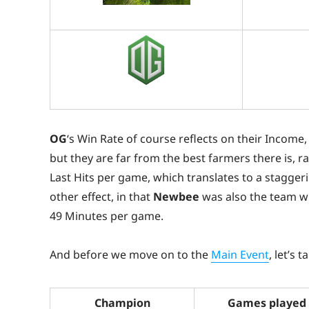
OG
‘s Win Rate of course reflects on their Incom
but they are far from the best farmers there is, r
Last Hits per game, which translates to a staggeri
other effect, in that
Newbee
was also the team wi
49 Minutes per game.
And before we move on to the
Main Event
, let’s 
Champion
Games played