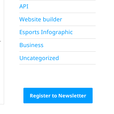
API
Website builder
Esports Infographic
.
Business
Uncategorized
Register to Newsletter