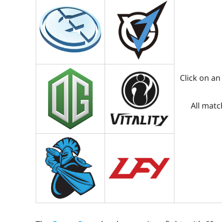
Click on an
All matc