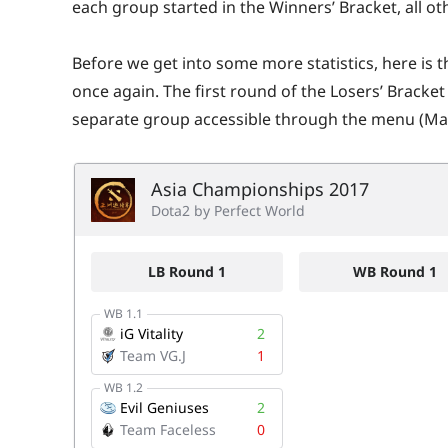
each group started in the Winners’ Bracket, all oth
Before we get into some more statistics, here is th
once again. The first round of the Losers’ Bracket
separate group accessible through the menu (Mat