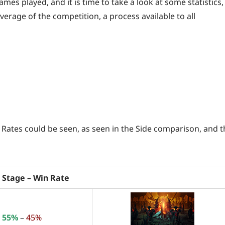
ames played, and it is time to take a look at some statistics,
erage of the competition, a process available to all
 Rates could be seen, as seen in the Side comparison, and t
 Stage – Win Rate
55%
–
45%