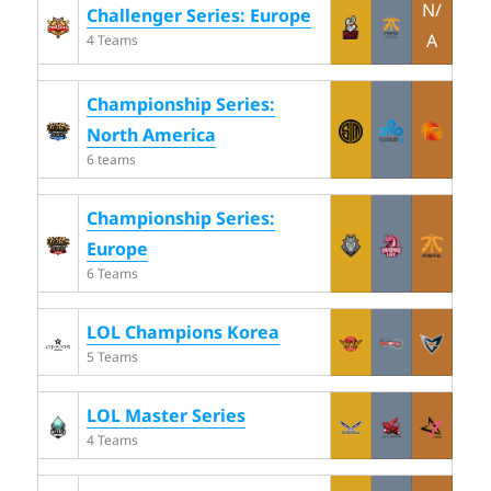
N/
Challenger Series: Europe
A
4 Teams
Championship Series:
North America
6 teams
Championship Series:
Europe
6 Teams
LOL Champions Korea
5 Teams
LOL Master Series
4 Teams