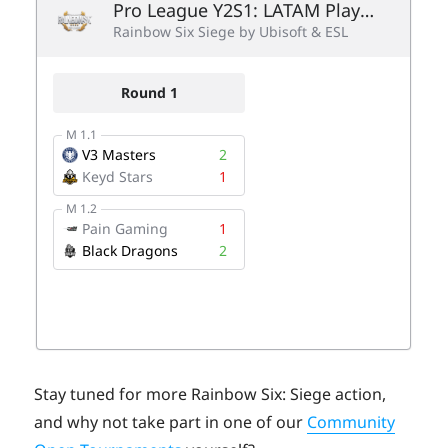
Stay tuned for more Rainbow Six: Siege action,
and why not take part in one of our
Community