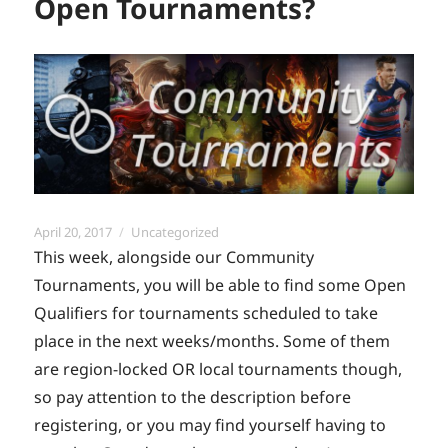
Open Tournaments?
Posted
Categories
April 20, 2017
Uncategorized
on
This week, alongside our Community
Tournaments, you will be able to find some Open
Qualifiers for tournaments scheduled to take
place in the next weeks/months. Some of them
are region-locked OR local tournaments though,
so pay attention to the description before
registering, or you may find yourself having to