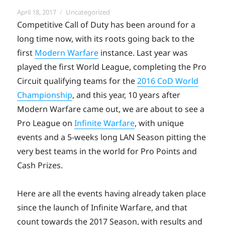
Posted
Categories
April 18, 2017
Uncategorized
on
Competitive Call of Duty has been around for a
long time now, with its roots going back to the
first
Modern Warfare
instance. Last year was
played the first World League, completing the Pro
Circuit qualifying teams for the
2016 CoD World
Championship
, and this year, 10 years after
Modern Warfare came out, we are about to see a
Pro League on
Infinite Warfare
, with unique
events and a 5-weeks long LAN Season pitting the
very best teams in the world for Pro Points and
Cash Prizes.
Here are all the events having already taken place
since the launch of Infinite Warfare, and that
count towards the 2017 Season, with results and