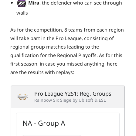
Mira
, the defender who can see through
walls
As for the competition, 8 teams from each region
will take part in the Pro League, consisting of
regional group matches leading to the
qualification for the Regional Playoffs. As for this
first season, in case you missed anything, here
are the results with replays: