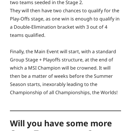
two teams seeded in the Stage 2.
They will then have two chances to qualify for the
Play-Offs stage, as one win is enough to qualify in
a Double-Elimination bracket with 3 out of 4
teams qualified.
Finally, the Main Event will start, with a standard
Group Stage + Playoffs structure, at the end of
which a MSI Champion will be crowned. It will
then be a matter of weeks before the Summer
Season starts, inexorably leading to the
Championship of all Championships, the Worlds!
Will you have some more