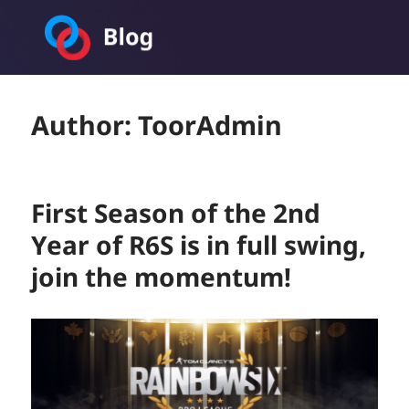
Toornament Blog
Author:
ToorAdmin
First Season of the 2nd
Year of R6S is in full swing,
join the momentum!