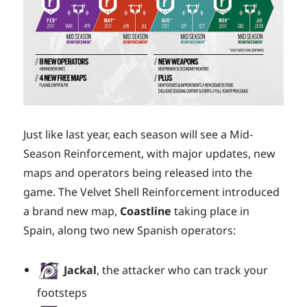
Just like last year, each season will see a Mid-
Season Reinforcement, with major updates, new
maps and operators being released into the
game. The Velvet Shell Reinforcement introduced
a brand new map,
Coastline
taking place in
Spain, along two new Spanish operators:
Jackal
, the attacker who can track your
footsteps