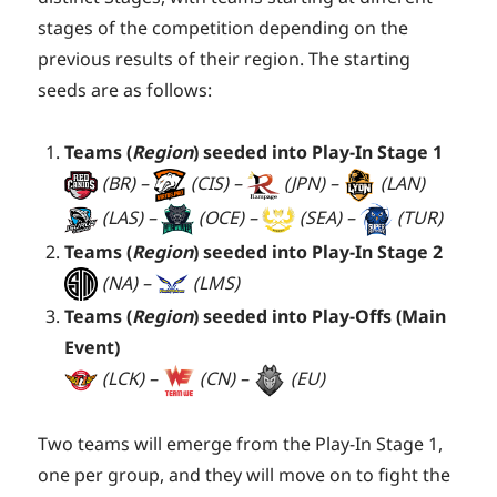
stages of the competition depending on the
previous results of their region. The starting
seeds are as follows:
Teams (
Region
) seeded into Play-In Stage 1
(BR) –
(CIS) –
(JPN) –
(LAN)
(LAS) –
(OCE) –
(SEA) –
(TUR)
Teams (
Region
) seeded into Play-In Stage 2
(NA) –
(LMS)
Teams (
Region
) seeded into Play-Offs (Main
Event)
(LCK) –
(CN) –
(EU)
Two teams will emerge from the Play-In Stage 1,
one per group, and they will move on to fight the