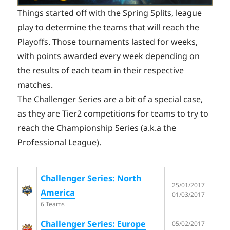
Things started off with the Spring Splits, league
play to determine the teams that will reach the
Playoffs. Those tournaments lasted for weeks,
with points awarded every week depending on
the results of each team in their respective
matches.
The Challenger Series are a bit of a special case,
as they are Tier2 competitions for teams to try to
reach the Championship Series (a.k.a the
Professional League).
Challenger Series: North
25/01/2017
America
01/03/2017
6 Teams
Challenger Series: Europe
05/02/2017