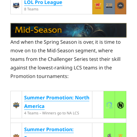
LOL Pro League
8 Teams
And when the Spring Season is over, it is time to
move on to the Mid-Season segment, where
teams from the Challenger Series test their skill
against the lowest-ranking LCS teams in the
Promotion tournaments:
Summer Promotion: North
America
4 Teams – Winners go to NA LCS
Summer Promotion: