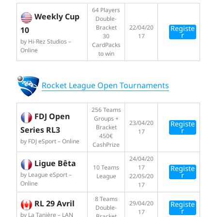
64 Players
Weekly Cup
Double-
Bracket
22/04/20
Registe
10
r
30
17
by Hi-Rez Studios –
CardPacks
Online
to win
Rocket League Open Tournaments
256 Teams
FDJ Open
Groups +
23/04/20
Registe
Bracket
Series RL3
r
17
450€
by FDJ eSport – Online
CashPrize
24/04/20
Ligue Bêta
10 Teams
17
Registe
by League eSport –
r
League
22/05/20
Online
17
8 Teams
RL 29 Avril
29/04/20
Registe
Double-
r
17
by La Tanière – LAN
Bracket