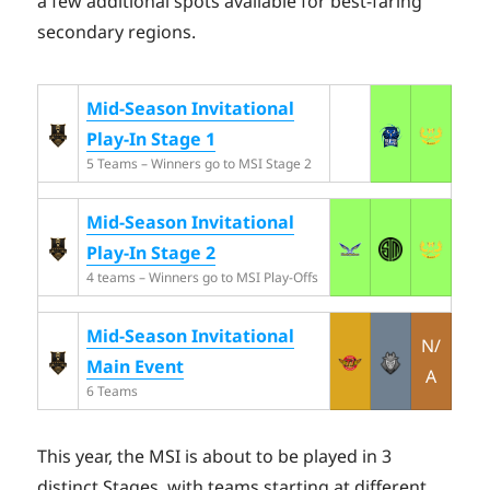
a few additional spots available for best-faring
secondary regions.
Mid-Season Invitational
Play-In Stage 1
5 Teams – Winners go to MSI Stage 2
Mid-Season Invitational
Play-In Stage 2
4 teams – Winners go to MSI Play-Offs
Mid-Season Invitational
N/
Main Event
A
6 Teams
This year, the MSI is about to be played in 3
distinct Stages, with teams starting at different