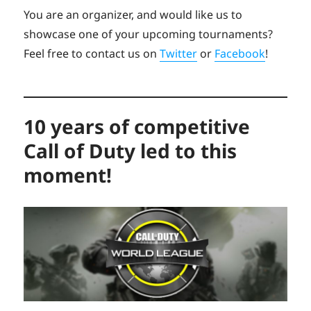
You are an organizer, and would like us to
showcase one of your upcoming tournaments?
Feel free to contact us on
Twitter
or
Facebook
!
10 years of competitive
Call of Duty led to this
moment!