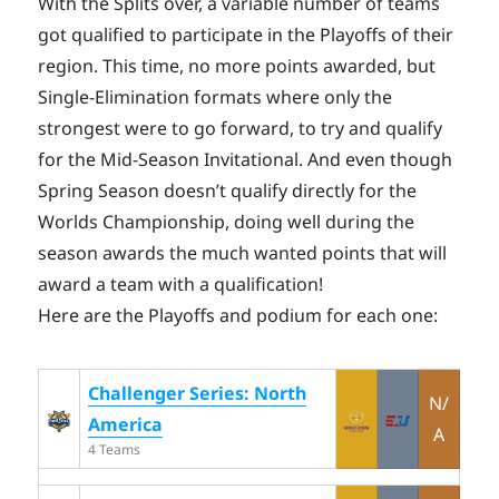
With the Splits over, a variable number of teams
got qualified to participate in the Playoffs of their
region. This time, no more points awarded, but
Single-Elimination formats where only the
strongest were to go forward, to try and qualify
for the Mid-Season Invitational. And even though
Spring Season doesn’t qualify directly for the
Worlds Championship, doing well during the
season awards the much wanted points that will
award a team with a qualification!
Here are the Playoffs and podium for each one:
Challenger Series: North
N/
America
A
4 Teams