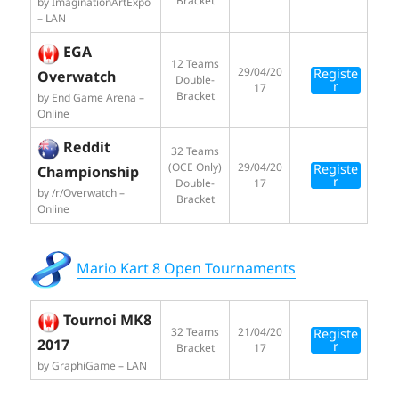
Bracket
by ImaginationArtExpo
– LAN
EGA
12 Teams
29/04/20
Registe
Overwatch
Double-
r
17
Bracket
by End Game Arena –
Online
Reddit
32 Teams
(OCE Only)
29/04/20
Registe
Championship
r
Double-
17
by /r/Overwatch –
Bracket
Online
Mario Kart 8 Open Tournaments
Tournoi MK8
32 Teams
21/04/20
Registe
2017
r
Bracket
17
by GraphiGame – LAN