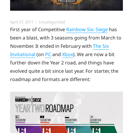
Posted
Categories
April 27, 2017
Uncategorized
on
First year of Competitive
Rainbow Six: Siege
has
been a blast, with 3 seasons going from March to
November. It ended in February with
The Six
Invitational
(on
PC
and
Xbox
). We are now a bit
further down the Year 2 road, and things have
evolved quite a bit since last year. For starter, the
roadmap and formats are different: