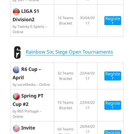
LIGA S1
16 Teams
30/04/20
Registe
Division2
r
Bracket
17
by Twenty E-Sports –
Online
Rainbow Six: Siege Open Tournaments
R6 Cup –
32 Teams
22/04/20
Registe
April
r
Bracket
17
by vaceMedia – Online
Spring PT
16 Teams
23/04/20
Registe
Cup #2
r
Bracket
17
by R6S Portugal –
Online
28/04/20
Invite
64 Teams
17
Registe