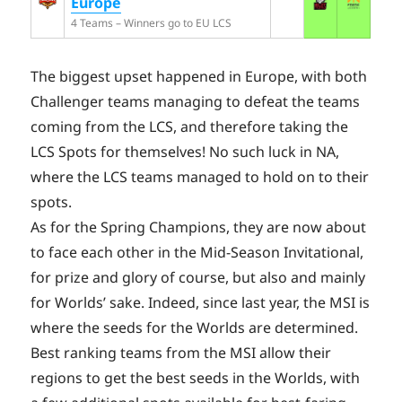
Europe
4 Teams – Winners go to EU LCS
The biggest upset happened in Europe, with both
Challenger teams managing to defeat the teams
coming from the LCS, and therefore taking the
LCS Spots for themselves! No such luck in NA,
where the LCS teams managed to hold on to their
spots.
As for the Spring Champions, they are now about
to face each other in the Mid-Season Invitational,
for prize and glory of course, but also and mainly
for Worlds’ sake. Indeed, since last year, the MSI is
where the seeds for the Worlds are determined.
Best ranking teams from the MSI allow their
regions to get the best seeds in the Worlds, with