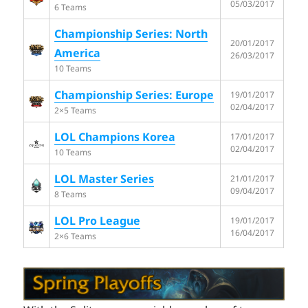
05/03/2017
6 Teams
Championship Series: North
20/01/2017
America
26/03/2017
10 Teams
Championship Series: Europe
19/01/2017
02/04/2017
2×5 Teams
LOL Champions Korea
17/01/2017
02/04/2017
10 Teams
LOL Master Series
21/01/2017
09/04/2017
8 Teams
LOL Pro League
19/01/2017
16/04/2017
2×6 Teams