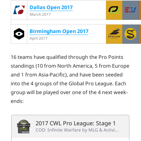
Dallas Open 2017
March 2017
Birmingham Open 2017
April 2017
16 teams have qualified through the Pro Points
standings (10 from North America, 5 from Europe
and 1 from Asia-Pacific), and have been seeded
into the 4 groups of the Global Pro League. Each
group will be played over one of the 4 next week-
ends: