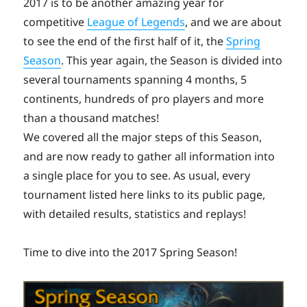
2017 is to be another amazing year for
competitive
League of Legends
, and we are about
to see the end of the first half of it, the
Spring
Season
. This year again, the Season is divided into
several tournaments spanning 4 months, 5
continents, hundreds of pro players and more
than a thousand matches!
We covered all the major steps of this Season,
and are now ready to gather all information into
a single place for you to see. As usual, every
tournament listed here links to its public page,
with detailed results, statistics and replays!
Time to dive into the 2017 Spring Season!