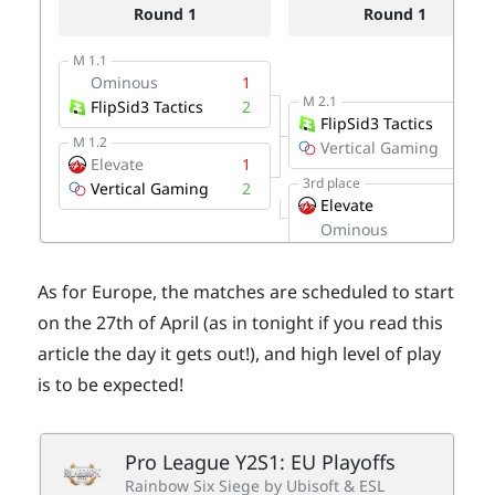
As for Europe, the matches are scheduled to start
on the 27th of April (as in tonight if you read this
article the day it gets out!), and high level of play
is to be expected!