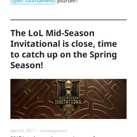
Open Tournaments
yourself?
The LoL Mid-Season
Invitational is close, time
to catch up on the Spring
Season!
Posted
Categories
April 25, 2017
Uncategorized
on