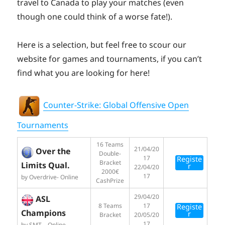
travel to Canada to play your matches (even
though one could think of a worse fate!).
Here is a selection, but feel free to scour our
website for games and tournaments, if you can’t
find what you are looking for here!
Counter-Strike: Global Offensive Open
Tournaments
16 Teams
21/04/20
Over the
Double-
17
Registe
Bracket
Limits Qual.
r
22/04/20
2000€
17
by Overdrive- Online
CashPrize
29/04/20
ASL
8 Teams
17
Registe
Champions
r
Bracket
20/05/20
17
by SMT – Online