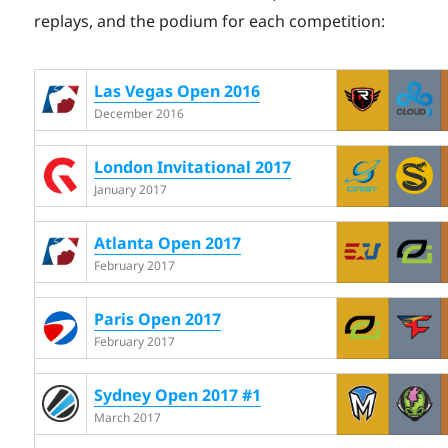
replays, and the podium for each competition:
Las Vegas Open 2016
December 2016
London Invitational 2017
January 2017
Atlanta Open 2017
February 2017
Paris Open 2017
February 2017
Sydney Open 2017 #1
March 2017