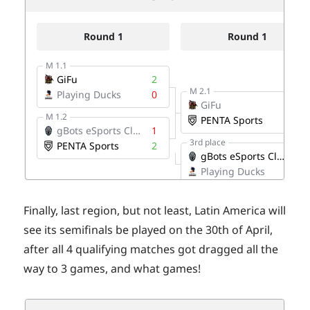
Finally, last region, but not least, Latin America will
see its semifinals be played on the 30th of April,
after all 4 qualifying matches got dragged all the
way to 3 games, and what games!