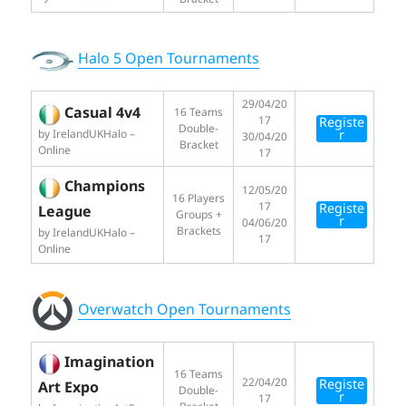
Halo 5 Open Tournaments
29/04/20
Casual 4v4
16 Teams
17
Registe
Double-
by IrelandUKHalo –
r
30/04/20
Bracket
Online
17
Champions
12/05/20
16 Players
17
Registe
League
Groups +
r
04/06/20
Brackets
by IrelandUKHalo –
17
Online
Overwatch Open Tournaments
Imagination
16 Teams
22/04/20
Registe
Art Expo
Double-
r
17