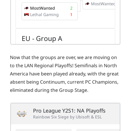
Now that the groups are over, we are moving on
to the LAN Regional Playoffs! Semifinals in North
America have been played already, with the great
absent being Continuum, current PC Champions,
eliminated during the Group Stage.