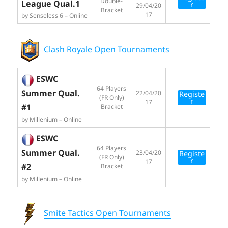
Double-
League Qual.1
r
29/04/20
Bracket
17
by Senseless 6 – Online
Clash Royale Open Tournaments
ESWC
64 Players
Summer Qual.
22/04/20
Registe
(FR Only)
r
17
#1
Bracket
by Millenium – Online
ESWC
64 Players
Summer Qual.
23/04/20
Registe
(FR Only)
r
17
#2
Bracket
by Millenium – Online
Smite Tactics Open Tournaments