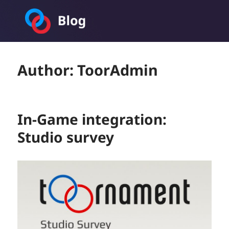
Toornament Blog
Author:
ToorAdmin
In-Game integration:
Studio survey