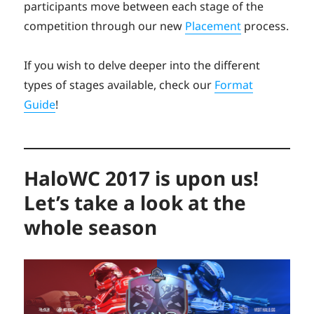
participants move between each stage of the
competition through our new
Placement
process.
If you wish to delve deeper into the different
types of stages available, check our
Format
Guide
!
HaloWC 2017 is upon us!
Let’s take a look at the
whole season