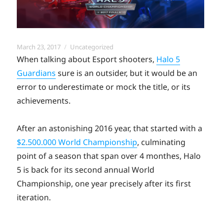
Posted
Categories
March 23, 2017
Uncategorized
on
When talking about Esport shooters,
Halo 5
Guardians
sure is an outsider, but it would be an
error to underestimate or mock the title, or its
achievements.
After an astonishing 2016 year, that started with a
$2.500.000 World Championship
, culminating
point of a season that span over 4 monthes, Halo
5 is back for its second annual World
Championship, one year precisely after its first
iteration.