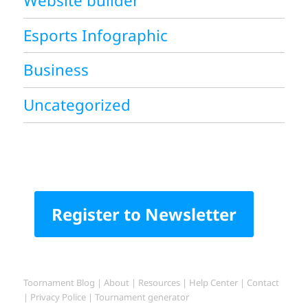
Website builder
Esports Infographic
Business
Uncategorized
Register to Newsletter
Toornament Blog
|
About
|
Resources
|
Help Center
|
Contact
|
Privacy Police
|
Tournament generator