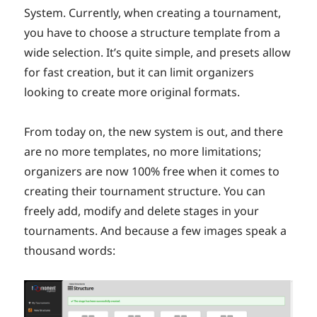
System. Currently, when creating a tournament,
you have to choose a structure template from a
wide selection. It’s quite simple, and presets allow
for fast creation, but it can limit organizers
looking to create more original formats.
From today on, the new system is out, and there
are no more templates, no more limitations;
organizers are now 100% free when it comes to
creating their tournament structure. You can
freely add, modify and delete stages in your
tournaments. And because a few images speak a
thousand words: