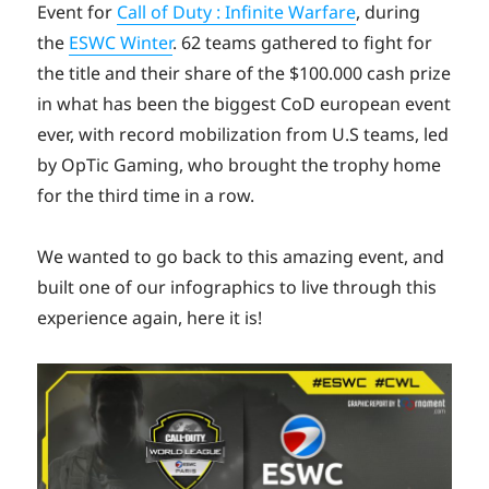
Event for
Call of Duty : Infinite Warfare
, during
the
ESWC Winter
. 62 teams gathered to fight for
the title and their share of the $100.000 cash prize
in what has been the biggest CoD european event
ever, with record mobilization from U.S teams, led
by OpTic Gaming, who brought the trophy home
for the third time in a row.
We wanted to go back to this amazing event, and
built one of our infographics to live through this
experience again, here it is!