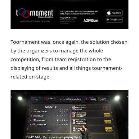
Toornament was, once again, the solution chosen
by the organizers to manage the whole
competition, from team registration to the
displaying of results and all things tournament-
related on-stage.