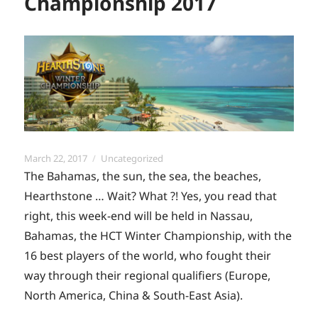
Championship 2017
Posted
Categories
March 22, 2017
Uncategorized
on
The Bahamas, the sun, the sea, the beaches,
Hearthstone … Wait? What ?! Yes, you read that
right, this week-end will be held in Nassau,
Bahamas, the HCT Winter Championship, with the
16 best players of the world, who fought their
way through their regional qualifiers (Europe,
North America, China & South-East Asia).