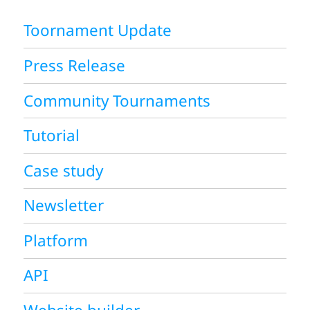
Toornament Update
Press Release
Community Tournaments
Tutorial
Case study
Newsletter
Platform
API