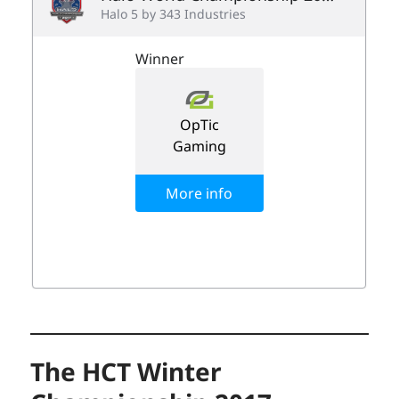
The HCT Winter