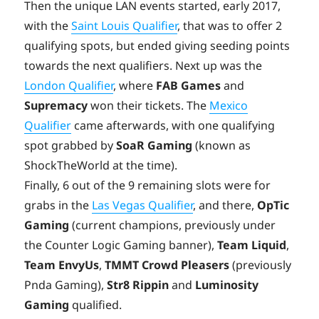
Then the unique LAN events started, early 2017,
with the
Saint Louis Qualifier
, that was to offer 2
qualifying spots, but ended giving seeding points
towards the next qualifiers. Next up was the
London Qualifier
, where
FAB Games
and
Supremacy
won their tickets. The
Mexico
Qualifier
came afterwards, with one qualifying
spot grabbed by
SoaR Gaming
(known as
ShockTheWorld at the time).
Finally, 6 out of the 9 remaining slots were for
grabs in the
Las Vegas Qualifier
, and there,
OpTic
Gaming
(current champions, previously under
the Counter Logic Gaming banner),
Team Liquid
,
Team EnvyUs
,
TMMT Crowd Pleasers
(previously
Pnda Gaming),
Str8 Rippin
and
Luminosity
Gaming
qualified.