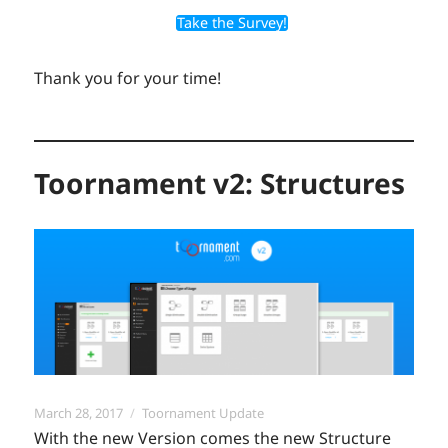
Take the Survey!
Thank you for your time!
Toornament v2: Structures
Posted
Categories
March 28, 2017
Toornament Update
on
With the new Version comes the new Structure