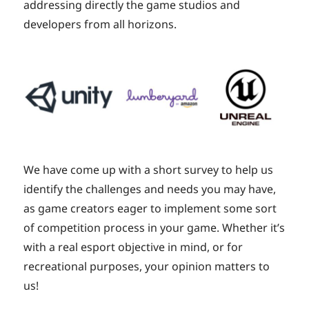
addressing directly the game studios and
developers from all horizons.
We have come up with a short survey to help us
identify the challenges and needs you may have,
as game creators eager to implement some sort
of competition process in your game. Whether it’s
with a real esport objective in mind, or for
recreational purposes, your opinion matters to
us!