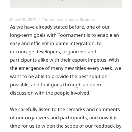
Posted
Categories
March 30, 2017
Toornament Update
,
Business
on
As we have already stated before, one of our
long-term goals with Toornament is to enable an
easy and efficient in-game integration, to
encourage developers, organizers and
participants alike with their esport impetus. With
the emergence of many new titles every week, we
want to be able to provide the best solution
possible, and that goes through an open
discussion with the people involved.
We carefully listen to the remarks and comments
of our organizers and participants, and now it is
time for us to widen the scope of our feedback by