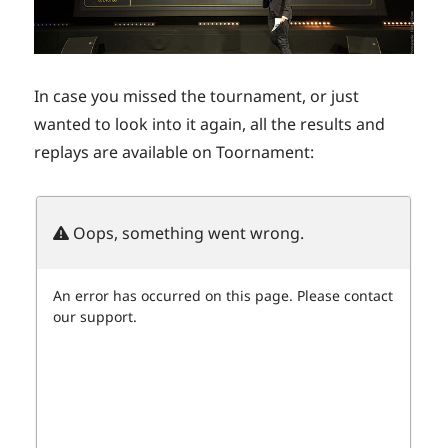
In case you missed the tournament, or just
wanted to look into it again, all the results and
replays are available on Toornament: