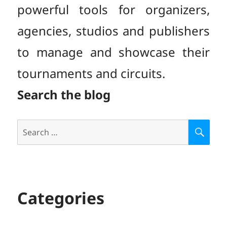
powerful tools for organizers,
agencies, studios and publishers
to manage and showcase their
tournaments and circuits.
Search the blog
Search
S
E
for:
A
R
C
H
Categories