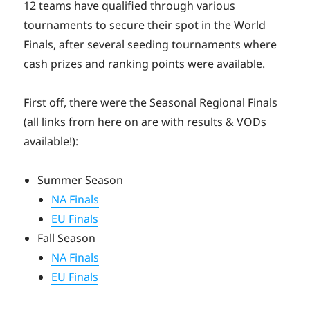
12 teams have qualified through various
tournaments to secure their spot in the World
Finals, after several seeding tournaments where
cash prizes and ranking points were available.
First off, there were the Seasonal Regional Finals
(all links from here on are with results & VODs
available!):
Summer Season
NA Finals
EU Finals
Fall Season
NA Finals
EU Finals