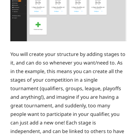
You will create your structure by adding stages to
it, and can do so whenever you want/need to. As
in the example, this means you can create all the
stages of your competition in a single
tournament (qualifiers, groups, league, playoffs
and anything!), and imagine if you are having a
great tournament, and suddenly, too many
people want to participate in your qualifier, you
can just add a new one! Each stage is
independent, and can be linked to others to have