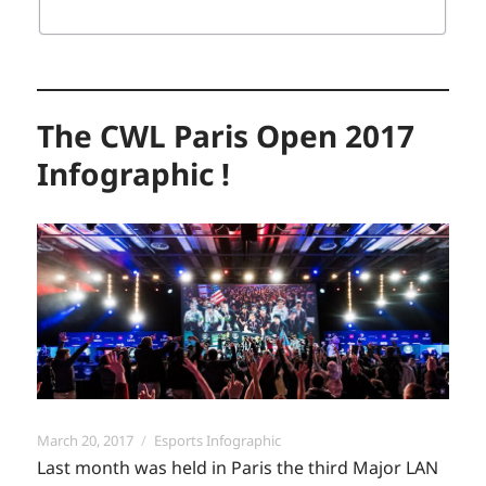
The CWL Paris Open 2017
Infographic !
Posted
Categories
March 20, 2017
Esports Infographic
on
Last month was held in Paris the third Major LAN