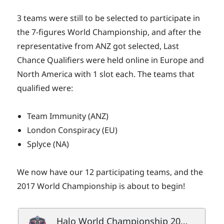
3 teams were still to be selected to participate in
the 7-figures World Championship, and after the
representative from ANZ got selected, Last
Chance Qualifiers were held online in Europe and
North America with 1 slot each. The teams that
qualified were:
Team Immunity (ANZ)
London Conspiracy (EU)
Splyce (NA)
We now have our 12 participating teams, and the
2017 World Championship is about to begin!