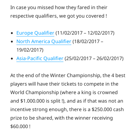
In case you missed how they fared in their
respective qualifiers, we got you covered !
Europe Qualifier
(11/02/2017 – 12/02/2017)
North America Qualifier
(18/02/2017 –
19/02/2017)
Asia-Pacific Qualifier
(25/02/2017 – 26/02/2017)
At the end of the Winter Championship, the 4 best
players will have their tickets to compete in the
World Championship (where a king is crowned
and $1.000.000 is split !), and as if that was not an
incentive strong enough, there is a $250.000 cash
prize to be shared, with the winner receiving
$60.000 !