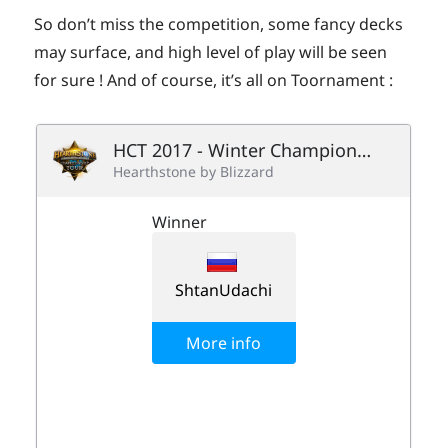
So don’t miss the competition, some fancy decks
may surface, and high level of play will be seen
for sure ! And of course, it’s all on Toornament :