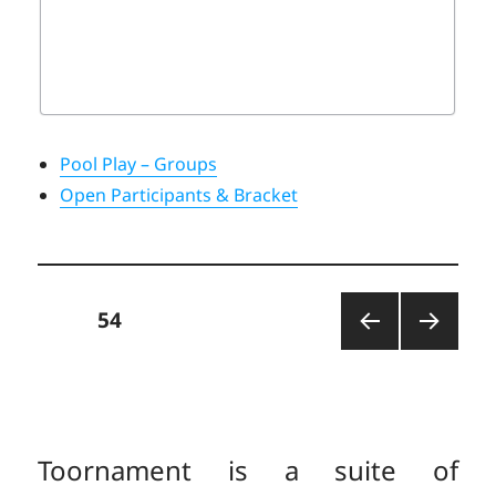
Pool Play – Groups
Open Participants & Bracket
Posts
PAGE
54
PREV
NEXT
pagination
IOUS
PAGE
PAGE
Toornament is a suite of