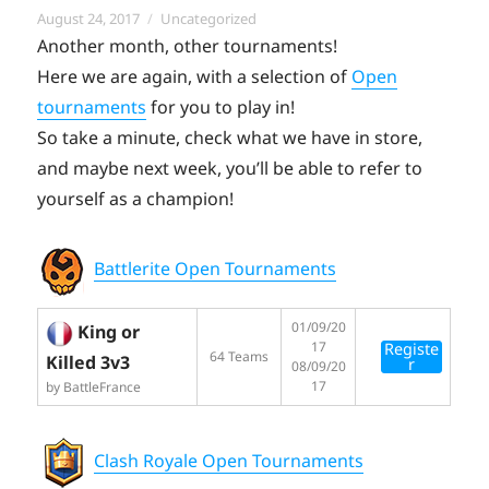
Posted
Categories
August 24, 2017
Uncategorized
on
Another month, other tournaments!
Here we are again, with a selection of
Open
tournaments
for you to play in!
So take a minute, check what we have in store,
and maybe next week, you’ll be able to refer to
yourself as a champion!
Battlerite Open Tournaments
01/09/20
King or
17
Registe
64 Teams
Killed 3v3
r
08/09/20
17
by BattleFrance
Clash Royale Open Tournaments