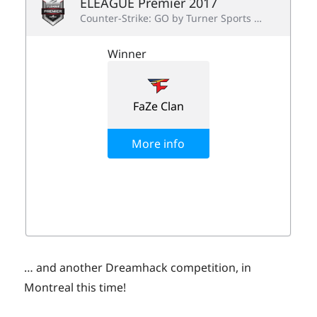
… and another Dreamhack competition, in
Montreal this time!