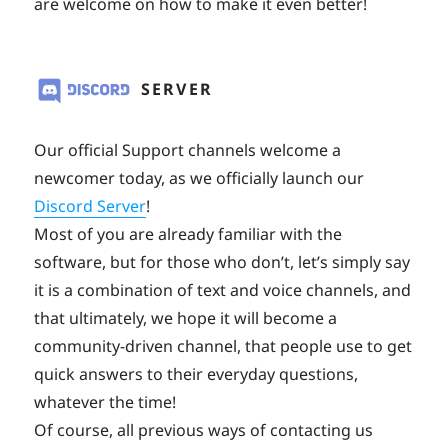
are welcome on how to make it even better!
SERVER
Our official Support channels welcome a
newcomer today, as we officially launch our
Discord Server
!
Most of you are already familiar with the
software, but for those who don’t, let’s simply say
it is a combination of text and voice channels, and
that ultimately, we hope it will become a
community-driven channel, that people use to get
quick answers to their everyday questions,
whatever the time!
Of course, all previous ways of contacting us