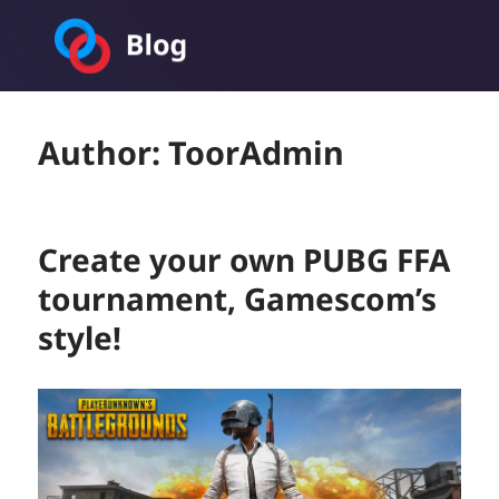
Toornament Blog
Author:
ToorAdmin
Create your own PUBG FFA
tournament, Gamescom’s
style!