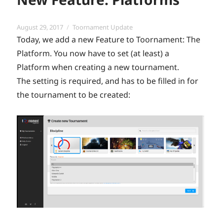
Posted
Categories
August 29, 2017
Toornament Update
on
Today, we add a new Feature to Toornament: The
Platform. You now have to set (at least) a
Platform when creating a new tournament.
The setting is required, and has to be filled in for
the tournament to be created: