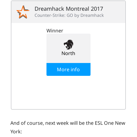
And of course, next week will be the ESL One New
York: