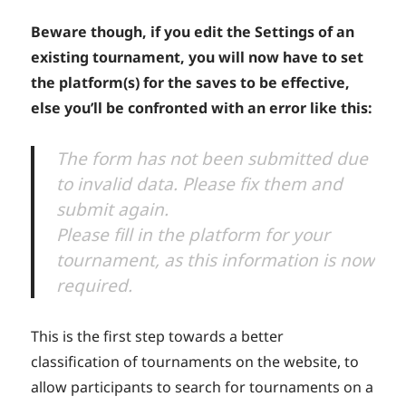
Beware though, if you edit the Settings of an
existing tournament, you will now have to set
the platform(s) for the saves to be effective,
else you’ll be confronted with an error like this:
The form has not been submitted due
to invalid data. Please fix them and
submit again.
Please fill in the platform for your
tournament, as this information is now
required.
This is the first step towards a better
classification of tournaments on the website, to
allow participants to search for tournaments on a