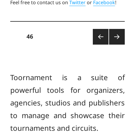
Feel free to contact us on
Twitter
or
Facebook
!
Posts
PAGE
46
PREV
NEXT
pagination
IOUS
PAGE
PAGE
Toornament is a suite of
powerful tools for organizers,
agencies, studios and publishers
to manage and showcase their
tournaments and circuits.