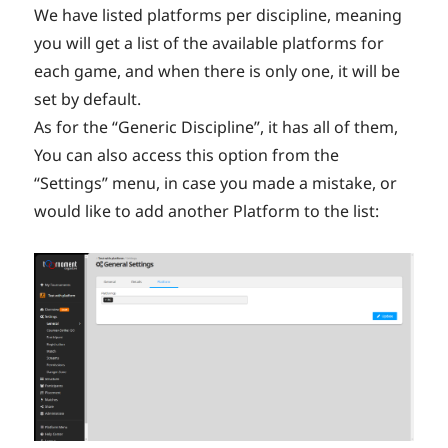
We have listed platforms per discipline, meaning
you will get a list of the available platforms for
each game, and when there is only one, it will be
set by default.
As for the “Generic Discipline”, it has all of them,
You can also access this option from the
“Settings” menu, in case you made a mistake, or
would like to add another Platform to the list: