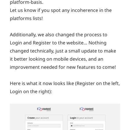
platform-basis.
Let us know if you spot any incoherence in the
platforms lists!
Additionally, we also changed the process to
Login and Register to the website… Nothing
changed technically, just a small update to make
it better looking on mobile devices, and an
improvement needed for new features to come!
Here is what it now looks like (Register on the left,
Login on the right):