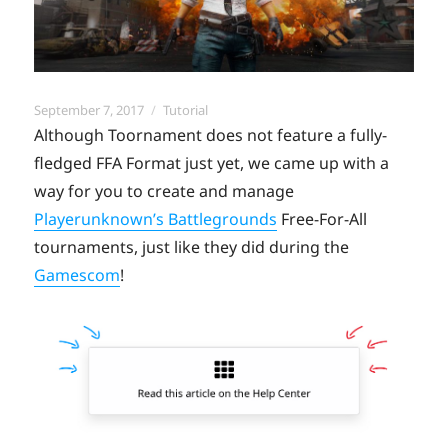
Posted
Categories
September 7, 2017
Tutorial
on
Although Toornament does not feature a fully-
fledged FFA Format just yet, we came up with a
way for you to create and manage
Playerunknown’s Battlegrounds
Free-For-All
tournaments, just like they did during the
Gamescom
!