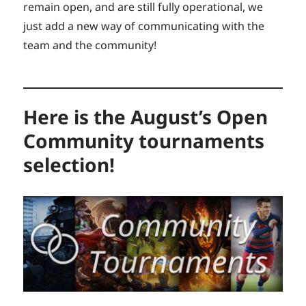
remain open, and are still fully operational, we
just add a new way of communicating with the
team and the community!
Here is the August’s Open
Community tournaments
selection!