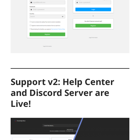
Support v2: Help Center
and Discord Server are
Live!