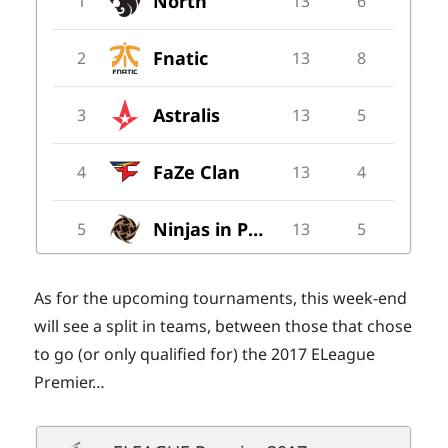
As for the upcoming tournaments, this week-end
will see a split in teams, between those that chose
to go (or only qualified for) the 2017 ELeague
Premier…