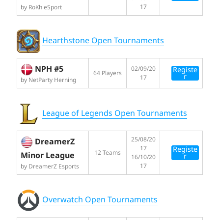
17
by RoKh eSport
Hearthstone Open Tournaments
NPH #5
02/09/20
Registe
64 Players
r
17
by NetParty Herning
League of Legends Open Tournaments
25/08/20
DreamerZ
17
Registe
12 Teams
Minor League
r
16/10/20
17
by DreamerZ Esports
Overwatch Open Tournaments