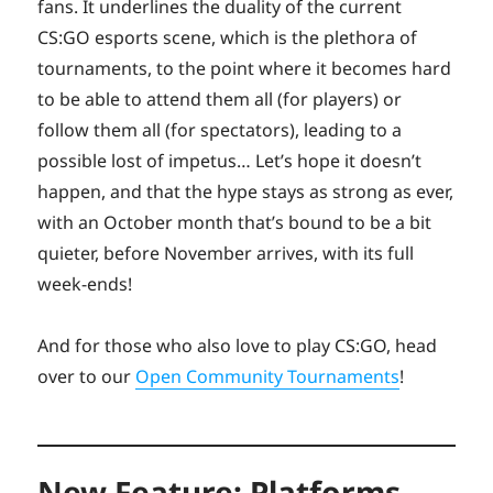
fans. It underlines the duality of the current
CS:GO esports scene, which is the plethora of
tournaments, to the point where it becomes hard
to be able to attend them all (for players) or
follow them all (for spectators), leading to a
possible lost of impetus… Let’s hope it doesn’t
happen, and that the hype stays as strong as ever,
with an October month that’s bound to be a bit
quieter, before November arrives, with its full
week-ends!
And for those who also love to play CS:GO, head
over to our
Open Community Tournaments
!
New Feature: Platforms