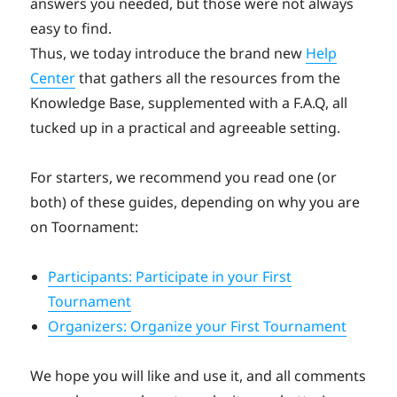
answers you needed, but those were not always
easy to find.
Thus, we today introduce the brand new
Help
Center
that gathers all the resources from the
Knowledge Base, supplemented with a F.A.Q, all
tucked up in a practical and agreeable setting.
For starters, we recommend you read one (or
both) of these guides, depending on why you are
on Toornament:
Participants: Participate in your First
Tournament
Organizers: Organize your First Tournament
We hope you will like and use it, and all comments