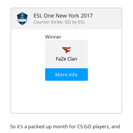
So it’s a packed up month for CS:GO players, and