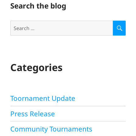
Search the blog
Search
S
E
for:
A
R
C
H
Categories
Toornament Update
Press Release
Community Tournaments