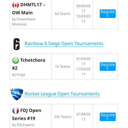
DHMTL17 –
09/09/20
17
Registe
OW Main
64 Teams
r
10/09/20
by Dreamhack
17
Montreal
Rainbow 6 Siege Open Tournaments
01/09/20
Tchotchora
17
Registe
16 Teams
#2
r
17/09/20
17
by Ariga
Rocket League Open Tournaments
FDJ Open
27/08/20
Registe
256 Teams
Series #19
r
17
by FDJ Esports