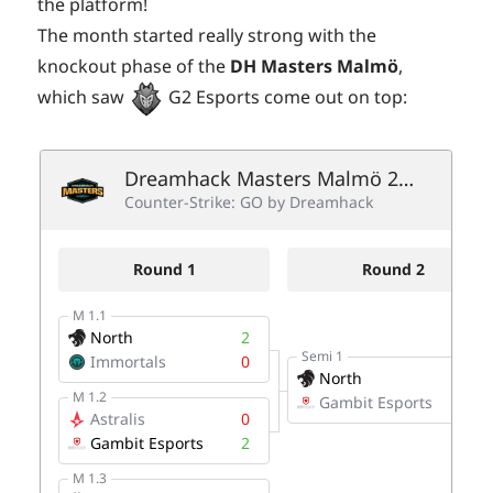
the platform!
The month started really strong with the
knockout phase of the
DH Masters Malmö
,
which saw
G2 Esports come out on top: