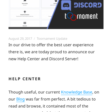
Posted
Categories
August 29, 2017
Toornament Update
on
In our drive to offer the best user experience
there is, we are today proud to announce our
new Help Center and Discord Server!
HELP CENTER
Though useful, our current
Knowledge Base
, on
our
Blog
was far from perfect. A bit tedious to
read and browse, it contained most of the