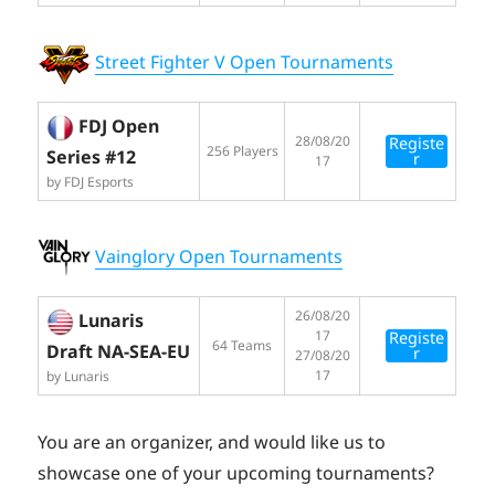
Street Fighter V Open Tournaments
FDJ Open
28/08/20
Registe
256 Players
Series #12
r
17
by FDJ Esports
Vainglory Open Tournaments
26/08/20
Lunaris
17
Registe
64 Teams
Draft NA-SEA-EU
r
27/08/20
17
by Lunaris
You are an organizer, and would like us to
showcase one of your upcoming tournaments?