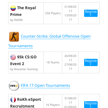
31/08/20
The Royal
17
Registe
256 Players
Prime
r
13/09/20
17
by INDRA
Counter-Strike: Global Offensive Open
Tournaments
26/08/20
$5k CS:GO
17
Registe
18 Teams
Event 2
r
27/08/20
17
by Novastar Gaming
FIFA 17 Open Tournaments
31/08/20
RoKh eSport
17
Registe
16 Players
Recruitment
r
01/09/20