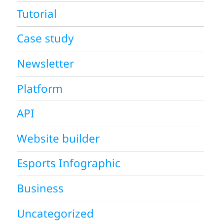
Tutorial
Case study
Newsletter
Platform
API
Website builder
Esports Infographic
Business
Uncategorized