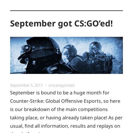
September got CS:GO’ed!
Posted
Categories
September 5, 2017
Uncategorized
on
September is bound to be a huge month for
Counter-Strike: Global Offensive Esports, so here
is our breakdown of the main competitions
taking place, or having already taken place! As per
usual, find all information, results and replays on