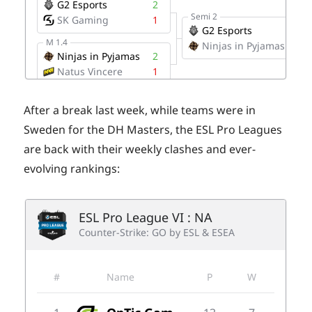
After a break last week, while teams were in
Sweden for the DH Masters, the ESL Pro Leagues
are back with their weekly clashes and ever-
evolving rankings: