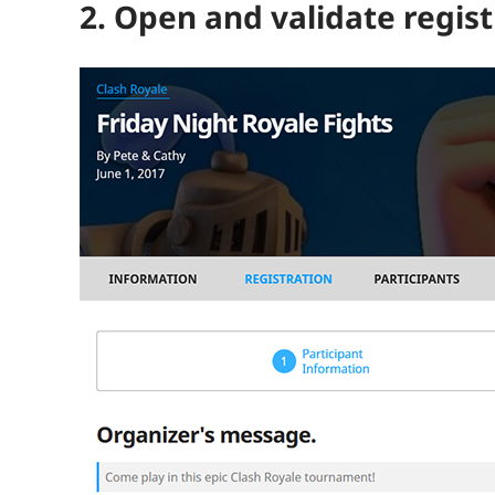
2. Open and validate regist