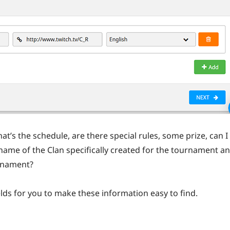
at’s the schedule, are there special rules, some prize, can I
name of the Clan specifically created for the tournament a
rnament?
ds for you to make these information easy to find.