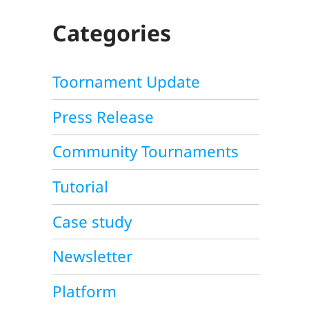
C
H
Categories
Toornament Update
Press Release
Community Tournaments
Tutorial
Case study
Newsletter
Platform