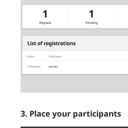
3. Place your participants