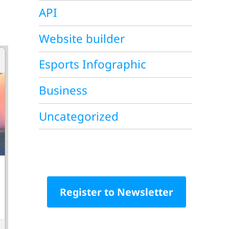
API
Website builder
Esports Infographic
Business
Uncategorized
Register to Newsletter