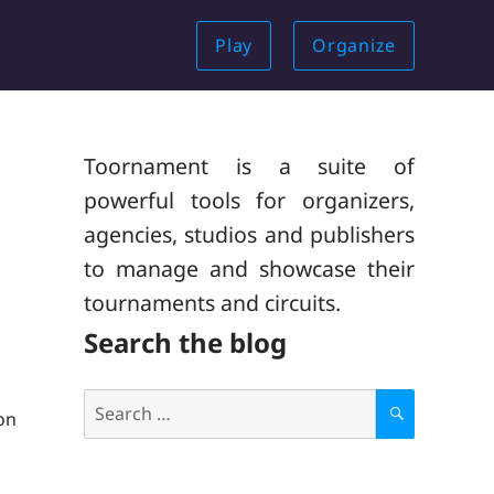
Play
Organize
Toornament is a suite of
powerful tools for organizers,
agencies, studios and publishers
to manage and showcase their
tournaments and circuits.
Search the blog
Search
on
for:
S
E
A
R