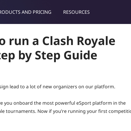
RODUCTS AND PRICING
RESOURCES
dies & tips
o run a Clash Royale
ep by Step Guide
sign lead to a lot of new organizers on our platform.
ave you onboard the most powerful eSport platform in the
ale tournaments. Now if you’re running your first competiti