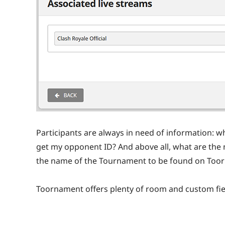
Participants are always in need of information: wh
get my opponent ID? And above all, what are the 
the name of the Tournament to be found on Too
Toornament offers plenty of room and custom fiel