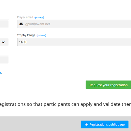
gistrations so that participants can apply and validate the