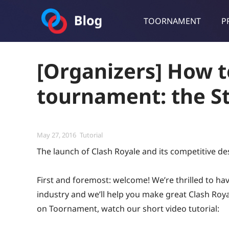
TOORNAMENT
P
Toornament Blog
Follow our lastest announcements, technical updates, cases stu
[Organizers] How t
tournament: the St
Posted
Categories
May 27, 2016
Tutorial
on
The launch of Clash Royale and its competitive de
First and foremost: welcome! We’re thrilled to h
industry and we’ll help you make great Clash Roy
on Toornament, watch our short video tutorial: