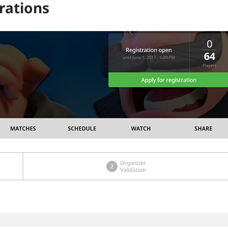
rations