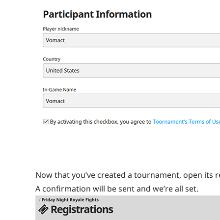
Now that you’ve created a tournament, open its re
A confirmation will be sent and we’re all set.