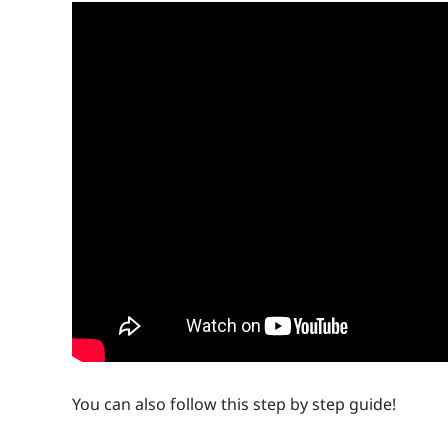
You can also follow this step by step guide!