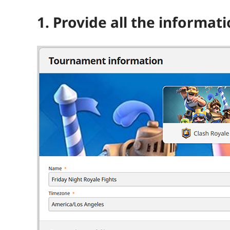
1. Provide all the informat