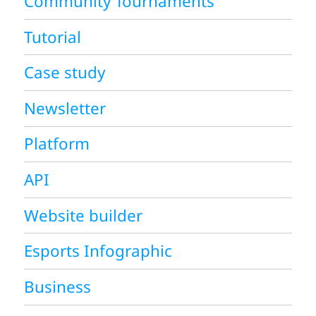
Community Tournaments
Tutorial
Case study
Newsletter
Platform
API
Website builder
Esports Infographic
Business