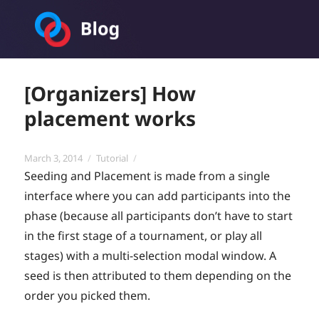
Toornament Blog
[Organizers] How
placement works
Posted
Categories
March 3, 2014
Tutorial
on
Seeding and Placement is made from a single
interface where you can add participants into the
phase (because all participants don’t have to start
in the first stage of a tournament, or play all
stages) with a multi-selection modal window. A
seed is then attributed to them depending on the
order you picked them.