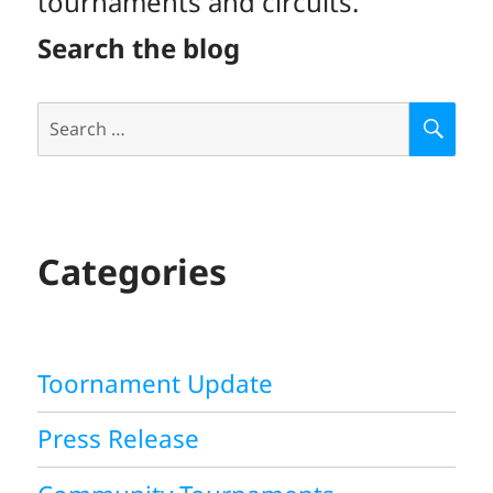
tournaments and circuits.
Search the blog
Search
S
E
for:
A
R
C
H
Categories
Toornament Update
Press Release