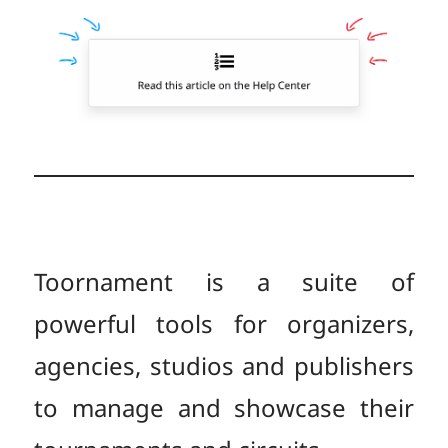
Toornament is a suite of
powerful tools for organizers,
agencies, studios and publishers
to manage and showcase their