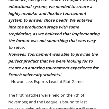
educational system, we needed to create a
highly modular and flexible tournament
system to answer those needs. We entered
into the production stage with some
trepidation, as we believed that implementing
the format was not something that was easy
to solve.
However, Toornament was able to provide the
perfect product that we were looking for to
create an amazing tournament experience for
French university students.
”
– Howon Lee, Esports Lead at Riot Games
The first matches were held on the 7th of
November, and the League is bound to last
several weeks, where the competition will move