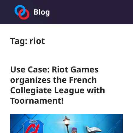
Toornament Blog
Tag:
riot
Use Case: Riot Games
organizes the French
Collegiate League with
Toornament!