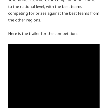
to the national level, with the best teams
competing for prizes against the best teams from
the other regions.
Here is the trailer for the competition: