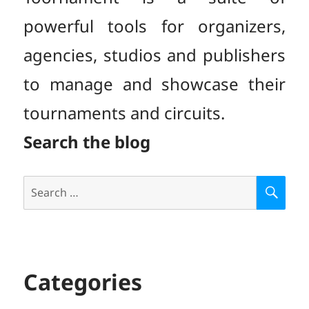
powerful tools for organizers,
agencies, studios and publishers
to manage and showcase their
tournaments and circuits.
Search the blog
Search
S
E
for:
A
R
C
H
Categories