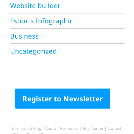
Website builder
Esports Infographic
Business
Uncategorized
Register to Newsletter
Toornament Blog
|
About
|
Resources
|
Help Center
|
Contact