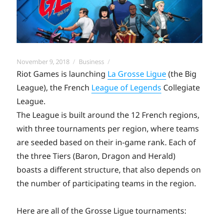
Posted
Categories
November 9, 2018
Business
on
Riot Games is launching
La Grosse Ligue
(the Big
League), the French
League of Legends
Collegiate
League.
The League is built around the 12 French regions,
with three tournaments per region, where teams
are seeded based on their in-game rank. Each of
the three Tiers (Baron, Dragon and Herald)
boasts a different structure, that also depends on
the number of participating teams in the region.
Here are all of the Grosse Ligue tournaments: