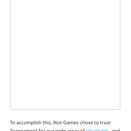
To accomplish this, Riot Games chose to trust
Toornament for our wide array of
structures
, and