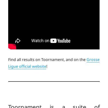
Find all results on Toornament, and on the
Grosse
Ligue official website
!
Toornament is a suite of