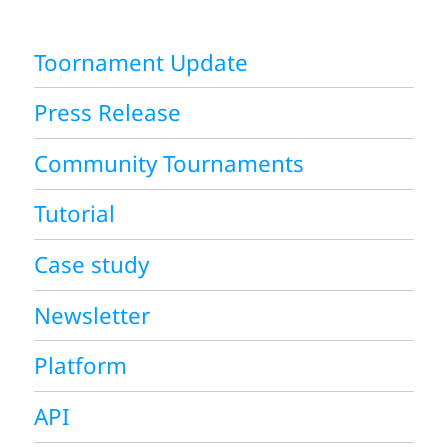
Toornament Update
Press Release
Community Tournaments
Tutorial
Case study
Newsletter
Platform
API