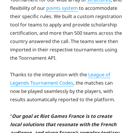
flexibility of our
points system
to accommodate
their specific rules. We built a custom registration
tool for teams to apply and provide scholarship
certification, and more than 500 teams across the
country answered the call. The teams were then
imported in their respective tournaments using
the Toornament API.
Thanks to the integration with the
League of
Legends Tournament Codes
, the matches can
now be played seamlessly by the players, with
results automatically reported to the platform.
“
Our goal at Riot Games France is to create
local solutions that resonate with the French
audience, and given France’s complex tertiary