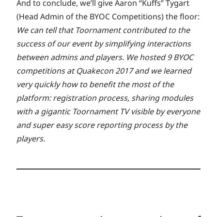
And to conclude, we’ll give Aaron “Kuffs” Tygart
(Head Admin of the BYOC Competitions) the floor:
We can tell that Toornament contributed to the
success of our event by simplifying interactions
between admins and players. We hosted 9 BYOC
competitions at Quakecon 2017 and we learned
very quickly how to benefit the most of the
platform: registration process, sharing modules
with a gigantic Toornament TV visible by everyone
and super easy score reporting process by the
players.