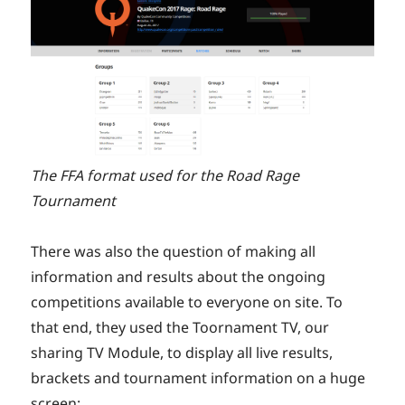
The FFA format used for the Road Rage
Tournament
There was also the question of making all
information and results about the ongoing
competitions available to everyone on site. To
that end, they used the Toornament TV, our
sharing TV Module, to display all live results,
brackets and tournament information on a huge
screen: