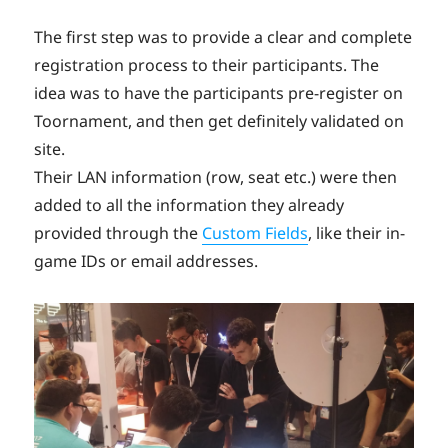
The first step was to provide a clear and complete
registration process to their participants. The
idea was to have the participants pre-register on
Toornament, and then get definitely validated on
site.
Their LAN information (row, seat etc.) were then
added to all the information they already
provided through the
Custom Fields
, like their in-
game IDs or email addresses.