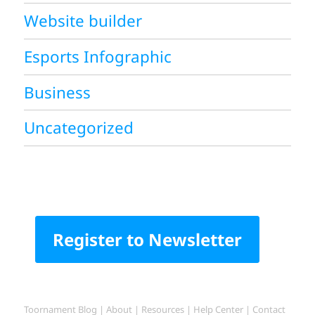
Website builder
Esports Infographic
Business
Uncategorized
Register to Newsletter
Toornament Blog
|
About
|
Resources
|
Help Center
|
Contact