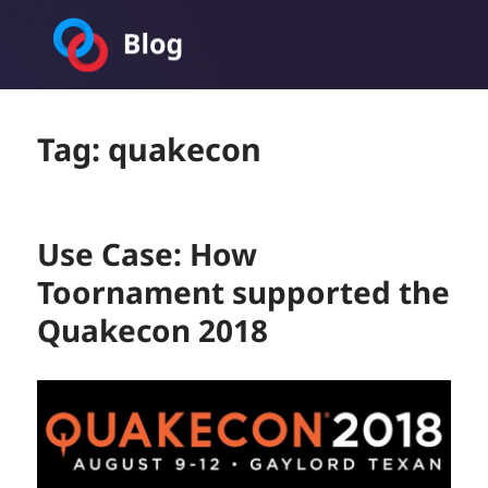
Toornament Blog
Tag:
quakecon
Use Case: How
Toornament supported the
Quakecon 2018