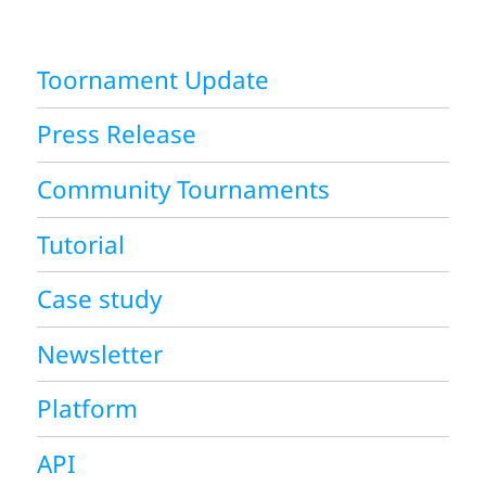
Toornament Update
Press Release
Community Tournaments
Tutorial
Case study
Newsletter
Platform
API