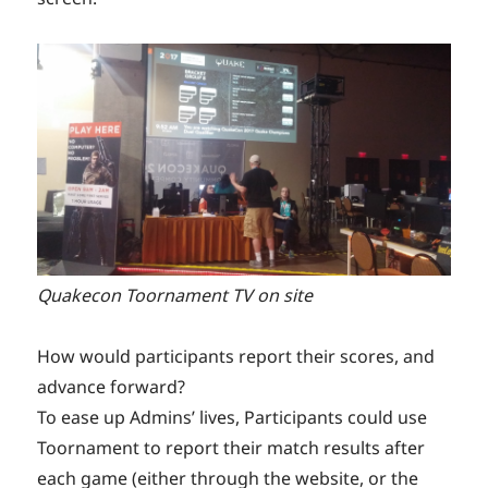
Quakecon Toornament TV on site
How would participants report their scores, and
advance forward?
To ease up Admins’ lives, Participants could use
Toornament to report their match results after
each game (either through the website, or the