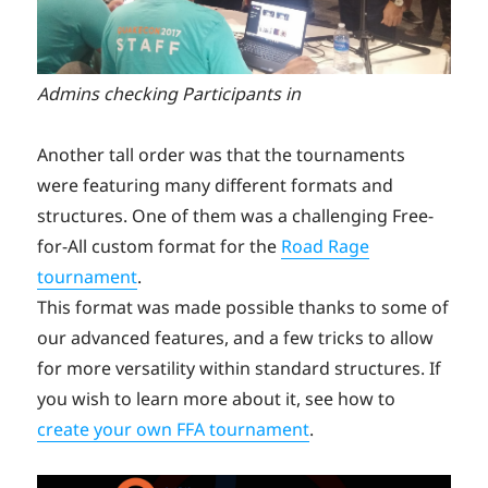
Admins checking Participants in
Another tall order was that the tournaments
were featuring many different formats and
structures. One of them was a challenging Free-
for-All custom format for the
Road Rage
tournament
.
This format was made possible thanks to some of
our advanced features, and a few tricks to allow
for more versatility within standard structures. If
you wish to learn more about it, see how to
create your own FFA tournament
.