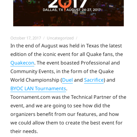
Posted
Categories
October 17, 2017
Uncategorized
on
In the end of August was held in Texas the latest
edition of the iconic event for all Quake fans, the
Quakecon
. The event boasted Professional and
Community Events, in the form of the Quake
World Championship (
Duel
and
Sacrifice
) and
BYOC LAN Tournaments
.
Toornament.com was the Technical Partner of the
event, and we are going to see how did the
organizers benefit from our features, and how
we could allow them to create the best event for
their needs.