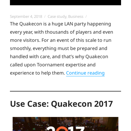
Posted
Categories
September 4, 2018
Case study
,
Business
on
The Quakecon is a huge LAN party happening
every year, with thousands of players and even
more visitors. For an event of this scale to run
smoothly, everything must be prepared and
handled with care, and that’s why Quakecon
called upon Toornament expertise and
“Use Case:
experience to help them.
Continue reading
Use Case: Quakecon 2017