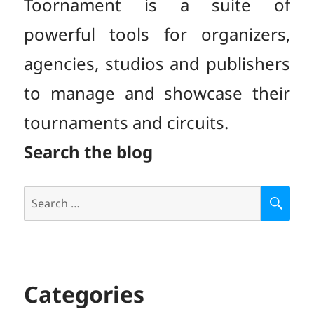
Toornament is a suite of
powerful tools for organizers,
agencies, studios and publishers
to manage and showcase their
tournaments and circuits.
Search the blog
Search
S
E
for:
A
R
C
H
Categories