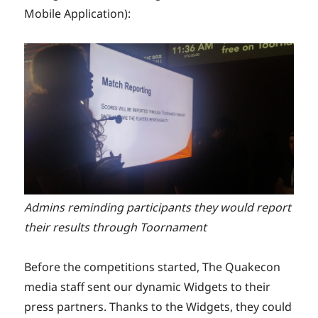
Mobile Application):
Admins reminding participants they would report
their results through Toornament
Before the competitions started, The Quakecon
media staff sent our dynamic Widgets to their
press partners. Thanks to the Widgets, they could