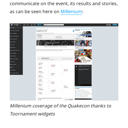
communicate on the event, its results and stories,
as can be seen here on
Millenium
:
Millenium coverage of the Quakecon thanks to
Toornament widgets