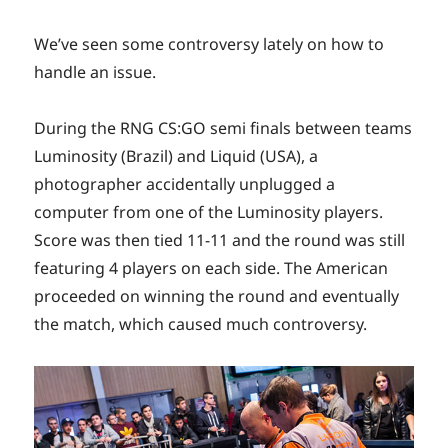
We’ve seen some controversy lately on how to
handle an issue.
During the RNG CS:GO semi finals between teams
Luminosity (Brazil) and Liquid (USA), a
photographer accidentally unplugged a
computer from one of the Luminosity players.
Score was then tied 11-11 and the round was still
featuring 4 players on each side. The American
proceeded on winning the round and eventually
the match, which caused much controversy.