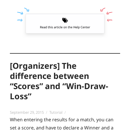
[Organizers] The
difference between
“Scores” and “Win-Draw-
Loss”
Posted
Categories
September 29, 2015
Tutorial
on
When entering the results for a match, you can
set a score, and have to declare a Winner and a