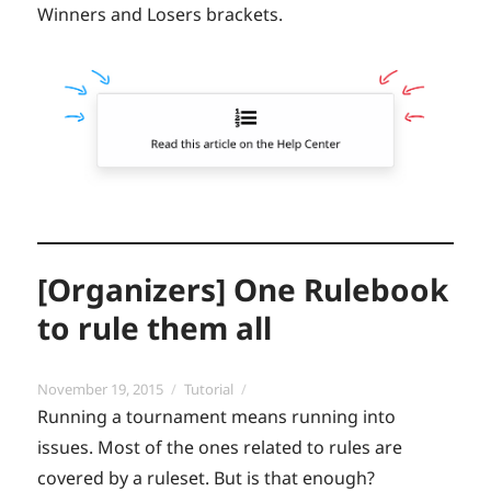
Winners and Losers brackets.
[Organizers] One Rulebook
to rule them all
Posted
Categories
November 19, 2015
Tutorial
on
Running a tournament means running into
issues. Most of the ones related to rules are
covered by a ruleset. But is that enough?