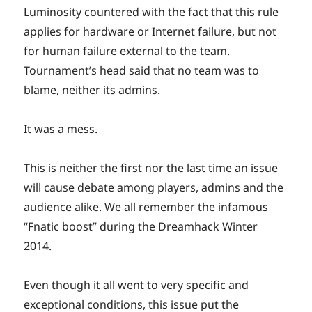
Luminosity countered with the fact that this rule
applies for hardware or Internet failure, but not
for human failure external to the team.
Tournament’s head said that no team was to
blame, neither its admins.
It was a mess.
This is neither the first nor the last time an issue
will cause debate among players, admins and the
audience alike. We all remember the infamous
“Fnatic boost” during the Dreamhack Winter
2014.
Even though it all went to very specific and
exceptional conditions, this issue put the