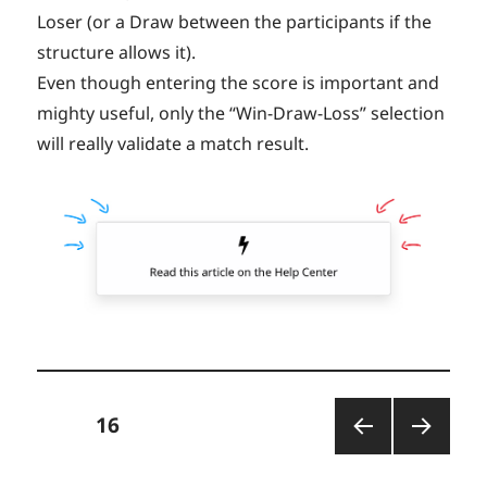
Loser (or a Draw between the participants if the
structure allows it).
Even though entering the score is important and
mighty useful, only the “Win-Draw-Loss” selection
will really validate a match result.
Posts
PAGE
16
PREV
NEXT
pagination
IOUS
PAGE