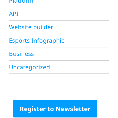
Platform
API
Website builder
Esports Infographic
Business
Uncategorized
Register to Newsletter