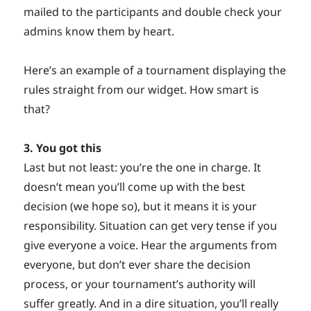
mailed to the participants and double check your
admins know them by heart.
Here’s an example of a tournament displaying the
rules straight from our widget. How smart is
that?
3. You got this
Last but not least: you’re the one in charge. It
doesn’t mean you’ll come up with the best
decision (we hope so), but it means it is your
responsibility. Situation can get very tense if you
give everyone a voice. Hear the arguments from
everyone, but don’t ever share the decision
process, or your tournament’s authority will
suffer greatly. And in a dire situation, you’ll really