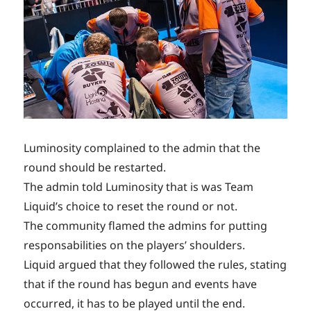
Luminosity complained to the admin that the
round should be restarted.
The admin told Luminosity that is was Team
Liquid’s choice to reset the round or not.
The community flamed the admins for putting
responsabilities on the players’ shoulders.
Liquid argued that they followed the rules, stating
that if the round has begun and events have
occurred, it has to be played until the end.