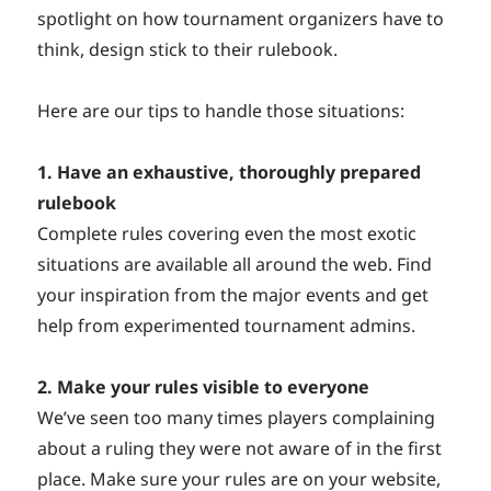
spotlight on how tournament organizers have to
think, design stick to their rulebook.
Here are our tips to handle those situations:
1. Have an exhaustive, thoroughly prepared
rulebook
Complete rules covering even the most exotic
situations are available all around the web. Find
your inspiration from the major events and get
help from experimented tournament admins.
2. Make your rules visible to everyone
We’ve seen too many times players complaining
about a ruling they were not aware of in the first
place. Make sure your rules are on your website,