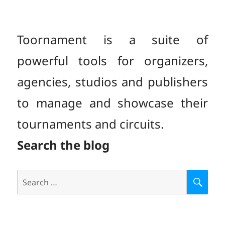
PAGE
Toornament is a suite of
powerful tools for organizers,
agencies, studios and publishers
to manage and showcase their
tournaments and circuits.
Search the blog
Search
S
E
for:
A
R