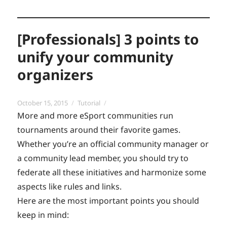
[Professionals] 3 points to
unify your community
organizers
Posted
Categories
October 15, 2015
Tutorial
on
More and more eSport communities run
tournaments around their favorite games.
Whether you’re an official community manager or
a community lead member, you should try to
federate all these initiatives and harmonize some
aspects like rules and links.
Here are the most important points you should
keep in mind: