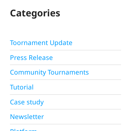
C
H
Categories
Toornament Update
Press Release
Community Tournaments
Tutorial
Case study
Newsletter