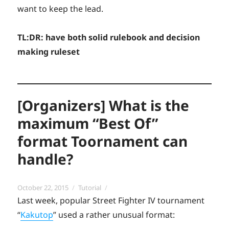
want to keep the lead.
TL:DR: have both solid rulebook and decision
making ruleset
[Organizers] What is the
maximum “Best Of”
format Toornament can
handle?
Posted
Categories
October 22, 2015
Tutorial
on
Last week, popular Street Fighter IV tournament
“
Kakutop
” used a rather unusual format: