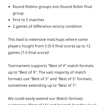
Round Robins groups into Round Robin final
group
First to 5 matches
2 games of difference victory condition
This lead to extensive matchups where some
players fought from 5 (5-0 final score) up to 12
games (7-5 final score)!
Toornament supports “Best of X” match formats
up to “Best of 9″. The vast majority of match
formats use “Best of 3″ and “Best of 5″ formats,
sometimes extending up to “Best of 7″.
We could easily extend our Match formats
support to “Best of 11″ and beyond, but the visual