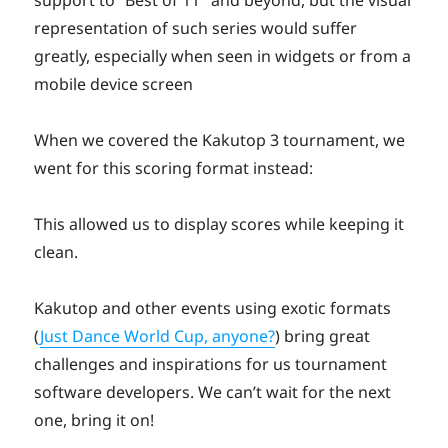
representation of such series would suffer
greatly, especially when seen in widgets or from a
mobile device screen
When we covered the Kakutop 3 tournament, we
went for this scoring format instead:
This allowed us to display scores while keeping it
clean.
Kakutop and other events using exotic formats
(
Just Dance World Cup, anyone?
) bring great
challenges and inspirations for us tournament
software developers. We can’t wait for the next
one, bring it on!