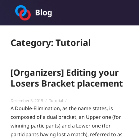
Toornament Blog
Category:
Tutorial
[Organizers] Editing your
Losers Bracket placement
Posted
Categories
December 3, 2015
Tutorial
on
A Double-Elimination, as the name states, is
composed of a dual bracket, an Upper one (for
winning participants) and a Lower one (for
participants having lost a match), referred to as