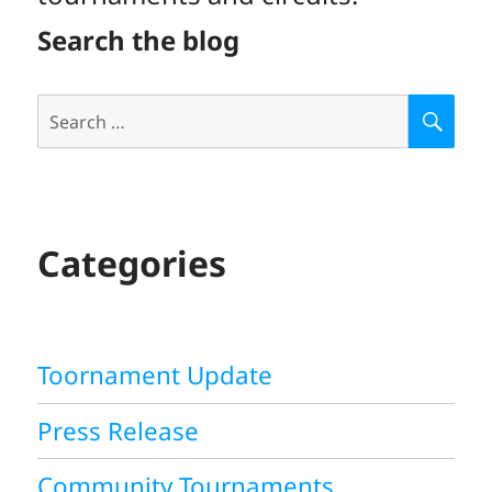
Search the blog
Search
S
E
for:
A
R
C
H
Categories
Toornament Update
Press Release
Community Tournaments