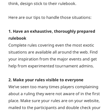
think, design stick to their rulebook.
Here are our tips to handle those situations:
1. Have an exhaustive, thoroughly prepared
rulebook
Complete rules covering even the most exotic
situations are available all around the web. Find
your inspiration from the major events and get
help from experimented tournament admins.
2. Make your rules visible to everyone
We’ve seen too many times players complaining
about a ruling they were not aware of in the first
place. Make sure your rules are on your website,
mailed to the participants and double check your