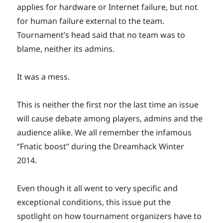
applies for hardware or Internet failure, but not
for human failure external to the team.
Tournament’s head said that no team was to
blame, neither its admins.
It was a mess.
This is neither the first nor the last time an issue
will cause debate among players, admins and the
audience alike. We all remember the infamous
“Fnatic boost” during the Dreamhack Winter
2014.
Even though it all went to very specific and
exceptional conditions, this issue put the
spotlight on how tournament organizers have to