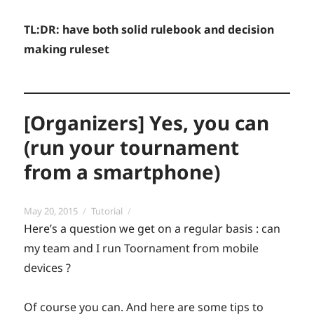
TL:DR: have both solid rulebook and decision
making ruleset
[Organizers] Yes, you can
(run your tournament
from a smartphone)
Posted
Categories
May 20, 2015
Tutorial
on
Here’s a question we get on a regular basis : can
my team and I run Toornament from mobile
devices ?
Of course you can. And here are some tips to