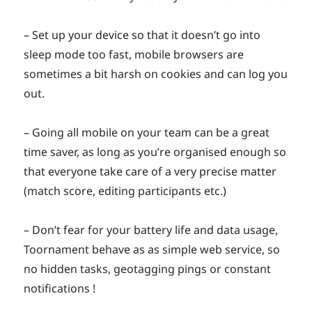
– Set up your device so that it doesn’t go into
sleep mode too fast, mobile browsers are
sometimes a bit harsh on cookies and can log you
out.
– Going all mobile on your team can be a great
time saver, as long as you’re organised enough so
that everyone take care of a very precise matter
(match score, editing participants etc.)
– Don’t fear for your battery life and data usage,
Toornament behave as as simple web service, so
no hidden tasks, geotagging pings or constant
notifications !