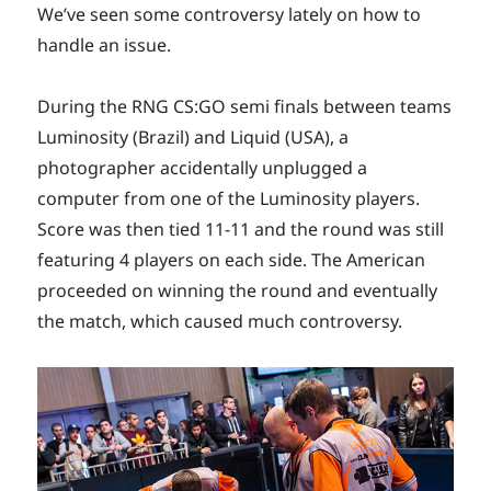
We’ve seen some controversy lately on how to
handle an issue.
During the RNG CS:GO semi finals between teams
Luminosity (Brazil) and Liquid (USA), a
photographer accidentally unplugged a
computer from one of the Luminosity players.
Score was then tied 11-11 and the round was still
featuring 4 players on each side. The American
proceeded on winning the round and eventually
the match, which caused much controversy.