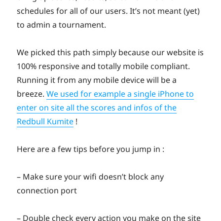
schedules for all of our users. It’s not meant (yet)
to admin a tournament.
We picked this path simply because our website is
100% responsive and totally mobile compliant.
Running it from any mobile device will be a
breeze.
We used for example a single iPhone to
enter on site all the scores and infos of the
Redbull Kumite
!
Here are a few tips before you jump in :
– Make sure your wifi doesn’t block any
connection port
– Double check every action you make on the site