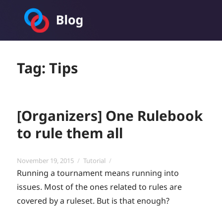
Toornament Blog
Tag:
Tips
[Organizers] One Rulebook
to rule them all
Posted
Categories
November 19, 2015
Tutorial
on
Running a tournament means running into
issues. Most of the ones related to rules are
covered by a ruleset. But is that enough?