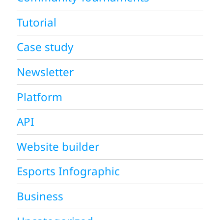
Tutorial
Case study
Newsletter
Platform
API
Website builder
Esports Infographic
Business