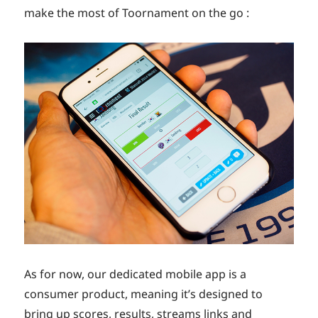
make the most of Toornament on the go :
As for now, our dedicated mobile app is a
consumer product, meaning it’s designed to
bring up scores, results, streams links and