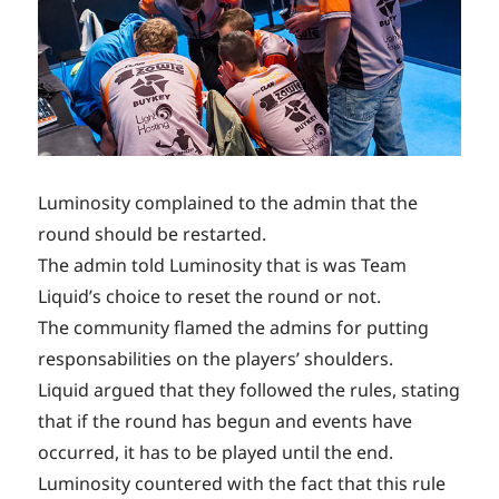
Luminosity complained to the admin that the
round should be restarted.
The admin told Luminosity that is was Team
Liquid’s choice to reset the round or not.
The community flamed the admins for putting
responsabilities on the players’ shoulders.
Liquid argued that they followed the rules, stating
that if the round has begun and events have
occurred, it has to be played until the end.
Luminosity countered with the fact that this rule