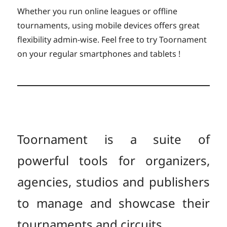
Whether you run online leagues or offline
tournaments, using mobile devices offers great
flexibility admin-wise. Feel free to try Toornament
on your regular smartphones and tablets !
Toornament is a suite of
powerful tools for organizers,
agencies, studios and publishers
to manage and showcase their
tournaments and circuits.