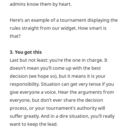
admins know them by heart.
Here’s an example of a tournament displaying the
rules straight from our widget. How smart is
that?
3. You got this
Last but not least: you’re the one in charge. It
doesn’t mean you’ll come up with the best
decision (we hope so), but it means it is your
responsibility. Situation can get very tense if you
give everyone a voice. Hear the arguments from
everyone, but don’t ever share the decision
process, or your tournament’s authority will
suffer greatly. And in a dire situation, you’ll really
want to keep the lead.