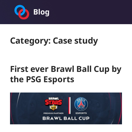
Toornament Blog
Category:
Case study
First ever Brawl Ball Cup by
the PSG Esports