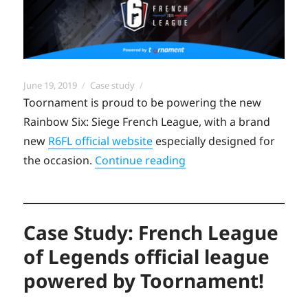
Posted
Categories
June 19, 2019
Case study
on
Toornament is proud to be powering the new
Rainbow Six: Siege French League, with a brand
new
R6FL official website
especially designed for
“Case study: Empowerin
the occasion.
Continue reading
Case Study: French League
of Legends official league
powered by Toornament!