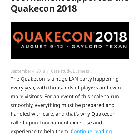
Quakecon 2018
Posted
Categories
September 4, 2018
Case study
,
Business
on
The Quakecon is a huge LAN party happening
every year, with thousands of players and even
more visitors. For an event of this scale to run
smoothly, everything must be prepared and
handled with care, and that’s why Quakecon
called upon Toornament expertise and
“Use Case:
experience to help them.
Continue reading