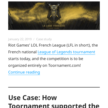
Posted
Categories
January 22, 2019
Case study
on
Riot Games’ LOL French League (LFL in short), the
French national
League of Legends tournament
starts today, and the competition is to be
organized entirely on Toornament.com!
“Case Study: French League of Legen
Continue reading
Use Case: How
Toornament supported the