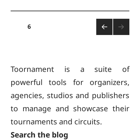
Posts
PAGE
6
PREV
pagination
IOUS
PAGE
Toornament is a suite of
powerful tools for organizers,
agencies, studios and publishers
to manage and showcase their
tournaments and circuits.
Search the blog