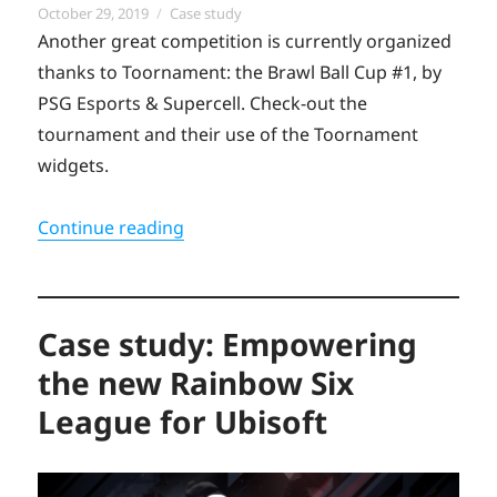
Posted
Categories
October 29, 2019
Case study
on
Another great competition is currently organized
thanks to Toornament: the Brawl Ball Cup #1, by
PSG Esports & Supercell. Check-out the
tournament and their use of the Toornament
widgets.
“First ever Brawl Ball Cup by the PSG 
Continue reading
Case study: Empowering
the new Rainbow Six
League for Ubisoft