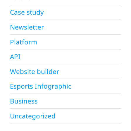
Case study
Newsletter
Platform
API
Website builder
Esports Infographic
Business
Uncategorized