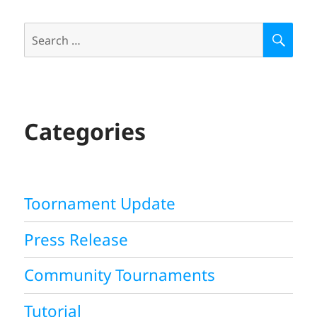
Search
S
E
for:
A
R
C
H
Categories
Toornament Update
Press Release
Community Tournaments
Tutorial