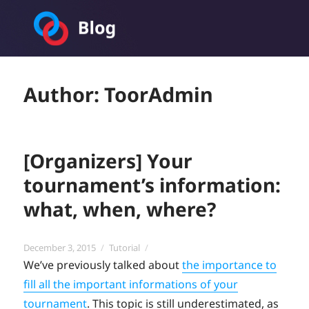
Toornament Blog
Author:
ToorAdmin
[Organizers] Your
tournament’s information:
what, when, where?
Posted
Categories
December 3, 2015
Tutorial
on
We’ve previously talked about
the importance to
fill all the important informations of your
tournament
. This topic is still underestimated, as