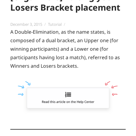
Losers Bracket placement
Posted
Categories
December 3, 2015
Tutorial
on
A Double-Elimination, as the name states, is
composed of a dual bracket, an Upper one (for
winning participants) and a Lower one (for
participants having lost a match), referred to as
Winners and Losers brackets.