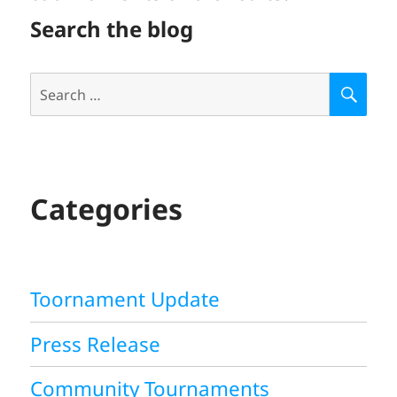
Search the blog
Search
S
E
for:
A
R
C
H
Categories
Toornament Update
Press Release
Community Tournaments