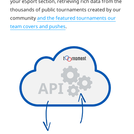
your eSport section, retrieving rich data from the
thousands of public tournaments created by our
community
and the featured tournaments our
team covers and pushes
.