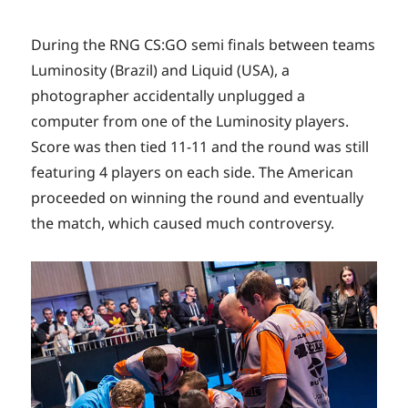
During the RNG CS:GO semi finals between teams
Luminosity (Brazil) and Liquid (USA), a
photographer accidentally unplugged a
computer from one of the Luminosity players.
Score was then tied 11-11 and the round was still
featuring 4 players on each side. The American
proceeded on winning the round and eventually
the match, which caused much controversy.