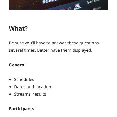
What?
Be sure you’ll have to answer these questions
several times. Better have them displayed.
General
Schedules
Dates and location
Streams, results
Participants