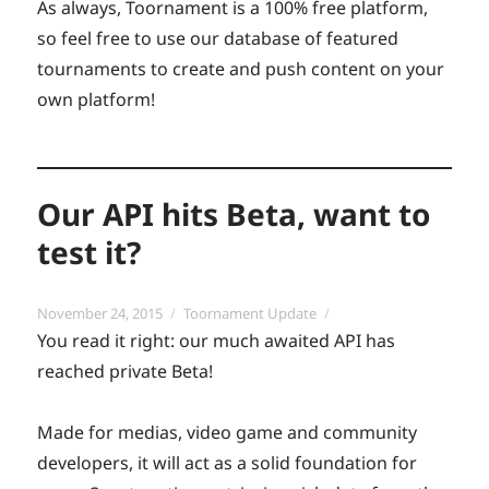
As always, Toornament is a 100% free platform,
so feel free to use our database of featured
tournaments to create and push content on your
own platform!
Our API hits Beta, want to
test it?
Posted
Categories
November 24, 2015
Toornament Update
on
You read it right: our much awaited API has
reached private Beta!
Made for medias, video game and community
developers, it will act as a solid foundation for