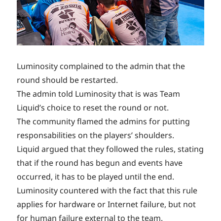
Luminosity complained to the admin that the
round should be restarted.
The admin told Luminosity that is was Team
Liquid’s choice to reset the round or not.
The community flamed the admins for putting
responsabilities on the players’ shoulders.
Liquid argued that they followed the rules, stating
that if the round has begun and events have
occurred, it has to be played until the end.
Luminosity countered with the fact that this rule
applies for hardware or Internet failure, but not
for human failure external to the team.