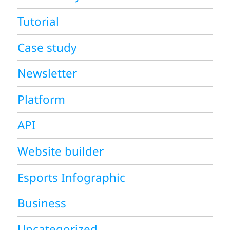
Tutorial
Case study
Newsletter
Platform
API
Website builder
Esports Infographic
Business
Uncategorized