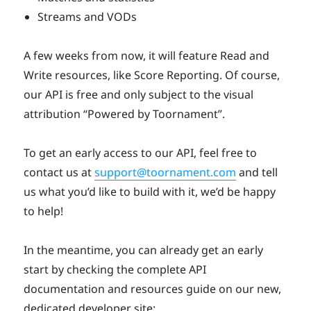
Streams and VODs
A few weeks from now, it will feature Read and
Write resources, like Score Reporting. Of course,
our API is free and only subject to the visual
attribution “Powered by Toornament”.
To get an early access to our API, feel free to
contact us at
support@toornament.com
and tell
us what you’d like to build with it, we’d be happy
to help!
In the meantime, you can already get an early
start by checking the complete API
documentation and resources guide on our new,
dedicated developer site: