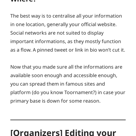
The best way is to centralise all your information
in one location, generally your official website.
Social networks are not suited to display
important informations, as they mostly function
as a flow. A pinned tweet or link in bio won’t cut it.
Now that you made sure all the informations are
available soon enough and accessible enough,
you can spread them in famous sites and
platform (do you know Toornament?) in case your
primary base is down for some reason.
[Organizers] Editing your