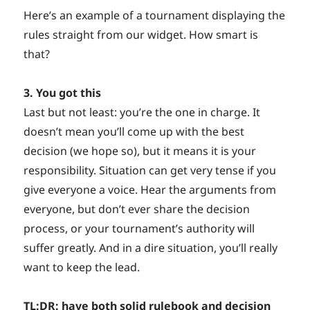
Here’s an example of a tournament displaying the
rules straight from our widget. How smart is
that?
3. You got this
Last but not least: you’re the one in charge. It
doesn’t mean you’ll come up with the best
decision (we hope so), but it means it is your
responsibility. Situation can get very tense if you
give everyone a voice. Hear the arguments from
everyone, but don’t ever share the decision
process, or your tournament’s authority will
suffer greatly. And in a dire situation, you’ll really
want to keep the lead.
TL:DR: have both solid rulebook and decision