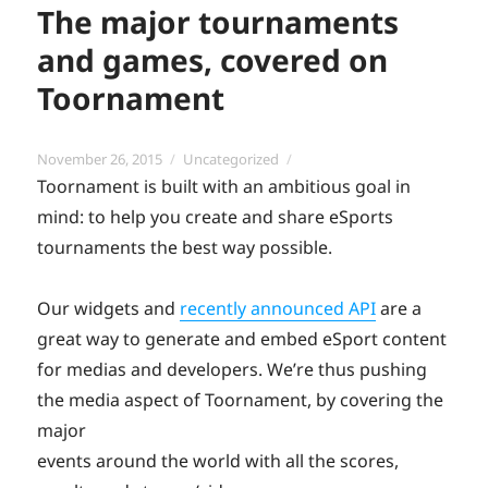
The major tournaments
and games, covered on
Toornament
Posted
Categories
November 26, 2015
Uncategorized
on
Toornament is built with an ambitious goal in
mind: to help you create and share eSports
tournaments the best way possible.
Our widgets and
recently announced API
are a
great way to generate and embed eSport content
for medias and developers. We’re thus pushing
the media aspect of Toornament, by covering the
major
events around the world with all the scores,