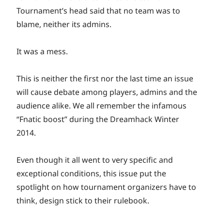
Tournament’s head said that no team was to
blame, neither its admins.
It was a mess.
This is neither the first nor the last time an issue
will cause debate among players, admins and the
audience alike. We all remember the infamous
“Fnatic boost” during the Dreamhack Winter
2014.
Even though it all went to very specific and
exceptional conditions, this issue put the
spotlight on how tournament organizers have to
think, design stick to their rulebook.