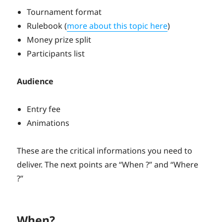
Tournament format
Rulebook (
more about this topic here
)
Money prize split
Participants list
Audience
Entry fee
Animations
These are the critical informations you need to
deliver. The next points are “When ?” and “Where
?”
When?