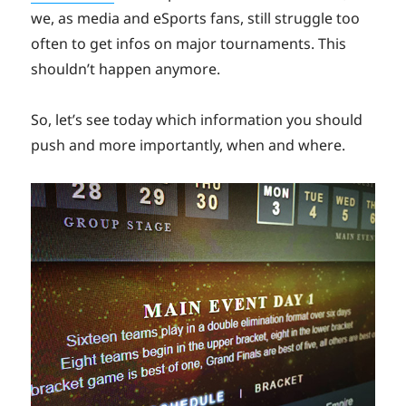
we, as media and eSports fans, still struggle too
often to get infos on major tournaments. This
shouldn’t happen anymore.
So, let’s see today which information you should
push and more importantly, when and where.