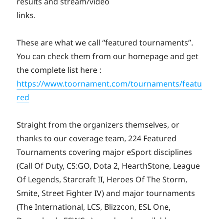
results and stream/video
links.
These are what we call “featured tournaments”.
You can check them from our homepage and get
the complete list here :
https://www.toornament.com/tournaments/featu
red
Straight from the organizers themselves, or
thanks to our coverage team, 224 Featured
Tournaments covering major eSport disciplines
(Call Of Duty, CS:GO, Dota 2, HearthStone, League
Of Legends, Starcraft II, Heroes Of The Storm,
Smite, Street Fighter IV) and major tournaments
(The International, LCS, Blizzcon, ESL One,