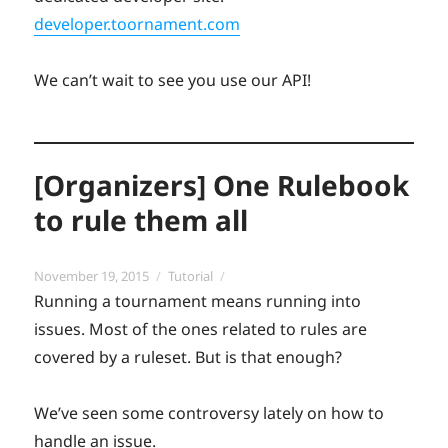
developer.toornament.com
We can’t wait to see you use our API!
[Organizers] One Rulebook
to rule them all
Posted
Categories
November 19, 2015
Tutorial
on
Running a tournament means running into
issues. Most of the ones related to rules are
covered by a ruleset. But is that enough?
We’ve seen some controversy lately on how to
handle an issue.