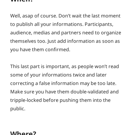
Well, asap of course. Don’t wait the last moment
to publish all your informations. Participants,
audience, medias and partners need to organize
themselves too. Just add information as soon as
you have them confirmed.
This last part is important, as people won’t read
some of your informations twice and later
correcting a false information may be too late.
Make sure you have them double-validated and
tripple-locked before pushing them into the
public.
Where?