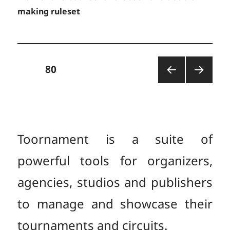
making ruleset
Posts
PAGE
80
PREV
NEXT
pagination
IOUS
PAGE
PAGE
Toornament is a suite of
powerful tools for organizers,
agencies, studios and publishers
to manage and showcase their
tournaments and circuits.