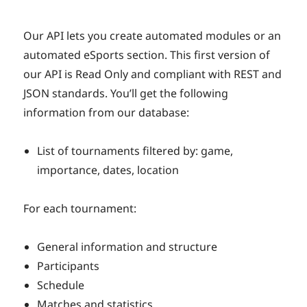
Our API lets you create automated modules or an
automated eSports section. This first version of
our API is Read Only and compliant with REST and
JSON standards. You’ll get the following
information from our database:
List of tournaments filtered by: game,
importance, dates, location
For each tournament:
General information and structure
Participants
Schedule
Matches and statistics