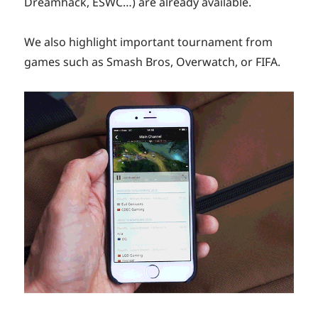
Dreamhack, ESWC…) are already available.
We also highlight important tournament from
games such as Smash Bros, Overwatch, or FIFA.