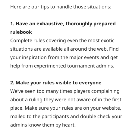
Here are our tips to handle those situations:
1. Have an exhaustive, thoroughly prepared
rulebook
Complete rules covering even the most exotic
situations are available all around the web. Find
your inspiration from the major events and get
help from experimented tournament admins.
2. Make your rules visible to everyone
We’ve seen too many times players complaining
about a ruling they were not aware of in the first
place. Make sure your rules are on your website,
mailed to the participants and double check your
admins know them by heart.