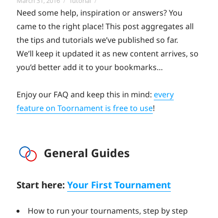
Posted
Categories
March 31, 2016
Tutorial
on
Need some help, inspiration or answers? You
came to the right place! This post aggregates all
the tips and tutorials we’ve published so far.
We’ll keep it updated it as new content arrives, so
you’d better add it to your bookmarks…
Enjoy our FAQ and keep this in mind:
every
feature on Toornament is free to use
!
General Guides
Start here:
Your First Tournament
How to run your tournaments, step by step