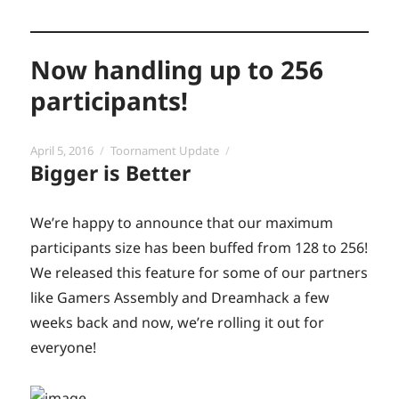
Now handling up to 256
participants!
Posted
Categories
April 5, 2016
Toornament Update
Bigger is Better
on
We’re happy to announce that our maximum
participants size has been buffed from 128 to 256!
We released this feature for some of our partners
like Gamers Assembly and Dreamhack a few
weeks back and now, we’re rolling it out for
everyone!