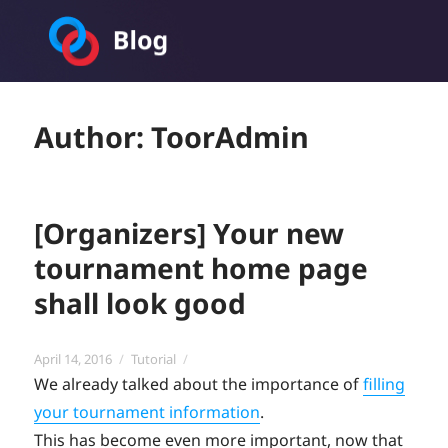
Toornament Blog
Author:
ToorAdmin
[Organizers] Your new
tournament home page
shall look good
Posted
Categories
April 14, 2016
Tutorial
on
We already talked about the importance of
filling
your tournament information
.
This has become even more important, now that