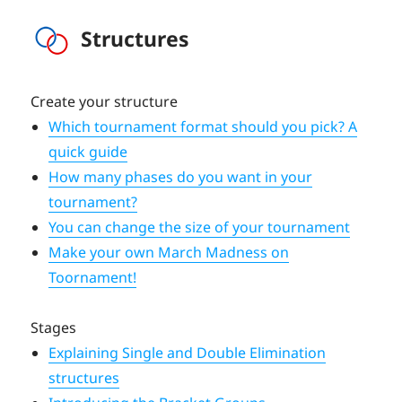
Structures
Create your structure
Which tournament format should you pick? A
quick guide
How many phases do you want in your
tournament?
You can change the size of your tournament
Make your own March Madness on
Toornament!
Stages
Explaining Single and Double Elimination
structures