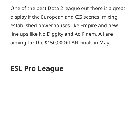
One of the best Dota 2 league out there is a great
display if the European and CIS scenes, mixing
established powerhouses like Empire and new
line ups like No Diggity and Ad Finem. All are
aiming for the $150,000+ LAN Finals in May.
ESL Pro League