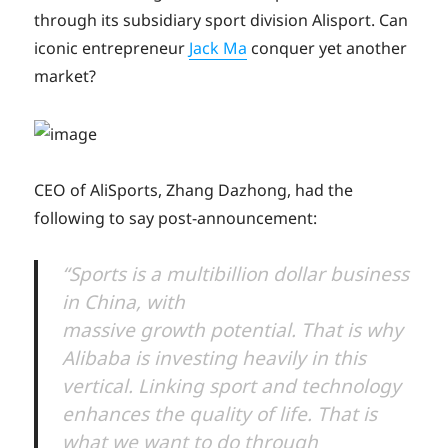
through its subsidiary sport division Alisport. Can
iconic entrepreneur
Jack Ma
conquer yet another
market?
CEO of AliSports, Zhang Dazhong, had the
following to say post-announcement:
“Sports is a multibillion dollar business
in China, with
massive growth potential. That is why
Alibaba is investing heavily in this
vertical. Linking sport and technology
enhances the quality of life. That is
what we want to do through