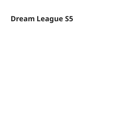
Dream League S5