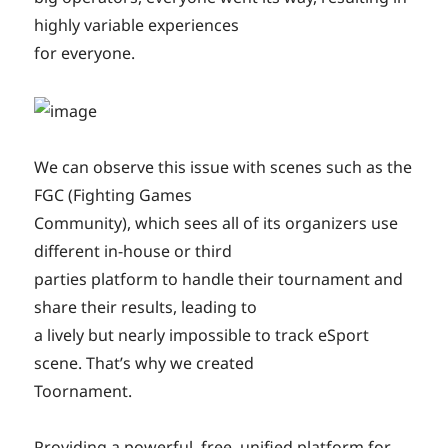
highly variable experiences
for everyone.
We can observe this issue with scenes such as the
FGC (Fighting Games
Community), which sees all of its organizers use
different in-house or third
parties platform to handle their tournament and
share their results, leading to
a lively but nearly impossible to track eSport
scene. That’s why we created
Toornament.
Providing a powerful, free, unified platform for