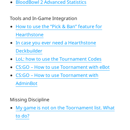
BloodBowl 2 Advanced Statistics
Tools and In-Game Integration
How to use the “Pick & Ban” feature for
Hearthstone
In case you ever need a Hearthstone
Deckbuilder
LoL: how to use the Tournament Codes
CS:GO – How to use Toornament with eBot
CS:GO – How to use Toornament with
AdminBot
Missing Discipline
My game is not on the Toornament list. What
to do?