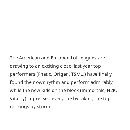
The American and Europen LoL leagues are
drawing to an exciting close: last year top
performers (Fnatic, Origen, TSM…) have finally
found their own rythm and perform admirably,
while the new kids on the block (Immortals, H2K,
Vitality) impressed everyone by taking the top
rankings by storm.