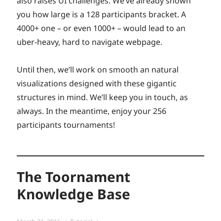
also raises UI challenges. We’ve already shown
you how large is a 128 participants bracket. A
4000+ one – or even 1000+ – would lead to an
uber-heavy, hard to navigate webpage.
Until then, we’ll work on smooth an natural
visualizations designed with these gigantic
structures in mind. We’ll keep you in touch, as
always. In the meantime, enjoy your 256
participants tournaments!
The Toornament
Knowledge Base