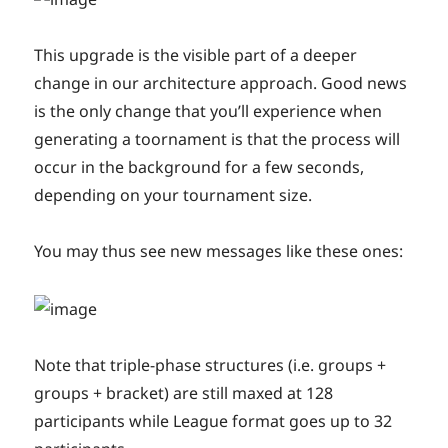
This upgrade is the visible part of a deeper
change in our architecture approach. Good news
is the only change that you’ll experience when
generating a toornament is that the process will
occur in the background for a few seconds,
depending on your tournament size.
You may thus see new messages like these ones:
Note that triple-phase structures (i.e. groups +
groups + bracket) are still maxed at 128
participants while League format goes up to 32