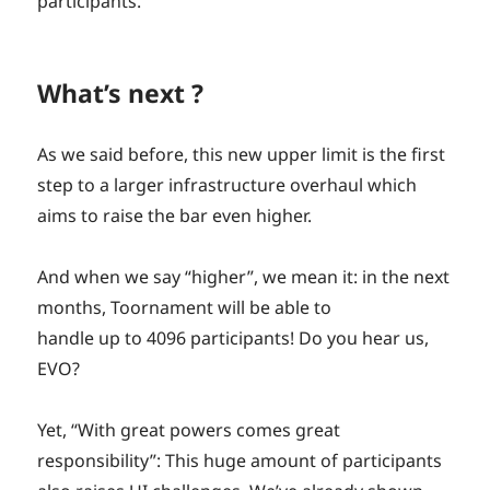
participants.
What’s next ?
As we said before, this new upper limit is the first
step to a larger infrastructure overhaul which
aims to raise the bar even higher.
And when we say “higher”, we mean it: in the next
months, Toornament will be able to
handle up to 4096 participants! Do you hear us,
EVO?
Yet, “With great powers comes great
responsibility”: This huge amount of participants