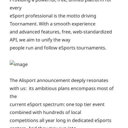
every
eSport professional is the motto driving
Toornament. With a smooth experience
and advanced features, free, web-standardized
API, we aim to unify the way
people run and follow eSports tournaments.
The Alisport announcement deeply resonates
with us: its ambitious plans encompass most of
the
current eSport spectrum: one top tier event
combined with hundreds of local
competitions all year long in dedicated eSports