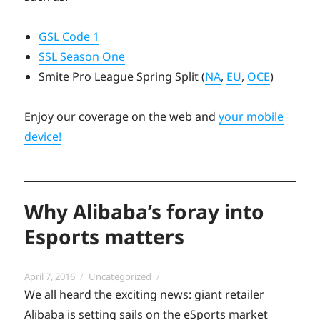
GSL Code 1
SSL Season One
Smite Pro League Spring Split (
NA
,
EU
,
OCE
)
Enjoy our coverage on the web and
your mobile
device!
Why Alibaba’s foray into
Esports matters
Posted
Categories
April 7, 2016
Uncategorized
on
We all heard the exciting news: giant retailer
Alibaba is setting sails on the eSports market