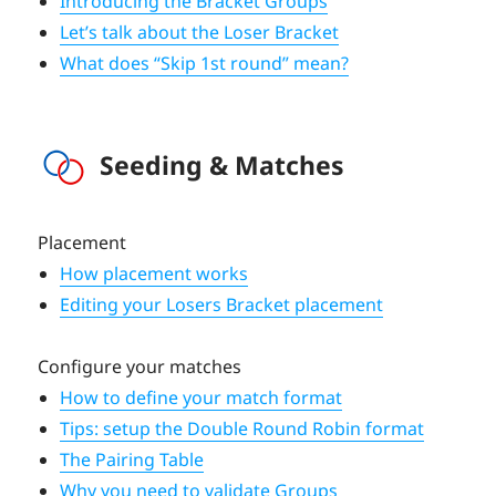
Introducing the Bracket Groups
Let’s talk about the Loser Bracket
What does “Skip 1st round” mean?
Seeding & Matches
Placement
How placement works
Editing your Losers Bracket placement
Configure your matches
How to define your match format
Tips: setup the Double Round Robin format
The Pairing Table
Why you need to validate Groups