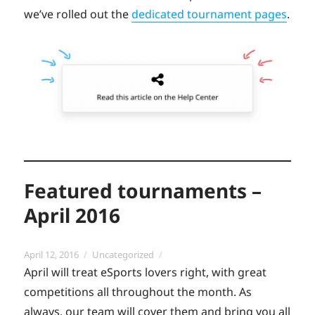
we’ve rolled out the
dedicated tournament pages
.
Featured tournaments –
April 2016
Posted
Categories
April 12, 2016
Uncategorized
on
April will treat eSports lovers right, with great
competitions all throughout the month. As
always, our team will cover them and bring you all