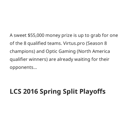
A sweet $55,000 money prize is up to grab for one
of the 8 qualified teams. Virtus.pro (Season 8
champions) and Optic Gaming (North America
qualifier winners) are already waiting for their
opponents…
LCS 2016 Spring Split Playoffs