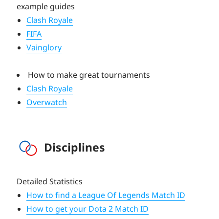
example guides
Clash Royale
FIFA
Vainglory
How to make great tournaments
Clash Royale
Overwatch
Disciplines
Detailed Statistics
How to find a League Of Legends Match ID
How to get your Dota 2 Match ID