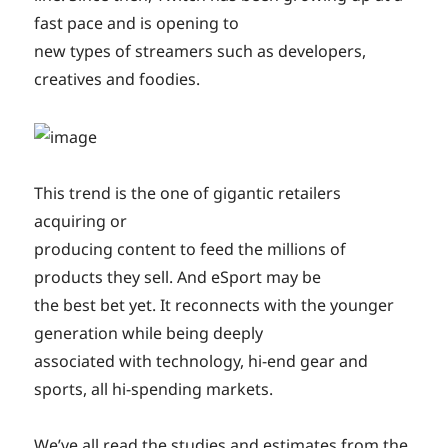
fast pace and is opening to
new types of streamers such as developers,
creatives and foodies.
This trend is the one of gigantic retailers
acquiring or
producing content to feed the millions of
products they sell. And eSport may be
the best bet yet. It reconnects with the younger
generation while being deeply
associated with technology, hi-end gear and
sports, all hi-spending markets.
We’ve all read the studies and estimates from the