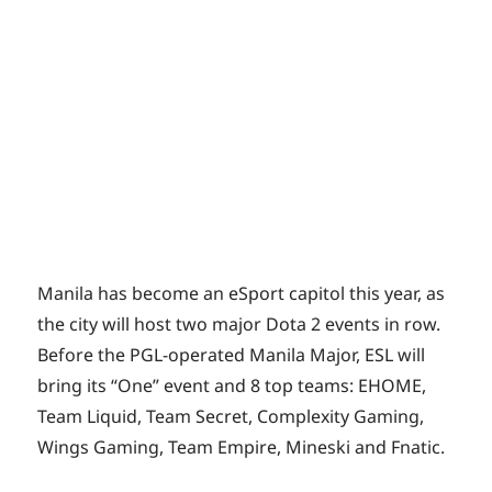
Manila has become an eSport capitol this year, as
the city will host two major Dota 2 events in row.
Before the PGL-operated Manila Major, ESL will
bring its “One” event and 8 top teams: EHOME,
Team Liquid, Team Secret, Complexity Gaming,
Wings Gaming, Team Empire, Mineski and Fnatic.