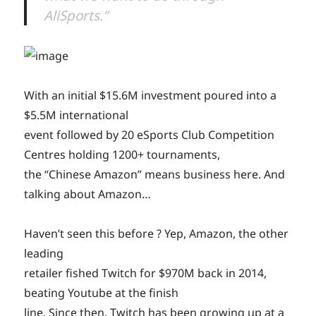
AliSports.”
With an initial $15.6M investment poured into a
$5.5M international
event followed by 20 eSports Club Competition
Centres holding 1200+ tournaments,
the “Chinese Amazon” means business here. And
talking about Amazon…
Haven’t seen this before ? Yep, Amazon, the other
leading
retailer fished Twitch for $970M back in 2014,
beating Youtube at the finish
line. Since then, Twitch has been growing up at a