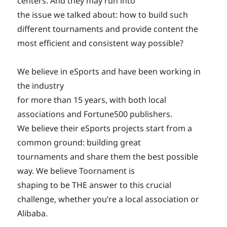
centers. And they may run into
the issue we talked about: how to build such
different tournaments and provide content the
most efficient and consistent way possible?
We believe in eSports and have been working in
the industry
for more than 15 years, with both local
associations and Fortune500 publishers.
We believe their eSports projects start from a
common ground: building great
tournaments and share them the best possible
way. We believe Toornament is
shaping to be THE answer to this crucial
challenge, whether you’re a local association or
Alibaba.