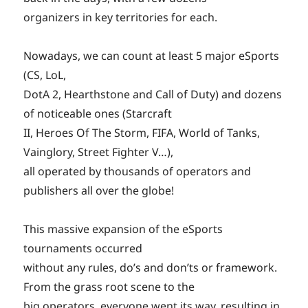
organizers in key territories for each.
Nowadays, we can count at least 5 major eSports
(CS, LoL,
DotA 2, Hearthstone and Call of Duty) and dozens
of noticeable ones (Starcraft
II, Heroes Of The Storm, FIFA, World of Tanks,
Vainglory, Street Fighter V…),
all operated by thousands of operators and
publishers all over the globe!
This massive expansion of the eSports
tournaments occurred
without any rules, do’s and don’ts or framework.
From the grass root scene to the
big operators, everyone went its way, resulting in