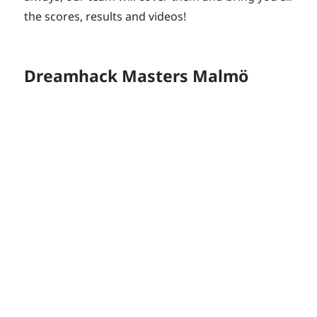
the scores, results and videos!
Dreamhack Masters Malmö