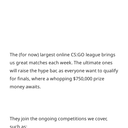
The (for now) largest online CS:GO league brings
us great matches each week. The ultimate ones
will raise the hype bar, as everyone want to qualify
for finals, where a whopping $750,000 prize
money awaits.
They join the ongoing competitions we cover,
such as: