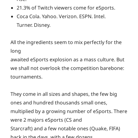
21.3% of Twitch viewers come for eSports.
Coca Cola. Yahoo. Verizon. ESPN. Intel.
Turner. Disney.
All the ingredients seem to mix perfectly for the
long
awaited eSports explosion as a mass culture. But
we shall not overlook the competition barebone:
tournaments.
They come in all sizes and shapes, the few big
ones and hundred thousands small ones,
multiplied by a growing number of eSports. There
were 2 majors eSports (CS and
Starcraft) and a few notable ones (Quake, FIFA)
back in the days, with a few dozens