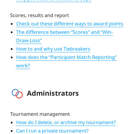
Scores, results and report
Check out these different ways to award points
The difference between “Scores” and “Win-
Draw-Loss”
How to and why use Tiebreakers
How does the “Participant Match Reporting”
work?
Administrators
Tournament management
How do I delete, or archive my tournament?
Can I run a private tournament?