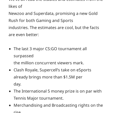
likes of
Newzoo and Superdata, promising a new Gold
Rush for both Gaming and Sports
industries. The estimates are cool, but the facts
are even better:
The last 3 major CS:GO tournament all
surpassed
the million concurrent viewers mark.
Clash Royale, Supercell’s take on eSports
already brings more than $1.5M per
day.
The International 5 money prize is on par with
Tennis Major tournament.
Merchandising and Broadcasting rights on the
rise.