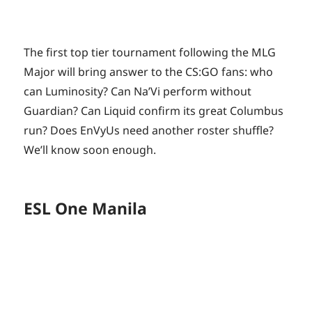
The first top tier tournament following the MLG
Major will bring answer to the CS:GO fans: who
can Luminosity? Can Na’Vi perform without
Guardian? Can Liquid confirm its great Columbus
run? Does EnVyUs need another roster shuffle?
We’ll know soon enough.
ESL One Manila