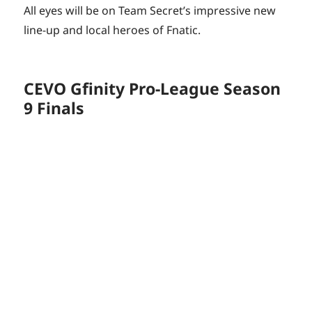
All eyes will be on Team Secret’s impressive new
line-up and local heroes of Fnatic.
CEVO Gfinity Pro-League Season
9 Finals