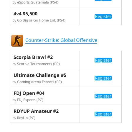
by eSports Guatemala (PS4)
4v4 $5,500
Register
by Go Big or Go Home Ent. (PS4)
Counter-Strike: Global Offensive
Scorpia Brawl #2
Register
by Scorpia Tournaments (PC)
Ultimate Challenge #5
Register
by Gaming Arena Esports (PC)
FDJ Open #04
Register
by FDJ Esports (PC)
RDYUP Amateur #2
Register
by RdyUp (PC)