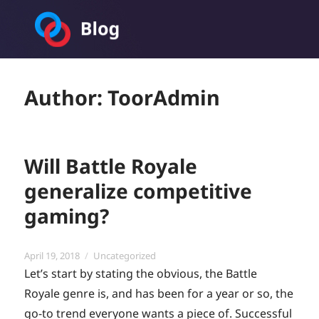
Toornament Blog
Author:
ToorAdmin
Will Battle Royale
generalize competitive
gaming?
Posted
Categories
April 19, 2018
Uncategorized
on
Let’s start by stating the obvious, the Battle
Royale genre is, and has been for a year or so, the
go-to trend everyone wants a piece of. Successful