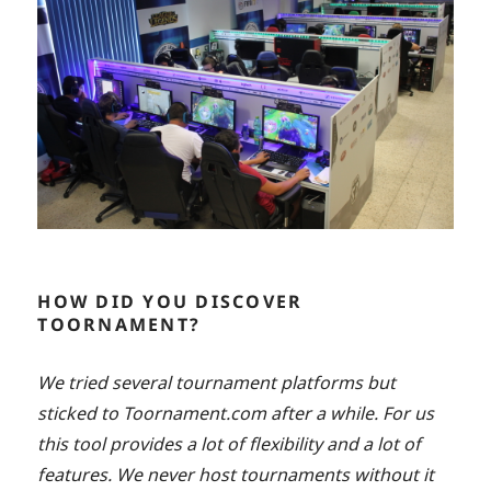
HOW DID YOU DISCOVER
TOORNAMENT?
We tried several tournament platforms but
sticked to Toornament.com after a while. For us
this tool provides a lot of flexibility and a lot of
features. We never host tournaments without it