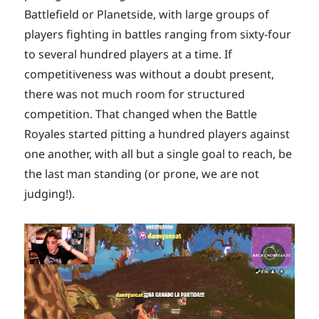
Battlefield or Planetside, with large groups of
players fighting in battles ranging from sixty-four
to several hundred players at a time. If
competitiveness was without a doubt present,
there was not much room for structured
competition. That changed when the Battle
Royales started pitting a hundred players against
one another, with all but a single goal to reach, be
the last man standing (or prone, we are not
judging!).