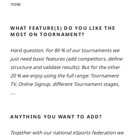
now.
WHAT FEATURE(S) DO YOU LIKE THE
MOST ON TOORNAMENT?
Hard question. For 80 % of our tournaments we
just need basic features (add competitors, define
structure and validate results). But for the other
20 % we enjoy using the full range: Toornament
TV, Online Signup, different Tournament stages,
….
ANYTHING YOU WANT TO ADD?
Together with our national eSports federation we