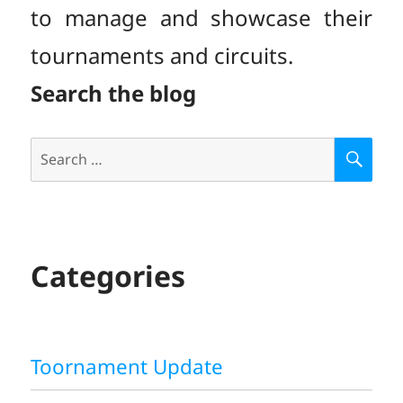
to manage and showcase their
tournaments and circuits.
Search the blog
Search
S
E
for:
A
R
C
H
Categories
Toornament Update