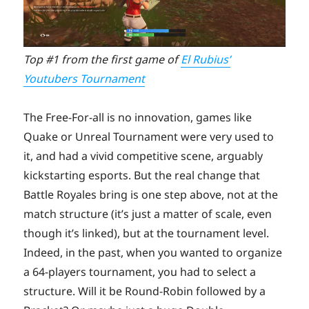
Top #1 from the first game of
El Rubius’
Youtubers Tournament
The Free-For-all is no innovation, games like
Quake or Unreal Tournament were very used to
it, and had a vivid competitive scene, arguably
kickstarting esports. But the real change that
Battle Royales bring is one step above, not at the
match structure (it’s just a matter of scale, even
though it’s linked), but at the tournament level.
Indeed, in the past, when you wanted to organize
a 64-players tournament, you had to select a
structure. Will it be Round-Robin followed by a