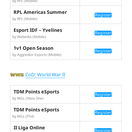
by RPL (Mobile)
RPL Americas Summer
Register
by RPL (Mobile)
Esport IDF – Yvelines
Register
by Webedia (Mobile)
1v1 Open Season
Register
by Aggredior Esports (Mobile)
CoD: World War II
TDM Points eSports
Register
by MGL (Xbox One)
TDM Points eSports
Register
by MGL (PS4)
II Liga Online
Register