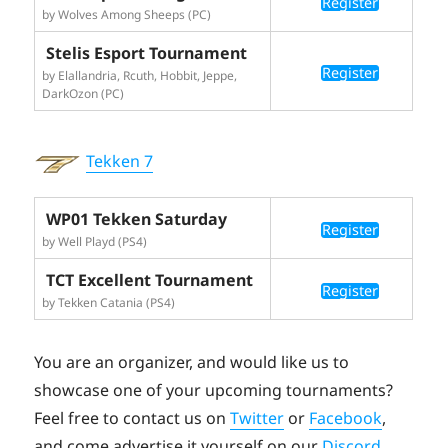
Register
by Wolves Among Sheeps (PC)
Stelis Esport Tournament
Register
by Elallandria, Rcuth, Hobbit, Jeppe,
DarkOzon (PC)
Tekken 7
WP01 Tekken Saturday
Register
by Well Playd (PS4)
TCT Excellent Tournament
Register
by Tekken Catania (PS4)
You are an organizer, and would like us to
showcase one of your upcoming tournaments?
Feel free to contact us on
Twitter
or
Facebook
,
and come advertise it yourself on our
Discord