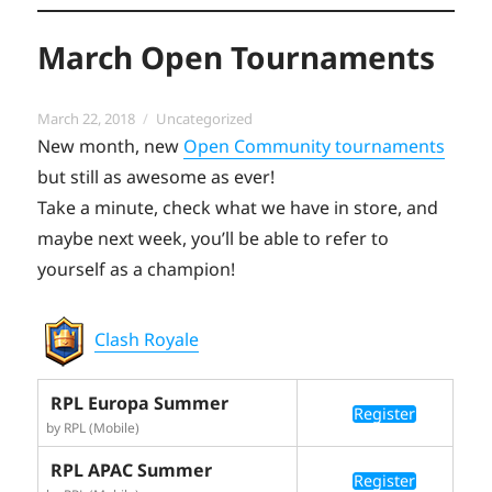
March Open Tournaments
Posted
Categories
March 22, 2018
Uncategorized
on
New month, new
Open Community tournaments
but still as awesome as ever!
Take a minute, check what we have in store, and
maybe next week, you’ll be able to refer to
yourself as a champion!
Clash Royale
RPL Europa Summer
Register
by RPL (Mobile)
RPL APAC Summer
Register