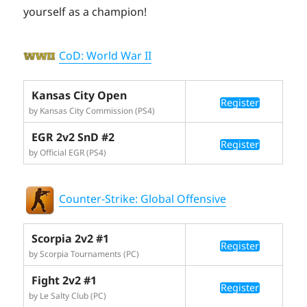
yourself as a champion!
CoD: World War II
Kansas City Open
Register
by Kansas City Commission (PS4)
EGR 2v2 SnD #2
Register
by Official EGR (PS4)
Counter-Strike: Global Offensive
Scorpia 2v2 #1
Register
by Scorpia Tournaments (PC)
Fight 2v2 #1
Register
by Le Salty Club (PC)