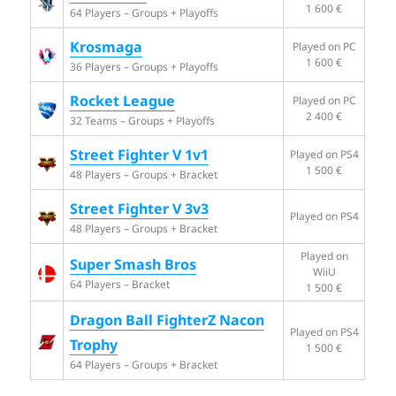
1 600 €
64 Players – Groups + Playoffs
Krosmaga
Played on PC
1 600 €
36 Players – Groups + Playoffs
Rocket League
Played on PC
2 400 €
32 Teams – Groups + Playoffs
Street Fighter V 1v1
Played on PS4
1 500 €
48 Players – Groups + Bracket
Street Fighter V 3v3
Played on PS4
48 Players – Groups + Bracket
Played on
Super Smash Bros
WiiU
64 Players – Bracket
1 500 €
Dragon Ball FighterZ Nacon
Played on PS4
Trophy
1 500 €
64 Players – Groups + Bracket