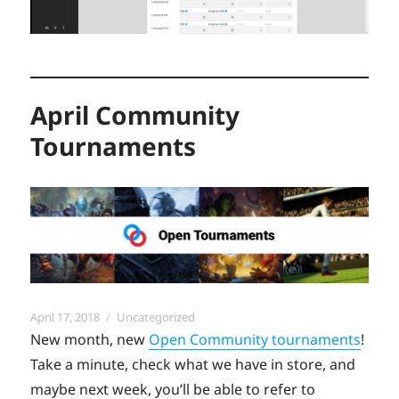
April Community
Tournaments
Posted
Categories
April 17, 2018
Uncategorized
on
New month, new
Open Community tournaments
!
Take a minute, check what we have in store, and
maybe next week, you’ll be able to refer to