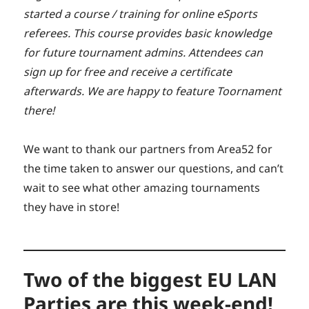
started a course / training for online eSports
referees. This course provides basic knowledge
for future tournament admins. Attendees can
sign up for free and receive a certificate
afterwards. We are happy to feature Toornament
there!
We want to thank our partners from Area52 for
the time taken to answer our questions, and can’t
wait to see what other amazing tournaments
they have in store!
Two of the biggest EU LAN
Parties are this week-end!