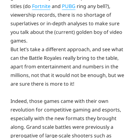
titles (do
Fortnite
and
PUBG
ring any bell?),
viewership records, there is no shortage of
superlatives or in-depth analyses to make sure
you talk about the (current) golden boy of video
games.
But let’s take a different approach, and see what
can the Battle Royales really bring to the table,
apart from entertainment and numbers in the
millions, not that it would not be enough, but we
are sure there is more to it!
Indeed, those games came with their own
revolution for competitive gaming and esports,
especially with the new formats they brought
along. Grand scale battles were previously a
prerogative of large-scale shooters such as