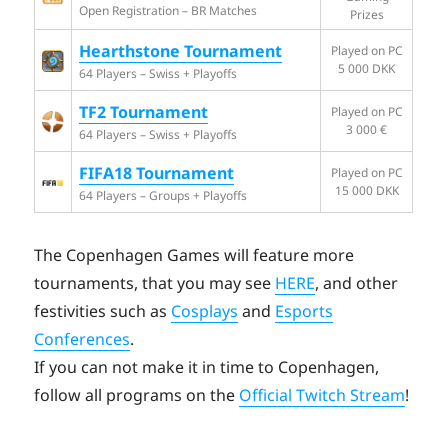
Open Registration – BR Matches
Prizes
Hearthstone Tournament
Played on PC
5 000 DKK
64 Players – Swiss + Playoffs
TF2 Tournament
Played on PC
3 000 €
64 Players – Swiss + Playoffs
FIFA18 Tournament
Played on PC
15 000 DKK
64 Players – Groups + Playoffs
The Copenhagen Games will feature more
tournaments, that you may see
HERE
, and other
festivities such as
Cosplays
and
Esports
Conferences
.
If you can not make it in time to Copenhagen,
follow all programs on the
Official Twitch Stream
!