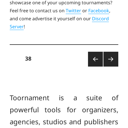
showcase one of your upcoming tournaments?
Feel free to contact us on
Twitter
or
Facebook
,
and come advertise it yourself on our
Discord
Server
!
Posts
PAGE
38
PREV
NEXT
pagination
IOUS
PAGE
PAGE
Toornament is a suite of
powerful tools for organizers,
agencies, studios and publishers