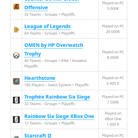
Played on PC
Offensive
5 000€
32 Teams – Groups + Playoffs
League of Legends
Played on PC
20 000€
64 Teams – Groups + Playoffs
OMEN by HP Overwatch
Played on PC
Trophy
8 000€
40 Teams – Groups + Elite / Amateur
Playoffs
Hearthstone
Played on PC
6 400 €
160 Players – Swiss System + Playoffs
Trophée Rainbow Six Siege
Played on PC
7 500€
32 Teams – Groups + Playoffs
Played on
Rainbow Six Siege XBox One
XBox One
12 Teams – Groups + Playoffs
1 000 €
Starcraft II
Played on PC