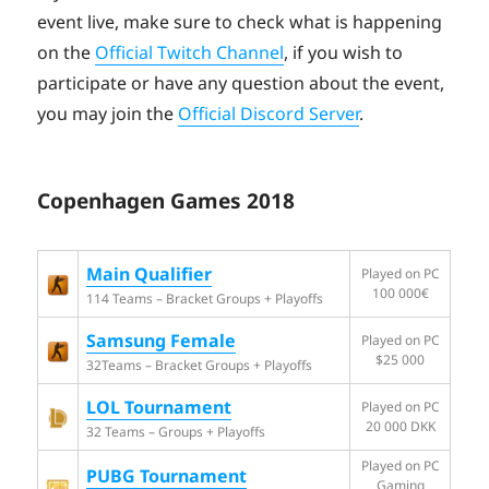
event live, make sure to check what is happening
on the
Official Twitch Channel
, if you wish to
participate or have any question about the event,
you may join the
Official Discord Server
.
Copenhagen Games 2018
Main Qualifier
Played on PC
100 000€
114 Teams – Bracket Groups + Playoffs
Samsung Female
Played on PC
$25 000
32Teams – Bracket Groups + Playoffs
LOL Tournament
Played on PC
20 000 DKK
32 Teams – Groups + Playoffs
Played on PC
PUBG Tournament
Gaming