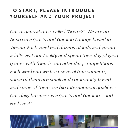
TO START, PLEASE INTRODUCE
YOURSELF AND YOUR PROJECT
Our organization is called “Area52”. We are an
Austrian eSports and Gaming Lounge based in
Vienna. Each weekend dozens of kids and young
adults visit our facility and spend their day playing
games with friends and attending competitions.
Each weekend we host several tournaments,
some of them are small and community-based
and some of them are big international qualifiers.
Our daily business is eSports and Gaming – and
we love it!