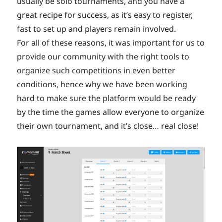
usually be solo tournaments, and you have a
great recipe for success, as it’s easy to register,
fast to set up and players remain involved.
For all of these reasons, it was important for us to
provide our community with the right tools to
organize such competitions in even better
conditions, hence why we have been working
hard to make sure the platform would be ready
by the time the games allow everyone to organize
their own tournament, and it’s close… real close!