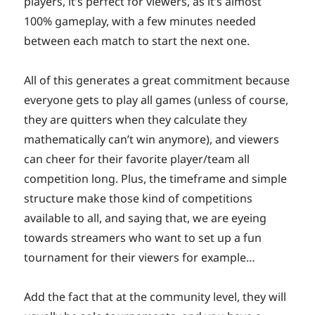
players, it’s perfect for viewers, as it’s almost
100% gameplay, with a few minutes needed
between each match to start the next one.
All of this generates a great commitment because
everyone gets to play all games (unless of course,
they are quitters when they calculate they
mathematically can’t win anymore), and viewers
can cheer for their favorite player/team all
competition long. Plus, the timeframe and simple
structure make those kind of competitions
available to all, and saying that, we are eyeing
towards streamers who want to set up a fun
tournament for their viewers for example…
Add the fact that at the community level, they will