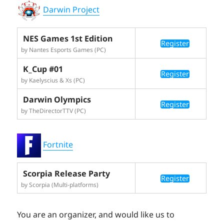
Darwin Project
NES Games 1st Edition
Register
by Nantes Esports Games (PC)
K_Cup #01
Register
by Kaelyscius & Xs (PC)
Darwin Olympics
Register
by TheDirectorTTV (PC)
Fortnite
Scorpia Release Party
Register
by Scorpia (Multi-platforms)
You are an organizer, and would like us to