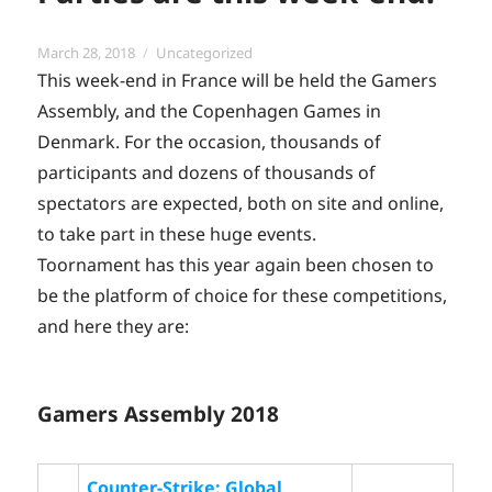
Posted
Categories
March 28, 2018
Uncategorized
on
This week-end in France will be held the Gamers
Assembly, and the Copenhagen Games in
Denmark. For the occasion, thousands of
participants and dozens of thousands of
spectators are expected, both on site and online,
to take part in these huge events.
Toornament has this year again been chosen to
be the platform of choice for these competitions,
and here they are:
Gamers Assembly 2018
Counter-Strike: Global