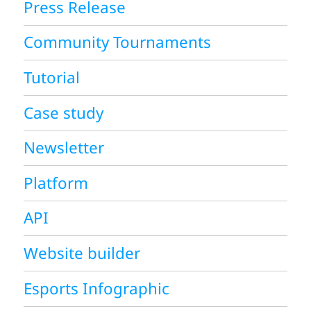
Press Release
Community Tournaments
Tutorial
Case study
Newsletter
Platform
API
Website builder
Esports Infographic