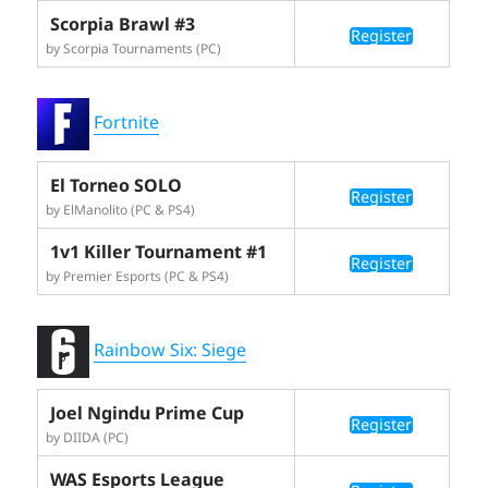
Scorpia Brawl #3
Register
by Scorpia Tournaments (PC)
Fortnite
El Torneo SOLO
Register
by ElManolito (PC & PS4)
1v1 Killer Tournament #1
Register
by Premier Esports (PC & PS4)
Rainbow Six: Siege
Joel Ngindu Prime Cup
Register
by DIIDA (PC)
WAS Esports League