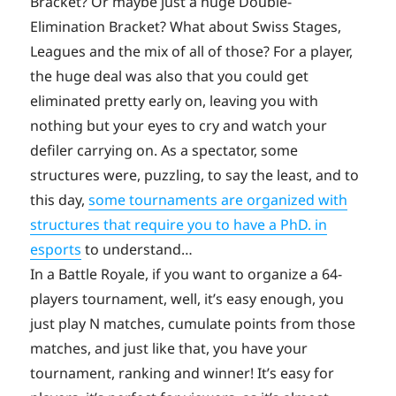
Bracket? Or maybe just a huge Double-
Elimination Bracket? What about Swiss Stages,
Leagues and the mix of all of those? For a player,
the huge deal was also that you could get
eliminated pretty early on, leaving you with
nothing but your eyes to cry and watch your
defiler carrying on. As a spectator, some
structures were, puzzling, to say the least, and to
this day,
some tournaments are organized with
structures that require you to have a PhD. in
esports
to understand…
In a Battle Royale, if you want to organize a 64-
players tournament, well, it’s easy enough, you
just play N matches, cumulate points from those
matches, and just like that, you have your
tournament, ranking and winner! It’s easy for