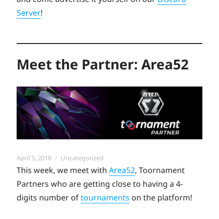
Server
!
Meet the Partner: Area52
Posted
Categories
April 5, 2018
Uncategorized
on
This week, we meet with
Area52
, Toornament
Partners who are getting close to having a 4-
digits number of
tournaments
on the platform!