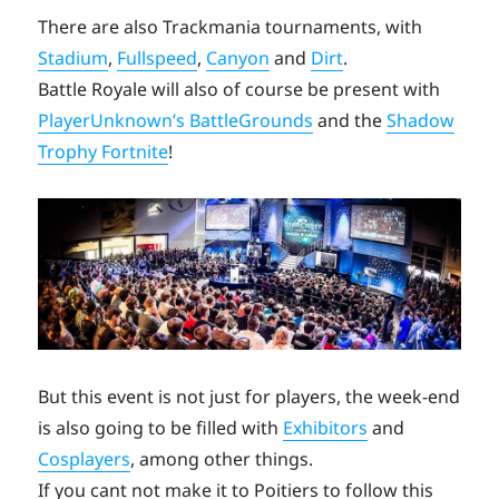
There are also Trackmania tournaments, with
Stadium
,
Fullspeed
,
Canyon
and
Dirt
.
Battle Royale will also of course be present with
PlayerUnknown’s BattleGrounds
and the
Shadow
Trophy Fortnite
!
But this event is not just for players, the week-end
is also going to be filled with
Exhibitors
and
Cosplayers
, among other things.
If you cant not make it to Poitiers to follow this