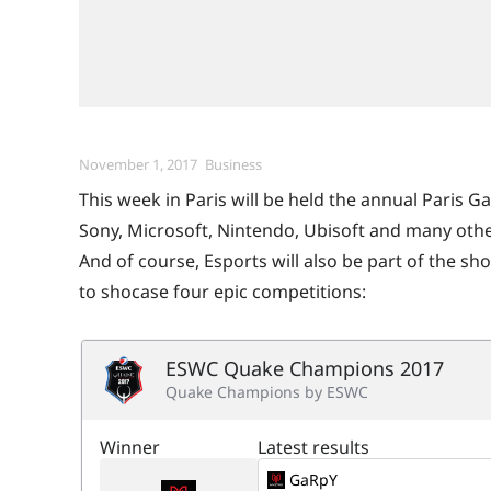
Posted
Categories
November 1, 2017
Business
on
This week in Paris will be held the annual Paris 
Sony, Microsoft, Nintendo, Ubisoft and many othe
And of course, Esports will also be part of the sh
to shocase four epic competitions: