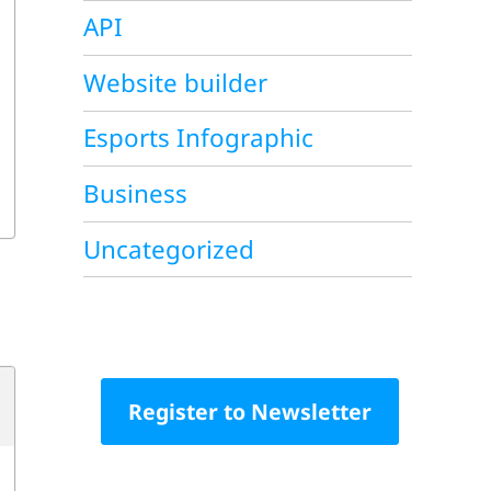
API
Website builder
Esports Infographic
Business
Uncategorized
Register to Newsletter