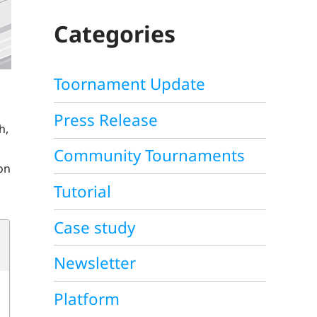
C
H
Categories
Toornament Update
Press Release
h,
Community Tournaments
ion
Tutorial
Case study
Newsletter
Platform