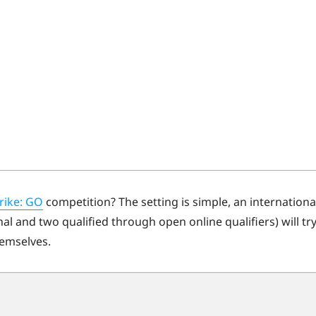
rike: GO
competition? The setting is simple, an internationa
l and two qualified through open online qualifiers) will tr
hemselves.