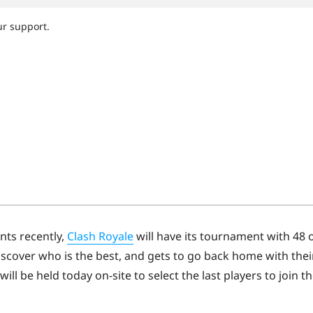
nts recently,
Clash Royale
will have its tournament with 48 
discover who is the best, and gets to go back home with thei
will be held today on-site to select the last players to join t