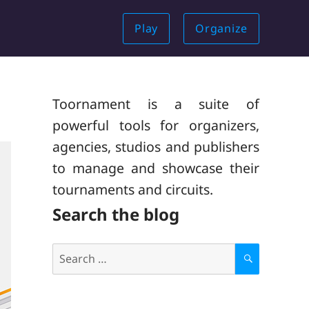
Play
Organize
Toornament is a suite of
powerful tools for organizers,
agencies, studios and publishers
to manage and showcase their
tournaments and circuits.
Search the blog
Search
for:
S
E
A
R