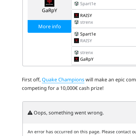
First off,
Quake Champions
will make an epic com
competing for a 10,000€ cash prize!