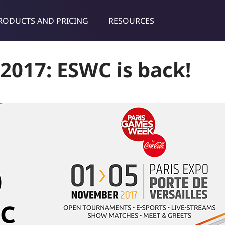
RODUCTS AND PRICING
RESOURCES
dies & tips
2017: ESWC is back!