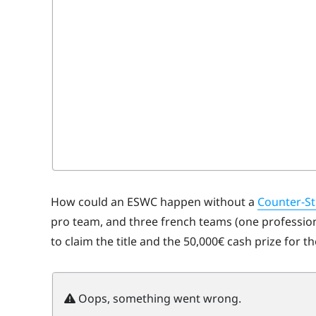
How could an ESWC happen without a
Counter-St
pro team, and three french teams (one professiona
to claim the title and the 50,000€ cash prize for t