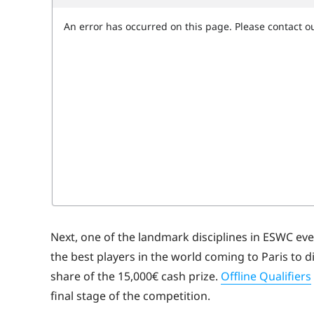
Next, one of the landmark disciplines in ESWC eve
the best players in the world coming to Paris to 
share of the 15,000€ cash prize.
Offline Qualifiers
final stage of the competition.