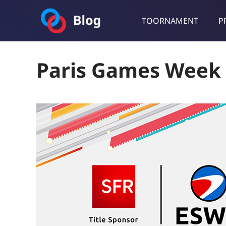
TOORNAMENT
P
Toornament Blog
Follow our lastest announcements, technical updates, cases stu
Paris Games Week 