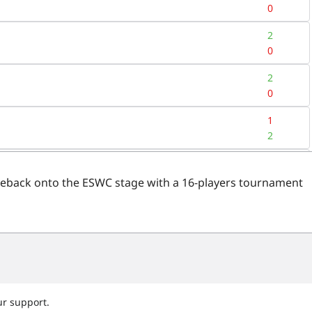
eback onto the ESWC stage with a 16-players tournament