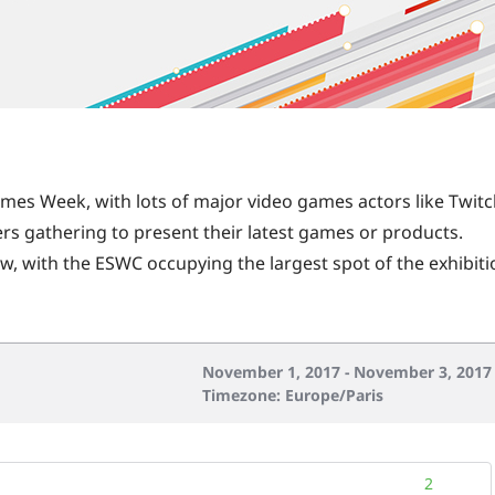
Games Week, with lots of major video games actors like Twitc
rs gathering to present their latest games or products.
ow, with the ESWC occupying the largest spot of the exhibit