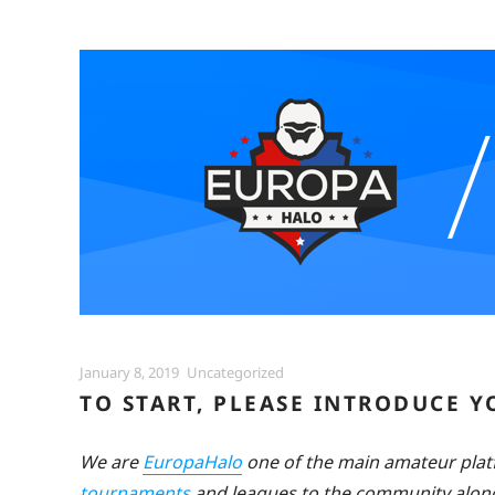
Posted
Categories
January 8, 2019
Uncategorized
on
TO START, PLEASE INTRODUCE 
We are
EuropaHalo
one of the main amateur pla
tournaments
and leagues to the community along