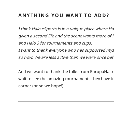
ANYTHING YOU WANT TO ADD?
I think Halo eSports is in a unique place where H
given a second life and the scene wants more of it.
and Halo 3 for tournaments and cups.
I want to thank everyone who has supported myse
so now. We are less active than we were once befo
And we want to thank the folks from EuropaHalo f
wait to see the amazing tournaments they have in s
corner (or so we hope!).