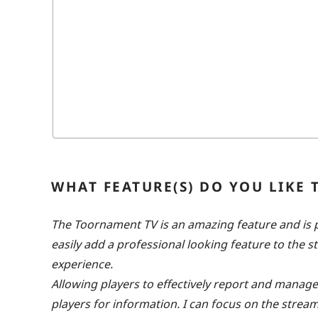
WHAT FEATURE(S) DO YOU LIKE
The Toornament TV is an amazing feature and is pe
easily add a professional looking feature to the 
experience.
Allowing players to effectively report and manag
players for information. I can focus on the str