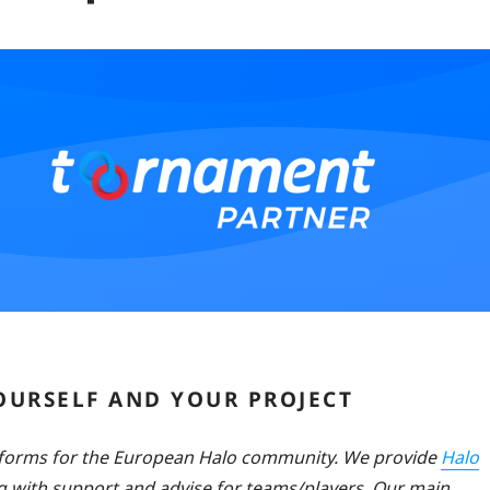
YOURSELF AND YOUR PROJECT
tforms for the European Halo community. We provide
Halo
 with support and advise for teams/players. Our main