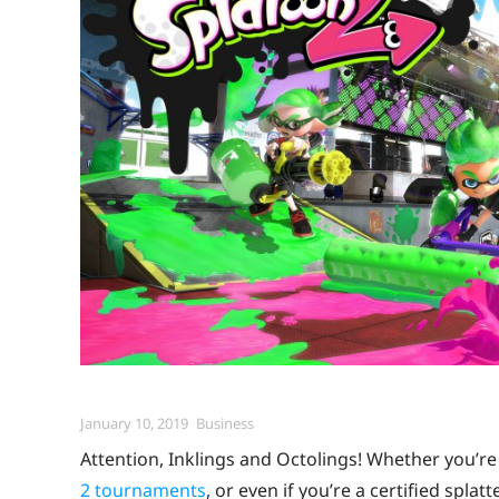
Posted
Categories
January 10, 2019
Business
on
Attention, Inklings and Octolings! Whether you’re 
2 tournaments
, or even if you’re a certified spla