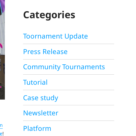
C
H
Categories
Toornament Update
Press Release
Community Tournaments
Tutorial
Case study
Newsletter
on
Platform
e
!