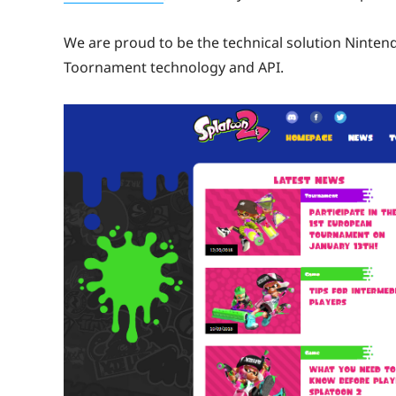
We are proud to be the technical solution Nintend
Toornament technology and API.