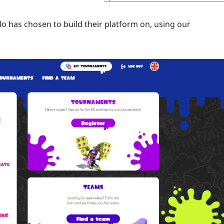
o has chosen to build their platform on, using our