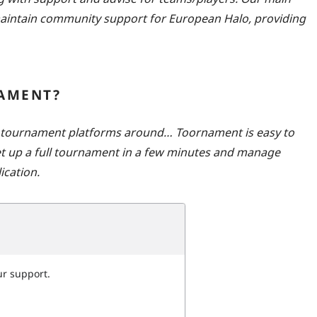
 maintain community support for European Halo, providing
AMENT?
t tournament platforms around… Toornament is easy to
set up a full tournament in a few minutes and manage
ication.