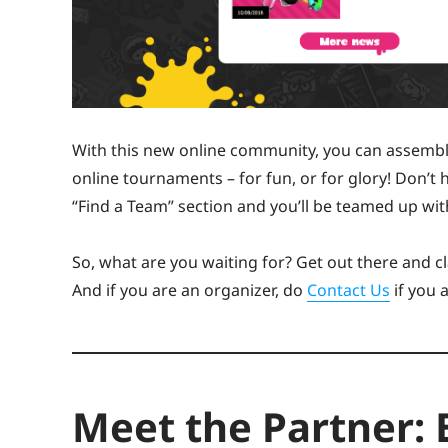
With this new online community, you can assemb
online tournaments – for fun, or for glory! Don’t
“Find a Team” section and you’ll be teamed up with
So, what are you waiting for? Get out there and cl
And if you are an organizer, do
Contact Us
if you 
Meet the Partner: