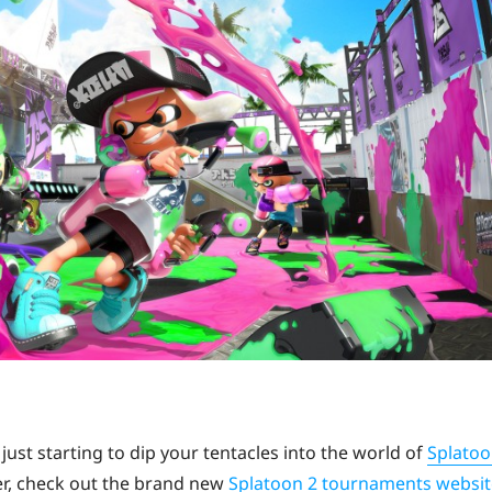
just starting to dip your tentacles into the world of
Splato
tter, check out the brand new
Splatoon 2 tournaments websit