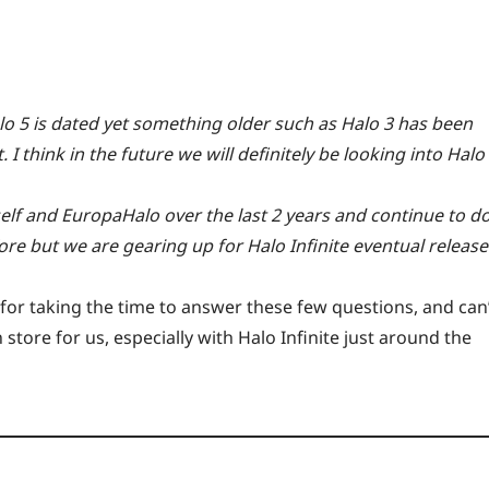
alo 5 is dated yet something older such as Halo 3 has been
 I think in the future we will definitely be looking into Halo
lf and EuropaHalo over the last 2 years and continue to d
re but we are gearing up for Halo Infinite eventual release
or taking the time to answer these few questions, and can
tore for us, especially with Halo Infinite just around the