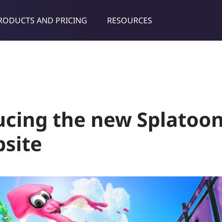
RODUCTS AND PRICING
RESOURCES
dies & tips
ucing the new Splatoo
site