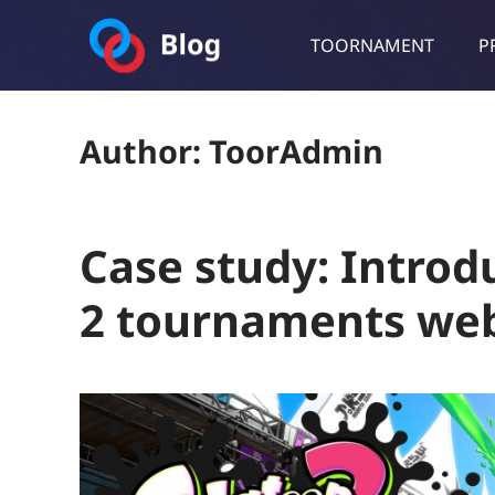
TOORNAMENT
P
Toornament Blog
Follow our lastest announcements, technical updates, cases stu
Author:
ToorAdmin
Case study: Introd
2 tournaments web