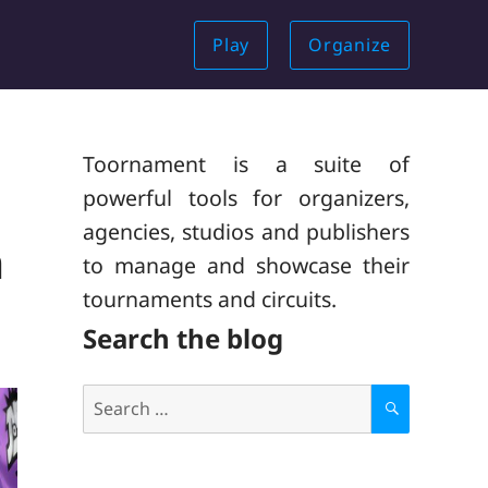
Play
Organize
Toornament is a suite of
powerful tools for organizers,
agencies, studios and publishers
n
to manage and showcase their
tournaments and circuits.
Search the blog
Search
for:
S
E
A
R