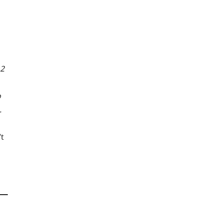
 2
o
.
’t