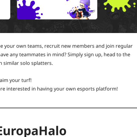
le your own teams, recruit new members and join regular
 have any teammates in mind? Simply sign up, head to the
 similar solo splatters.
aim your turf!
are interested in having your own esports platform!
 EuropaHalo