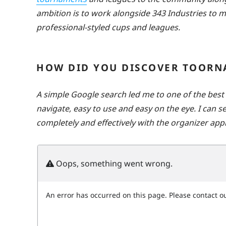
ambition is to work alongside 343 Industries to
professional-styled cups and leagues.
HOW DID YOU DISCOVER TOORN
A simple Google search led me to one of the bes
navigate, easy to use and easy on the eye. I can 
completely and effectively with the organizer appl