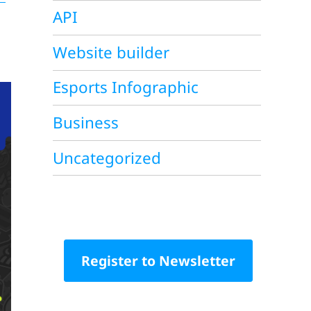
API
Website builder
Esports Infographic
Business
Uncategorized
Register to Newsletter