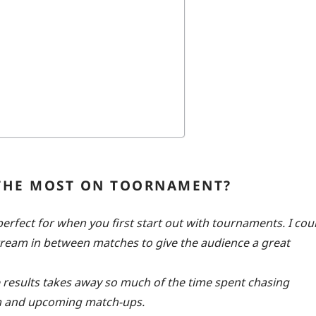
 THE MOST ON TOORNAMENT?
rfect for when you first start out with tournaments. I cou
stream in between matches to give the audience a great
e results takes away so much of the time spent chasing
eam and upcoming match-ups.