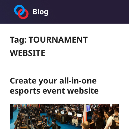
Toornament Blog
Tag:
TOURNAMENT
WEBSITE
Create your all-in-one
esports event website