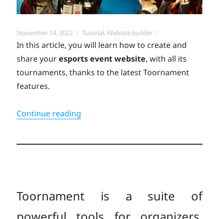
Posted
Categories
November 14, 2022
Tutorial
,
Website builder
on
In this article, you will learn how to create and
share your
esports event
website
, with all its
tournaments, thanks to the latest Toornament
features.
“Create your all-in-one esports event
Continue reading
Toornament is a suite of
powerful tools for organizers,