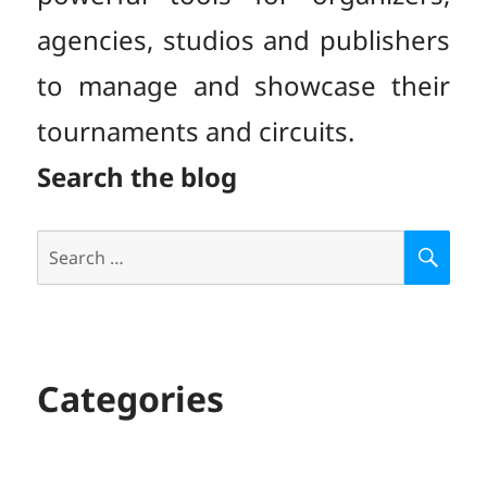
agencies, studios and publishers
to manage and showcase their
tournaments and circuits.
Search the blog
Search
S
E
for:
A
R
C
H
Categories