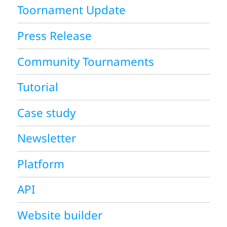
Toornament Update
Press Release
Community Tournaments
Tutorial
Case study
Newsletter
Platform
API
Website builder