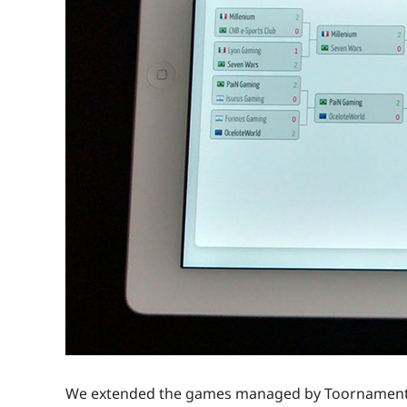
We extended the games managed by Toornament