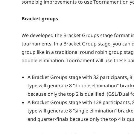
some big improvements to use Toornament on you
Bracket groups
We developed the Bracket Groups stage format in 
tournaments. In a Bracket Group stage, you can 
group like in a traditional round robin group stag
double elimination. Toornament will use these pa
A Bracket Groups stage with 32 participants, 8
type will generate 8 “double elimination” bracke
because only the top 2 is qualified. (GSL/Dual 
A Bracket Groups stage with 128 participants, 8
type will generate 8 “single elimination” bracket
and quarter-finals because only the top 4 is qua