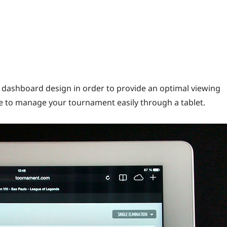
dashboard design in order to provide an optimal viewing
e to manage your tournament easily through a tablet.