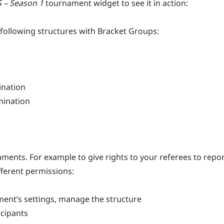
S – Season 1
tournament widget to see it in action:
following structures with Bracket Groups:
ination
mination
ments. For example to give rights to your referees to repo
fferent permissions:
ment’s settings, manage the structure
icipants