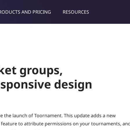
RODUCTS AND PRICING
RESOURCES
dies & tips
et groups,
esponsive design
ce the launch of Toornament. This update adds a new
feature to attribute permissions on your tournaments, an