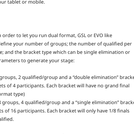
r tablet or mobile.
order to let you run dual format, GSL or EVO like
define your number of groups; the number of qualified per
e; and the bracket type which can be single elimination or
rameters to generate your stage:
 groups, 2 qualified/group and a “double elimination” brack
ts of 4 participants. Each bracket will have no grand final
format type)
 groups, 4 qualified/group and a “single elimination” brack
s of 16 participants. Each bracket will only have 1/8 finals
lified.