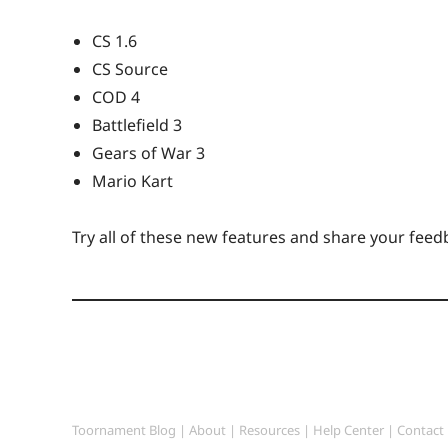
CS 1.6
CS Source
COD 4
Battlefield 3
Gears of War 3
Mario Kart
Try all of these new features and share your feed
Toornament Blog
|
About
|
Resources
|
Help Center
|
Contact