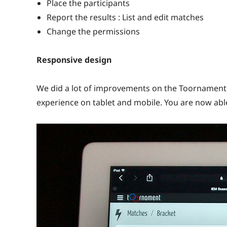
Place the participants
Report the results : List and edit matches
Change the permissions
Responsive design
We did a lot of improvements on the Toornament 
experience on tablet and mobile. You are now abl