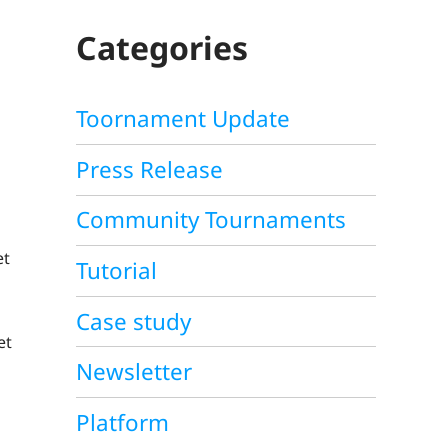
C
H
Categories
Toornament Update
Press Release
Community Tournaments
et
Tutorial
Case study
et
Newsletter
Platform