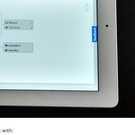
 with: