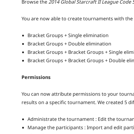
Browse the
2014 Global Starcraft II League Code 
You are now able to create tournaments with the 
Bracket Groups + Single elimination
Bracket Groups + Double elimination
Bracket Groups + Bracket Groups + Single elim
Bracket Groups + Bracket Groups + Double eli
Permissions
You can now attribute permissions to your tourna
results on a specific tournament. We created 5 di
Administrate the tournament : Edit the tourna
Manage the participants : Import and edit part