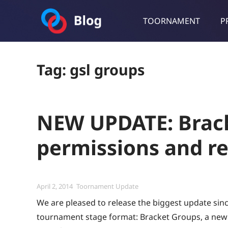
TOORNAMENT
P
Toornament Blog
Follow our lastest announcements, technical updates, cases stu
Tag:
gsl groups
NEW UPDATE: Brack
permissions and r
Posted
Categories
April 2, 2014
Toornament Update
on
We are pleased to release the biggest update sin
tournament stage format: Bracket Groups, a new 