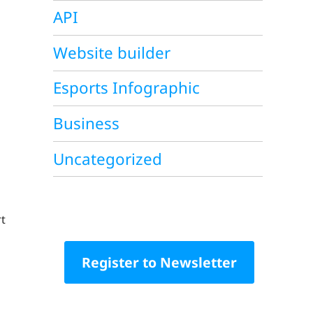
API
Website builder
Esports Infographic
Business
Uncategorized
rt
Register to Newsletter