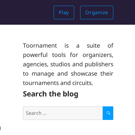
Play
Organize
Toornament is a suite of
powerful tools for organizers,
agencies, studios and publishers
to manage and showcase their
tournaments and circuits.
Search the blog
Search
for:
S
E
A
d
R