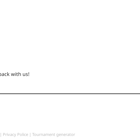
back with us!
|
Privacy Police
|
Tournament generator