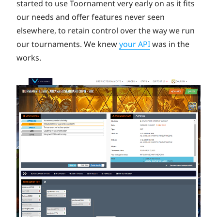
started to use Toornament very early on as it fits
our needs and offer features never seen
elsewhere, to retain control over the way we run
our tournaments. We knew
your API
was in the
works.