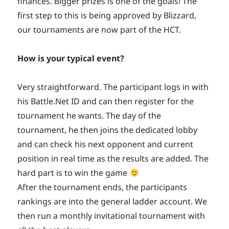
finances. Bigger prizes is one of the goals! The
first step to this is being approved by Blizzard,
our tournaments are now part of the HCT.
How is your typical event?
Very straightforward. The participant logs in with
his Battle.Net ID and can then register for the
tournament he wants. The day of the
tournament, he then joins the dedicated lobby
and can check his next opponent and current
position in real time as the results are added. The
hard part is to win the game
After the tournament ends, the participants
rankings are into the general ladder account. We
then run a monthly invitational tournament with