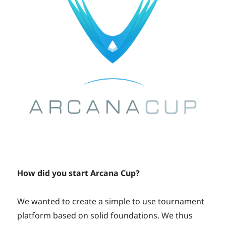
How did you start Arcana Cup?
We wanted to create a simple to use tournament
platform based on solid foundations. We thus