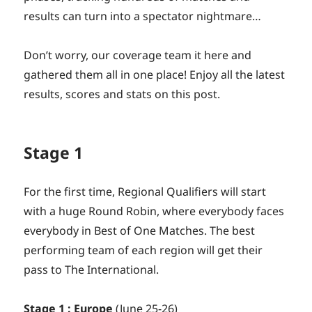
results can turn into a spectator nightmare…
Don’t worry, our coverage team it here and
gathered them all in one place! Enjoy all the latest
results, scores and stats on this post.
Stage 1
For the first time, Regional Qualifiers will start
with a huge Round Robin, where everybody faces
everybody in Best of One Matches. The best
performing team of each region will get their
pass to The International.
Stage 1 : Europe
(June 25-26)