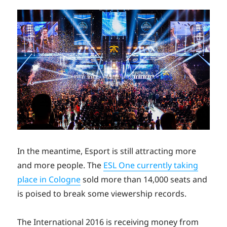
In the meantime, Esport is still attracting more
and more people. The
ESL One currently taking
place in Cologne
sold more than 14,000 seats and
is poised to break some viewership records.
The International 2016 is receiving money from