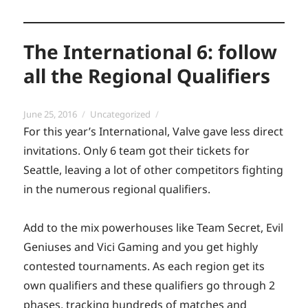
The International 6: follow
all the Regional Qualifiers
Posted
Categories
June 25, 2016
Uncategorized
on
For this year’s International, Valve gave less direct
invitations. Only 6 team got their tickets for
Seattle, leaving a lot of other competitors fighting
in the numerous regional qualifiers.
Add to the mix powerhouses like Team Secret, Evil
Geniuses and Vici Gaming and you get highly
contested tournaments. As each region get its
own qualifiers and these qualifiers go through 2
phases, tracking hundreds of matches and