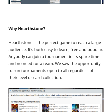
Why Hearthstone?
Hearthstone is the perfect game to reach a large
audience. It’s both easy to learn, free and popular.
Anybody can join a tournament in its spare time –
and no need for a team. We saw the opportunity
to run tournaments open to all regardless of
their level or card collection.