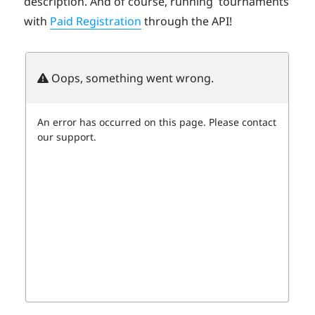
description. And of course, running tournaments
with
Paid Registration
through the API!