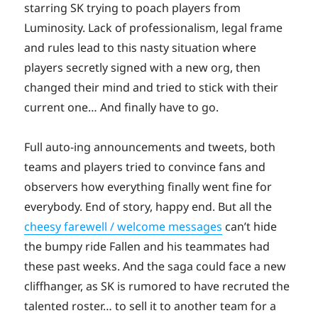
starring SK trying to poach players from
Luminosity. Lack of professionalism, legal frame
and rules lead to this nasty situation where
players secretly signed with a new org, then
changed their mind and tried to stick with their
current one… And finally have to go.
Full auto-ing announcements and tweets, both
teams and players tried to convince fans and
observers how everything finally went fine for
everybody. End of story, happy end. But all the
cheesy farewell / welcome messages
can’t hide
the bumpy ride Fallen and his teammates had
these past weeks. And the saga could face a new
cliffhanger, as SK is rumored to have recruted the
talented roster… to sell it to another team for a