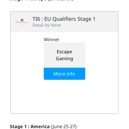
Stage 1 : America
(June 25-27)