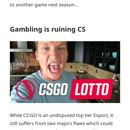
to another game next season…
Gambling is ruining CS
While CS:GO is an undisputed top tier Esport, it
still suffers from two majors flaws which could