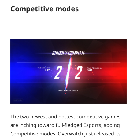
Competitive modes
The two newest and hottest competitive games
are inching toward full-fledged Esports, adding
Competitive modes. Overwatch just released its