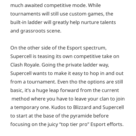
much awaited competitive mode. While
tournaments will still use custom games, the
built-in ladder will greatly help nurture talents
and grassroots scene.
On the other side of the Esport spectrum,
Supercell is teasing its own competitive take on
Clash Royale. Going the private ladder way,
Supercell wants to make it easy to hop in and out
from a tournament. Even tho the options are still
basic, it’s a huge leap forward from the current
method where you have to leave your clan to join
a temporary one. Kudos to Blizzard and Supercell
to start at the base of the pyramide before
focusing on the juicy “top tier pro” Esport efforts.