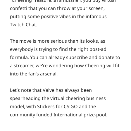
confetti that you can throw at your screen,
putting some positive vibes in the infamous
Twitch Chat.
The move is more serious than its looks, as
everybody is trying to find the right post-ad
formula. You can already subscribe and donate to
a streamer, we’re wondering how Cheering will fit
into the fan’s arsenal.
Let’s note that Valve has always been
spearheading the virtual cheering business
model, with Stickers for CS:GO and the
community funded International prize-pool.