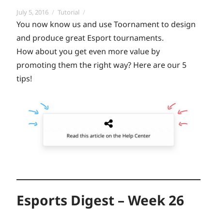
Posted
Categories
July 5, 2016
Tutorial
on
You now know us and use Toornament to design
and produce great Esport tournaments.
How about you get even more value by
promoting them the right way? Here are our 5
tips!
Esports Digest – Week 26