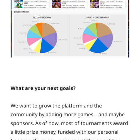
What are your next goals?
We want to grow the platform and the
community by adding more games – and maybe
sponsors. As of now, most of tournaments award
a little prize money, funded with our personal