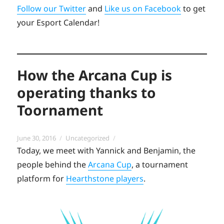
Follow our Twitter
and
Like us on Facebook
to get
your Esport Calendar!
How the Arcana Cup is
operating thanks to
Toornament
Posted
Categories
June 30, 2016
Uncategorized
on
Today, we meet with Yannick and Benjamin, the
people behind the
Arcana Cup
, a tournament
platform for
Hearthstone players
.