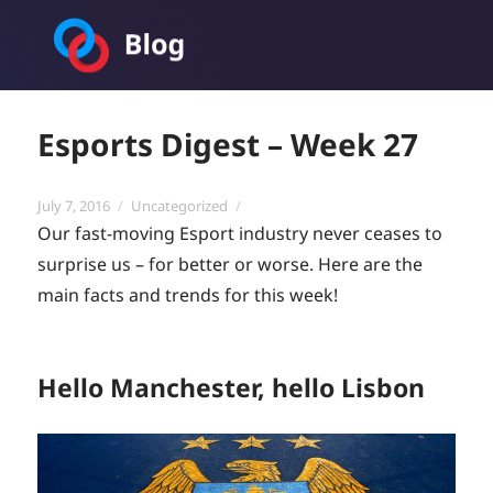
Toornament Blog
Esports Digest – Week 27
Posted
Categories
July 7, 2016
Uncategorized
on
Our fast-moving Esport industry never ceases to
surprise us – for better or worse. Here are the
main facts and trends for this week!
Hello Manchester, hello Lisbon