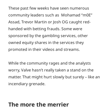
These past few weeks have seen numerous
community leaders such as Mohamad “m0E”
Assad, Trevor Martin or Josh OG caught red-
handed with betting frauds. Some were
sponsored by the gambling services, other
owned equity shares in the services they
promoted in their videos and streams.
While the community rages and the analysts
worry, Valve hasn’t really taken a stand on the
matter. That might hurt slowly but surely – like an
incendiary grenade.
The more the merrier