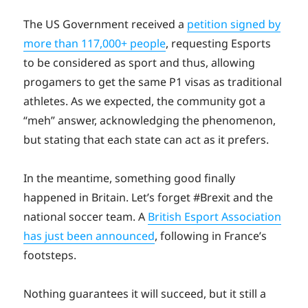
The US Government received a
petition signed by
more than 117,000+ people
, requesting Esports
to be considered as sport and thus, allowing
progamers to get the same P1 visas as traditional
athletes. As we expected, the community got a
“meh” answer, acknowledging the phenomenon,
but stating that each state can act as it prefers.
In the meantime, something good finally
happened in Britain. Let’s forget #Brexit and the
national soccer team. A
British Esport Association
has just been announced
, following in France’s
footsteps.
Nothing guarantees it will succeed, but it still a