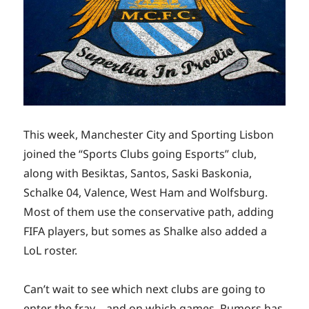
This week, Manchester City and Sporting Lisbon
joined the “Sports Clubs going Esports” club,
along with Besiktas, Santos, Saski Baskonia,
Schalke 04, Valence, West Ham and Wolfsburg.
Most of them use the conservative path, adding
FIFA players, but somes as Shalke also added a
LoL roster.
Can’t wait to see which next clubs are going to
enter the fray – and on which games. Rumors has