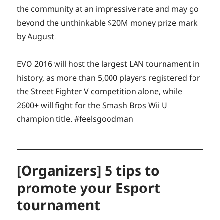
the community at an impressive rate and may go
beyond the unthinkable $20M money prize mark
by August.
EVO 2016 will host the largest LAN tournament in
history, as more than 5,000 players registered for
the Street Fighter V competition alone, while
2600+ will fight for the Smash Bros Wii U
champion title. #feelsgoodman
[Organizers] 5 tips to
promote your Esport
tournament