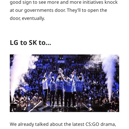
good sign to see more and more initiatives knock
at our governments door. They’ll to open the
door, eventually.
LG to SK to…
We already talked about the latest CS:GO drama,