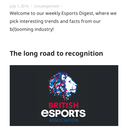
Posted
Categories
July 1, 2016
Uncategorized
on
Welcome to our weekly Esports Digest, where we
pick interesting trends and facts from our
b(l)ooming industry!
The long road to recognition