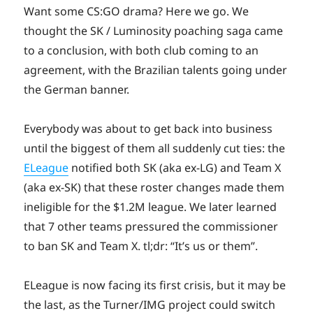
Want some CS:GO drama? Here we go. We
thought the SK / Luminosity poaching saga came
to a conclusion, with both club coming to an
agreement, with the Brazilian talents going under
the German banner.
Everybody was about to get back into business
until the biggest of them all suddenly cut ties: the
ELeague
notified both SK (aka ex-LG) and Team X
(aka ex-SK) that these roster changes made them
ineligible for the $1.2M league. We later learned
that 7 other teams pressured the commissioner
to ban SK and Team X. tl;dr: “It’s us or them”.
ELeague is now facing its first crisis, but it may be
the last, as the Turner/IMG project could switch