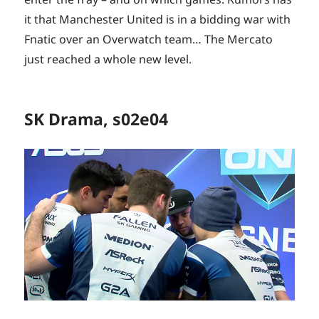
it that Manchester United is in a bidding war with
Fnatic over an Overwatch team… The Mercato
just reached a whole new level.
SK Drama, s02e04