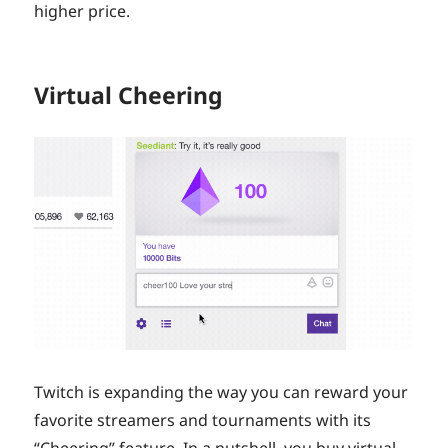
higher price.
Virtual Cheering
Twitch is expanding the way you can reward your
favorite streamers and tournaments with its
“Cheering” feature. In a nutshell, you buy virtual