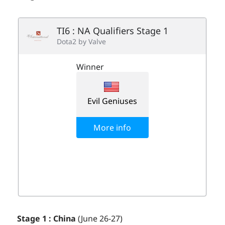
Stage 1 : China
(June 26-27)