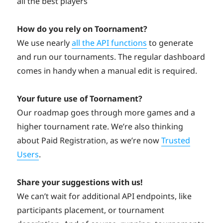
all the best players
How do you rely on Toornament?
We use nearly
all the API functions
to generate
and run our tournaments. The regular dashboard
comes in handy when a manual edit is required.
Your future use of Toornament?
Our roadmap goes through more games and a
higher tournament rate. We’re also thinking
about Paid Registration, as we’re now
Trusted
Users
.
Share your suggestions with us!
We can’t wait for additional API endpoints, like
participants placement, or tournament