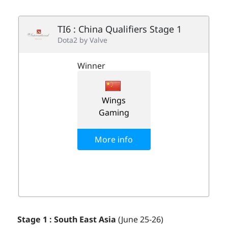
Stage 1 : South East Asia
(June 25-26)