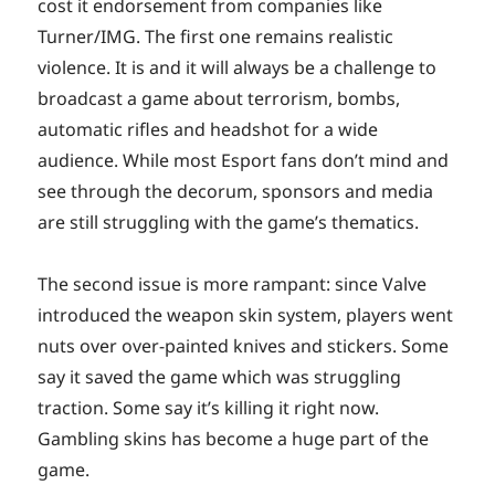
cost it endorsement from companies like
Turner/IMG. The first one remains realistic
violence. It is and it will always be a challenge to
broadcast a game about terrorism, bombs,
automatic rifles and headshot for a wide
audience. While most Esport fans don’t mind and
see through the decorum, sponsors and media
are still struggling with the game’s thematics.
The second issue is more rampant: since Valve
introduced the weapon skin system, players went
nuts over over-painted knives and stickers. Some
say it saved the game which was struggling
traction. Some say it’s killing it right now.
Gambling skins has become a huge part of the
game.