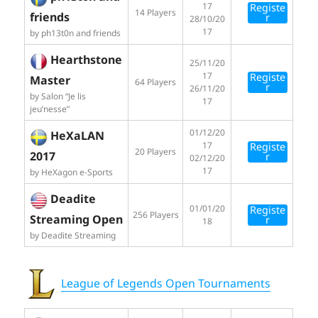
17
Registe
14 Players
friends
r
28/10/20
17
by ph13t0n and friends
Hearthstone
25/11/20
17
Registe
Master
64 Players
r
26/11/20
by Salon “Je lis
17
jeu’nesse”
01/12/20
HeXaLAN
17
Registe
20 Players
2017
r
02/12/20
17
by HeXagon e-Sports
Deadite
01/01/20
Registe
256 Players
Streaming Open
r
18
by Deadite Streaming
League of Legends Open Tournaments