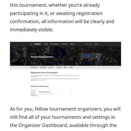
this tournament, whether you’re already
participating in it, or awaiting registration
confirmation, all information will be clearly and
immediately visible:
As for you, fellow tournament organizers, you will
still find all of your tournaments and settings in
the Organizer Dashboard, available through the