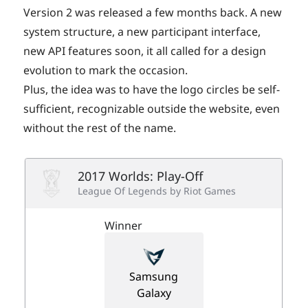
Version 2 was released a few months back. A new
system structure, a new participant interface,
new API features soon, it all called for a design
evolution to mark the occasion.
Plus, the idea was to have the logo circles be self-
sufficient, recognizable outside the website, even
without the rest of the name.