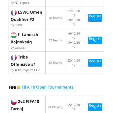
by FDJ Esport
17/10/20
ESWC Omen
17
Registe
16 Teams
Qualifier #2
r
19/10/20
17
by ESWC
16/10/20
I. Lanosch
17
Registe
32 Teams
Bajnokság
r
10/12/20
17
by Lanosch
Tribe
22/10/20
Registe
32 Teams
Offensive #1
r
17
by Tribe eSports Club
FIFA 18 Open Tournaments
2v2 FIFA18
15/10/20
Registe
24 Players
Turnaj
r
17