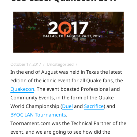
Posted
Categories
October 17, 2017
Uncategorized
on
In the end of August was held in Texas the latest
edition of the iconic event for all Quake fans, the
Quakecon
. The event boasted Professional and
Community Events, in the form of the Quake
World Championship (
Duel
and
Sacrifice
) and
BYOC LAN Tournaments
.
Toornament.com was the Technical Partner of the
event, and we are going to see how did the