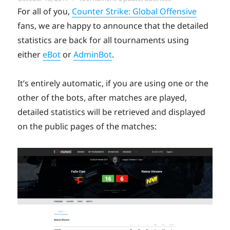
on
For all of you,
Counter Strike: Global Offensive
fans, we are happy to announce that the detailed
statistics are back for all tournaments using
either
eBot
or
AdminBot
.
It’s entirely automatic, if you are using one or the
other of the bots, after matches are played,
detailed statistics will be retrieved and displayed
on the public pages of the matches: