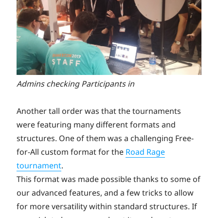
Admins checking Participants in
Another tall order was that the tournaments
were featuring many different formats and
structures. One of them was a challenging Free-
for-All custom format for the
Road Rage
tournament
.
This format was made possible thanks to some of
our advanced features, and a few tricks to allow
for more versatility within standard structures. If