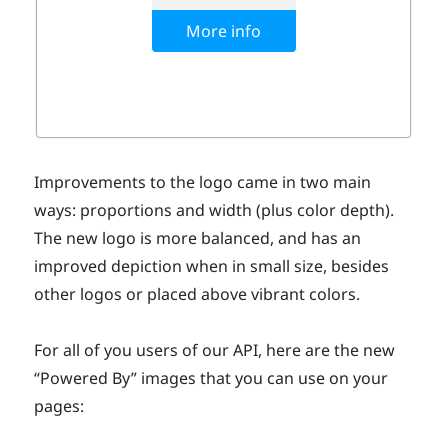
Improvements to the logo came in two main
ways: proportions and width (plus color depth).
The new logo is more balanced, and has an
improved depiction when in small size, besides
other logos or placed above vibrant colors.
For all of you users of our API, here are the new
“Powered By” images that you can use on your
pages: