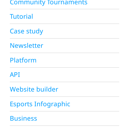
Community Tournaments
Tutorial
Case study
Newsletter
Platform
API
Website builder
Esports Infographic
Business