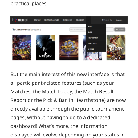
practical places.
But the main interest of this new interface is that
all participant-related features (such as your
Matches, the Match Lobby, the Match Result
Report or the Pick & Ban in Hearthstone) are now
directly available through the public tournament
pages, without having to go to a dedicated
dashboard! What’s more, the information
displayed will evolve depending on your status in