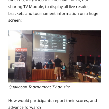
sharing TV Module, to display all live results,
brackets and tournament information on a huge
screen:
Quakecon Toornament TV on site
How would participants report their scores, and
advance forward?