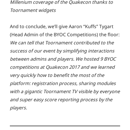
Millenium coverage of the Quakecon thanks to
Toornament widgets
And to conclude, we’ll give Aaron “Kuffs” Tygart
(Head Admin of the BYOC Competitions) the floor:
We can tell that Toornament contributed to the
success of our event by simplifying interactions
between admins and players. We hosted 9 BYOC
competitions at Quakecon 2017 and we learned
very quickly how to benefit the most of the
platform: registration process, sharing modules
with a gigantic Toornament TV visible by everyone
and super easy score reporting process by the
players.