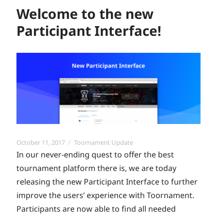
Welcome to the new
Participant Interface!
Posted
Categories
October 11, 2017
Toornament Update
on
In our never-ending quest to offer the best
tournament platform there is, we are today
releasing the new Participant Interface to further
improve the users’ experience with Toornament.
Participants are now able to find all needed