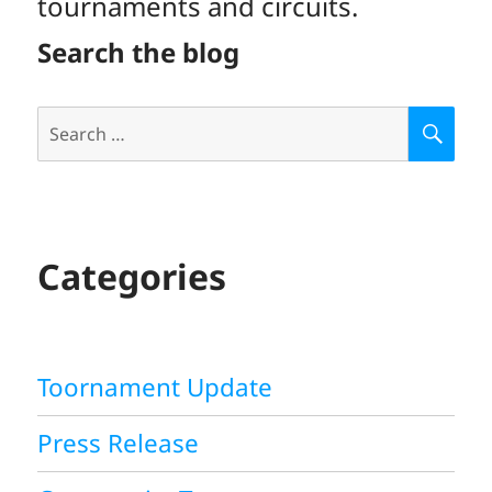
tournaments and circuits.
Search the blog
Search
S
E
for:
A
R
C
H
Categories
Toornament Update
Press Release