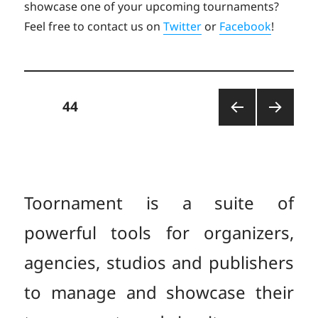
showcase one of your upcoming tournaments?
Feel free to contact us on
Twitter
or
Facebook
!
Posts
PAGE
44
PREV
NEXT
pagination
IOUS
PAGE
PAGE
Toornament is a suite of
powerful tools for organizers,
agencies, studios and publishers
to manage and showcase their