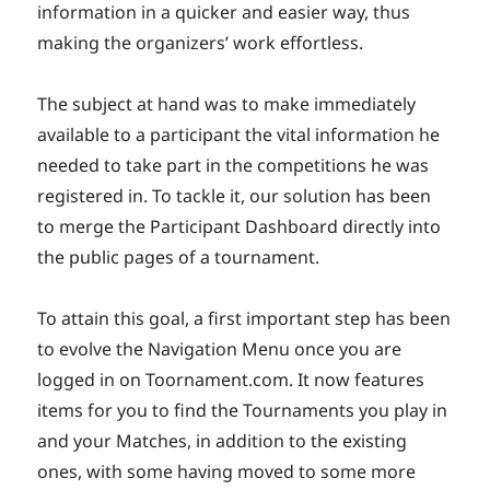
information in a quicker and easier way, thus
making the organizers’ work effortless.
The subject at hand was to make immediately
available to a participant the vital information he
needed to take part in the competitions he was
registered in. To tackle it, our solution has been
to merge the Participant Dashboard directly into
the public pages of a tournament.
To attain this goal, a first important step has been
to evolve the Navigation Menu once you are
logged in on Toornament.com. It now features
items for you to find the Tournaments you play in
and your Matches, in addition to the existing
ones, with some having moved to some more