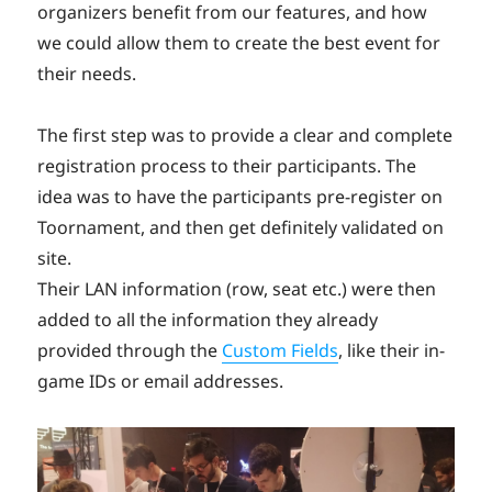
organizers benefit from our features, and how
we could allow them to create the best event for
their needs.
The first step was to provide a clear and complete
registration process to their participants. The
idea was to have the participants pre-register on
Toornament, and then get definitely validated on
site.
Their LAN information (row, seat etc.) were then
added to all the information they already
provided through the
Custom Fields
, like their in-
game IDs or email addresses.