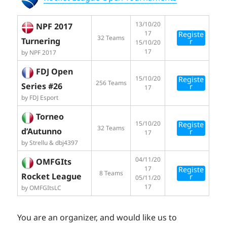
13/10/20
NPF 2017
17
Registe
32 Teams
Turnering
r
15/10/20
17
by NPF 2017
FDJ Open
15/10/20
Registe
256 Teams
Series #26
r
17
by FDJ Esport
Torneo
15/10/20
Registe
32 Teams
d’Autunno
r
17
by Strellu & dbj4397
04/11/20
OMFGIts
17
Registe
8 Teams
Rocket League
r
05/11/20
17
by OMFGItsLC
You are an organizer, and would like us to