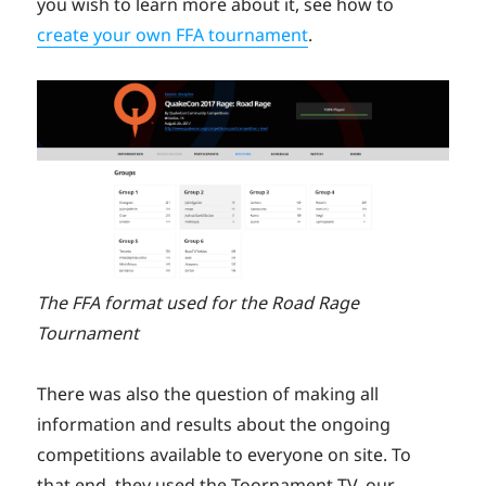
you wish to learn more about it, see how to
create your own FFA tournament
.
The FFA format used for the Road Rage
Tournament
There was also the question of making all
information and results about the ongoing
competitions available to everyone on site. To
that end, they used the Toornament TV, our