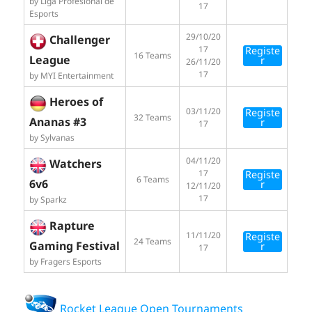
by Liga Profesional de
17
Esports
29/10/20
Challenger
17
Registe
16 Teams
League
r
26/11/20
17
by MYI Entertainment
Heroes of
03/11/20
Registe
32 Teams
Ananas #3
r
17
by Sylvanas
04/11/20
Watchers
17
Registe
6 Teams
6v6
r
12/11/20
17
by Sparkz
Rapture
11/11/20
Registe
24 Teams
Gaming Festival
r
17
by Fragers Esports
Rocket League Open Tournaments