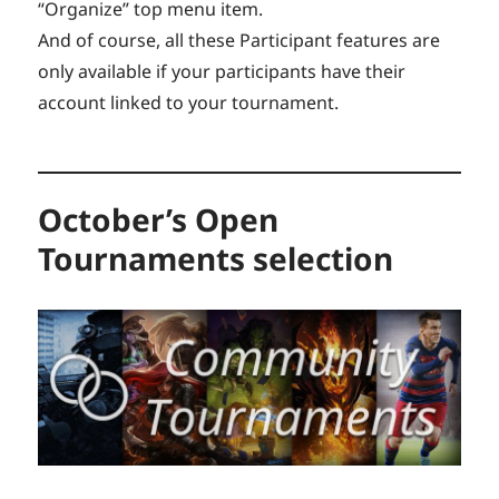
“Organize” top menu item.
And of course, all these Participant features are
only available if your participants have their
account linked to your tournament.
October’s Open
Tournaments selection