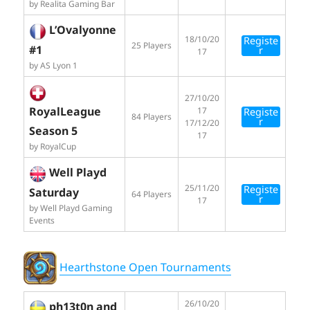
by Realita Gaming Bar
L’Ovalyonne
18/10/20
Registe
25 Players
#1
r
17
by AS Lyon 1
27/10/20
RoyalLeague
17
Registe
84 Players
r
17/12/20
Season 5
17
by RoyalCup
Well Playd
25/11/20
Registe
Saturday
64 Players
r
17
by Well Playd Gaming
Events
Hearthstone Open Tournaments
26/10/20
ph13t0n and