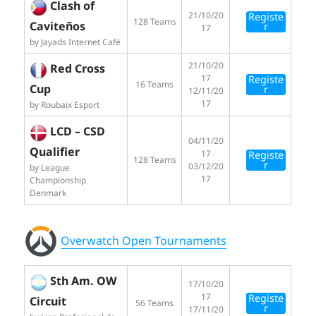
Clash of
21/10/20
Registe
128 Teams
Caviteños
r
17
by Jayads Internet Café
21/10/20
Red Cross
17
Registe
16 Teams
Cup
r
12/11/20
17
by Roubaix Esport
LCD – CSD
04/11/20
Qualifier
17
Registe
128 Teams
r
03/12/20
by League
17
Championship
Denmark
Overwatch Open Tournaments
Sth Am. OW
17/10/20
17
Registe
Circuit
56 Teams
r
17/11/20