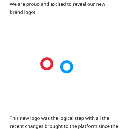
on
We are proud and excited to reveal our new
brand logo!
This new logo was the logical step with all the
recent changes brought to the platform since the