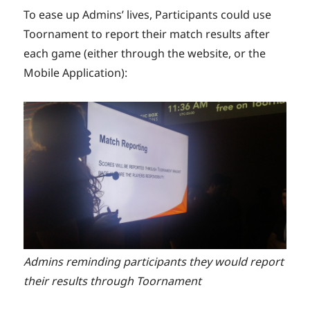
To ease up Admins’ lives, Participants could use
Toornament to report their match results after
each game (either through the website, or the
Mobile Application):
Admins reminding participants they would report
their results through Toornament