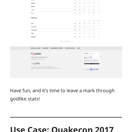
Have fun, and it’s time to leave a mark through
godlike stats!
Use Case: Quakecon 2017