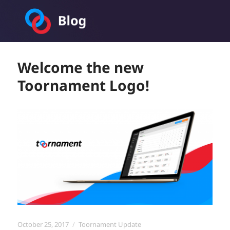
Toornament Blog
Welcome the new
Toornament Logo!
Posted
Categories
October 25, 2017
Toornament Update