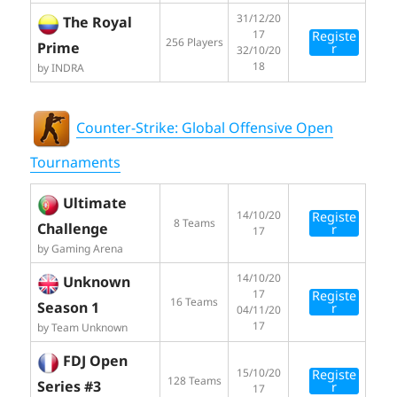
31/12/20
The Royal
17
Registe
256 Players
Prime
r
32/10/20
18
by INDRA
Counter-Strike: Global Offensive Open
Tournaments
Ultimate
14/10/20
Registe
8 Teams
Challenge
r
17
by Gaming Arena
14/10/20
Unknown
17
Registe
16 Teams
Season 1
r
04/11/20
17
by Team Unknown
FDJ Open
15/10/20
Registe
128 Teams
Series #3
r
17