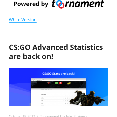
White Version
CS:GO Advanced Statistics
are back on!
Posted
Categories
October 18, 2017
Toornament Update
,
Business