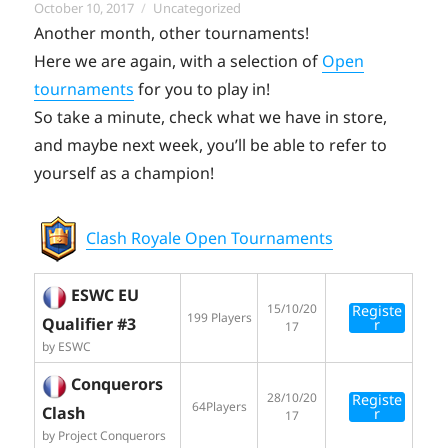
Posted
Categories
October 10, 2017
Uncategorized
on
Another month, other tournaments!
Here we are again, with a selection of
Open
tournaments
for you to play in!
So take a minute, check what we have in store,
and maybe next week, you’ll be able to refer to
yourself as a champion!
Clash Royale Open Tournaments
ESWC EU
15/10/20
Registe
199 Players
Qualifier #3
r
17
by ESWC
Conquerors
28/10/20
Registe
64Players
Clash
r
17
by Project Conquerors