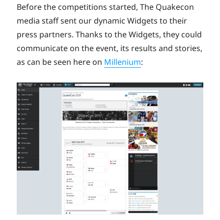
Before the competitions started, The Quakecon
media staff sent our dynamic Widgets to their
press partners. Thanks to the Widgets, they could
communicate on the event, its results and stories,
as can be seen here on
Millenium
: