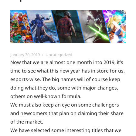
Posted
Categories
January 30, 2019
Uncategorized
on
Now that we are almost one month into 2019, it’s
time to see what this new year has in store for us,
esports-wise. The big names will of course keep
doing what they do, some with major changes,
others on well-known formula.
We must also keep an eye on some challengers
and newcomers that plan on claiming their share
of the market.
We have selected some interesting titles that we