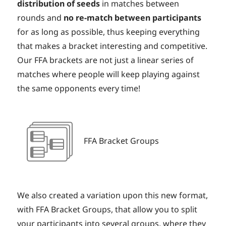
distribution of seeds
in matches between
rounds and
no re-match between participants
for as long as possible, thus keeping everything
that makes a bracket interesting and competitive.
Our FFA brackets are not just a linear series of
matches where people will keep playing against
the same opponents every time!
FFA Bracket Groups
We also created a variation upon this new format,
with FFA Bracket Groups, that allow you to split
your participants into several groups, where they