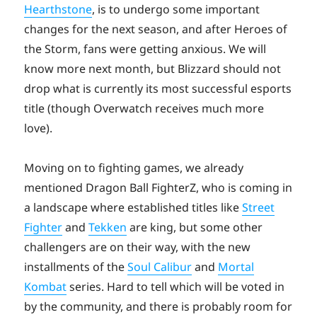
Hearthstone
, is to undergo some important
changes for the next season, and after Heroes of
the Storm, fans were getting anxious. We will
know more next month, but Blizzard should not
drop what is currently its most successful esports
title (though Overwatch receives much more
love).
Moving on to fighting games, we already
mentioned Dragon Ball FighterZ, who is coming in
a landscape where established titles like
Street
Fighter
and
Tekken
are king, but some other
challengers are on their way, with the new
installments of the
Soul Calibur
and
Mortal
Kombat
series. Hard to tell which will be voted in
by the community, and there is probably room for