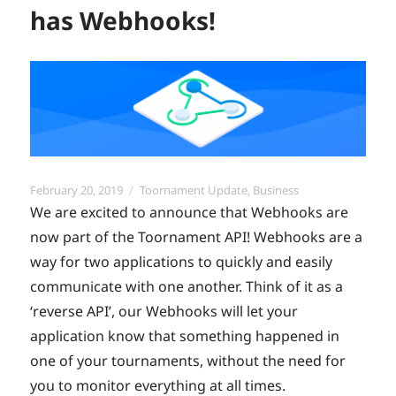
has Webhooks!
Posted
Categories
February 20, 2019
Toornament Update
,
Business
on
We are excited to announce that Webhooks are
now part of the Toornament API! Webhooks are a
way for two applications to quickly and easily
communicate with one another. Think of it as a
‘reverse API’, our Webhooks will let your
application know that something happened in
one of your tournaments, without the need for
you to monitor everything at all times.