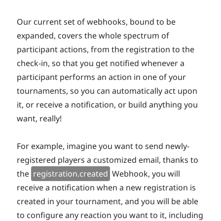
Our current set of webhooks, bound to be
expanded, covers the whole spectrum of
participant actions, from the registration to the
check-in, so that you get notified whenever a
participant performs an action in one of your
tournaments, so you can automatically act upon
it, or receive a notification, or build anything you
want, really!
For example, imagine you want to send newly-
registered players a customized email, thanks to
the
registration.created
Webhook, you will
receive a notification when a new registration is
created in your tournament, and you will be able
to configure any reaction you want to it, including