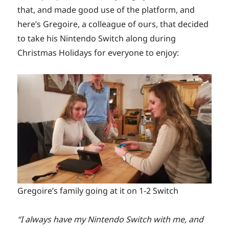
that, and made good use of the platform, and
here’s Gregoire, a colleague of ours, that decided
to take his Nintendo Switch along during
Christmas Holidays for everyone to enjoy:
Gregoire’s family going at it on 1-2 Switch
“I always have my Nintendo Switch with me, and