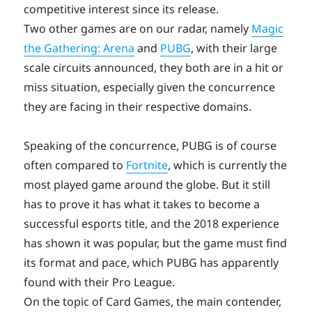
competitive interest since its release.
Two other games are on our radar, namely
Magic
the Gathering: Arena
and
PUBG
, with their large
scale circuits announced, they both are in a hit or
miss situation, especially given the concurrence
they are facing in their respective domains.
Speaking of the concurrence, PUBG is of course
often compared to
Fortnite
, which is currently the
most played game around the globe. But it still
has to prove it has what it takes to become a
successful esports title, and the 2018 experience
has shown it was popular, but the game must find
its format and pace, which PUBG has apparently
found with their Pro League.
On the topic of Card Games, the main contender,