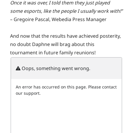
Once it was over, I told them they just played
some esports, like the people I usually work with!”
– Gregoire Pascal, Webedia Press Manager
And now that the results have achieved posterity,
no doubt Daphne will brag about this
tournament in future family reunions!