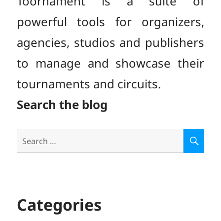
Toornament is a suite of
powerful tools for organizers,
agencies, studios and publishers
to manage and showcase their
tournaments and circuits.
Search the blog
Search
S
E
for:
A
R
C
H
Categories