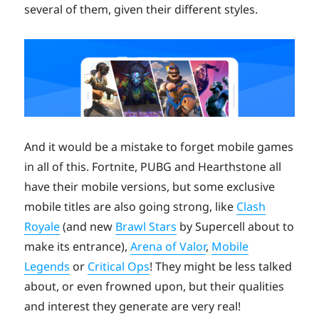
several of them, given their different styles.
And it would be a mistake to forget mobile games
in all of this. Fortnite, PUBG and Hearthstone all
have their mobile versions, but some exclusive
mobile titles are also going strong, like
Clash
Royale
(and new
Brawl Stars
by Supercell about to
make its entrance),
Arena of Valor
,
Mobile
Legends
or
Critical Ops
! They might be less talked
about, or even frowned upon, but their qualities
and interest they generate are very real!