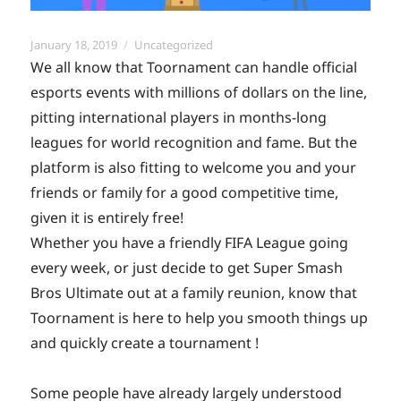
Posted
Categories
January 18, 2019
Uncategorized
on
We all know that Toornament can handle official
esports events with millions of dollars on the line,
pitting international players in months-long
leagues for world recognition and fame. But the
platform is also fitting to welcome you and your
friends or family for a good competitive time,
given it is entirely free!
Whether you have a friendly FIFA League going
every week, or just decide to get Super Smash
Bros Ultimate out at a family reunion, know that
Toornament is here to help you smooth things up
and quickly create a tournament !
Some people have already largely understood