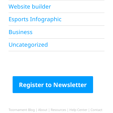
Website builder
Esports Infographic
Business
Uncategorized
Register to Newsletter
Toornament Blog
|
About
|
Resources
|
Help Center
|
Contact