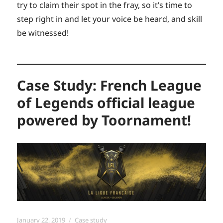
try to claim their spot in the fray, so it’s time to
step right in and let your voice be heard, and skill
be witnessed!
Case Study: French League
of Legends official league
powered by Toornament!
Posted
Categories
January 22, 2019
Case study