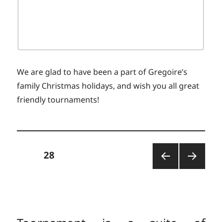
We are glad to have been a part of Gregoire’s
family Christmas holidays, and wish you all great
friendly tournaments!
Posts
PAGE
28
PREV
NEXT
pagination
IOUS
PAGE
PAGE