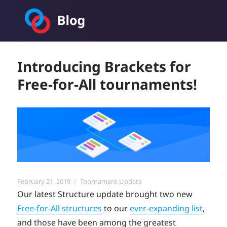
Toornament Blog
Introducing Brackets for
Free-for-All tournaments!
Posted
Categories
February 21, 2019
Toornament Update
on
Our latest Structure update brought two new
Free-for-All structures
to our
ever-expanding list
,
and those have been among the greatest