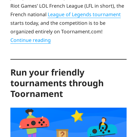
on
Riot Games’ LOL French League (LFL in short), the
French national
League of Legends tournament
starts today, and the competition is to be
organized entirely on Toornament.com!
“Case Study: French League of Legen
Continue reading
Run your friendly
tournaments through
Toornament