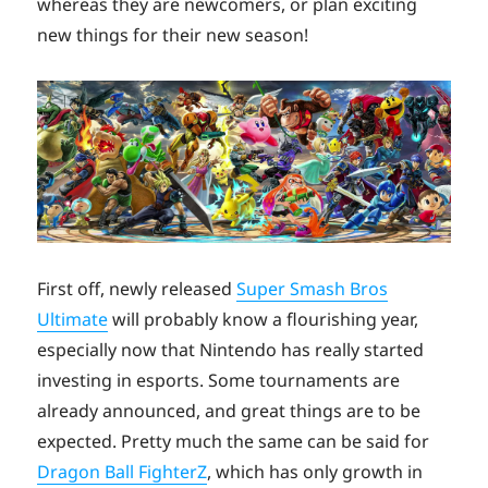
whereas they are newcomers, or plan exciting
new things for their new season!
First off, newly released
Super Smash Bros
Ultimate
will probably know a flourishing year,
especially now that Nintendo has really started
investing in esports. Some tournaments are
already announced, and great things are to be
expected. Pretty much the same can be said for
Dragon Ball FighterZ
, which has only growth in