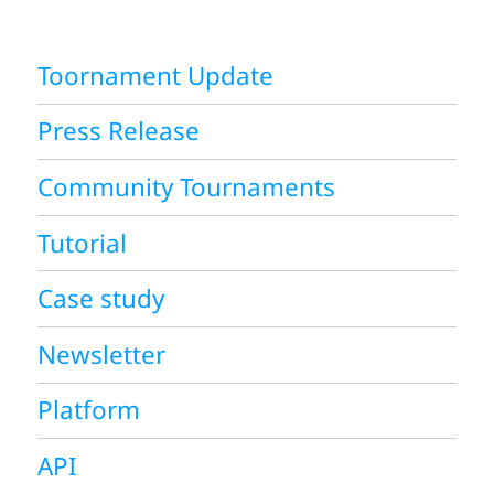
Toornament Update
Press Release
Community Tournaments
Tutorial
Case study
Newsletter
Platform
API