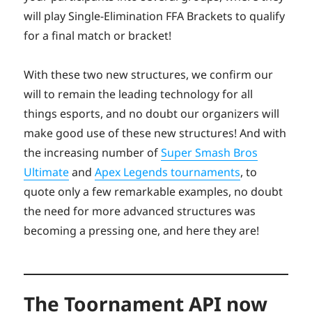
will play Single-Elimination FFA Brackets to qualify
for a final match or bracket!
With these two new structures, we confirm our
will to remain the leading technology for all
things esports, and no doubt our organizers will
make good use of these new structures! And with
the increasing number of
Super Smash Bros
Ultimate
and
Apex Legends tournaments
, to
quote only a few remarkable examples, no doubt
the need for more advanced structures was
becoming a pressing one, and here they are!
The Toornament API now