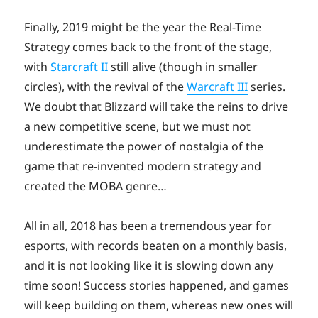
Finally, 2019 might be the year the Real-Time
Strategy comes back to the front of the stage,
with
Starcraft II
still alive (though in smaller
circles), with the revival of the
Warcraft III
series.
We doubt that Blizzard will take the reins to drive
a new competitive scene, but we must not
underestimate the power of nostalgia of the
game that re-invented modern strategy and
created the MOBA genre…
All in all, 2018 has been a tremendous year for
esports, with records beaten on a monthly basis,
and it is not looking like it is slowing down any
time soon! Success stories happened, and games
will keep building on them, whereas new ones will