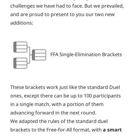
challenges we have had to face. But we prevailed,
and are proud to present to you our two new
additions:
FFA Single-Elimination Brackets
These brackets work just like the standard Duel
ones, except there can be up to 100 participants
in a single match, with a portion of them
advancing forward in the next round.
We adapted the rules of the standard duel
brackets to the Free-for-All format, with
a smart