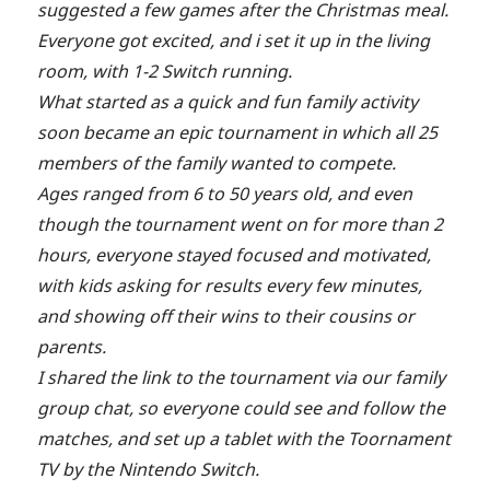
suggested a few games after the Christmas meal.
Everyone got excited, and i set it up in the living
room, with 1-2 Switch running.
What started as a quick and fun family activity
soon became an epic tournament in which all 25
members of the family wanted to compete.
Ages ranged from 6 to 50 years old, and even
though the tournament went on for more than 2
hours, everyone stayed focused and motivated,
with kids asking for results every few minutes,
and showing off their wins to their cousins or
parents.
I shared the link to the tournament via our family
group chat, so everyone could see and follow the
matches, and set up a tablet with the Toornament
TV by the Nintendo Switch.