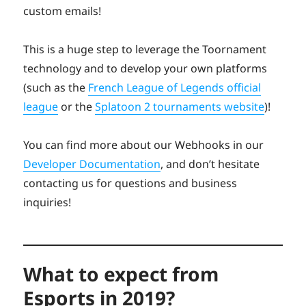
custom emails!
This is a huge step to leverage the Toornament
technology and to develop your own platforms
(such as the
French League of Legends official
league
or the
Splatoon 2 tournaments website
)!
You can find more about our Webhooks in our
Developer Documentation
, and don’t hesitate
contacting us for questions and business
inquiries!
What to expect from
Esports in 2019?