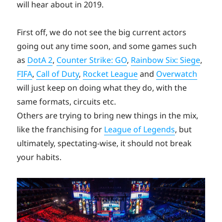
will hear about in 2019.
First off, we do not see the big current actors
going out any time soon, and some games such
as
DotA 2
,
Counter Strike: GO
,
Rainbow Six: Siege
,
FIFA
,
Call of Duty
,
Rocket League
and
Overwatch
will just keep on doing what they do, with the
same formats, circuits etc.
Others are trying to bring new things in the mix,
like the franchising for
League of Legends
, but
ultimately, spectating-wise, it should not break
your habits.