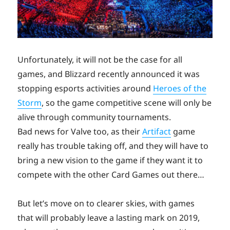
Unfortunately, it will not be the case for all
games, and Blizzard recently announced it was
stopping esports activities around
Heroes of the
Storm
, so the game competitive scene will only be
alive through community tournaments.
Bad news for Valve too, as their
Artifact
game
really has trouble taking off, and they will have to
bring a new vision to the game if they want it to
compete with the other Card Games out there…
But let’s move on to clearer skies, with games
that will probably leave a lasting mark on 2019,