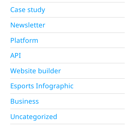
Case study
Newsletter
Platform
API
Website builder
Esports Infographic
Business
Uncategorized