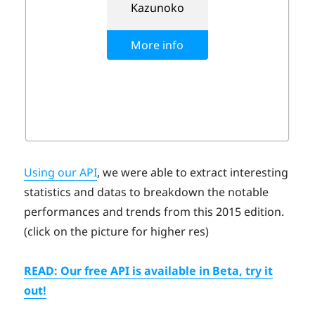
Using our API
, we were able to extract interesting
statistics and datas to breakdown the notable
performances and trends from this 2015 edition.
(click on the picture for higher res)
READ: Our free API is available in Beta, try it
out!