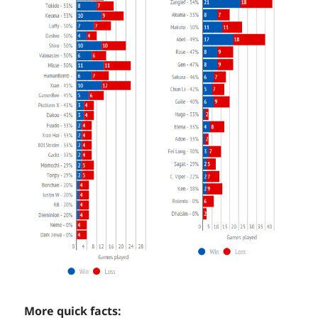
More quick facts: