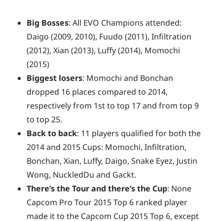
Big Bosses
: All EVO Champions attended:
Daigo (2009, 2010), Fuudo (2011), Infiltration
(2012), Xian (2013), Luffy (2014), Momochi
(2015)
Biggest losers
: Momochi and Bonchan
dropped 16 places compared to 2014,
respectively from 1st to top 17 and from top 9
to top 25.
Back to back
: 11 players qualified for both the
2014 and 2015 Cups: Momochi, Infiltration,
Bonchan, Xian, Luffy, Daigo, Snake Eyez, Justin
Wong, NuckledDu and Gackt.
There’s the Tour and there’s the Cup
: None
Capcom Pro Tour 2015 Top 6 ranked player
made it to the Capcom Cup 2015 Top 6, except