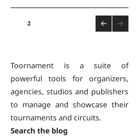
Posts
PAGE
2
PREV
pagination
IOUS
PAGE
Toornament is a suite of
powerful tools for organizers,
agencies, studios and publishers
to manage and showcase their
tournaments and circuits.
Search the blog