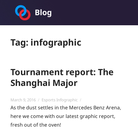
Toornament Blog
Tag:
infographic
Tournament report: The
Shanghai Major
Posted
Categories
March 9, 2016
Esports Infographic
on
As the dust settles in the Mercedes Benz Arena,
here we come with our latest graphic report,
fresh out of the oven!