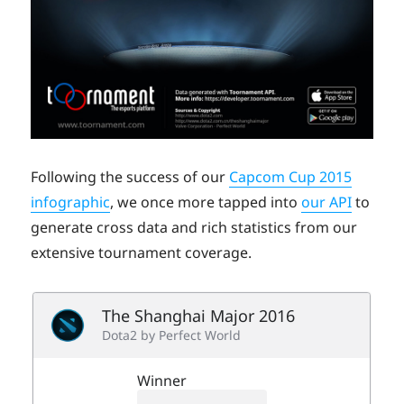
Following the success of our
Capcom Cup 2015
infographic
, we once more tapped into
our API
to
generate cross data and rich statistics from our
extensive tournament coverage.