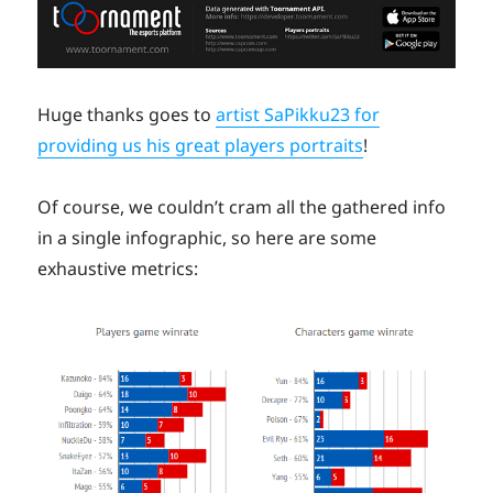
Huge thanks goes to
artist SaPikku23 for
providing us his great players portraits
!
Of course, we couldn’t cram all the gathered info
in a single infographic, so here are some
exhaustive metrics: