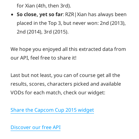
for Xian (4th, then 3rd).
So close, yet so far
: RZR|Xian has always been
placed in the Top 3, but never won: 2nd (2013),
2nd (2014), 3rd (2015).
We hope you enjoyed all this extracted data from
our API, feel free to share it!
Last but not least, you can of course get all the
results, scores, characters picked and available
VODs for each match, check our widget:
Share the Capcom Cup 2015 widget
Discover our free API