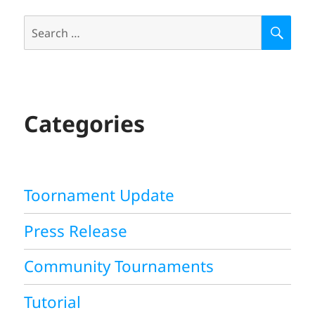
Search
S
E
for:
A
R
C
H
Categories
Toornament Update
Press Release
Community Tournaments
Tutorial