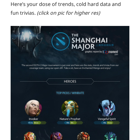
Here’s your dose of trends, cold hard data and
fun trivias.
(click on pic for higher res)