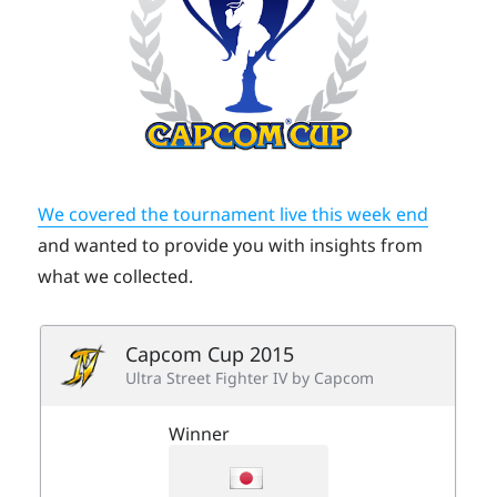
We covered the tournament live this week end
and wanted to provide you with insights from
what we collected.