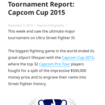
Toornament Report:
Capcom Cup 2015
Posted
Categories
December 9, 2015
Esports Infographic
on
This week end saw the ultimate major
tournament on Ultra Street Fighter IV.
The biggest fighting game in the world ended its
great eSport lifespan with the
Capcom Cup 2015
,
where the top 32
Capcom Pro Tour
players
fought for a split of the impressive $500,000
money prize and to engrave their name into
Street Fighter history.