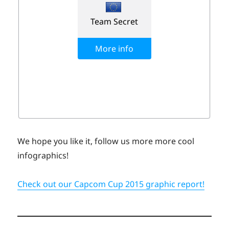
We hope you like it, follow us more more cool
infographics!
Check out our Capcom Cup 2015 graphic report!