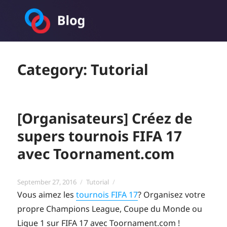
Toornament Blog
Category:
Tutorial
[Organisateurs] Créez de
supers tournois FIFA 17
avec Toornament.com
Posted
Categories
September 27, 2016
Tutorial
on
Vous aimez les
tournois FIFA 17
? Organisez votre
propre Champions League, Coupe du Monde ou
Ligue 1 sur FIFA 17 avec Toornament.com !