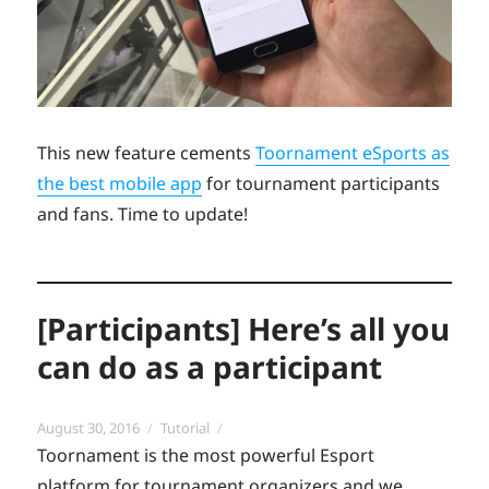
This new feature cements
Toornament eSports as
the best mobile app
for tournament participants
and fans. Time to update!
[Participants] Here’s all you
can do as a participant
Posted
Categories
August 30, 2016
Tutorial
on
Toornament is the most powerful Esport
platform for tournament organizers and we