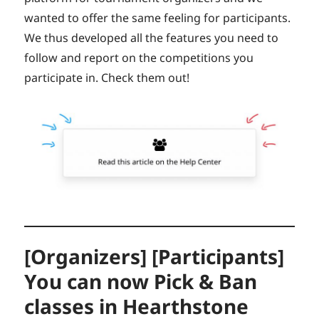
wanted to offer the same feeling for participants.
We thus developed all the features you need to
follow and report on the competitions you
participate in. Check them out!
[Organizers] [Participants]
You can now Pick & Ban
classes in Hearthstone