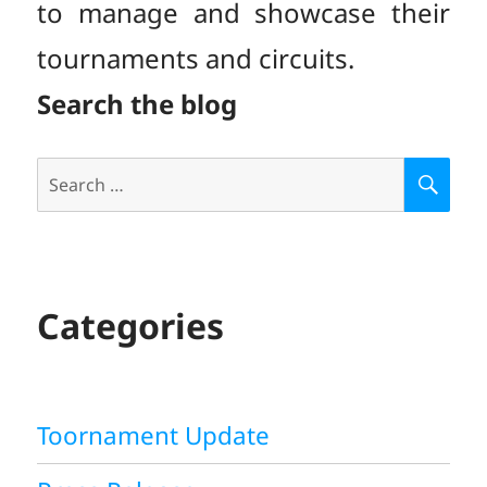
to manage and showcase their
tournaments and circuits.
Search the blog
Search
S
E
for:
A
R
C
H
Categories
Toornament Update