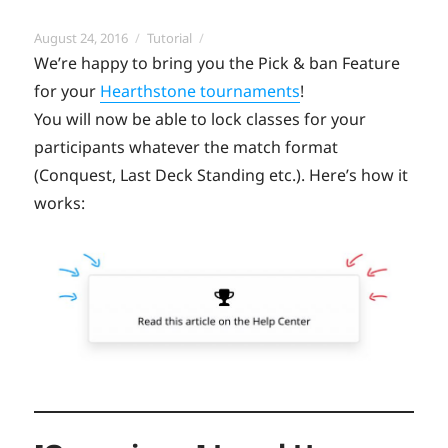
Posted
Categories
August 24, 2016
Tutorial
on
We’re happy to bring you the Pick & ban Feature
for your
Hearthstone tournaments
!
You will now be able to lock classes for your
participants whatever the match format
(Conquest, Last Deck Standing etc.). Here’s how it
works: