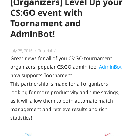
[Organizers] Level Up your
CS:GO event with
Toornament and
AdminBot!
Posted
Categories
July 25, 2016
Tutorial
on
Great news for all of you CS:GO tournament
organizers: popular CS:GO admin tool
AdminBot
now supports Toornament!
This partnership is made for all organizers
looking for more productivity and time savings,
as it will allow them to both automate match
management and retrieve results and rich
statistics!