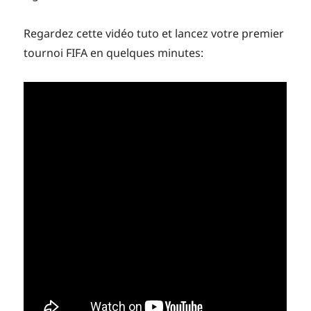
Regardez cette vidéo tuto et lancez votre premier
tournoi FIFA en quelques minutes: