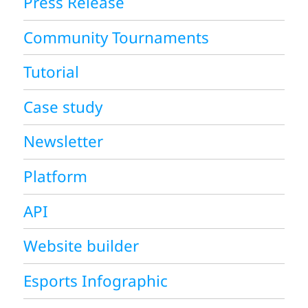
Press Release
Community Tournaments
Tutorial
Case study
Newsletter
Platform
API
Website builder
Esports Infographic