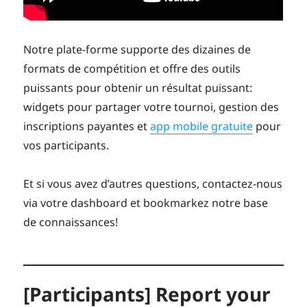
Notre plate-forme supporte des dizaines de
formats de compétition et offre des outils
puissants pour obtenir un résultat puissant:
widgets pour partager votre tournoi, gestion des
inscriptions payantes et
app mobile gratuite
pour
vos participants.
Et si vous avez d’autres questions, contactez-nous
via votre dashboard et bookmarkez notre base
de connaissances!
[Participants] Report your