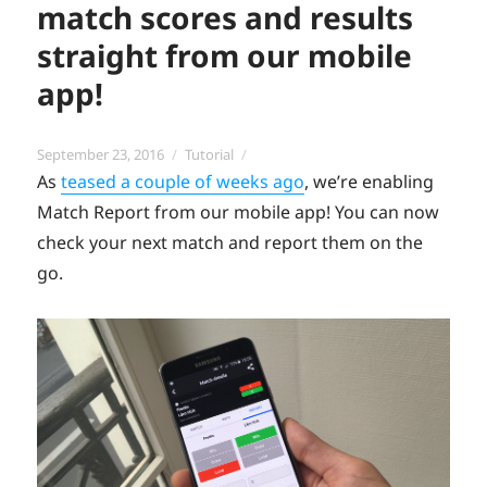
match scores and results
straight from our mobile
app!
Posted
Categories
September 23, 2016
Tutorial
on
As
teased a couple of weeks ago
, we’re enabling
Match Report from our mobile app! You can now
check your next match and report them on the
go.