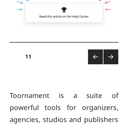
Posts
PAGE
11
PREV
NEXT
pagination
IOUS
PAGE
PAGE
Toornament is a suite of
powerful tools for organizers,
agencies, studios and publishers