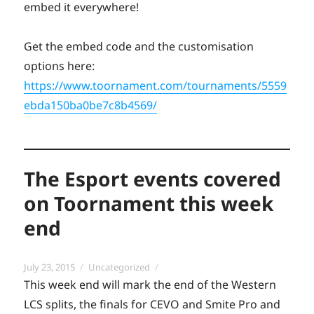
embed it everywhere!
Get the embed code and the customisation
options here:
https://www.toornament.com/tournaments/5559
ebda150ba0be7c8b4569/
The Esport events covered
on Toornament this week
end
Posted
Categories
July 23, 2015
Uncategorized
on
This week end will mark the end of the Western
LCS splits, the finals for CEVO and Smite Pro and