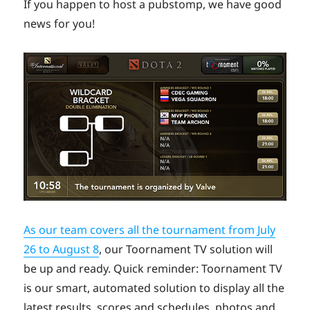
If you happen to host a pubstomp, we have good
news for you!
As our team covers all the tournament from July
26 to August 8
, our Toornament TV solution will
be up and ready. Quick reminder: Toornament TV
is our smart, automated solution to display all the
latest results, scores and schedules, photos and