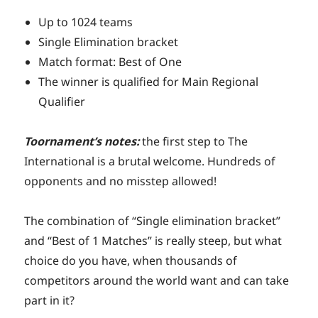
Up to 1024 teams
Single Elimination bracket
Match format: Best of One
The winner is qualified for Main Regional
Qualifier
Toornament’s notes:
the first step to The
International is a brutal welcome. Hundreds of
opponents and no misstep allowed!
The combination of “Single elimination bracket”
and “Best of 1 Matches” is really steep, but what
choice do you have, when thousands of
competitors around the world want and can take
part in it?