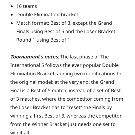
16 teams
Double Elimination bracket
Match format: Best of 3, except the Grand
Finals using Best of 5 and the Loser Bracket
Round 1 using Best of 1
Toornament’s notes
: The last phase of The
International 5 follows the ever popular Double
Elimination Bracket, adding two modifications to
the original model: at the very end, the Grand
Final is a Best of 5 match, instead of a set of Best
of 3 matches, where the competitor coming from
the Loser Bracket has to “reset” the Finals by
winning a first Best of 3, whereas the competitor
from the Winner Bracket just needs one set to
win it all.