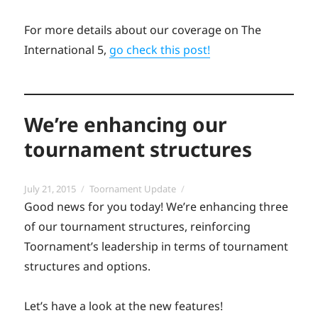
For more details about our coverage on The
International 5,
go check this post!
We’re enhancing our
tournament structures
Posted
Categories
July 21, 2015
Toornament Update
on
Good news for you today! We’re enhancing three
of our tournament structures, reinforcing
Toornament’s leadership in terms of tournament
structures and options.
Let’s have a look at the new features!