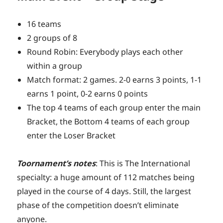
16 teams
2 groups of 8
Round Robin: Everybody plays each other
within a group
Match format: 2 games. 2-0 earns 3 points, 1-1
earns 1 point, 0-2 earns 0 points
The top 4 teams of each group enter the main
Bracket, the Bottom 4 teams of each group
enter the Loser Bracket
Toornament’s notes
: This is The International
specialty: a huge amount of 112 matches being
played in the course of 4 days. Still, the largest
phase of the competition doesn’t eliminate
anyone.