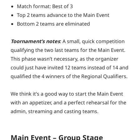
Match format: Best of 3
Top 2 teams advance to the Main Event
Bottom 2 teams are eliminated
Toornament’s notes
: A small, quick competition
qualifying the two last teams for the Main Event.
This phase wasn’t necessary, as the organizer
could just have invited 12 teams instead of 14 and
qualified the 4 winners of the Regional Qualifiers.
We think it’s a good way to start the Main Event
with an appetizer, and a perfect rehearsal for the
admin, streaming and casting teams.
Main Event – Group Stage