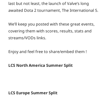
last but not least, the launch of Valve’s long
awaited Dota 2 tournament, The International 5.
We’ll keep you posted with these great events,
covering them with scores, results, stats and
streams/VODs links.
Enjoy and feel free to share/embed them !
LCS North America Summer Split
LCS Europe Summer Split