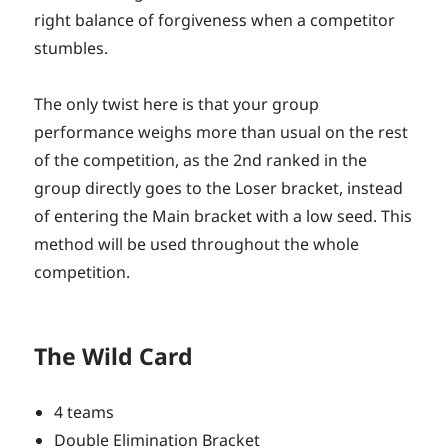
right balance of forgiveness when a competitor
stumbles.
The only twist here is that your group
performance weighs more than usual on the rest
of the competition, as the 2nd ranked in the
group directly goes to the Loser bracket, instead
of entering the Main bracket with a low seed. This
method will be used throughout the whole
competition.
The Wild Card
4 teams
Double Elimination Bracket