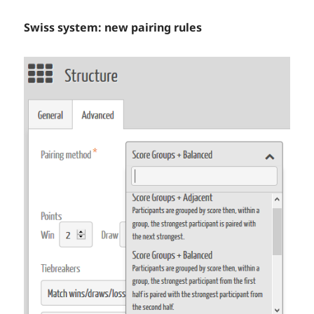
Swiss system: new pairing rules