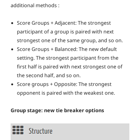
additional methods :
Score Groups + Adjacent: The strongest
participant of a group is paired with next
strongest one of the same group, and so on.
Score Groups + Balanced: The new default
setting. The strongest participant from the
first half is paired with next strongest one of
the second half, and so on.
Score groups + Opposite: The strongest
opponent is paired with the weakest one.
Group stage: new tie breaker options