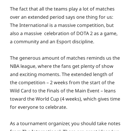
The fact that all the teams play a lot of matches
over an extended period says one thing for us:
The International is a massive competition, but
also a massive celebration of DOTA 2 as a game,
a community and an Esport discipline.
The generous amount of matches reminds us the
NBA league, where the fans get plenty of show
and exciting moments. The extended length of
the competition – 2 weeks from the start of the
Wild Card to the Finals of the Main Event – leans
toward the World Cup (4 weeks), which gives time
for everyone to celebrate.
As a tournament organizer, you should take notes