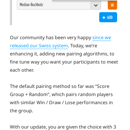
Our community has been very happy
since we
released our Swiss system
. Today, we’re
enhancing it, adding new pairing algorithms, to
fine tune way you want your participants to meet
each other.
The default pairing method so far was “Score
Group + Random”, which pairs random players
with similar Win / Draw / Lose performances in
the group.
With our update, you are given the choice with 3