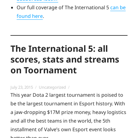
Our full coverage of The International 5
can be
found here
.
The International 5: all
scores, stats and streams
on Toornament
Posted
Categories
July 23, 2015
Uncategorized
on
This year Dota 2 largest tournament is poised to
be the largest tournament in Esport history. With
a jaw-dropping $17M prize money, heavy logistics
and all the best teams in the world, the 5th
installment of Valve’s own Esport event looks
better than ever.