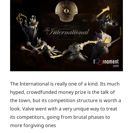
The International is really one of a kind. Its much
hyped, crowdfunded money prize is the talk of
the town, but its competition structure is worth a
look. Valve went with a very unique way to treat
its competitors, going from brutal phases to
more forgiving ones