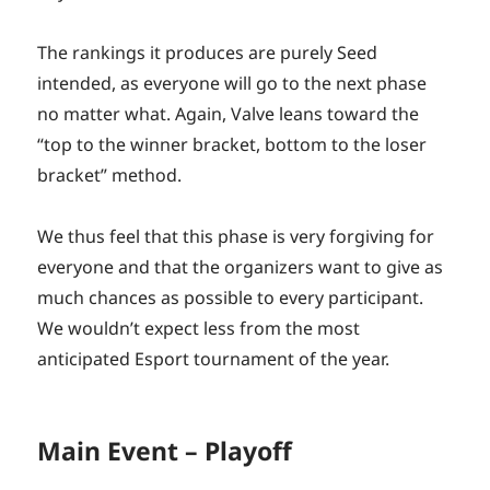
The rankings it produces are purely Seed
intended, as everyone will go to the next phase
no matter what. Again, Valve leans toward the
“top to the winner bracket, bottom to the loser
bracket” method.
We thus feel that this phase is very forgiving for
everyone and that the organizers want to give as
much chances as possible to every participant.
We wouldn’t expect less from the most
anticipated Esport tournament of the year.
Main Event – Playoff