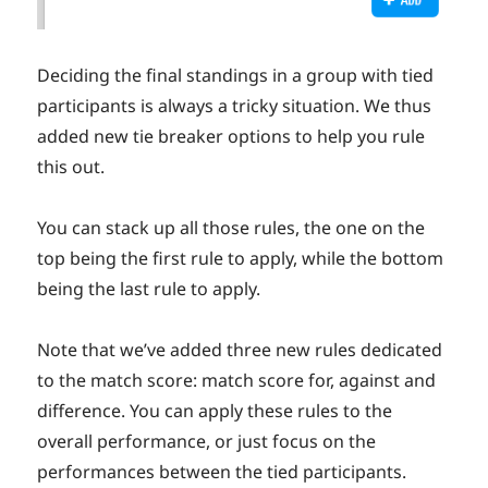
Deciding the final standings in a group with tied
participants is always a tricky situation. We thus
added new tie breaker options to help you rule
this out.
You can stack up all those rules, the one on the
top being the first rule to apply, while the bottom
being the last rule to apply.
Note that we’ve added three new rules dedicated
to the match score: match score for, against and
difference. You can apply these rules to the
overall performance, or just focus on the
performances between the tied participants.