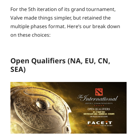
For the 5th iteration of its grand tournament,
Valve made things simpler, but retained the
multiple phases format. Here’s our break down
on these choices:
Open Qualifiers (NA, EU, CN,
SEA)