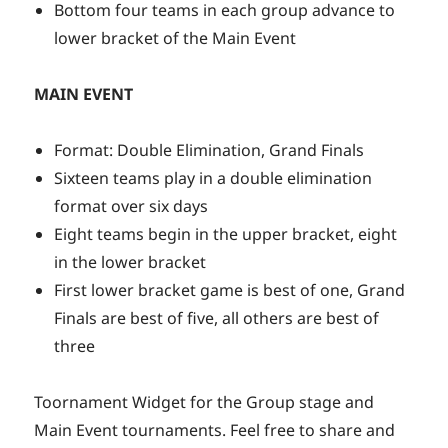
Bottom four teams in each group advance to
lower bracket of the Main Event
MAIN EVENT
Format: Double Elimination, Grand Finals
Sixteen teams play in a double elimination
format over six days
Eight teams begin in the upper bracket, eight
in the lower bracket
First lower bracket game is best of one, Grand
Finals are best of five, all others are best of
three
Toornament Widget for the Group stage and
Main Event tournaments. Feel free to share and