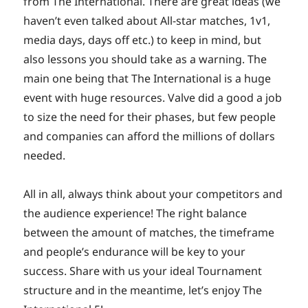
from The International. There are great ideas (we
haven’t even talked about All-star matches, 1v1,
media days, days off etc.) to keep in mind, but
also lessons you should take as a warning. The
main one being that The International is a huge
event with huge resources. Valve did a good a job
to size the need for their phases, but few people
and companies can afford the millions of dollars
needed.
All in all, always think about your competitors and
the audience experience! The right balance
between the amount of matches, the timeframe
and people’s endurance will be key to your
success. Share with us your ideal Tournament
structure and in the meantime, let’s enjoy The