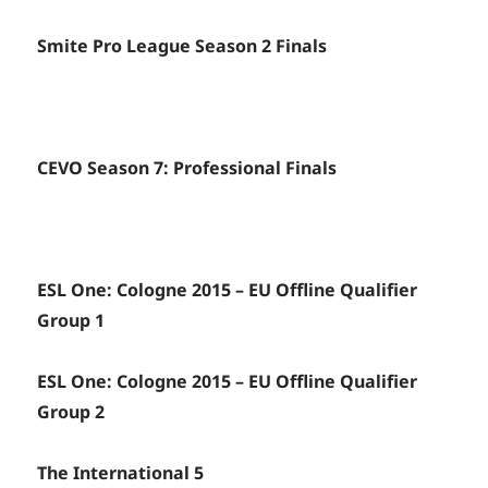
Smite Pro League Season 2 Finals
CEVO Season 7: Professional Finals
ESL One: Cologne 2015 – EU Offline Qualifier
Group 1
ESL One: Cologne 2015 – EU Offline Qualifier
Group 2
The International 5