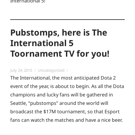
International 5!
Pubstomps, here is The
International 5
Toornament TV for you!
Posted
Categories
July 24, 2015
Uncategorized
on
The International, the most anticipated Dota 2
event of the year, is about to begin. As all the Dota
champions and lucky fans will be gathered in
Seattle, “pubstomps” around the world will
broadcast the $17M tournament, so that Esport
fans can watch the matches and have a nice beer.