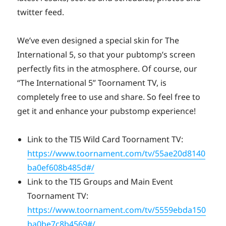
twitter feed.
We’ve even designed a special skin for The
International 5, so that your pubtomp’s screen
perfectly fits in the atmosphere. Of course, our
“The International 5” Toornament TV, is
completely free to use and share. So feel free to
get it and enhance your pubstomp experience!
Link to the TI5 Wild Card Toornament TV:
https://www.toornament.com/tv/55ae20d8140
ba0ef608b485d#/
Link to the TI5 Groups and Main Event
Toornament TV:
https://www.toornament.com/tv/5559ebda150
ba0be7c8b4569#/