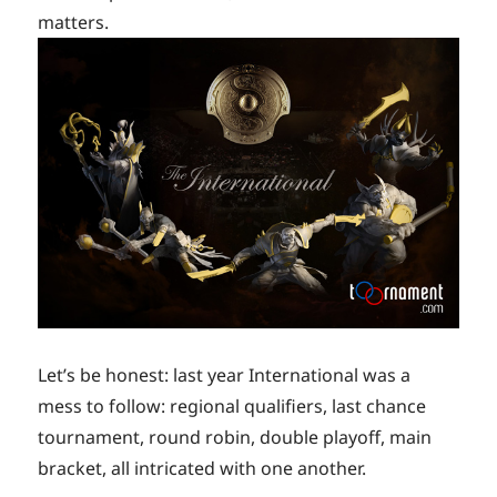
matters.
Let’s be honest: last year International was a
mess to follow: regional qualifiers, last chance
tournament, round robin, double playoff, main
bracket, all intricated with one another.