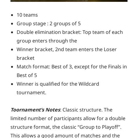
10 teams
Group stage : 2 groups of 5
Double elimination bracket: Top team of each
group enters through the
Winner bracket, 2nd team enters the Loser
bracket
Match format: Best of 3, except for the Finals in
Best of 5
Winner is qualified for the Wildcard
tournament.
Toornament’s Notes
: Classic structure. The
limited number of participants allow for a double
structure format, the classic “Group to Playoff”.
This allows a good amount of matches and the