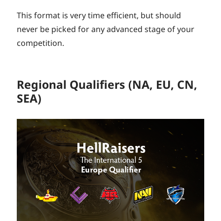
This format is very time efficient, but should
never be picked for any advanced stage of your
competition.
Regional Qualifiers (NA, EU, CN,
SEA)