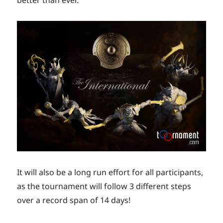
It will also be a long run effort for all participants,
as the tournament will follow 3 different steps
over a record span of 14 days!