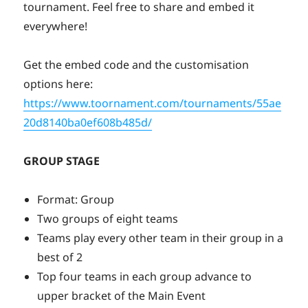
tournament. Feel free to share and embed it
everywhere!
Get the embed code and the customisation
options here:
https://www.toornament.com/tournaments/55ae
20d8140ba0ef608b485d/
GROUP STAGE
Format: Group
Two groups of eight teams
Teams play every other team in their group in a
best of 2
Top four teams in each group advance to
upper bracket of the Main Event