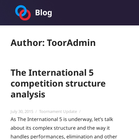
Toornament Blog
Author:
ToorAdmin
The International 5
competition structure
analysis
Posted
Categories
July 30, 2015
Toornament Update
on
As The International 5 is underway, let’s talk
about its complex structure and the way it
handles performances, elimination and other