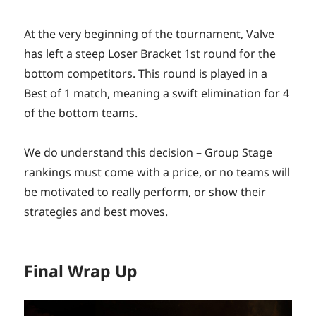
At the very beginning of the tournament, Valve
has left a steep Loser Bracket 1st round for the
bottom competitors. This round is played in a
Best of 1 match, meaning a swift elimination for 4
of the bottom teams.
We do understand this decision – Group Stage
rankings must come with a price, or no teams will
be motivated to really perform, or show their
strategies and best moves.
Final Wrap Up