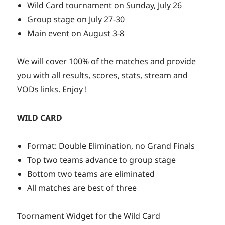
Wild Card tournament on Sunday, July 26
Group stage on July 27-30
Main event on August 3-8
We will cover 100% of the matches and provide
you with all results, scores, stats, stream and
VODs links. Enjoy !
WILD CARD
Format: Double Elimination, no Grand Finals
Top two teams advance to group stage
Bottom two teams are eliminated
All matches are best of three
Toornament Widget for the Wild Card