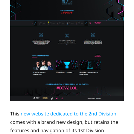
This
new website dedicated to the 2nd Division
comes with a brand new design, but retains the
features and navigation of its 1st Division