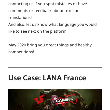
contacting us if you spot mistakes or have
comments or feedback about texts or
translations!
And also, let us know what language you would
like to see next on the platform!
May 2020 bring you great things and healthy
competitions!
Use Case: LANA France