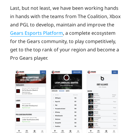
Last, but not least, we have been working hands
in hands with the teams from The Coalition, Xbox
and PGL to develop, maintain and improve the
Gears Esports Platform
, a complete ecosystem
for the Gears community, to play competitively,
get to the top rank of your region and become a
Pro Gears player.