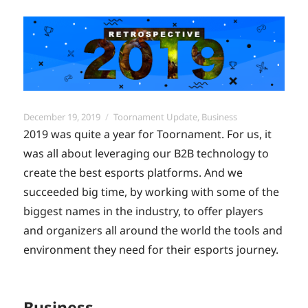
Posted
Categories
December 19, 2019
Toornament Update
,
Business
on
2019 was quite a year for Toornament. For us, it
was all about leveraging our B2B technology to
create the best esports platforms. And we
succeeded big time, by working with some of the
biggest names in the industry, to offer players
and organizers all around the world the tools and
environment they need for their esports journey.
Business