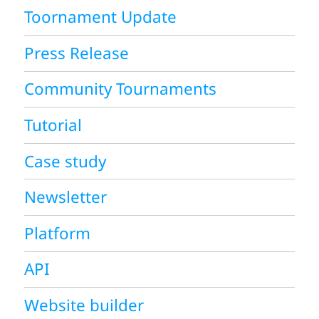
Toornament Update
Press Release
Community Tournaments
Tutorial
Case study
Newsletter
Platform
API
Website builder