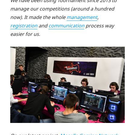
We have been using Toornament since 2013 to
manage our competitions (around a hundred
now). It made the whole
management
,
registration
and
communication
process way
easier for us.