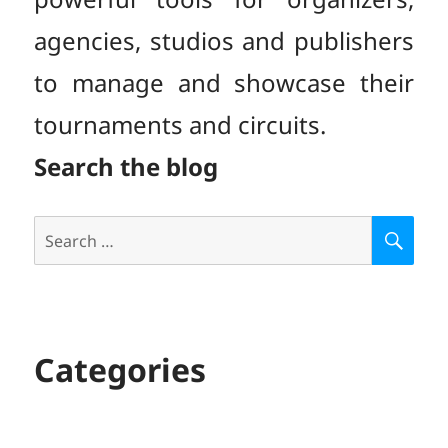
agencies, studios and publishers
to manage and showcase their
tournaments and circuits.
Search the blog
Search
S
E
for:
A
R
C
H
Categories