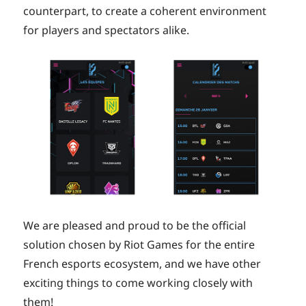
counterpart, to create a coherent environment
for players and spectators alike.
We are pleased and proud to be the official
solution chosen by Riot Games for the entire
French esports ecosystem, and we have other
exciting things to come working closely with
them!