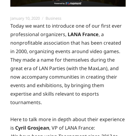
Posted
Categories
January 10, 2020
Business
on
Today we want to introduce one of our first ever
professional organizers,
LANA France
, a
nonprofitable association that has been created
in 2000, organizing events around video games.
They made a name for themselves during the
great era of LAN Parties (with the MaxLan), and
now accompany communities in creating their
events and exhibitions, by bringing them
expertise and skills relevant to esports
tournaments.
Here to talk more in depth about their experience
is
Cyril Grosjean
, VP of LANA France: