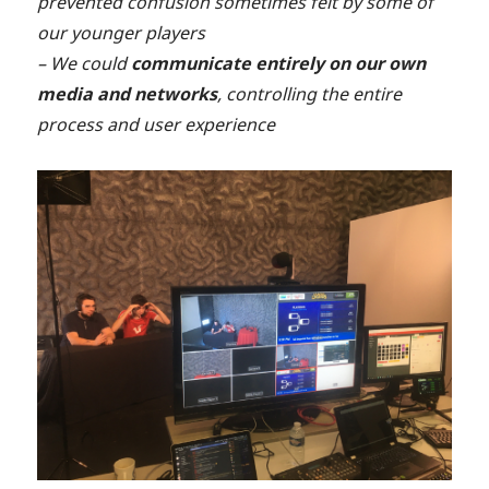
prevented confusion sometimes felt by some of
our younger players
– We could
communicate entirely on our own
media and networks
, controlling the entire
process and user experience