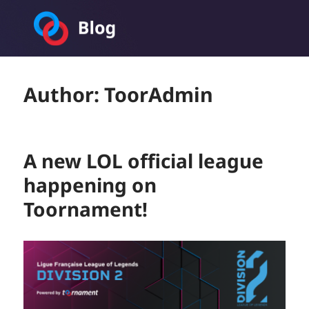
Toornament Blog
Author:
ToorAdmin
A new LOL official league
happening on
Toornament!