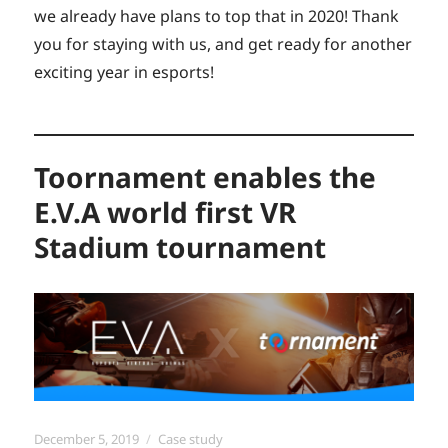
we already have plans to top that in 2020! Thank
you for staying with us, and get ready for another
exciting year in esports!
Toornament enables the
E.V.A world first VR
Stadium tournament
Posted
Categories
December 5, 2019
Case study