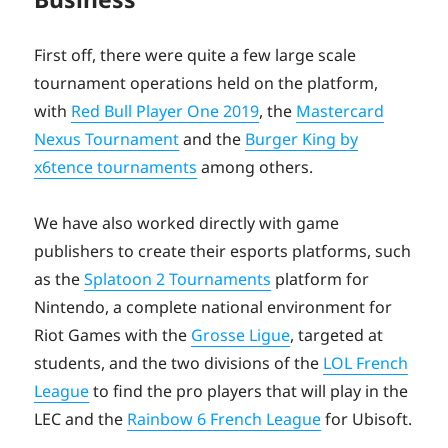
First off, there were quite a few large scale
tournament operations held on the platform,
with
Red Bull Player One 2019
, the
Mastercard
Nexus Tournament
and the
Burger King by
x6tence tournaments
among others.
We have also worked directly with game
publishers to create their esports platforms, such
as the
Splatoon 2 Tournaments
platform for
Nintendo, a complete national environment for
Riot Games with the
Grosse Ligue
, targeted at
students, and the two divisions of the
LOL French
League
to find the pro players that will play in the
LEC and the
Rainbow 6 French League
for Ubisoft.