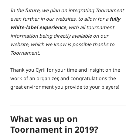
In the future, we plan on integrating Toornament
even further in our websites, to allow for a
fully
white-label experience
, with all tournament
information being directly available on our
website, which we know is possible thanks to
Toornament.
Thank you Cyril for your time and insight on the
work of an organizer, and congratulations the
great environment you provide to your players!
What was up on
Toornament in 2019?