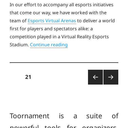
on
In our effort to accompany all esports initiatives
that come our way, we have worked with the
team of
Esports Virtual Arenas
to deliver a world
first for players and spectators alike: a
competition played in a Virtual Reality Esports
“Toornament enables the E.
Stadium.
Continue reading
Posts
PAGE
21
PREV
NEXT
pagination
IOUS
PAGE
PAGE
Toornament is a suite of
powerful tools for organizers,