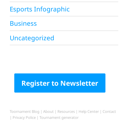
Esports Infographic
Business
Uncategorized
Register to Newsletter
Toornament Blog
|
About
|
Resources
|
Help Center
|
Contact
|
Privacy Police
|
Tournament generator