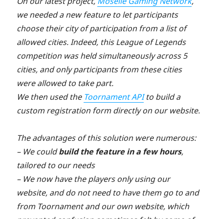
On our latest project,
Moselle Gaming Network
,
we needed a new feature to let participants
choose their city of participation from a list of
allowed cities. Indeed, this League of Legends
competition was held simultaneously across 5
cities, and only participants from these cities
were allowed to take part.
We then used the
Toornament API
to build a
custom registration form directly on our website.
The advantages of this solution were numerous:
– We could
build the feature in a few hours
,
tailored to our needs
– We now have the players only using our
website, and do not need to have them go to and
from Toornament and our own website, which