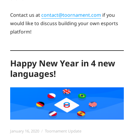
Contact us at
contact@toornament.com
if you
would like to discuss building your own esports
platform!
Happy New Year in 4 new
languages!
Posted
Categories
January 16, 2020
Toornament Update