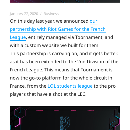
Posted
Categories
January 22, 2020
Business
on
On this day last year, we announced
our
partnership with Riot Games for the French
League
, entirely managed via Toornament, and
with a custom website we built for them.
This partnership is carrying on, and it gets better,
as it has been extended to the 2nd Division of the
French League. This means that Toornament is
now the go-to platform for the whole circuit in
France, from the
LOL students league
to the pro
players that have a shot at the LEC.