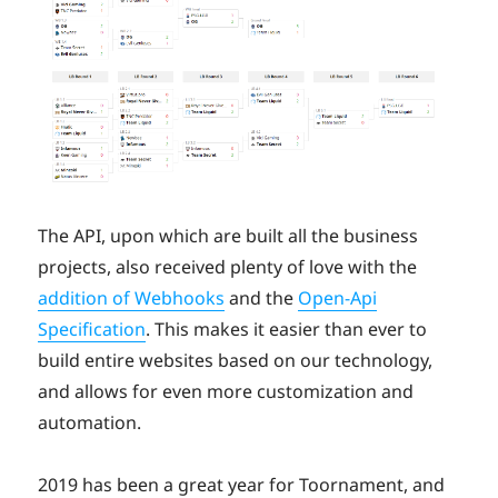
The API, upon which are built all the business
projects, also received plenty of love with the
addition of Webhooks
and the
Open-Api
Specification
. This makes it easier than ever to
build entire websites based on our technology,
and allows for even more customization and
automation.
2019 has been a great year for Toornament, and