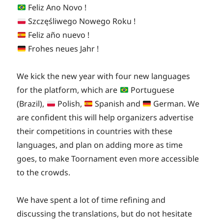
on
Feliz Ano Novo !
Szczęśliwego Nowego Roku !
Feliz año nuevo !
Frohes neues Jahr !
We kick the new year with four new languages
for the platform, which are
Portuguese
(Brazil),
Polish,
Spanish and
German. We
are confident this will help organizers advertise
their competitions in countries with these
languages, and plan on adding more as time
goes, to make Toornament even more accessible
to the crowds.
We have spent a lot of time refining and
discussing the translations, but do not hesitate