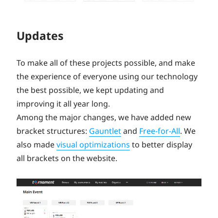
Updates
To make all of these projects possible, and make
the experience of everyone using our technology
the best possible, we kept updating and
improving it all year long.
Among the major changes, we have added new
bracket structures:
Gauntlet
and
Free-for-All
. We
also made
visual optimizations
to better display
all brackets on the website.