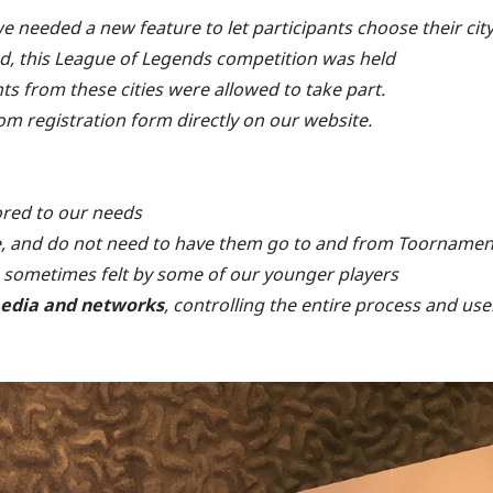
we needed a new feature to let participants choose their cit
deed, this League of Legends competition was held
nts from these cities were allowed to take part.
om registration form directly on our website.
lored to our needs
e, and do not need to have them go to and from Toornamen
 sometimes felt by some of our younger players
edia and networks
, controlling the entire process and use