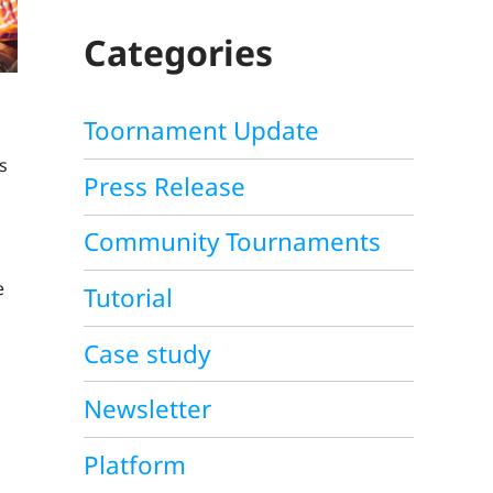
C
H
Categories
Toornament Update
s
Press Release
Community Tournaments
e
Tutorial
Case study
Newsletter
Platform