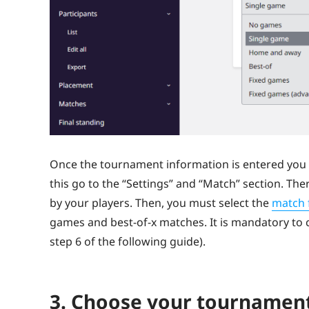
Once the tournament information is entered you 
this go to the “Settings” and “Match” section. Th
by your players. Then, you must select the
match 
games and best-of-x matches. It is mandatory to 
step 6 of the following guide).
3. Choose your tournament