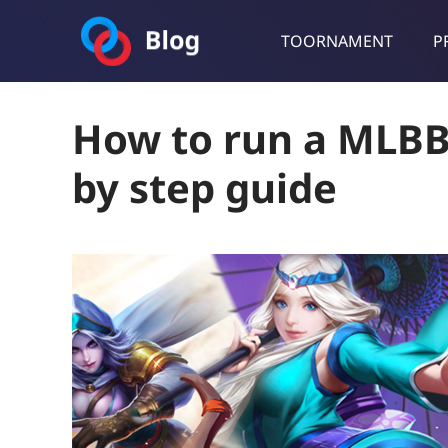
TOORNAMENT
P
Toornament Blog
Follow our lastest announcements, technical updates, cases stu
How to run a MLBB
by step guide