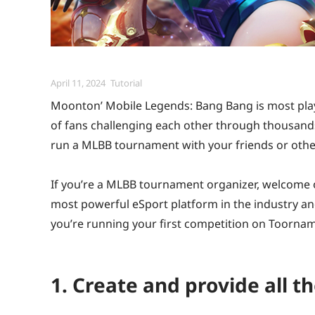
Posted
Categories
April 11, 2024
Tutorial
on
Moonton’ Mobile Legends: Bang Bang is most play
of fans challenging each other through thousan
run a MLBB tournament with your friends or oth
If you’re a MLBB tournament organizer, welcome
most powerful eSport platform in the industry a
you’re running your first competition on Toornam
1. Create and provide all t