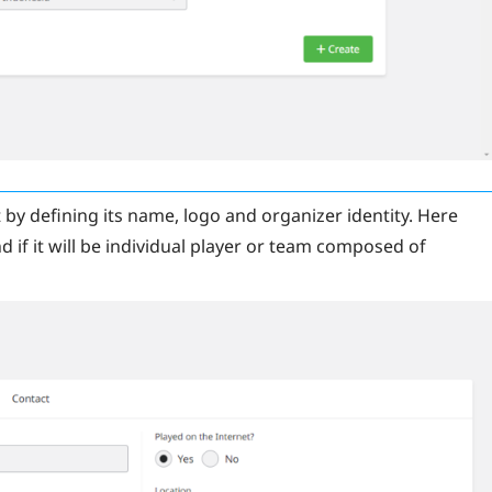
 by defining its name, logo and organizer identity. Here
 if it will be individual player or team composed of