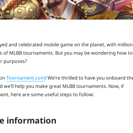
ed and celebrated mobile game on the planet, with million
ds of MLBB tournaments. But you may be wondering how to
er purposes?
 on
Toornament.com
! We’re thrilled to have you onboard th
nd we’ll help you make great MLBB tournaments. Now, if
ent, here are some useful steps to follow:
he information