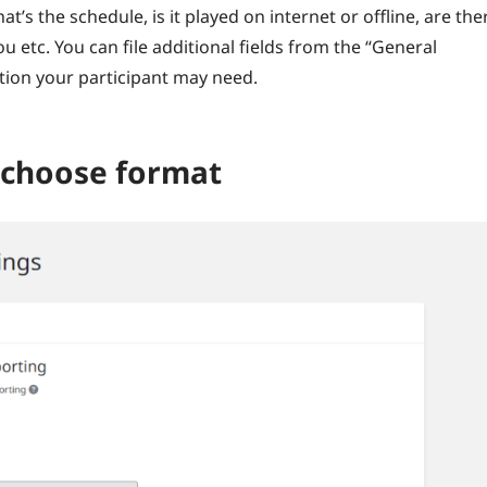
t’s the schedule, is it played on internet or offline, are the
u etc. You can file additional fields from the “General
ation your participant may need.
d choose format