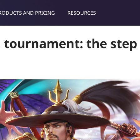
RODUCTS AND PRICING
RESOURCES
dies & tips
 tournament: the step