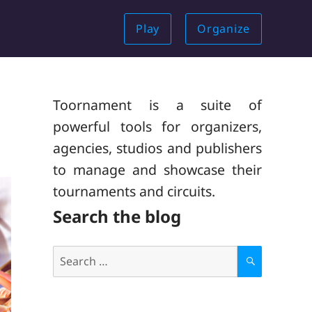
Play
Organize
Toornament is a suite of
powerful tools for organizers,
agencies, studios and publishers
to manage and showcase their
tournaments and circuits.
Search the blog
Search
for:
S
E
A
R