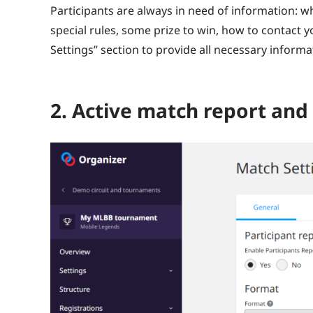
Participants are always in need of information: wha
special rules, some prize to win, how to contact yo
Settings” section to provide all necessary inform
2. Active match report an