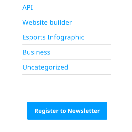
API
Website builder
Esports Infographic
Business
Uncategorized
Register to Newsletter