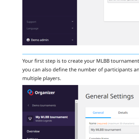
Your first step is to create your MLBB tournament
you can also define the number of participants and
multiple players.