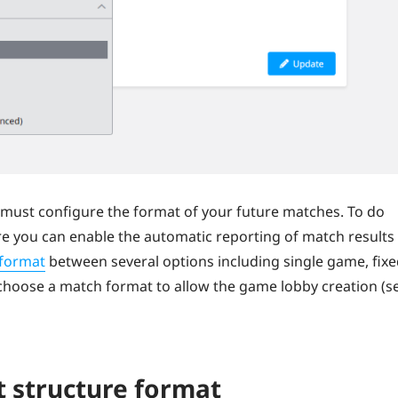
must configure the format of your future matches. To do
ere you can enable the automatic reporting of match results
format
between several options including single game, fix
choose a match format to allow the game lobby creation (s
 structure format