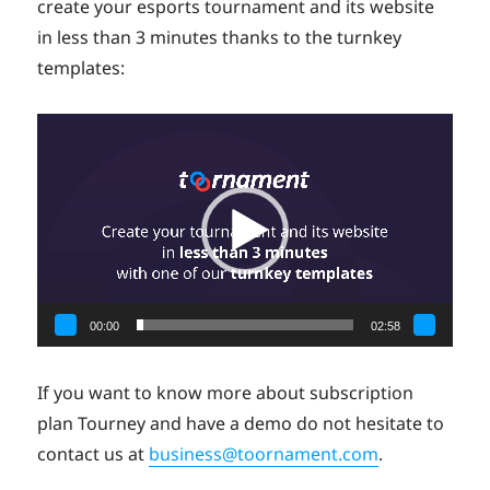
create your esports tournament and its website
in less than 3 minutes thanks to the turnkey
templates:
Video
Player
00:00
02:58
If you want to know more about subscription
plan Tourney and have a demo do not hesitate to
contact us at
business@toornament.com
.