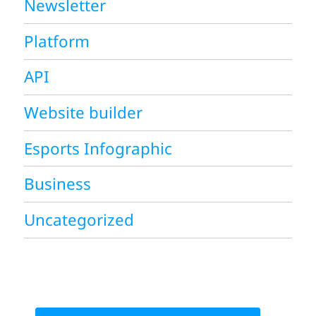
Newsletter
Platform
API
Website builder
Esports Infographic
Business
Uncategorized