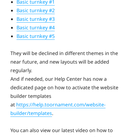
Basic turnkey #1
Basic turnkey #2
Basic turnkey #3
Basic turnkey #4
Basic turnkey #5
They will be declined in different themes in the
near future, and new layouts will be added
regularly.
And if needed, our Help Center has now a
dedicated page on how to activate the website
builder templates
at
https://help.toornament.com/website-
builder/templates
.
You can also view our latest video on how to