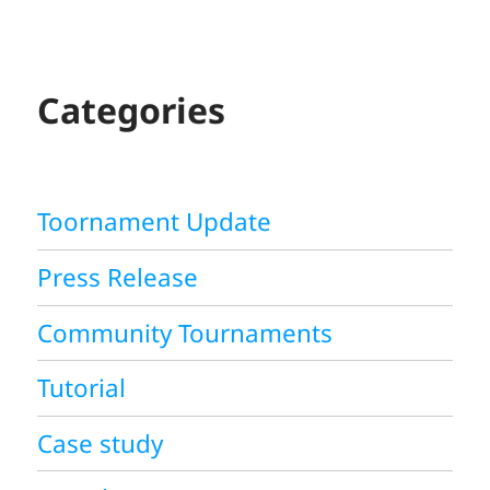
A
R
C
H
Categories
Toornament Update
Press Release
Community Tournaments
Tutorial
Case study