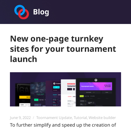
Toornament Blog
New one-page turnkey
sites for your tournament
launch
Posted
Categories
June 9, 2022
Toornament Update
,
Tutorial
,
Website builder
on
To further simplify and speed up the creation of