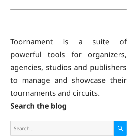
Toornament is a suite of
powerful tools for organizers,
agencies, studios and publishers
to manage and showcase their
tournaments and circuits.
Search the blog
Search
S
E
for: