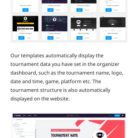
Our templates automatically display the
tournament data you have set in the organizer
dashboard, such as the tournament name, logo,
date and time, game, platform etc. The
tournament structure is also automatically
displayed on the website.