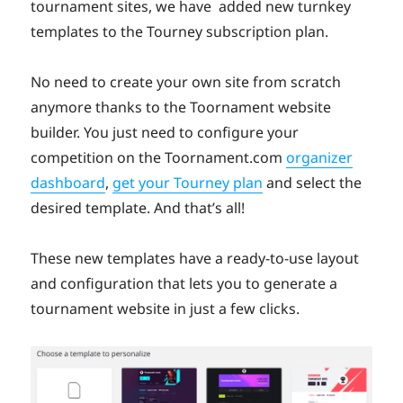
tournament sites, we have added new turnkey
templates to the Tourney subscription plan.
No need to create your own site from scratch
anymore thanks to the Toornament website
builder. You just need to configure your
competition on the Toornament.com
organizer
dashboard
,
get your Tourney plan
and select the
desired template. And that’s all!
These new templates have a ready-to-use layout
and configuration that lets you to generate a
tournament website in just a few clicks.