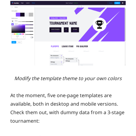
Modify the template theme to your own colors
At the moment, five one-page templates are
available, both in desktop and mobile versions.
Check them out, with dummy data from a 3-stage
tournament: