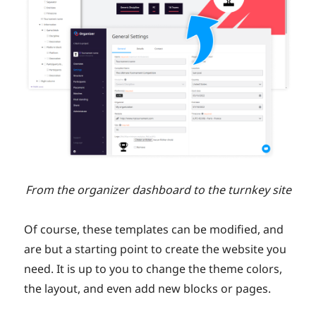
From the organizer dashboard to the turnkey site
Of course, these templates can be modified, and
are but a starting point to create the website you
need. It is up to you to change the theme colors,
the layout, and even add new blocks or pages.