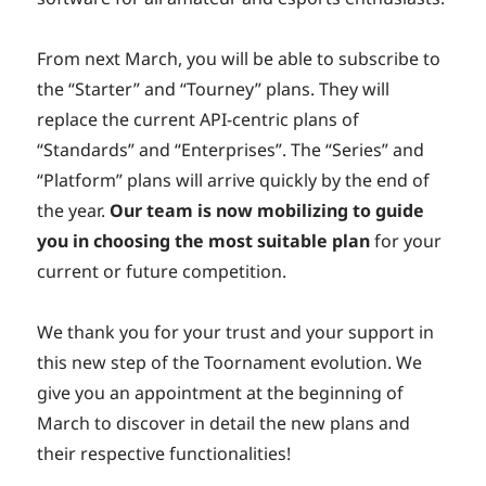
From next March, you will be able to subscribe to
the “Starter” and “Tourney” plans. They will
replace the current API-centric plans of
“Standards” and “Enterprises”. The “Series” and
“Platform” plans will arrive quickly by the end of
the year.
Our team is now mobilizing to guide
you in choosing the most suitable plan
for your
current or future competition.
We thank you for your trust and your support in
this new step of the Toornament evolution. We
give you an appointment at the beginning of
March to discover in detail the new plans and
their respective functionalities!