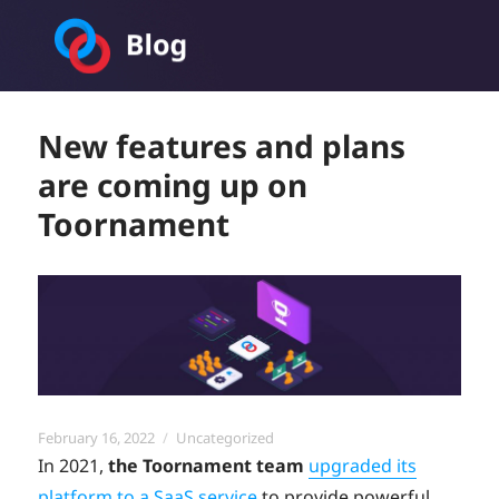
Toornament Blog
New features and plans
are coming up on
Toornament
Posted
Categories
February 16, 2022
Uncategorized
on
In 2021,
the Toornament team
upgraded its
platform to a SaaS service
to provide powerful