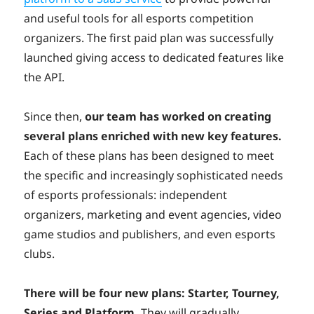
and useful tools for all esports competition
organizers
. The first paid plan was successfully
launched giving access to dedicated features like
the API.
Since then,
our team has worked on creating
several plans enriched with new key features.
Each of these plans has been designed to meet
the specific and increasingly sophisticated needs
of esports professionals: independent
organizers, marketing and event agencies, video
game studios and publishers, and even esports
clubs.
There will be four new plans: Starter, Tourney,
Series and Platform.
They will gradually