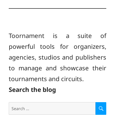
Toornament is a suite of
powerful tools for organizers,
agencies, studios and publishers
to manage and showcase their
tournaments and circuits.
Search the blog
Search
S
E
for: