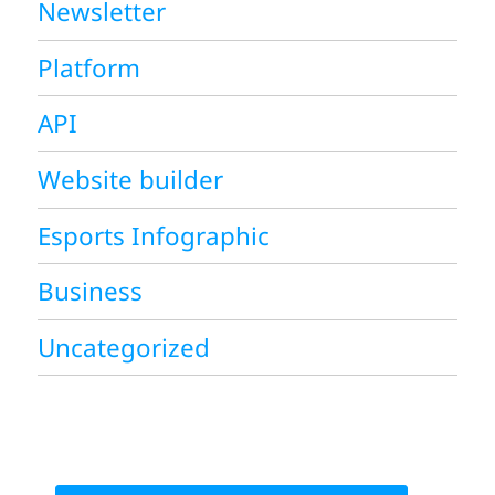
Newsletter
Platform
API
Website builder
Esports Infographic
Business
Uncategorized