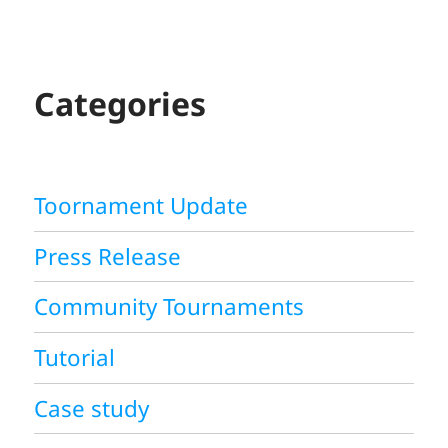
A
R
C
H
Categories
Toornament Update
Press Release
Community Tournaments
Tutorial
Case study