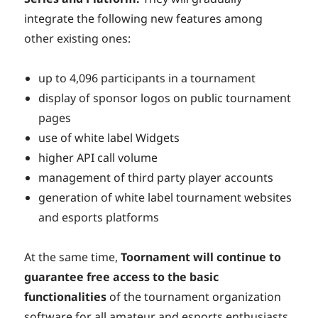
integrate the following new features among
other existing ones:
up to 4,096 participants in a tournament
display of sponsor logos on public tournament
pages
use of white label Widgets
higher API call volume
management of third party player accounts
generation of white label tournament websites
and esports platforms
At the same time,
Toornament will continue to
guarantee free access to the basic
functionalities
of the tournament organization
software for all amateur and esports enthusiasts.