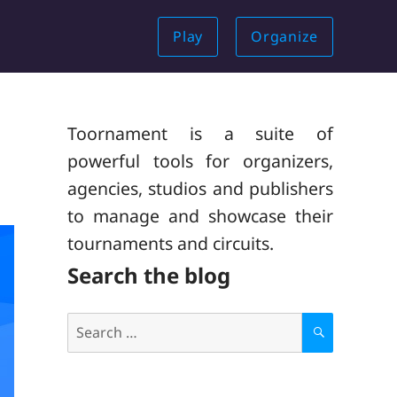
Play
Organize
Toornament is a suite of
powerful tools for organizers,
agencies, studios and publishers
to manage and showcase their
tournaments and circuits.
Search the blog
Search
for:
S
E
A
R