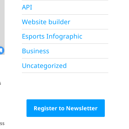
API
Website builder
Esports Infographic
Business
Uncategorized
s
Register to Newsletter
iss