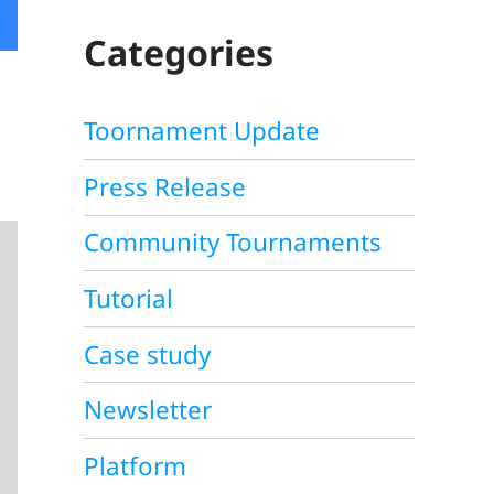
C
H
Categories
Toornament Update
Press Release
Community Tournaments
Tutorial
Case study
Newsletter
Platform