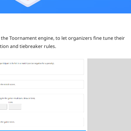
the Toornament engine, to let organizers fine tune their
tion and tiebreaker rules.