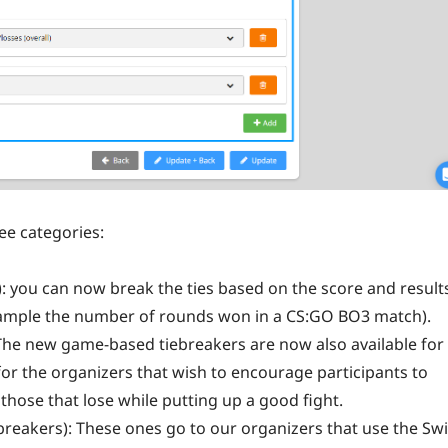
ee categories:
: you can now break the ties based on the score and result
example the number of rounds won in a CS:GO BO3 match).
The new game-based tiebreakers are now also available for
 for the organizers that wish to encourage participants to
 those that lose while putting up a good fight.
breakers): These ones go to our organizers that use the Sw