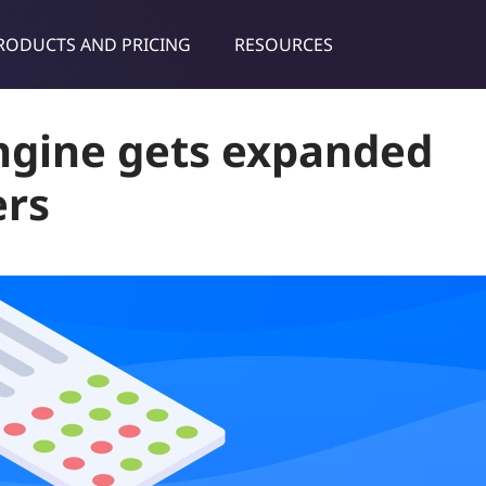
RODUCTS AND PRICING
RESOURCES
dies & tips
ngine gets expanded
ers