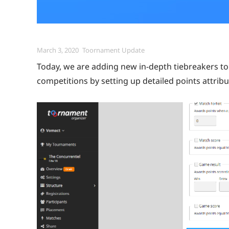
Posted
Categories
March 3, 2020
Toornament Update
on
Today, we are adding new in-depth tiebreakers to 
competitions by setting up detailed points attribu