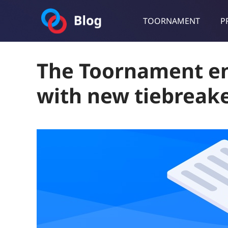
TOORNAMENT
P
Toornament Blog
Follow our lastest announcements, technical updates, cases stu
The Toornament e
with new tiebreak