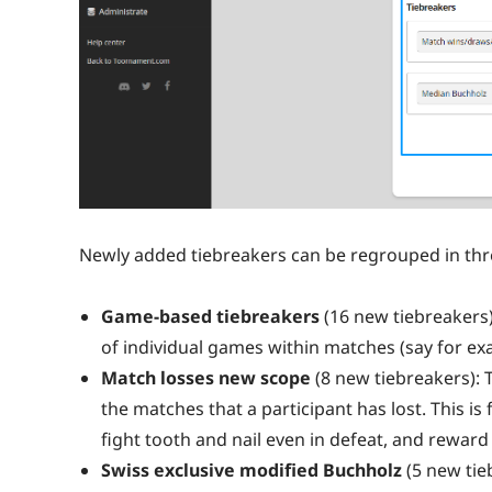
Newly added tiebreakers can be regrouped in thr
Game-based tiebreakers
(16 new tiebreakers)
of individual games within matches (say for 
Match losses new scope
(8 new tiebreakers): 
the matches that a participant has lost. This is
fight tooth and nail even in defeat, and reward
Swiss exclusive modified Buchholz
(5 new tie