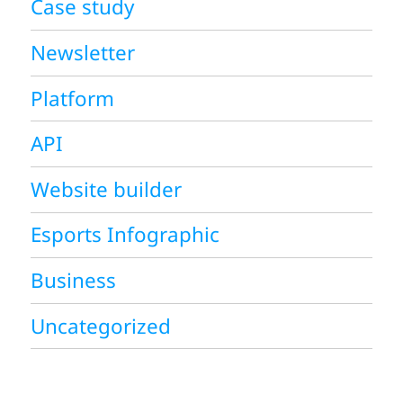
Case study
Newsletter
Platform
API
Website builder
Esports Infographic
Business
Uncategorized