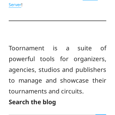
Server
!
Toornament is a suite of
powerful tools for organizers,
agencies, studios and publishers
to manage and showcase their
tournaments and circuits.
Search the blog