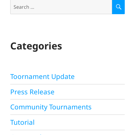
Search
S
E
for:
A
R
C
H
Categories
Toornament Update
Press Release
Community Tournaments
Tutorial