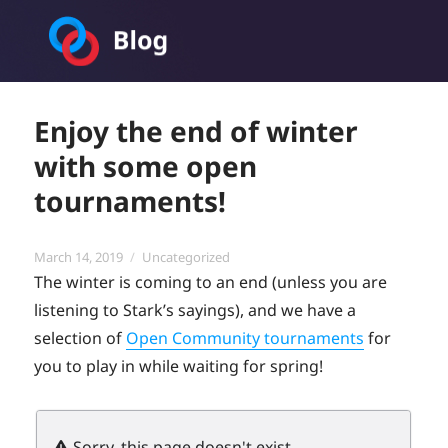
Toornament Blog
Enjoy the end of winter
with some open
tournaments!
Posted
Categories
March 14, 2019
Uncategorized
on
The winter is coming to an end (unless you are
listening to Stark’s sayings), and we have a
selection of
Open Community tournaments
for
you to play in while waiting for spring!