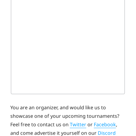
You are an organizer, and would like us to
showcase one of your upcoming tournaments?
Feel free to contact us on
Twitter
or
Facebook
,
and come advertise it yourself on our
Discord