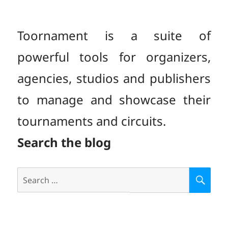
Toornament is a suite of
powerful tools for organizers,
agencies, studios and publishers
to manage and showcase their
tournaments and circuits.
Search the blog
Search
S
E
for:
A
R
C