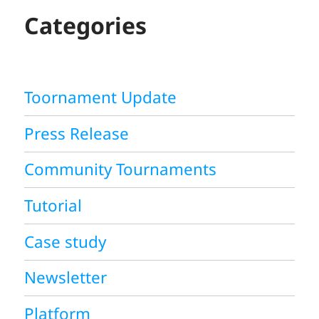
H
Categories
Toornament Update
Press Release
Community Tournaments
Tutorial
Case study
Newsletter
Platform