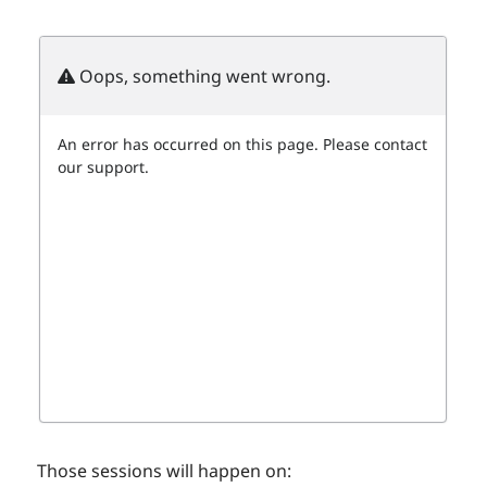
Those sessions will happen on: