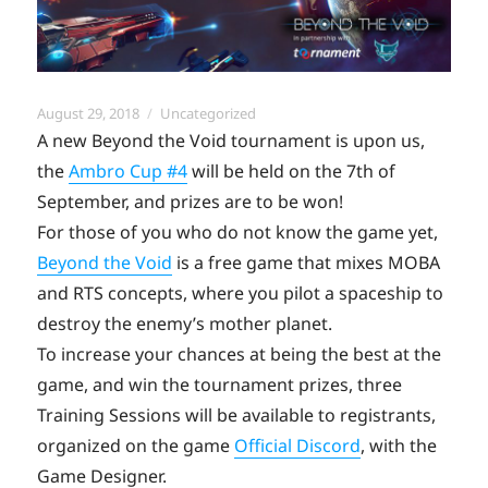
Posted
Categories
August 29, 2018
Uncategorized
on
A new Beyond the Void tournament is upon us,
the
Ambro Cup #4
will be held on the 7th of
September, and prizes are to be won!
For those of you who do not know the game yet,
Beyond the Void
is a free game that mixes MOBA
and RTS concepts, where you pilot a spaceship to
destroy the enemy’s mother planet.
To increase your chances at being the best at the
game, and win the tournament prizes, three
Training Sessions will be available to registrants,
organized on the game
Official Discord
, with the
Game Designer.