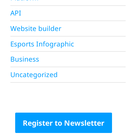
API
Website builder
Esports Infographic
Business
Uncategorized
Register to Newsletter