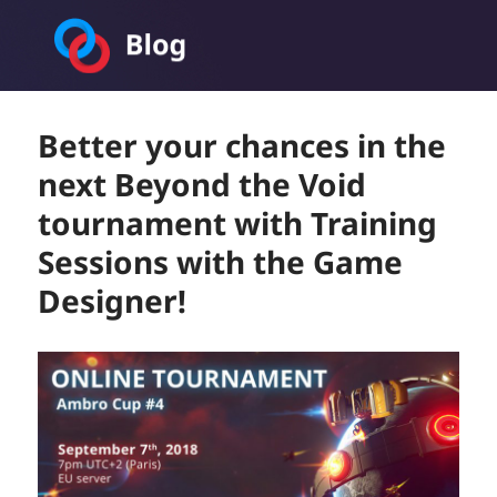
Toornament Blog
Better your chances in the
next Beyond the Void
tournament with Training
Sessions with the Game
Designer!