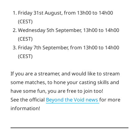
Friday 31st August, from 13h00 to 14h00
(CEST)
Wednesday 5th September, 13h00 to 14h00
(CEST)
Friday 7th September, from 13h00 to 14h00
(CEST)
If you are a streamer, and would like to stream
some matches, to hone your casting skills and
have some fun, you are free to join too!
See the official
Beyond the Void news
for more
information!