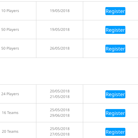
Register
10 Players
19/05/2018
Register
50 Players
19/05/2018
Register
50 Players
26/05/2018
20/05/2018
Register
24 Players
21/05/2018
25/05/2018
Register
16 Teams
29/06/2018
25/05/2018
Register
20 Teams
27/05/2018