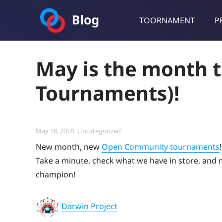
TOORNAMENT
P
Toornament Blog
Follow our lastest announcements, technical updates, cases stu
May is the month t
Tournaments)!
Posted
Categories
May 18, 2018
Uncategorized
on
New month, new
Open Community tournaments
!
Take a minute, check what we have in store, and ma
champion!
Darwin Project