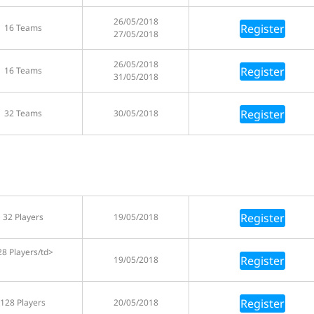
26/05/2018
Register
16 Teams
27/05/2018
26/05/2018
Register
16 Teams
31/05/2018
Register
32 Teams
30/05/2018
Register
32 Players
19/05/2018
28 Players/td>
Register
19/05/2018
Register
128 Players
20/05/2018