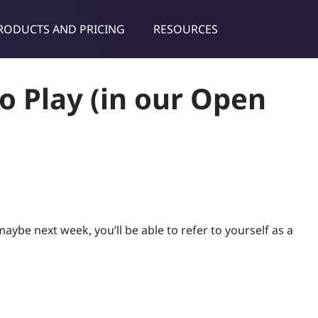
RODUCTS AND PRICING
RESOURCES
dies & tips
o Play (in our Open
ybe next week, you’ll be able to refer to yourself as a