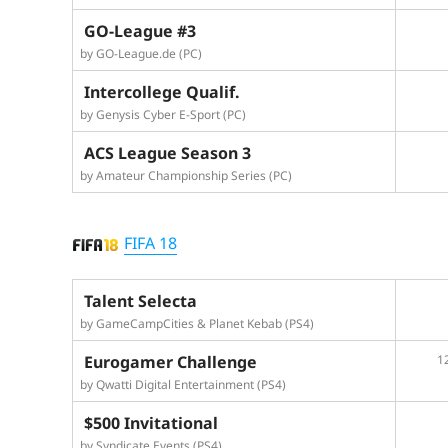
GO-League #3
by GO-League.de (PC)
Intercollege Qualif.
by Genysis Cyber E-Sport (PC)
ACS League Season 3
by Amateur Championship Series (PC)
FIFA 18
Talent Selecta
by GameCampCities & Planet Kebab (PS4)
Eurogamer Challenge
1
by Qwatti Digital Entertainment (PS4)
$500 Invitational
by Syndicate Events (PS4)