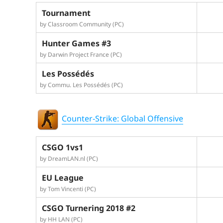
Tournament
by Classroom Community (PC)
Hunter Games #3
by Darwin Project France (PC)
Les Possédés
by Commu. Les Possédés (PC)
Counter-Strike: Global Offensive
CSGO 1vs1
by DreamLAN.nl (PC)
EU League
by Tom Vincenti (PC)
CSGO Turnering 2018 #2
by HH LAN (PC)