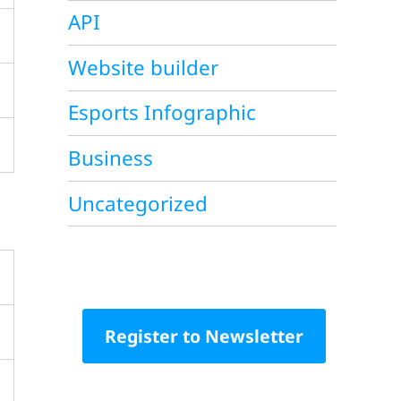
API
Website builder
Esports Infographic
Business
Uncategorized
Register to Newsletter