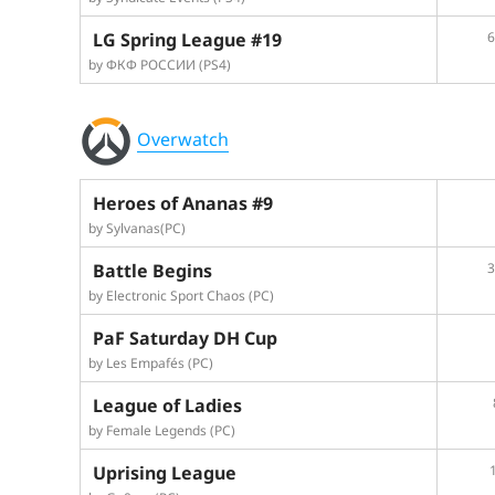
LG Spring League #19
6
by ФКФ РОССИИ (PS4)
Overwatch
Heroes of Ananas #9
by Sylvanas(PC)
Battle Begins
3
by Electronic Sport Chaos (PC)
PaF Saturday DH Cup
by Les Empafés (PC)
League of Ladies
by Female Legends (PC)
Uprising League