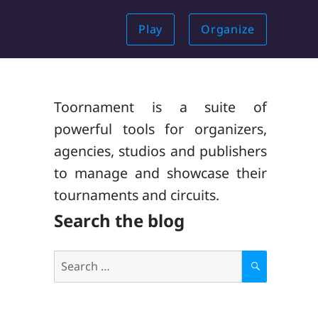
Play
Organize
Toornament is a suite of
powerful tools for organizers,
agencies, studios and publishers
to manage and showcase their
tournaments and circuits.
Search the blog
Search
for:
S
E
A
R