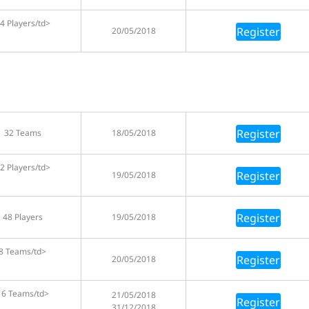
4 Players/td>
Register
20/05/2018
Register
32 Teams
18/05/2018
2 Players/td>
Register
19/05/2018
Register
48 Players
19/05/2018
8 Teams/td>
Register
20/05/2018
16 Teams/td>
21/05/2018
Register
31/12/2018