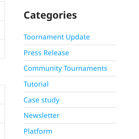
C
H
Categories
Toornament Update
Press Release
Community Tournaments
Tutorial
Case study
Newsletter
Platform