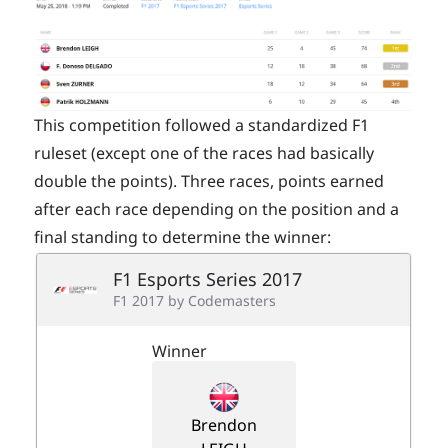
This competition followed a standardized F1
ruleset (except one of the races had basically
double the points). Three races, points earned
after each race depending on the position and a
final standing to determine the winner: