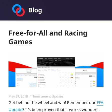
Toornament Blog
Free-for-All and Racing
Games
Posted
Categories
May 31, 2018
Toornament Update
on
Get behind the wheel and win! Remember our
FFA
Update
? It’s been proven that it works wonders