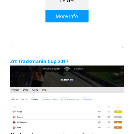
Zrt Trackmania Cup 2017