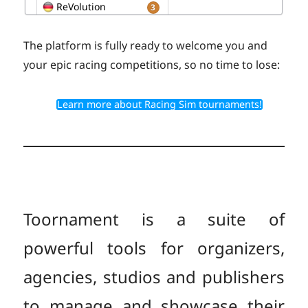
The platform is fully ready to welcome you and
your epic racing competitions, so no time to lose:
Learn more about Racing Sim tournaments!
Toornament is a suite of
powerful tools for organizers,
agencies, studios and publishers
to manage and showcase their