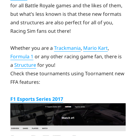
for all Battle Royale games and the likes of them,
but what’s less known is that these new formats
and structures are also perfect for all of you,
Racing Sim fans out there!
Whether you are a
Trackmania
,
Mario Kart
,
Formula 1
or any other racing game fan, there is
a
Structure
for you!
Check these tournaments using Toornament new
FFA features:
F1 Esports Series 2017