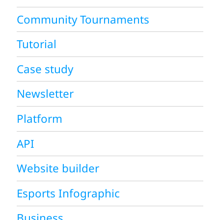
Community Tournaments
Tutorial
Case study
Newsletter
Platform
API
Website builder
Esports Infographic
Business