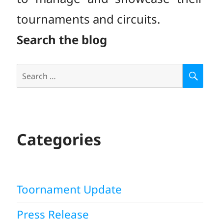
tournaments and circuits.
Search the blog
Search
S
E
for:
A
R
C
H
Categories
Toornament Update
Press Release