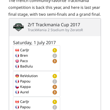
The french community-favorite Trackmania
competition is back this year, and here is last year
final stage, with two semi-finals and a grand final.