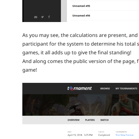
As you may see, the calculations are present, and y
participant for the system to determine his total 
games, it all adds up to give the final standing!
And along comes the public version of the page, f
game!