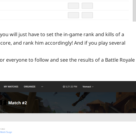
ou will just have to set the in-game rank and kills of a
score, and rank him accordingly! And if you play several
or everyone to follow and see the results of a Battle Royale