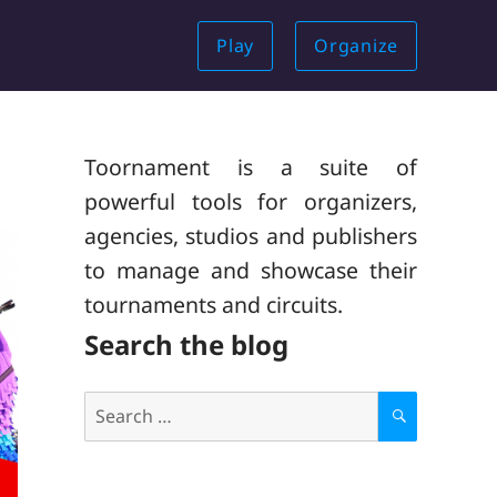
Play
Organize
Toornament is a suite of
powerful tools for organizers,
agencies, studios and publishers
to manage and showcase their
tournaments and circuits.
Search the blog
Search
for:
S
E
A
R