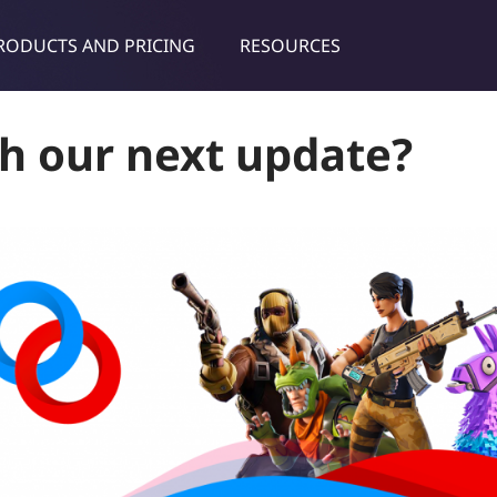
RODUCTS AND PRICING
RESOURCES
dies & tips
h our next update?