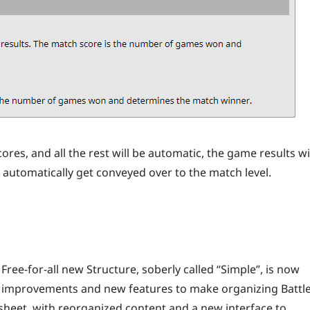
res, and all the rest will be automatic, the game results wi
l automatically get conveyed over to the match level.
 Free-for-all new Structure, soberly called “Simple”, is now
ous improvements and new features to make organizing Battl
sheet, with reorganized content and a new interface to