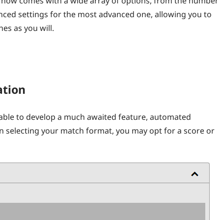
t now comes with a wide array of options, from the number
ced settings for the most advanced one, allowing you to
es as you will.
ation
able to develop a much awaited feature, automated
en selecting your match format, you may opt for a score or