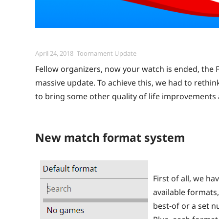
Posted
Categories
April 24, 2018
Toornament Update
on
Fellow organizers, now your watch is ended, the Fr
massive update. To achieve this, we had to rethin
to bring some other quality of life improvements
New match format system
First of all, we h
available formats,
best-of or a set n