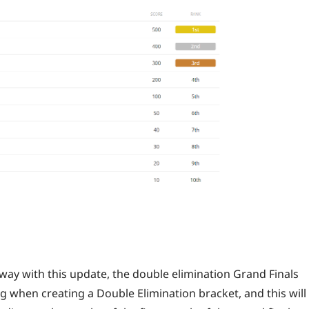
way with this update, the double elimination Grand Finals
 when creating a Double Elimination bracket, and this will