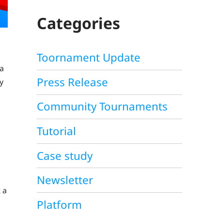
C
H
Categories
Toornament Update
 a
Press Release
y
Community Tournaments
Tutorial
Case study
Newsletter
 a
Platform