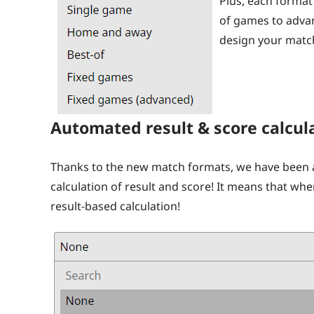
Plus, each forma
of games to advan
design your match
Automated result & score calcul
Thanks to the new match formats, we have been 
calculation of result and score! It means that wh
result-based calculation!