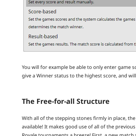
You will for example be able to only enter game sco
give a Winner status to the highest score, and wil
The Free-for-all Structure
With all of the stepping stones firmly in place, the
available! It makes good use of all of the previ
Royale tournaments a breeze! First, a new match 