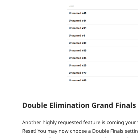
Double Elimination Grand Finals
Another highly requested feature is coming your 
Reset! You may now choose a Double Finals setting