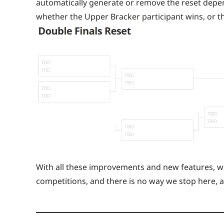
automatically generate or remove the reset depend
whether the Upper Bracker participant wins, or t
With all these improvements and new features, we
competitions, and there is no way we stop here, 