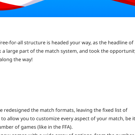
ee-for-all structure is headed your way, as the headline of
k a large part of the match system, and took the opportunit
 along the way!
ave redesigned the match formats, leaving the fixed list of
 to allow you to customize every aspect of your match, be it
umber of games (like in the FFA).