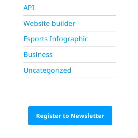
API
Website builder
Esports Infographic
Business
Uncategorized
Register to Newsletter