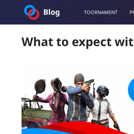
TOORNAMENT
P
Toornament Blog
Follow our lastest announcements, technical updates, cases stu
What to expect wit