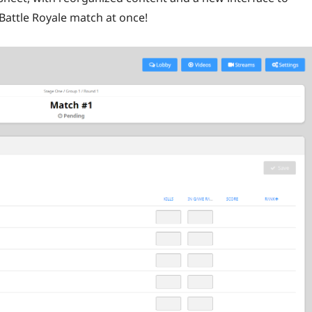
attle Royale match at once!