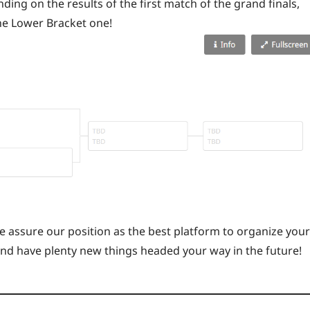
ing on the results of the first match of the grand finals,
he Lower Bracket one!
 assure our position as the best platform to organize your
and have plenty new things headed your way in the future!