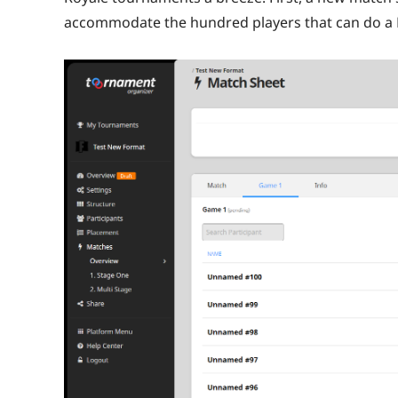
accommodate the hundred players that can do a B