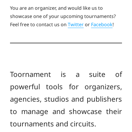
You are an organizer, and would like us to
showcase one of your upcoming tournaments?
Feel free to contact us on
Twitter
or
Facebook
!
Toornament is a suite of
powerful tools for organizers,
agencies, studios and publishers
to manage and showcase their
tournaments and circuits.