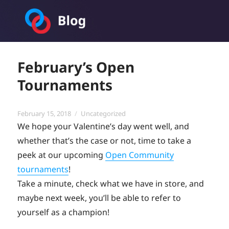
Toornament Blog
February’s Open
Tournaments
Posted
Categories
February 15, 2018
Uncategorized
on
We hope your Valentine’s day went well, and
whether that’s the case or not, time to take a
peek at our upcoming
Open Community
tournaments
!
Take a minute, check what we have in store, and
maybe next week, you’ll be able to refer to
yourself as a champion!