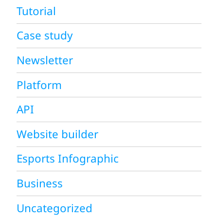
Tutorial
Case study
Newsletter
Platform
API
Website builder
Esports Infographic
Business
Uncategorized