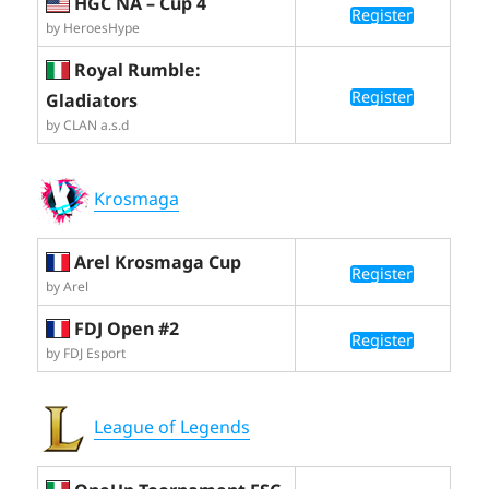
HGC NA – Cup 4
Register
by HeroesHype
Royal Rumble:
Register
Gladiators
by CLAN a.s.d
Krosmaga
Arel Krosmaga Cup
Register
by Arel
FDJ Open #2
Register
by FDJ Esport
League of Legends