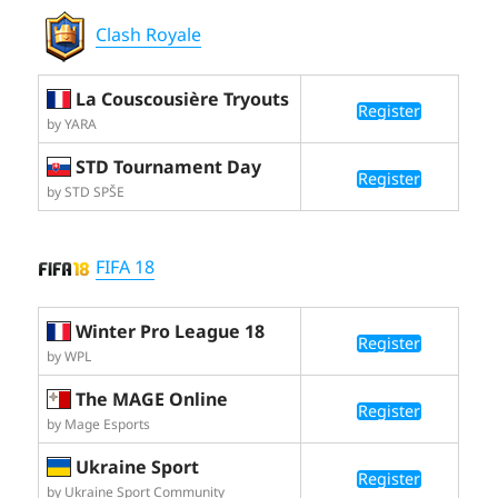
Clash Royale
La Couscousière Tryouts
Register
by YARA
STD Tournament Day
Register
by STD SPŠE
FIFA 18
Winter Pro League 18
Register
by WPL
The MAGE Online
Register
by Mage Esports
Ukraine Sport
Register
by Ukraine Sport Community