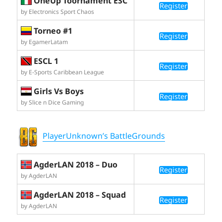
OneUp Toornament ESC
Register
by Electronics Sport Chaos
Torneo #1
Register
by EgamerLatam
ESCL 1
Register
by E-Sports Caribbean League
Girls Vs Boys
Register
by Slice n Dice Gaming
PlayerUnknown’s BattleGrounds
AgderLAN 2018 – Duo
Register
by AgderLAN
AgderLAN 2018 – Squad
Register
by AgderLAN