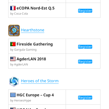
eCOPA Nord-Est Q.5
Register
by Coca-Cola
Hearthstone
Fireside Gathering
Register
by Gargula Gaming
AgderLAN 2018
Register
by AgderLAN
Heroes of the Storm
HGC Europe – Cup 4
Register
by HeroesHype