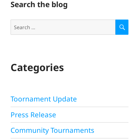
Search the blog
Search
S
E
for:
A
R
C
H
Categories
Toornament Update
Press Release
Community Tournaments