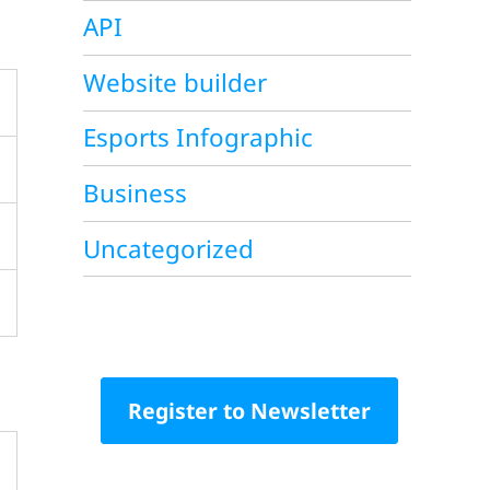
API
Website builder
Esports Infographic
Business
Uncategorized
Register to Newsletter