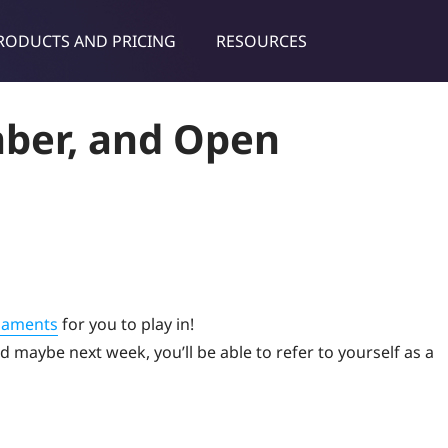
RODUCTS AND PRICING
RESOURCES
dies & tips
ber, and Open
naments
for you to play in!
 maybe next week, you’ll be able to refer to yourself as a