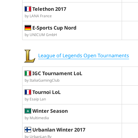
Telethon 2017
by LANA France
E-Sports Cup Nord
by UNICUM GmbH
League of Legends Open Tournaments
IGC Tournament LoL
by ItaliaGamingClub
Tournoi LoL
by Esaip Lan
Winter Season
by Multimedia
Urbanlan Winter 2017
by UrbanLan Ry