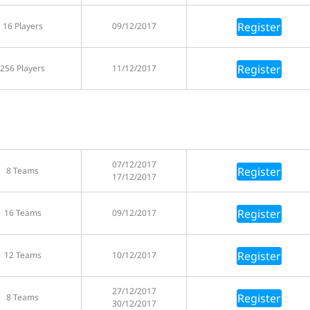
Register
16 Players
09/12/2017
Register
256 Players
11/12/2017
07/12/2017
Register
8 Teams
17/12/2017
Register
16 Teams
09/12/2017
Register
12 Teams
10/12/2017
27/12/2017
Register
8 Teams
30/12/2017