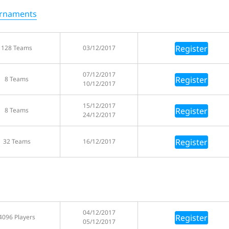
urnaments
Register
128 Teams
03/12/2017
07/12/2017
Register
8 Teams
10/12/2017
15/12/2017
Register
8 Teams
24/12/2017
Register
32 Teams
16/12/2017
04/12/2017
Register
4096 Players
05/12/2017