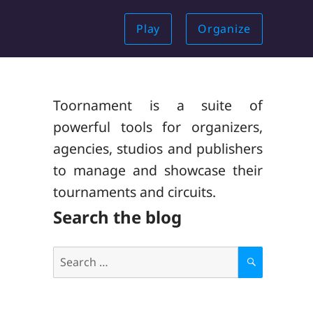
Play
Organize
Toornament is a suite of
powerful tools for organizers,
agencies, studios and publishers
to manage and showcase their
tournaments and circuits.
Search the blog
Search
for:
S
E
A
R