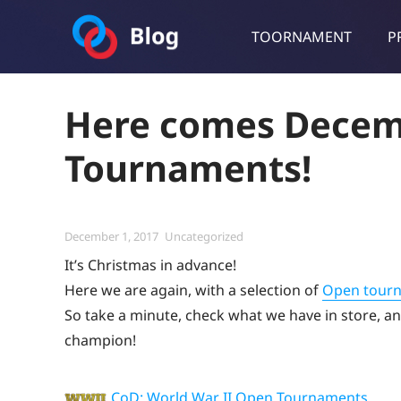
TOORNAMENT
P
Toornament Blog
Follow our lastest announcements, technical updates, cases stu
Here comes Decem
Tournaments!
Posted
Categories
December 1, 2017
Uncategorized
on
It’s Christmas in advance!
Here we are again, with a selection of
Open tour
So take a minute, check what we have in store, and
champion!
CoD: World War II Open Tournaments