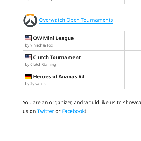
Overwatch Open Tournaments
OW Mini League
by Vinrich & Fox
Clutch Tournament
by Clutch Gaming
Heroes of Ananas #4
by Sylvanas
You are an organizer, and would like us to showc
us on
Twitter
or
Facebook
!