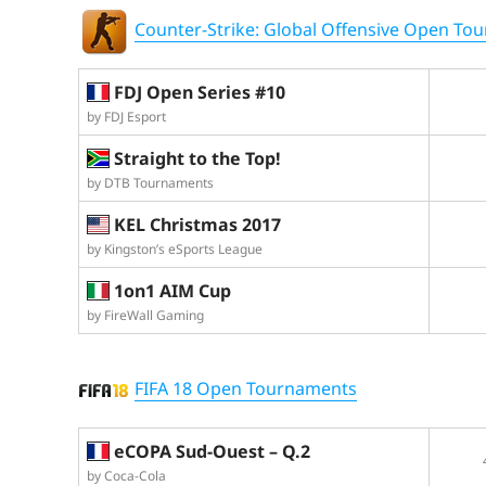
Counter-Strike: Global Offensive Open To
FDJ Open Series #10
by FDJ Esport
Straight to the Top!
by DTB Tournaments
KEL Christmas 2017
by Kingston’s eSports League
1on1 AIM Cup
by FireWall Gaming
FIFA 18 Open Tournaments
eCOPA Sud-Ouest – Q.2
by Coca-Cola