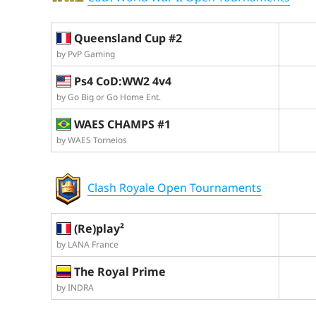
Queensland Cup #2
by PvP Gaming
Ps4 CoD:WW2 4v4
by Go Big or Go Home Ent.
WAES CHAMPS #1
by WAES Torneios
Clash Royale Open Tournaments
(Re)play²
by LANA France
The Royal Prime
by INDRA