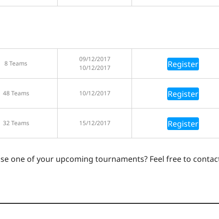
09/12/2017
Register
8 Teams
10/12/2017
Register
48 Teams
10/12/2017
Register
32 Teams
15/12/2017
ase one of your upcoming tournaments? Feel free to contac