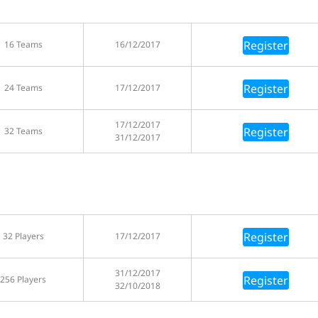
Register
16 Teams
16/12/2017
Register
24 Teams
17/12/2017
17/12/2017
Register
32 Teams
31/12/2017
Register
32 Players
17/12/2017
31/12/2017
Register
256 Players
32/10/2018