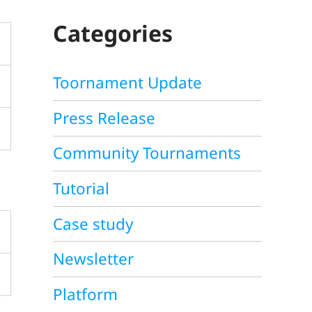
C
H
Categories
Toornament Update
Press Release
Community Tournaments
Tutorial
Case study
Newsletter
Platform