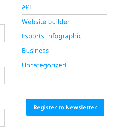
API
Website builder
Esports Infographic
Business
Uncategorized
Register to Newsletter