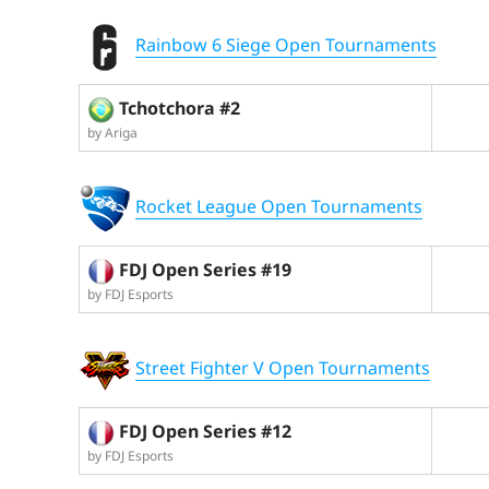
Rainbow 6 Siege Open Tournaments
Tchotchora #2
by Ariga
Rocket League Open Tournaments
FDJ Open Series #19
by FDJ Esports
Street Fighter V Open Tournaments
FDJ Open Series #12
by FDJ Esports