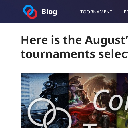
TOORNAMENT
P
Toornament Blog
Follow our lastest announcements, technical updates, cases stu
Here is the Augus
tournaments selec