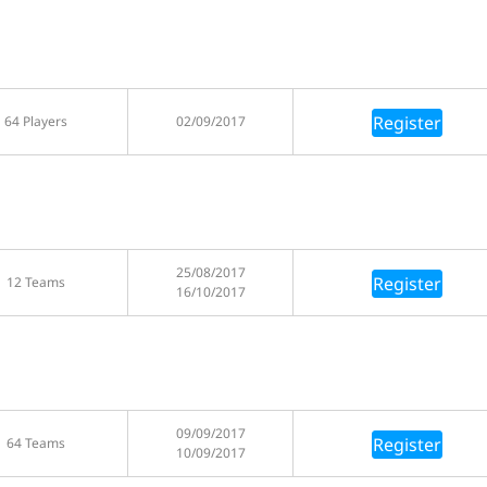
Register
64 Players
02/09/2017
25/08/2017
Register
12 Teams
16/10/2017
09/09/2017
Register
64 Teams
10/09/2017