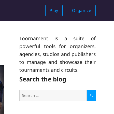
Play
Organize
Toornament is a suite of
powerful tools for organizers,
agencies, studios and publishers
to manage and showcase their
tournaments and circuits.
Search the blog
Search
for:
S
E
A
R