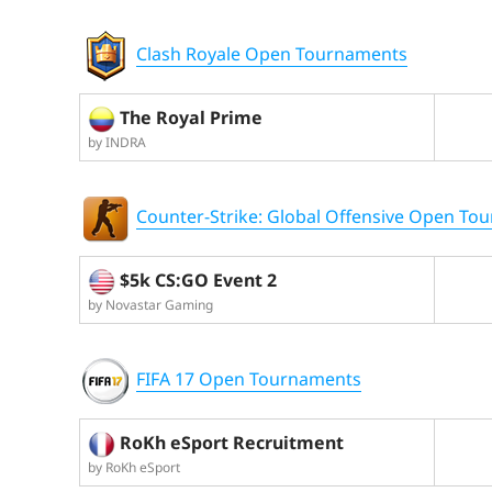
Clash Royale Open Tournaments
The Royal Prime
by INDRA
Counter-Strike: Global Offensive Open To
$5k CS:GO Event 2
by Novastar Gaming
FIFA 17 Open Tournaments
RoKh eSport Recruitment
by RoKh eSport