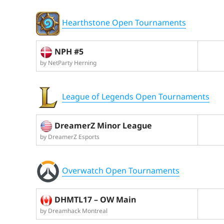
Hearthstone Open Tournaments
NPH #5
by NetParty Herning
League of Legends Open Tournaments
DreamerZ Minor League
by DreamerZ Esports
Overwatch Open Tournaments
DHMTL17 – OW Main
by Dreamhack Montreal