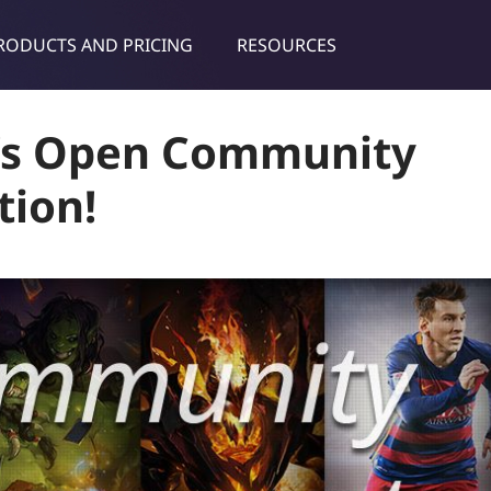
RODUCTS AND PRICING
RESOURCES
dies & tips
t’s Open Community
tion!