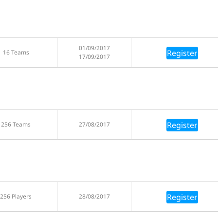
01/09/2017
Register
16 Teams
17/09/2017
Register
256 Teams
27/08/2017
Register
256 Players
28/08/2017