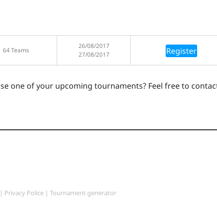
26/08/2017
Register
64 Teams
27/08/2017
ase one of your upcoming tournaments? Feel free to contac
|
Privacy Police
|
Tournament generator