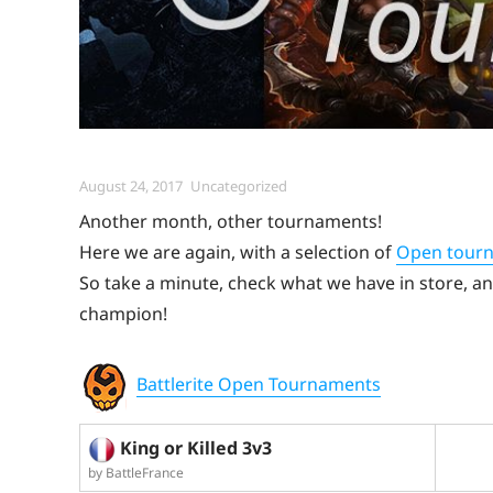
Posted
Categories
August 24, 2017
Uncategorized
on
Another month, other tournaments!
Here we are again, with a selection of
Open tour
So take a minute, check what we have in store, and
champion!
Battlerite Open Tournaments
King or Killed 3v3
by BattleFrance