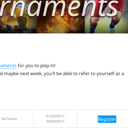
naments
for you to play in!
 maybe next week, you’ll be able to refer to yourself as a
01/09/2017
Register
64 Teams
08/09/2017