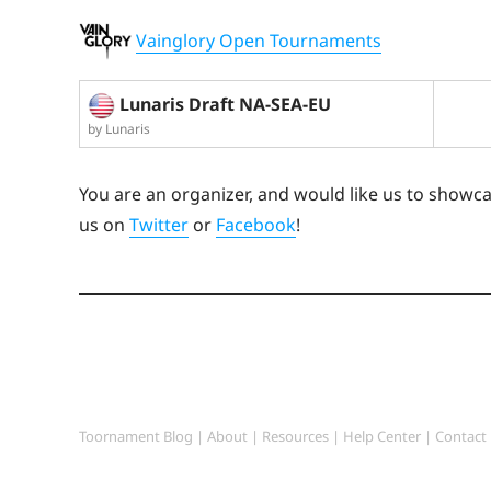
Vainglory Open Tournaments
Lunaris Draft NA-SEA-EU
by Lunaris
You are an organizer, and would like us to showc
us on
Twitter
or
Facebook
!
Toornament Blog
|
About
|
Resources
|
Help Center
|
Contact