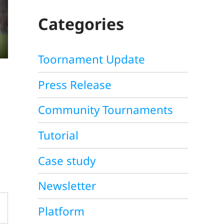
C
H
Categories
Toornament Update
Press Release
Community Tournaments
Tutorial
Case study
Newsletter
Platform