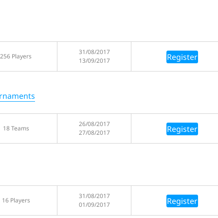
31/08/2017
Register
256 Players
13/09/2017
urnaments
26/08/2017
Register
18 Teams
27/08/2017
31/08/2017
Register
16 Players
01/09/2017