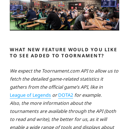
WHAT NEW FEATURE WOULD YOU LIKE
TO SEE ADDED TO TOORNAMENT?
We expect the Toornament.com API to allow us to
fetch the detailed game-related statistics it
gathers from the official game’s API, like in
League of Legends
or
DOTA2
for example.
Also, the more information about the
tournaments are available through the API (both
to read and write), the better for us, as it will
enable a wide range of tools and displays about