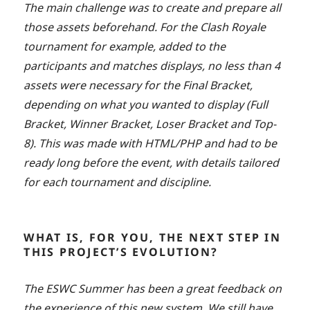
The main challenge was to create and prepare all
those assets beforehand. For the Clash Royale
tournament for example, added to the
participants and matches displays, no less than 4
assets were necessary for the Final Bracket,
depending on what you wanted to display (Full
Bracket, Winner Bracket, Loser Bracket and Top-
8). This was made with HTML/PHP and had to be
ready long before the event, with details tailored
for each tournament and discipline.
WHAT IS, FOR YOU, THE NEXT STEP IN
THIS PROJECT’S EVOLUTION?
The ESWC Summer has been a great feedback on
the experience of this new system. We still have