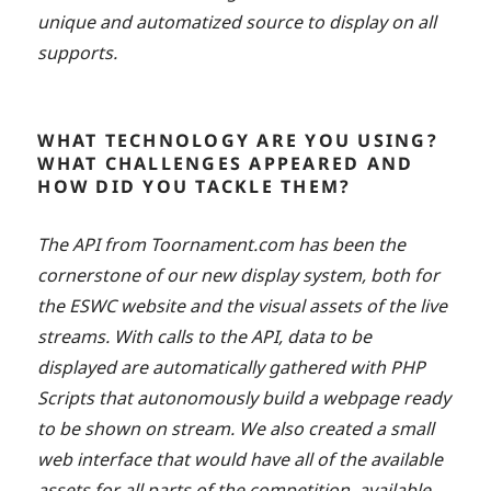
unique and automatized source to display on all
supports.
WHAT TECHNOLOGY ARE YOU USING?
WHAT CHALLENGES APPEARED AND
HOW DID YOU TACKLE THEM?
The API from Toornament.com has been the
cornerstone of our new display system, both for
the ESWC website and the visual assets of the live
streams. With calls to the API, data to be
displayed are automatically gathered with PHP
Scripts that autonomously build a webpage ready
to be shown on stream. We also created a small
web interface that would have all of the available
assets for all parts of the competition, available