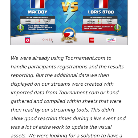
We were already using Toornament.com to
handle participants registrations and the results
reporting. But the additional data we then
displayed on our streams were created with
imported data from Toornament.com or hand-
gathered and compiled within sheets that were
then read by our streaming tools. This didn’t
allow good reaction times during a live event and
was a lot of extra work to update the visual
assets. We were looking for a solution to have a