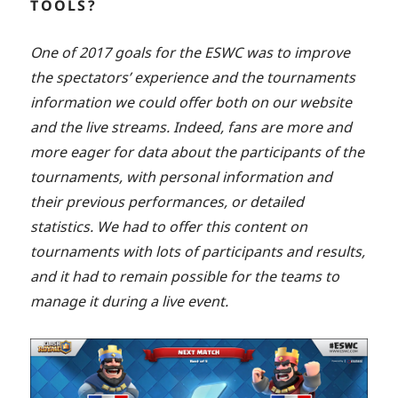
TOOLS?
One of 2017 goals for the ESWC was to improve
the spectators’ experience and the tournaments
information we could offer both on our website
and the live streams. Indeed, fans are more and
more eager for data about the participants of the
tournaments, with personal information and
their previous performances, or detailed
statistics. We had to offer this content on
tournaments with lots of participants and results,
and it had to remain possible for the teams to
manage it during a live event.