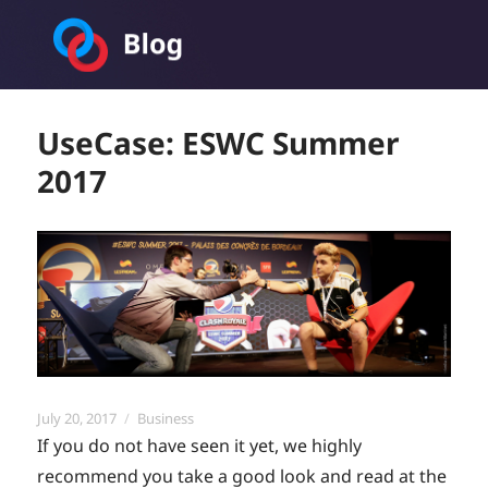
Toornament Blog
UseCase: ESWC Summer
2017
Posted
Categories
July 20, 2017
Business
on
If you do not have seen it yet, we highly
recommend you take a good look and read at the