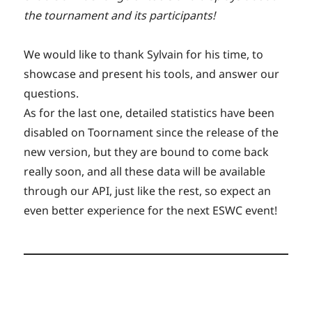
the tournament and its participants!
We would like to thank Sylvain for his time, to
showcase and present his tools, and answer our
questions.
As for the last one, detailed statistics have been
disabled on Toornament since the release of the
new version, but they are bound to come back
really soon, and all these data will be available
through our API, just like the rest, so expect an
even better experience for the next ESWC event!