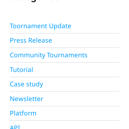
Toornament Update
Press Release
Community Tournaments
Tutorial
Case study
Newsletter
Platform
API