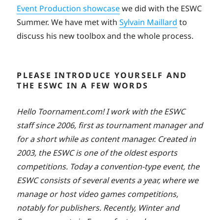
Event Production showcase
we did with the ESWC
Summer. We have met with
Sylvain Maillard
to
discuss his new toolbox and the whole process.
PLEASE INTRODUCE YOURSELF AND
THE ESWC IN A FEW WORDS
Hello Toornament.com! I work with the ESWC
staff since 2006, first as tournament manager and
for a short while as content manager. Created in
2003, the ESWC is one of the oldest esports
competitions. Today a convention-type event, the
ESWC consists of several events a year, where we
manage or host video games competitions,
notably for publishers. Recently, Winter and