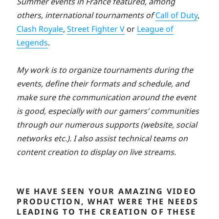
Summer events in France featured, among
others, international tournaments of
Call of Duty
,
Clash Royale
,
Street Fighter V
or
League of
Legends
.
My work is to organize tournaments during the
events, define their formats and schedule, and
make sure the communication around the event
is good, especially with our gamers’ communities
through our numerous supports (website, social
networks etc.). I also assist technical teams on
content creation to display on live streams.
WE HAVE SEEN YOUR AMAZING VIDEO
PRODUCTION, WHAT WERE THE NEEDS
LEADING TO THE CREATION OF THESE