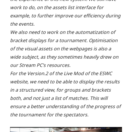
work to do, on the assets list interface for
example, to further improve our efficiency during
the events.
We also need to work on the automatization of
bracket displays for a tournament. Optimisation
of the visual assets on the webpages is also a
wide subject, as they sometimes heavily drew on
our Stream PC’s resources.
For the Version.2 of the Live Mod of the ESWC
website, we need to be able to display the results
in a structured view, for groups and brackets
both, and not just a list of matches. This will
ensure a better understanding of the progress of
the tournament for the spectators.