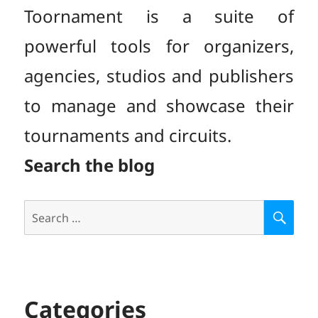
Toornament is a suite of
powerful tools for organizers,
agencies, studios and publishers
to manage and showcase their
tournaments and circuits.
Search the blog
Search
S
E
for:
A
R
C
H
Categories