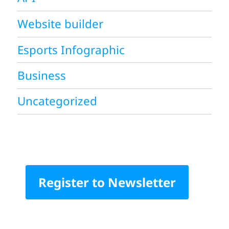
Website builder
Esports Infographic
Business
Uncategorized
Register to Newsletter