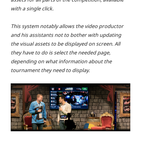
with a single click.
This system notably allows the video productor
and his assistants not to bother with updating
the visual assets to be displayed on screen. All
they have to do is select the needed page,
depending on what information about the
tournament they need to display.