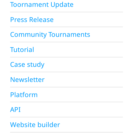
Toornament Update
Press Release
Community Tournaments
Tutorial
Case study
Newsletter
Platform
API
Website builder