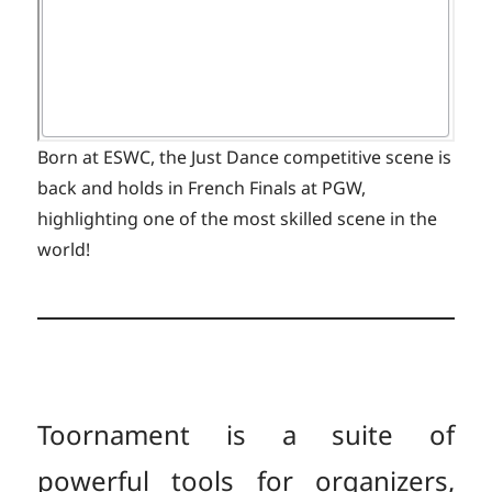
Born at ESWC, the Just Dance competitive scene is
back and holds in French Finals at PGW,
highlighting one of the most skilled scene in the
world!
Toornament is a suite of
powerful tools for organizers,