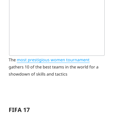
The
most prestigious women tournament
gathers 10 of the best teams in the world for a
showdown of skills and tactics
FIFA 17