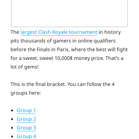
The
largest Clash Royale tournament
in history
pits thousands of gamers in online qualifiers
before the Finals in Paris, where the best will fight
for a sweet, sweet 10,000$ money prize. That’s a
lot of gems!
This is the final bracket. You can follow the 4
groups here:
Group 1
Group 2
Group 3
Group 4