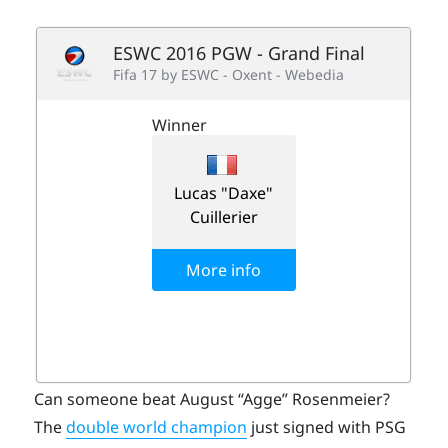
Can someone beat August “Agge” Rosenmeier?
The
double world champion
just signed with PSG