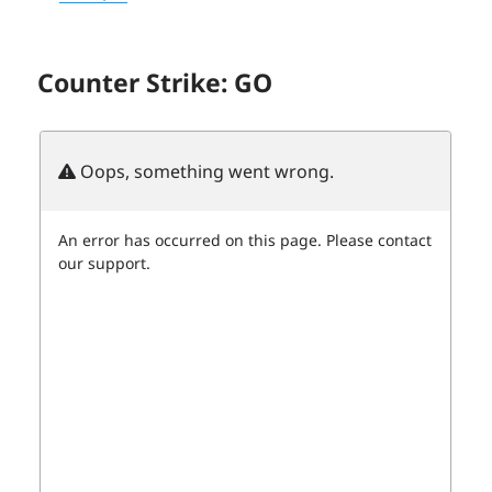
Counter Strike: GO