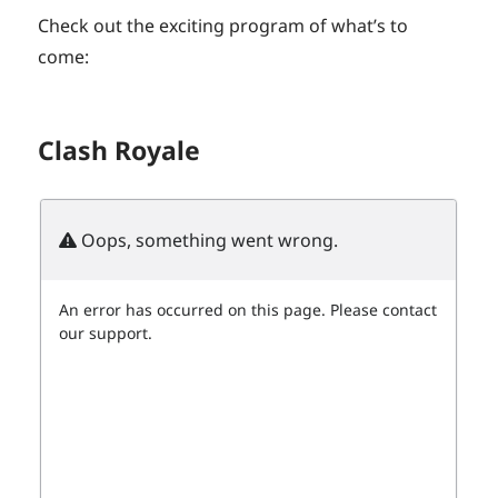
Check out the exciting program of what’s to
come:
Clash Royale