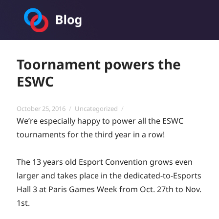
Toornament Blog
Toornament powers the
ESWC
Posted
Categories
October 25, 2016
Uncategorized
on
We’re especially happy to power all the ESWC
tournaments for the third year in a row!
The 13 years old Esport Convention grows even
larger and takes place in the dedicated-to-Esports
Hall 3 at Paris Games Week from Oct. 27th to Nov.
1st.