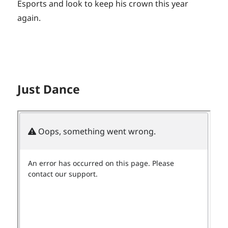
Esports and look to keep his crown this year
again.
Just Dance