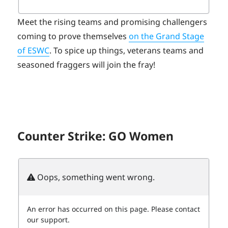
Meet the rising teams and promising challengers
coming to prove themselves
on the Grand Stage
of ESWC
. To spice up things, veterans teams and
seasoned fraggers will join the fray!
Counter Strike: GO Women