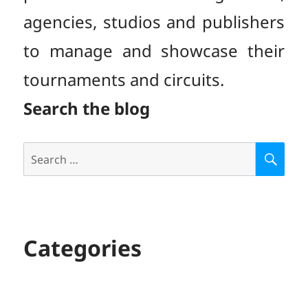
agencies, studios and publishers
to manage and showcase their
tournaments and circuits.
Search the blog
Search
S
E
for:
A
R
C
H
Categories