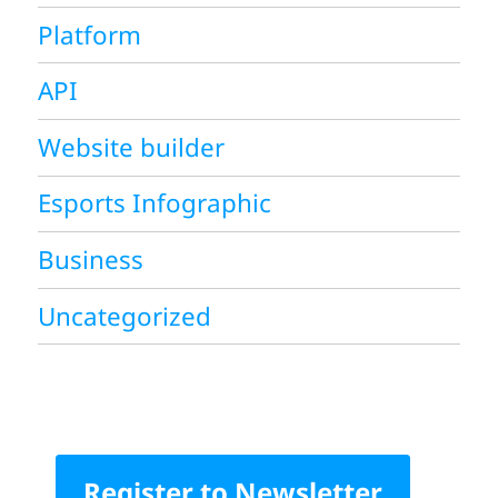
Platform
API
Website builder
Esports Infographic
Business
Uncategorized
Register to Newsletter