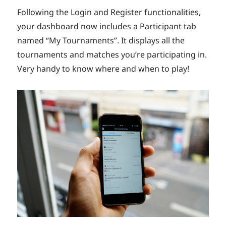
Following the Login and Register functionalities,
your dashboard now includes a Participant tab
named “My Tournaments”. It displays all the
tournaments and matches you’re participating in.
Very handy to know where and when to play!