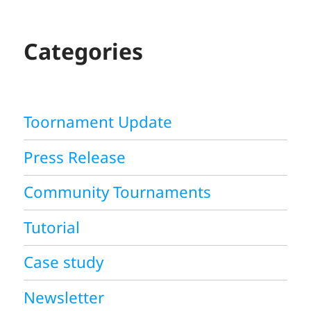
R
C
H
Categories
Toornament Update
Press Release
Community Tournaments
Tutorial
Case study
Newsletter