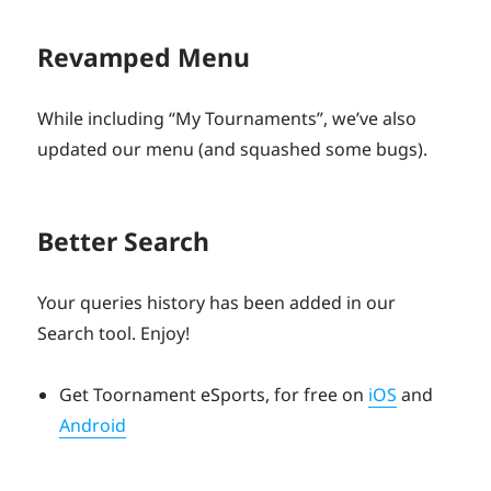
Revamped Menu
While including “My Tournaments”, we’ve also
updated our menu (and squashed some bugs).
Better Search
Your queries history has been added in our
Search tool. Enjoy!
Get Toornament eSports, for free on
iOS
and
Android