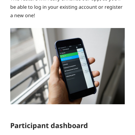
be able to log in your existing account or register
a new one!
Participant dashboard