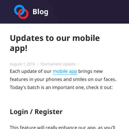
Toornament Blog
Updates to our mobile
app!
Posted
Categories
August 1, 2016
Toornament Update
on
Each update of our
mobile app
brings new
features in your phones and smiles on our faces.
Today’s batch is an important one, check it out:
Login / Register
This feature will really enhance our app, as you’ll