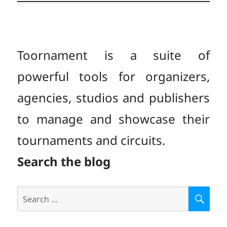
Toornament is a suite of
powerful tools for organizers,
agencies, studios and publishers
to manage and showcase their
tournaments and circuits.
Search the blog
Search
S
E
for:
A