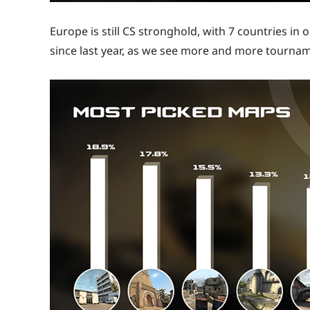
Europe is still CS stronghold, with 7 countries in
since last year, as we see more and more tourna