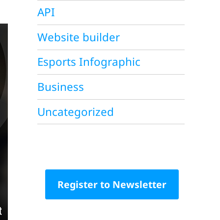
API
Website builder
Esports Infographic
Business
Uncategorized
Register to Newsletter