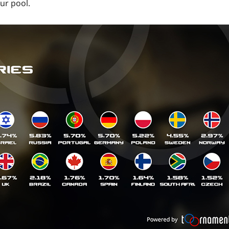
ur pool.