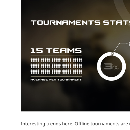
Interesting trends here. Offline tournaments are