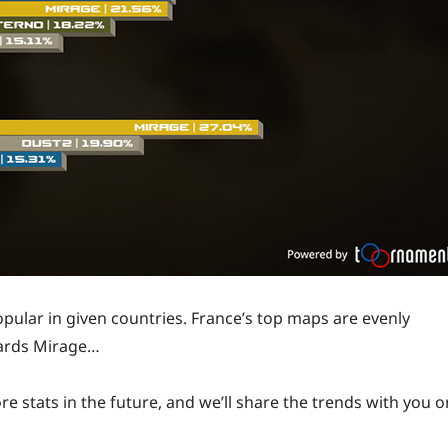
opular in given countries. France’s top maps are evenly
wards Mirage…
re stats in the future, and we’ll share the trends with you o