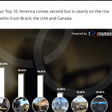
 our Top 10. America comes second but is clearly on the rise
ments from Brazil, the USA and Canada.