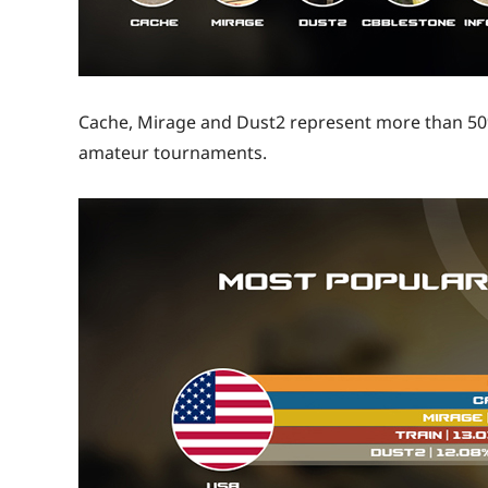
Cache, Mirage and Dust2 represent more than 50%
amateur tournaments.