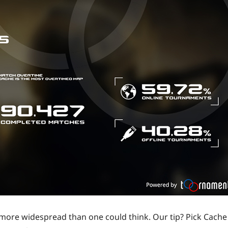
 more widespread than one could think. Our tip? Pick Cache