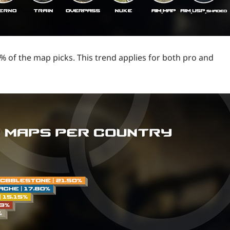
 of the map picks. This trend applies for both pro and