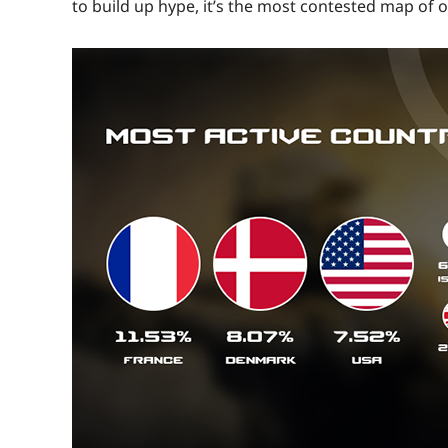
to build up hype, it’s the most contested map of o