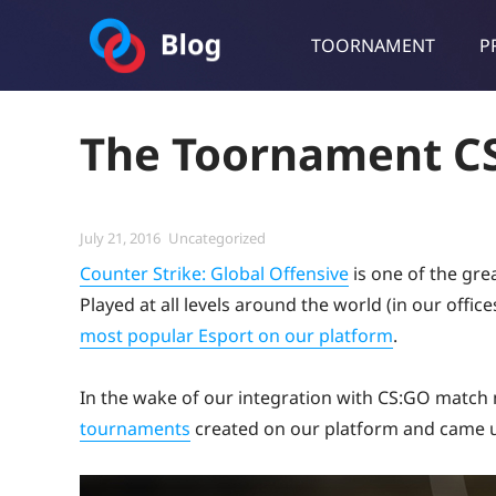
TOORNAMENT
P
Toornament Blog
Follow our lastest announcements, technical updates, cases stu
The Toornament CS
Posted
Categories
July 21, 2016
Uncategorized
on
Counter Strike: Global Offensive
is one of the gre
Played at all levels around the world (in our offic
most popular Esport on our platform
.
In the wake of our integration with CS:GO matc
tournaments
created on our platform and came u