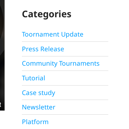
C
H
Categories
Toornament Update
Press Release
Community Tournaments
Tutorial
Case study
Newsletter
Platform