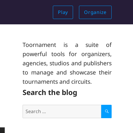
Play
Organize
Toornament is a suite of
powerful tools for organizers,
agencies, studios and publishers
to manage and showcase their
tournaments and circuits.
Search the blog
Search
for:
S
E
A
R