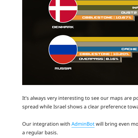
It’s always very interesting to see our maps are p
spread while Israel shows a clear preference to
Our integration with
AdminBot
will bring even mo
a regular basis.