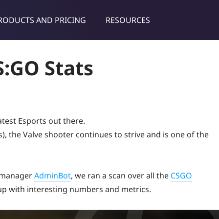
RODUCTS AND PRICING
RESOURCES
dies & tips
:GO Stats
atest Esports out there.
es), the Valve shooter continues to strive and is one of the
h manager
AdminBot
, we ran a scan over all the
CSGO
p with interesting numbers and metrics.